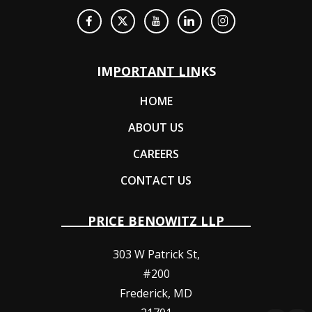
IMPORTANT LINKS
HOME
ABOUT US
CAREERS
CONTACT US
PRICE BENOWITZ LLP
303 W Patrick St,
#200
Frederick
,
MD