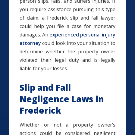
person slips, falls, and suffers injuries. If
you require assistance pursuing this type
of claim, a Frederick slip and fall lawyer
could help you file a case for monetary
damages. An
experienced personal injury
attorney
could look into your situation to
determine whether the property owner
violated their legal duty and is legally
liable for your losses.
Slip and Fall
Negligence Laws in
Frederick
Whether or not a property owner’s
actions could be considered negligent