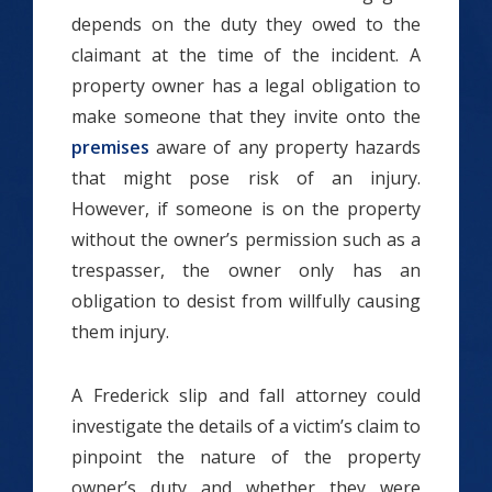
depends on the duty they owed to the
claimant at the time of the incident. A
property owner has a legal obligation to
make someone that they invite onto the
premises
aware of any property hazards
that might pose risk of an injury.
However, if someone is on the property
without the owner’s permission such as a
trespasser, the owner only has an
obligation to desist from willfully causing
them injury.
A Frederick slip and fall attorney could
investigate the details of a victim’s claim to
pinpoint the nature of the property
owner’s duty and whether they were