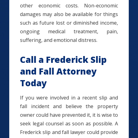
other economic costs. Non-economic
damages may also be available for things
such as future lost or diminished income,
ongoing medical treatment, pain,
suffering, and emotional distress.
Call a Frederick Slip
and Fall Attorney
Today
If you were involved in a recent slip and
fall incident and believe the property
owner could have prevented it, it is wise to
seek legal counsel as soon as possible. A
Frederick slip and fall lawyer could provide