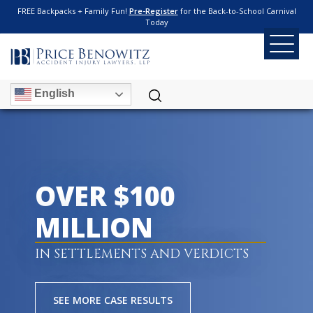
FREE Backpacks + Family Fun!
Pre-Register
for the Back-to-School Carnival
Today
English
OVER $100
MILLION
IN SETTLEMENTS AND VERDICTS
SEE MORE CASE RESULTS