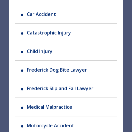
Car Accident
Catastrophic Injury
Child Injury
Frederick Dog Bite Lawyer
Frederick Slip and Fall Lawyer
Medical Malpractice
Motorcycle Accident