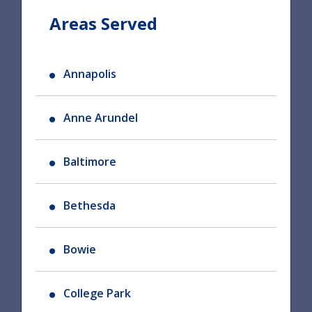
Areas Served
Annapolis
Anne Arundel
Baltimore
Bethesda
Bowie
College Park