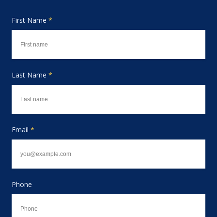
First Name
*
Last Name
*
Email
*
Phone