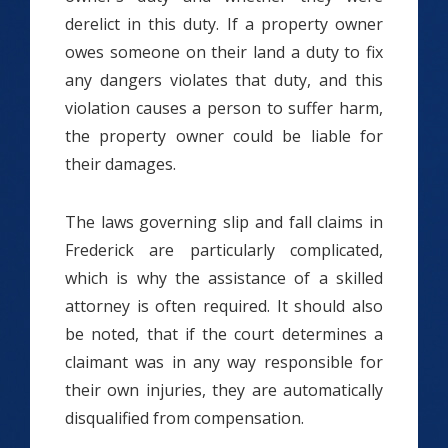
derelict in this duty. If a property owner
owes someone on their land a duty to fix
any dangers violates that duty, and this
violation causes a person to suffer harm,
the property owner could be liable for
their damages.
The laws governing slip and fall claims in
Frederick are particularly complicated,
which is why the assistance of a skilled
attorney is often required. It should also
be noted, that if the court determines a
claimant was in any way responsible for
their own injuries, they are automatically
disqualified from compensation.