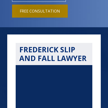
FREE CONSULTATION
FREDERICK SLIP
AND FALL LAWYER