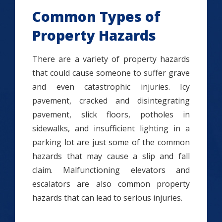
Common Types of
Property Hazards
There are a variety of property hazards
that could cause someone to suffer grave
and even catastrophic injuries. Icy
pavement, cracked and disintegrating
pavement, slick floors, potholes in
sidewalks, and insufficient lighting in a
parking lot are just some of the common
hazards that may cause a slip and fall
claim. Malfunctioning elevators and
escalators are also common property
hazards that can lead to serious injuries.