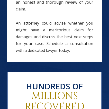
an honest and thorough review of your
claim.
An attorney could advise whether you
might have a meritorious claim for
damages and discuss the best next steps
for your case. Schedule a consultation
with a dedicated lawyer today.
HUNDREDS OF
MILLIONS
RECOVERED