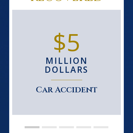
$5
MILLION
DOLLARS
Car Accident