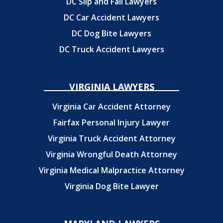
DC Slip and Fall Lawyers
DC Car Accident Lawyers
DC Dog Bite Lawyers
DC Truck Accident Lawyers
VIRGINIA LAWYERS
Virginia Car Accident Attorney
Fairfax Personal Injury Lawyer
Virginia Truck Accident Attorney
Virginia Wrongful Death Attorney
Virginia Medical Malpractice Attorney
Virginia Dog Bite Lawyer