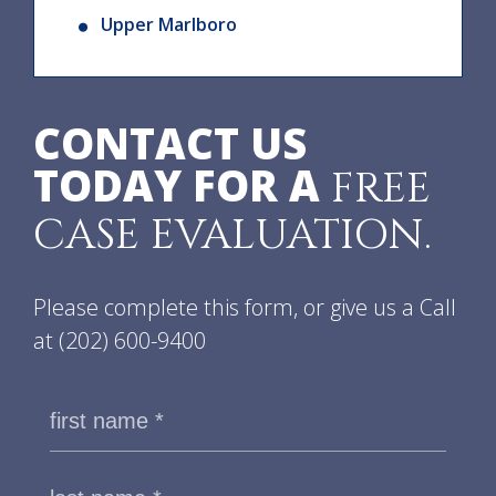
Upper Marlboro
CONTACT US
TODAY FOR A
FREE
CASE EVALUATION.
Please complete this form, or give us a Call
at
(202) 600-9400