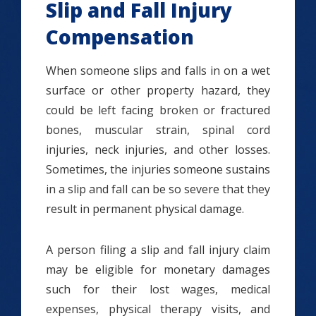
Slip and Fall Injury
Compensation
When someone slips and falls in on a wet
surface or other property hazard, they
could be left facing broken or fractured
bones, muscular strain, spinal cord
injuries, neck injuries, and other losses.
Sometimes, the injuries someone sustains
in a slip and fall can be so severe that they
result in permanent physical damage.
A person filing a slip and fall injury claim
may be eligible for monetary damages
such for their lost wages, medical
expenses, physical therapy visits, and