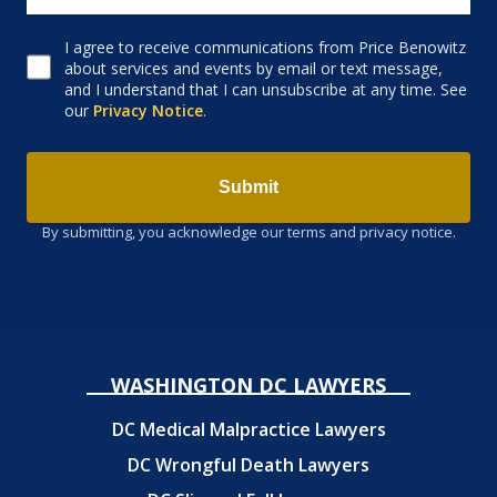
I agree to receive communications from Price Benowitz
Consent to receive email
about services and events by email or text message,
and I understand that I can unsubscribe at any time. See
our
Privacy Notice
.
Submit
By submitting, you acknowledge our terms and privacy notice.
WASHINGTON DC LAWYERS
DC Medical Malpractice Lawyers
DC Wrongful Death Lawyers