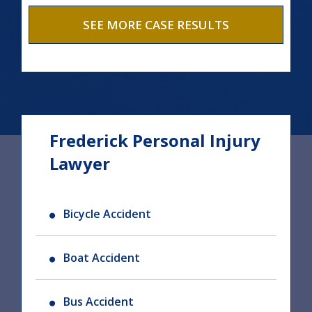
SEE MORE CASE RESULTS
Frederick Personal Injury
Lawyer
Bicycle Accident
Boat Accident
Bus Accident