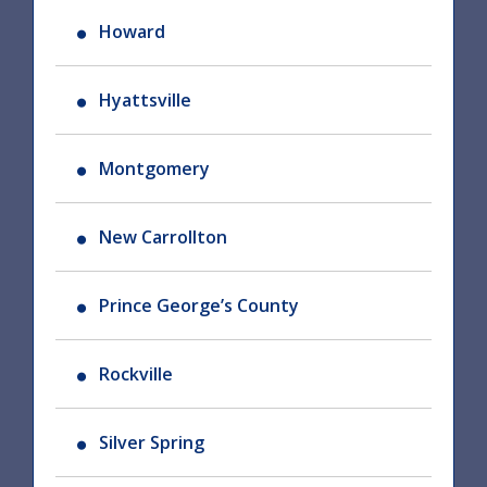
Howard
Hyattsville
Montgomery
New Carrollton
Prince George’s County
Rockville
Silver Spring