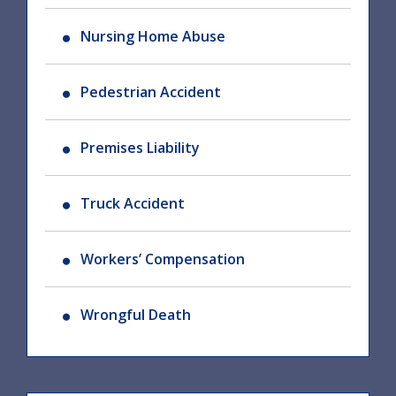
Nursing Home Abuse
Pedestrian Accident
Premises Liability
Truck Accident
Workers’ Compensation
Wrongful Death