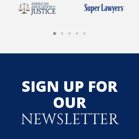
SIGN UP FOR
OUR
NEWSLETTER