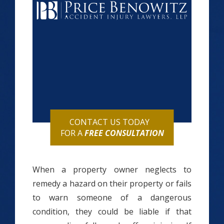
CONTACT US TODAY
FOR A
FREE CONSULTATION
When a property owner neglects to
remedy a hazard on their property or fails
to warn someone of a dangerous
condition, they could be liable if that