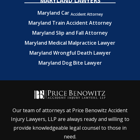
MARYLAND LAWYERS
Maryland Car
Accident Attorney
Maryland Train Accident Attorney
Maryland Slip and Fall Attorney
Maryland Medical Malpractice Lawyer
Maryland Wrongful Death Lawyer
Maryland Dog Bite Lawyer
Our team of attorneys at Price Benowitz Accident
Injury Lawyers, LLP are always ready and willing to
provide knowledgeable legal counsel to those in
need.