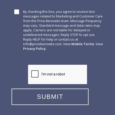
By checking this box, you agree to receive text
messages related to Marketing and Customer Care
from the Price Benowitz team. Message frequency
may vary. Standard message and data rates may
apply. Carriers are not liable for delayed or
undelivered messages. Reply STOP to opt out.
Reply HELP for help or contact us at
info@pricebenowitz.com
. View
Mobile Terms
. View
Privacy Policy
.