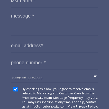
needed services
By checking this box, you agree to receive emails
related to Marketing and Customer Care from the
Price Benowitz team. Message frequency may vary.
You may unsubscribe at any time. For help, contact
us at
info@pricebenowitz.com
. View
Privacy Policy
.