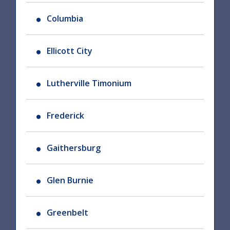
Columbia
Ellicott City
Lutherville Timonium
Frederick
Gaithersburg
Glen Burnie
Greenbelt