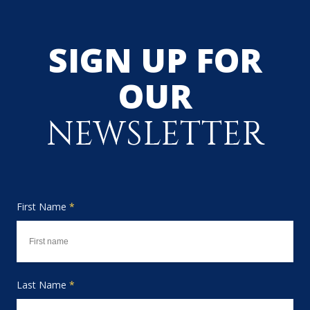
SIGN UP FOR
OUR
NEWSLETTER
First Name
*
Last Name
*