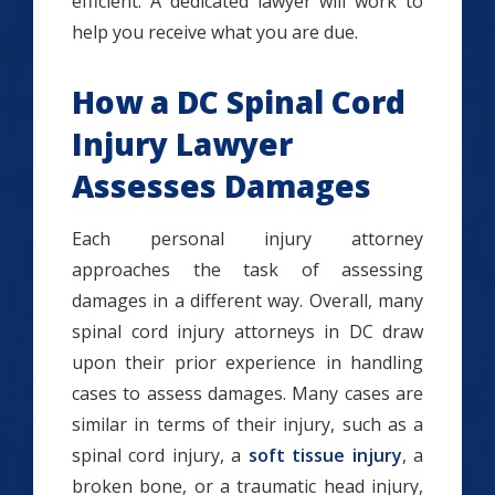
efficient. A dedicated lawyer will work to
help you receive what you are due.
How a DC Spinal Cord
Injury Lawyer
Assesses Damages
Each personal injury attorney
approaches the task of assessing
damages in a different way. Overall, many
spinal cord injury attorneys in DC draw
upon their prior experience in handling
cases to assess damages. Many cases are
similar in terms of their injury, such as a
spinal cord injury, a
soft tissue injury
, a
broken bone, or a traumatic head injury,