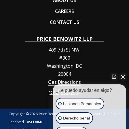
ABOUT US
CAREERS
CONTACT US
PRICE BENOWITZ LLP
409 7th St NW,
#300
Washington
,
DC
20004
Get Directions
¿Le puedo ayudar en algo?
(202) 952-2964
Lesiones Personales
Copyright © 2026 Price Benowitz Accident Injury Lawyers, LLP Rights
Derecho penal
Reserved.
DISCLAIMER