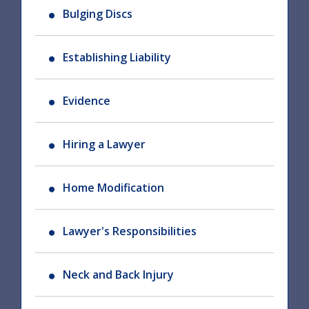
Bulging Discs
Establishing Liability
Evidence
Hiring a Lawyer
Home Modification
Lawyer's Responsibilities
Neck and Back Injury