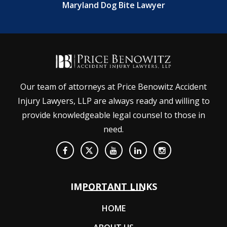
Maryland Dog Bite Lawyer
Our team of attorneys at Price Benowitz Accident
Injury Lawyers, LLP are always ready and willing to
provide knowledgeable legal counsel to those in
need.
IMPORTANT LINKS
HOME