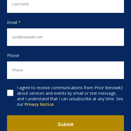
Email
*
Phone
I agree to receive communications from Price Benowitz
Consent to receive email
about services and events by email or text message,
and I understand that I can unsubscribe at any time. See
our
Privacy Notice
.
Submit