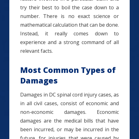
try their best to boil the case down to a
number. There is no exact science or
mathematical calculation that can be done.
Instead, it really comes down to
experience and a strong command of all
relevant facts.
Most Common Types of
Damages
Damages in DC spinal cord injury cases, as
in all civil cases, consist of economic and
non-economic damages. Economic
damages are the medical bills that have
been incurred, or may be incurred in the
future, for injuries that were caused by