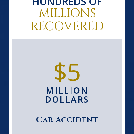
HUNDREDS OF
MILLIONS
RECOVERED
$5
MILLION
DOLLARS
Car Accident