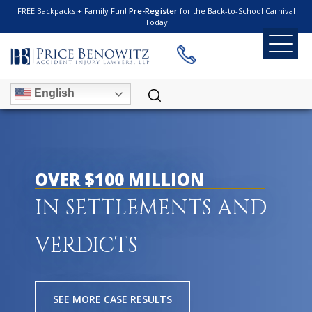
FREE Backpacks + Family Fun!
Pre-Register
for the Back-to-School Carnival
Today
English
OVER $100 MILLION
IN SETTLEMENTS AND
VERDICTS
SEE MORE CASE RESULTS