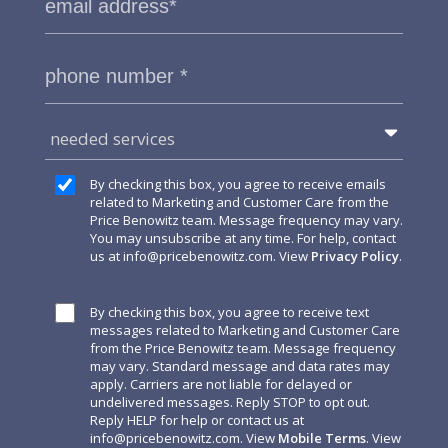
needed services
By checking this box, you agree to receive emails
related to Marketing and Customer Care from the
Price Benowitz team. Message frequency may vary.
You may unsubscribe at any time. For help, contact
us at
info@pricebenowitz.com
. View
Privacy Policy
.
By checking this box, you agree to receive text
messages related to Marketing and Customer Care
from the Price Benowitz team. Message frequency
may vary. Standard message and data rates may
apply. Carriers are not liable for delayed or
undelivered messages. Reply STOP to opt out.
Reply HELP for help or contact us at
info@pricebenowitz.com
. View
Mobile Terms
. View