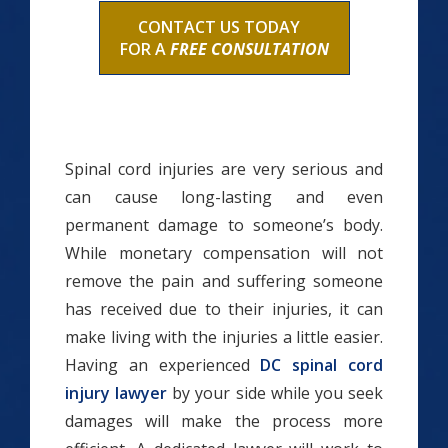
CONTACT US TODAY
FOR A
FREE CONSULTATION
Spinal cord injuries are very serious and
can cause long-lasting and even
permanent damage to someone’s body.
While monetary compensation will not
remove the pain and suffering someone
has received due to their injuries, it can
make living with the injuries a little easier.
Having an experienced
DC spinal cord
injury lawyer
by your side while you seek
damages will make the process more