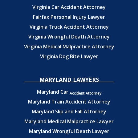
Virginia Car Accident Attorney
Fairfax Personal Injury Lawyer
Virginia Truck Accident Attorney
Virginia Wrongful Death Attorney
Virginia Medical Malpractice Attorney
Virginia Dog Bite Lawyer
MARYLAND LAWYERS
Maryland Car
Accident Attorney
Maryland Train Accident Attorney
Maryland Slip and Fall Attorney
Maryland Medical Malpractice Lawyer
Maryland Wrongful Death Lawyer