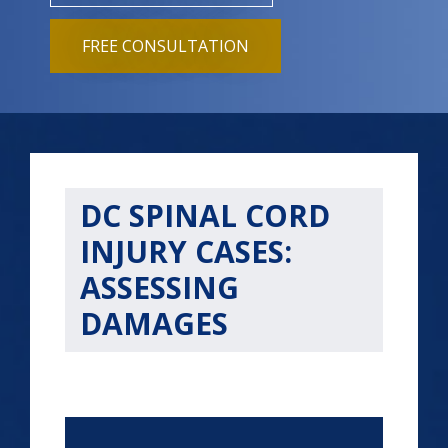
FREE CONSULTATION
DC SPINAL CORD
INJURY CASES:
ASSESSING
DAMAGES