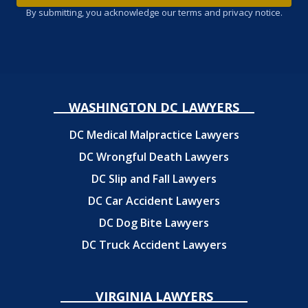
By submitting, you acknowledge our terms and privacy notice.
WASHINGTON DC LAWYERS
DC Medical Malpractice Lawyers
DC Wrongful Death Lawyers
DC Slip and Fall Lawyers
DC Car Accident Lawyers
DC Dog Bite Lawyers
DC Truck Accident Lawyers
VIRGINIA LAWYERS