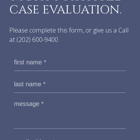
CASE EVALUATION.
Please complete this form, or give us a Call
at
(202) 600-9400