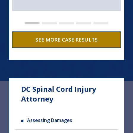
SEE MORE CASE RESULTS
DC Spinal Cord Injury
Attorney
Assessing Damages