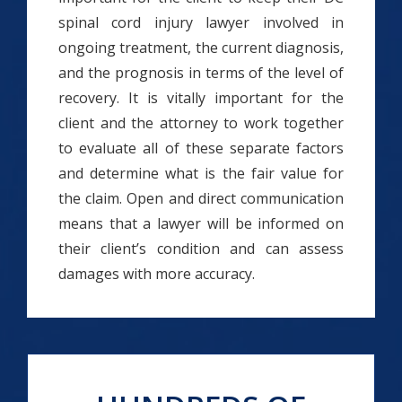
spinal cord injury lawyer involved in
ongoing treatment, the current diagnosis,
and the prognosis in terms of the level of
recovery. It is vitally important for the
client and the attorney to work together
to evaluate all of these separate factors
and determine what is the fair value for
the claim. Open and direct communication
means that a lawyer will be informed on
their client’s condition and can assess
damages with more accuracy.