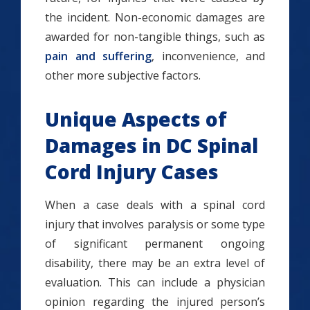
the incident. Non-economic damages are
awarded for non-tangible things, such as
pain and suffering
, inconvenience, and
other more subjective factors.
Unique Aspects of
Damages in DC Spinal
Cord Injury Cases
When a case deals with a spinal cord
injury that involves paralysis or some type
of significant permanent ongoing
disability, there may be an extra level of
evaluation. This can include a physician
opinion regarding the injured person’s