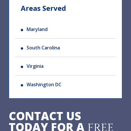
Areas Served
Maryland
South Carolina
Virginia
Washington DC
CONTACT US
TODAY FOR A
FREE