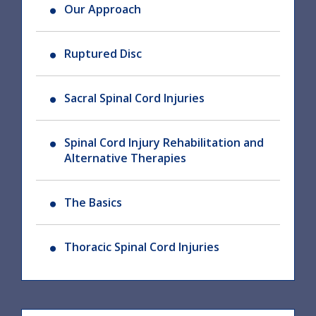
Our Approach
Ruptured Disc
Sacral Spinal Cord Injuries
Spinal Cord Injury Rehabilitation and
Alternative Therapies
The Basics
Thoracic Spinal Cord Injuries