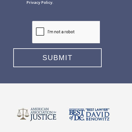
Privacy Policy
.