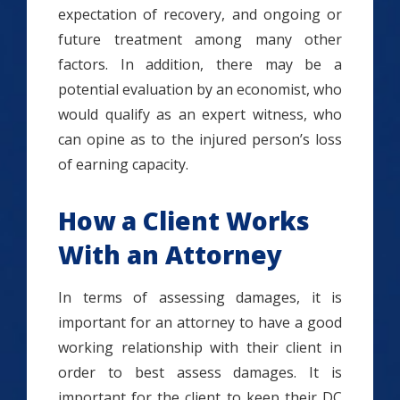
expectation of recovery, and ongoing or
future treatment among many other
factors. In addition, there may be a
potential evaluation by an economist, who
would qualify as an expert witness, who
can opine as to the injured person’s loss
of earning capacity.
How a Client Works
With an Attorney
In terms of assessing damages, it is
important for an attorney to have a good
working relationship with their client in
order to best assess damages. It is
important for the client to keep their DC