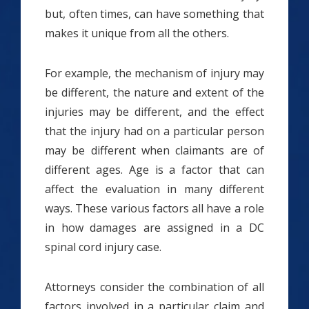
but, often times, can have something that
makes it unique from all the others.
For example, the mechanism of injury may
be different, the nature and extent of the
injuries may be different, and the effect
that the injury had on a particular person
may be different when claimants are of
different ages. Age is a factor that can
affect the evaluation in many different
ways. These various factors all have a role
in how damages are assigned in a DC
spinal cord injury case.
Attorneys consider the combination of all
factors involved in a particular claim and