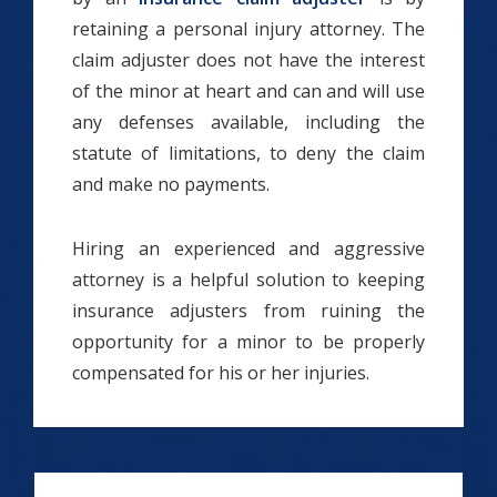
retaining a personal injury attorney. The
claim adjuster does not have the interest
of the minor at heart and can and will use
any defenses available, including the
statute of limitations, to deny the claim
and make no payments.
Hiring an experienced and aggressive
attorney is a helpful solution to keeping
insurance adjusters from ruining the
opportunity for a minor to be properly
compensated for his or her injuries.