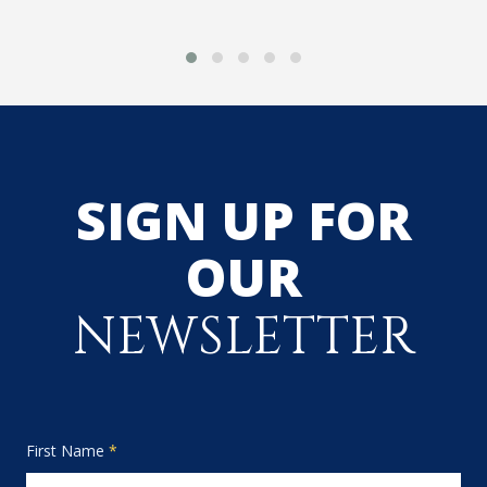
SIGN UP FOR
OUR
NEWSLETTER
First Name
*