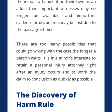
the minor to handle it on their own as an
adult, then important witnesses may no
longer be available, and important
evidence or documents may be lost due to
the passage of time.
There are too many possibilities that
could go wrong with the case the longer a
person waits. It is in a minor’s interests to
retain a personal injury attorney right
after an injury occurs and to work the
claim to conclusion as quickly as possible.
The Discovery of
Harm Rule