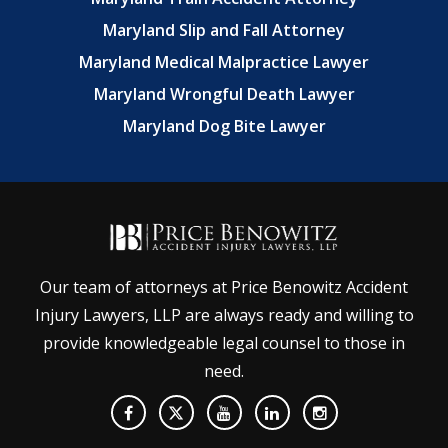
Maryland Slip and Fall Attorney
Maryland Medical Malpractice Lawyer
Maryland Wrongful Death Lawyer
Maryland Dog Bite Lawyer
Our team of attorneys at Price Benowitz Accident
Injury Lawyers, LLP are always ready and willing to
provide knowledgeable legal counsel to those in
need.