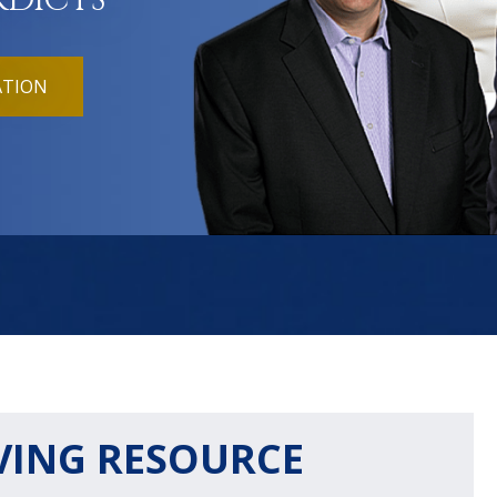
RDICTS
ATION
VING RESOURCE