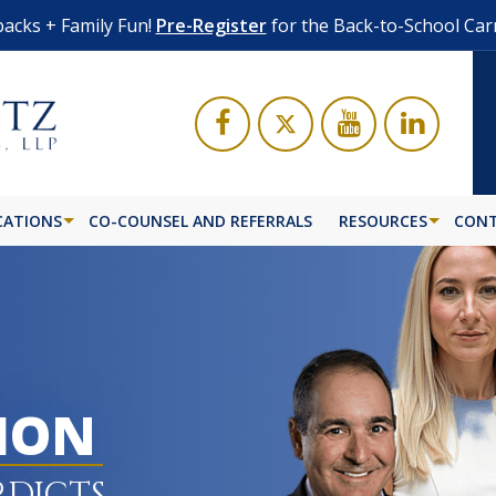
acks + Family Fun!
Pre-Register
for the Back-to-School Car
CATIONS
CO-COUNSEL AND REFERRALS
RESOURCES
CONT
LION