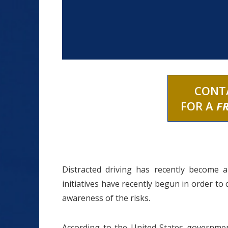
CONT
FOR A
F
Distracted driving has recently become 
initiatives have recently begun in order to
awareness of the risks.
According to the United States government,