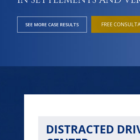
IN SETTLEMENTS AND VE
FREE CONSULT
SEE MORE CASE RESULTS
DISTRACTED DRI