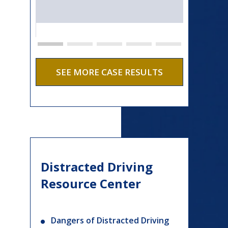
SEE MORE CASE RESULTS
Distracted Driving
Resource Center
Dangers of Distracted Driving