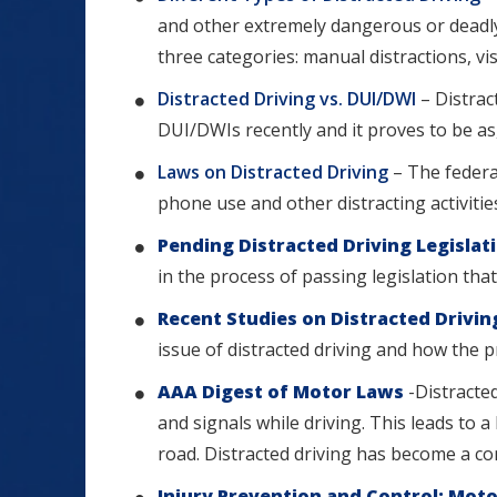
and other extremely dangerous or deadly a
three categories: manual distractions, vis
Distracted Driving vs. DUI/DWI
– Distra
DUI/DWIs recently and it proves to be as
Laws on Distracted Driving
– The federa
phone use and other distracting activities 
Pending Distracted Driving Legislat
in the process of passing legislation tha
Recent Studies on Distracted Drivi
issue of distracted driving and how the 
AAA Digest of Motor Laws
-Distracted
and signals while driving. This leads to 
road. Distracted driving has become a 
Injury Prevention and Control: Moto