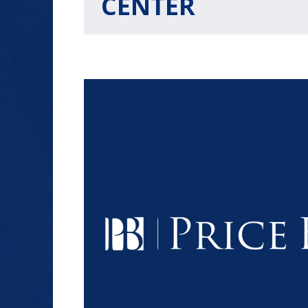
CENTER
$1.2+
MILLION
DOLLARS
Slip and Fall