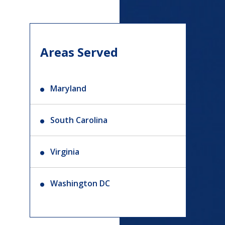
Areas Served
Maryland
South Carolina
Virginia
Washington DC