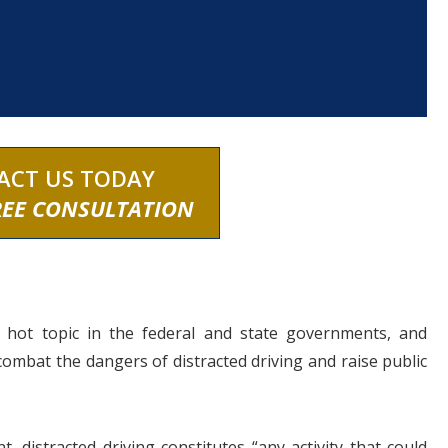
ACT US TODAY
REE CONSULTATION
a hot topic in the federal and state governments, and
 combat the dangers of distracted driving and raise public
 distracted driving constitutes “any activity that could