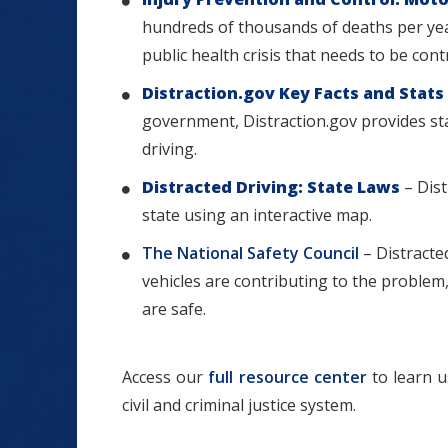
hundreds of thousands of deaths per year
public health crisis that needs to be cont
Distraction.gov Key Facts and Stats
government, Distraction.gov provides sta
driving.
Distracted Driving: State Laws
– Dist
state using an interactive map.
The National Safety Council
– Distracted
vehicles are contributing to the probl
are safe.
Access our
full resource center
to learn u
civil and criminal justice system.