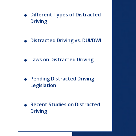
Different Types of Distracted
Driving
Distracted Driving vs. DUI/DWI
Laws on Distracted Driving
Pending Distracted Driving
Legislation
Recent Studies on Distracted
Driving