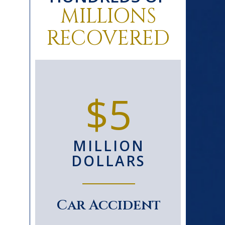
MILLIONS
RECOVERED
0+
$5
D
MILLION
S
DOLLARS
le
Car Accident