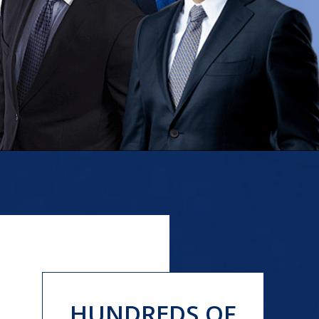
HUNDREDS OF