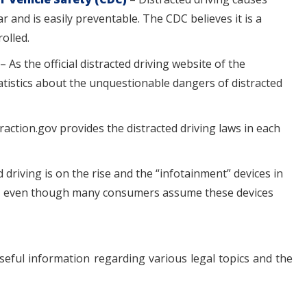
 and is easily preventable. The CDC believes it is a
rolled.
– As the official distracted driving website of the
tistics about the unquestionable dangers of distracted
raction.gov provides the distracted driving laws in each
 driving is on the rise and the “infotainment” devices in
em, even though many consumers assume these devices
seful information regarding various legal topics and the