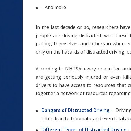
…And more
In the last decade or so, researchers hav
people are driving distracted, who these
putting themselves and others in when en
only on the hazards of distracted driving, 
According to NHTSA, every one in ten acci
are getting seriously injured or even kill
drivers to have access to resources that 
together a network of resources regarding d
Dangers of Distracted Driving
– Driving 
often lead to traumatic and even fatal ac
Different Types of Distracted Driving
–