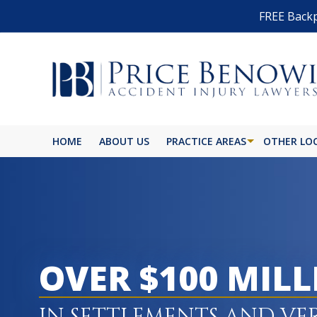
FREE Backp
HOME
ABOUT US
PRACTICE AREAS
OTHER LO
OVER $100 MIL