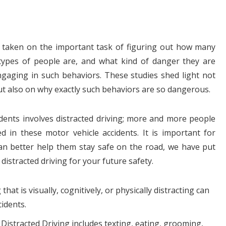
e taken on the important task of figuring out how many
 types of people are, and what kind of danger they are
gaging in such behaviors. These studies shed light not
but also on why exactly such behaviors are so dangerous.
dents involves distracted driving; more and more people
ed in these motor vehicle accidents. It is important for
can better help them stay safe on the road, we have put
istracted driving for your future safety.
that is visually, cognitively, or physically distracting can
cidents.
 Distracted Driving includes texting, eating, grooming,