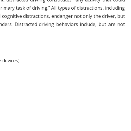
mary task of driving.” All types of distractions, including
d cognitive distractions, endanger not only the driver, but
nders. Distracted driving behaviors include, but are not
 devices)