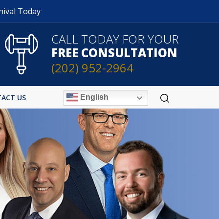
nival Today
CALL TODAY FOR YOUR
FREE CONSULTATION
(202) 952-2964
English
ACT US