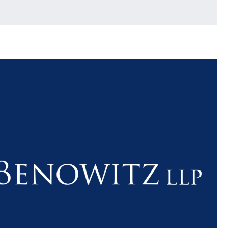
$1.1+
$80
MILLION
THOUSAN
DOLLARS
DOLLAR
Medical
Motorcyc
Malpractice
Accident