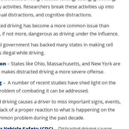
ctivities. Researchers break these activities up into
ual distractions, and cognitive distractions.
cted driving has become a more common issue than
, if not more, dangerous as driving under the influence.
l government has backed many states in making cell
illegal while driving.
ion
– States like Ohio, Massachusetts, and New York are
t makes distracted driving a more severe offense.
ng
– A number of recent studies have shed light on the
problem of combating it can be addressed.
 driving causes a driver to miss important signs, events,
a lack of a proper reaction to what is happening on the
common problem during the past decade.
r Vehicle Safety (CDC)
– Distracted driving causes