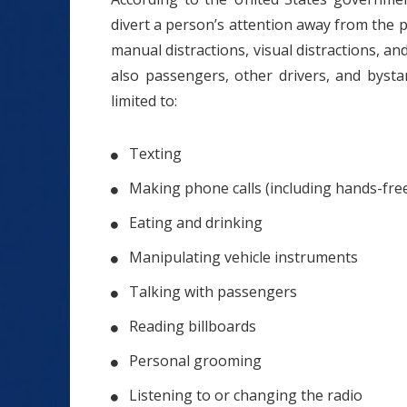
divert a person’s attention away from the pri
manual distractions, visual distractions, an
also passengers, other drivers, and bysta
limited to:
Texting
Making phone calls (including hands-free
Eating and drinking
Manipulating vehicle instruments
Talking with passengers
Reading billboards
Personal grooming
Listening to or changing the radio