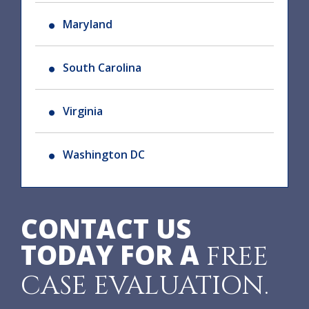
Maryland
South Carolina
Virginia
Washington DC
CONTACT US
TODAY FOR A
FREE
CASE EVALUATION.