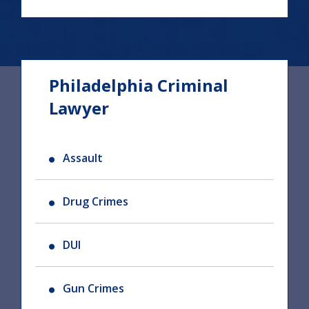
Philadelphia Criminal
Lawyer
Assault
Drug Crimes
DUI
Gun Crimes