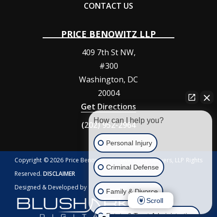
CONTACT US
PRICE BENOWITZ LLP
409 7th St NW,
#300
Washington
,
DC
20004
Get Directions
How can I help you?
(202) 952-2964
Personal Injury
Copyright © 2026 Price Benowitz Accident Injury Lawyers, LLP Rights
Criminal Defense
Reserved.
DISCLAIMER
Designed & Developed by
Family & Divorce
Scroll
Estate & Trust Administration