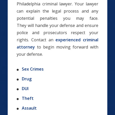
Philadelphia criminal lawyer. Your lawyer
can explain the legal process and any
potential penalties you may face.
They will handle your defense and ensure
police and prosecutors respect your
rights. Contact an
experienced criminal
attorney
to begin moving forward with
your defense.
Sex Crimes
Drug
DUI
Theft
Assault