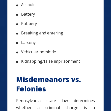
Assault
Battery
Robbery
Breaking and entering
Larceny
Vehicular homicide
Kidnapping/false imprisonment
Misdemeanors vs.
Felonies
Pennsylvania state law determines
whether a criminal charge is a