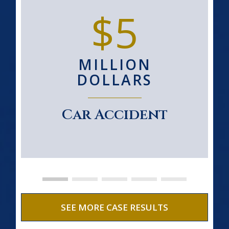
$5
MILLION
DOLLARS
Car Accident
SEE MORE CASE RESULTS