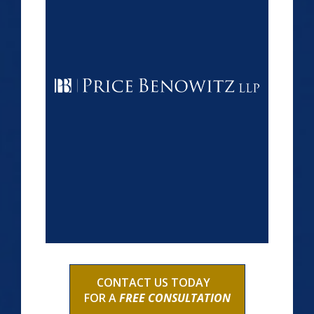
CONTACT US TODAY
FOR A
FREE CONSULTATION