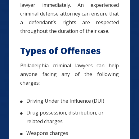
lawyer immediately. An experienced
criminal defense attorney can ensure that
a defendant’s rights are respected
throughout the duration of their case.
Types of Offenses
Philadelphia criminal lawyers can help
anyone facing any of the following
charges:
Driving Under the Influence (DUI)
Drug possession, distribution, or
related charges
Weapons charges