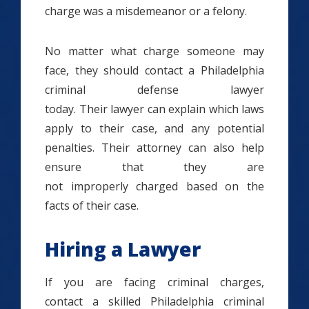
charge was a misdemeanor or a felony.
No matter what charge someone may
face, they should contact a Philadelphia
criminal defense lawyer
today. Their lawyer can explain which laws
apply to their case, and any potential
penalties. Their attorney can also help
ensure that they are
not improperly charged based on the
facts of their case.
Hiring a Lawyer
If you are facing criminal charges,
contact a skilled Philadelphia criminal