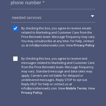
needed services
By checking this box, you agree to receive emails
related to Marketing and Customer Care from the
Price Benowitz team. Message frequency may vary.
You may unsubscribe at any time. For help, contact
us at
info@pricebenowitz.com
. View
Privacy Policy
.
By checking this box, you agree to receive text
messages related to Marketing and Customer Care
from the Price Benowitz team. Message frequency
may vary. Standard message and data rates may
apply. Carriers are not liable for delayed or
undelivered messages. Reply STOP to opt out.
Reply HELP for help or contact us at
info@pricebenowitz.com
. View
Mobile Terms
. View
Privacy Policy
.