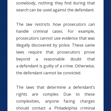
somebody, nothing they find during that
search can be used against the defendant.
The law restricts how prosecutors can
handle criminal cases. For example,
prosecutors cannot use evidence that was
illegally discovered by police. These same
laws require that prosecutors prove
beyond a reasonable doubt that
a defendant is guilty of a crime. Otherwise,
the defendant cannot be convicted.
The laws that determine a defendant’s
rights are complex. Due to these
complexities, anyone facing charges
should contact a Philadelphia criminal