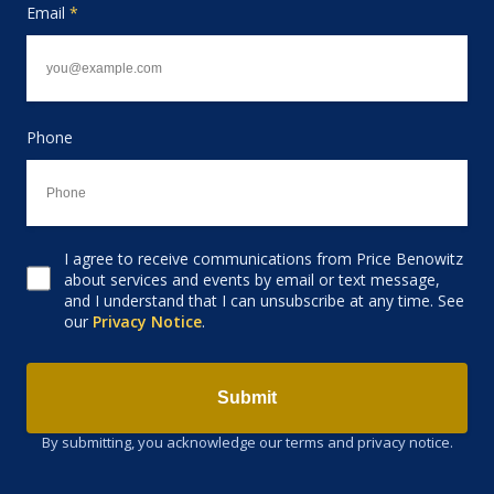
Email
*
Phone
I agree to receive communications from Price Benowitz
Consent to receive email
about services and events by email or text message,
and I understand that I can unsubscribe at any time. See
our
Privacy Notice
.
Submit
By submitting, you acknowledge our terms and privacy notice.