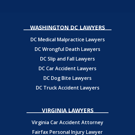
WASHINGTON DC LAWYERS
DC Medical Malpractice Lawyers
DC Wrongful Death Lawyers
DC Slip and Fall Lawyers
DC Car Accident Lawyers
DC Dog Bite Lawyers
DC Truck Accident Lawyers
VIRGINIA LAWYERS
Virginia Car Accident Attorney
Fairfax Personal Injury Lawyer