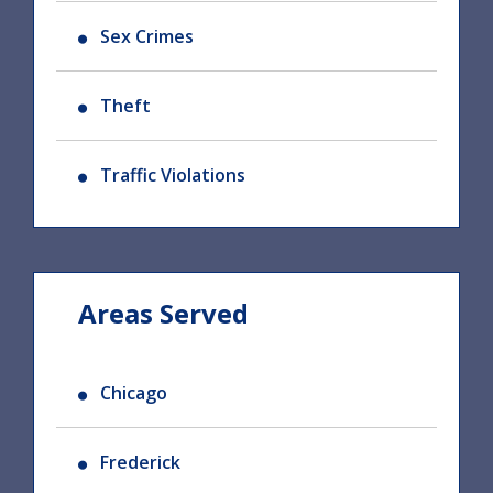
Sex Crimes
Theft
Traffic Violations
Areas Served
Chicago
Frederick