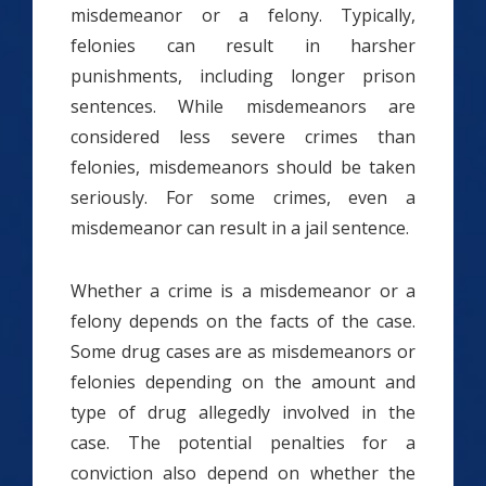
misdemeanor or a felony. Typically,
felonies can result in harsher
punishments, including longer prison
sentences. While misdemeanors are
considered less severe crimes than
felonies, misdemeanors should be taken
seriously. For some crimes, even a
misdemeanor can result in a jail sentence.
Whether a crime is a misdemeanor or a
felony depends on the facts of the case.
Some drug cases are as misdemeanors or
felonies depending on the amount and
type of drug allegedly involved in the
case. The potential penalties for a
conviction also depend on whether the