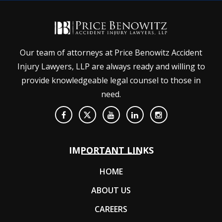
Our team of attorneys at Price Benowitz Accident
Injury Lawyers, LLP are always ready and willing to
provide knowledgeable legal counsel to those in
need.
IMPORTANT LINKS
HOME
ABOUT US
CAREERS