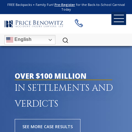
FREE Backpacks + Family Fun!
Pre-Register
for the Back-to-School Carnival
Today
English
OVER $100 MILLION
IN SETTLEMENTS AND
VERDICTS
SEE MORE CASE RESULTS