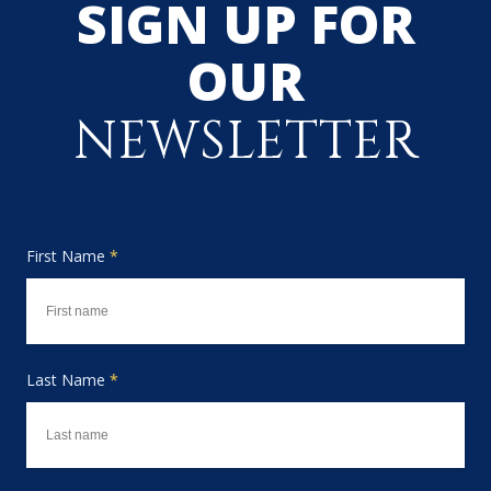
SIGN UP FOR
OUR
NEWSLETTER
First Name
*
Last Name
*