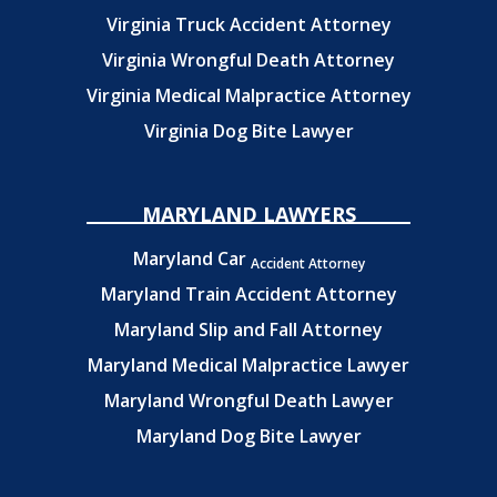
Virginia Truck Accident Attorney
Virginia Wrongful Death Attorney
Virginia Medical Malpractice Attorney
Virginia Dog Bite Lawyer
MARYLAND LAWYERS
Maryland Car
Accident Attorney
Maryland Train Accident Attorney
Maryland Slip and Fall Attorney
Maryland Medical Malpractice Lawyer
Maryland Wrongful Death Lawyer
Maryland Dog Bite Lawyer