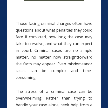
Those facing criminal charges often have
questions about what penalties they could
face if convicted, how long the case may
take to resolve, and what they can expect
in court. Criminal cases are no simple
matter, no matter how straightforward
the facts may appear. Even misdemeanor
cases can be complex and time-
consuming.
The stress of a criminal case can be
overwhelming. Rather than trying to
handle your case alone, seek help from a