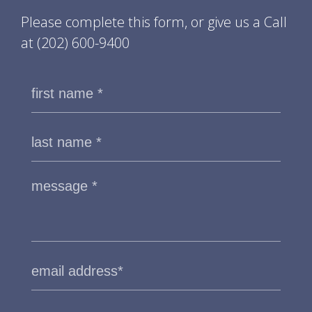
Please complete this form, or give us a Call
at
(202) 600-9400