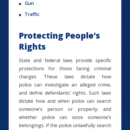
Gun
Traffic
Protecting People’s
Rights
State and federal laws provide specific
protections for those facing criminal
charges. These laws dictate how
police can investigate an alleged crime,
and define defendants’ rights. Such laws
dictate how and when police can search
someone’s person or property; and
whether police can seize someone’s
belongings. If the police unlawfully search