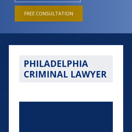
FREE CONSULTATION
PHILADELPHIA
CRIMINAL LAWYER