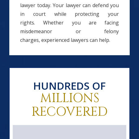
lawyer today. Your lawyer can defend you
in court while protecting your
rights. Whether you are facing
misdemeanor or felony
charges, experienced lawyers can help.
HUNDREDS OF
MILLIONS
RECOVERED