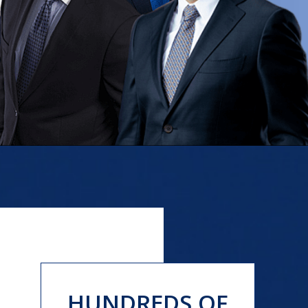
HUNDREDS OF