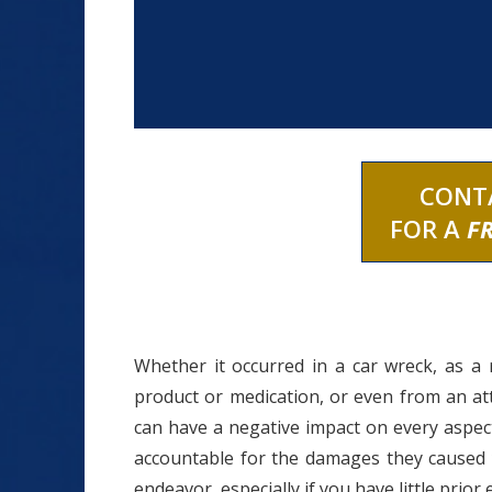
CONT
FOR A
F
Whether it occurred in a car wreck, as a 
product or medication, or even from an at
can have a negative impact on every aspect
accountable for the damages they caused
endeavor, especially if you have little prior 