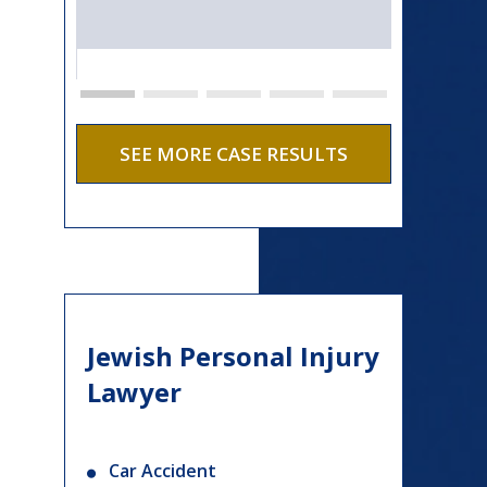
SEE MORE CASE RESULTS
Jewish Personal Injury
Lawyer
Car Accident