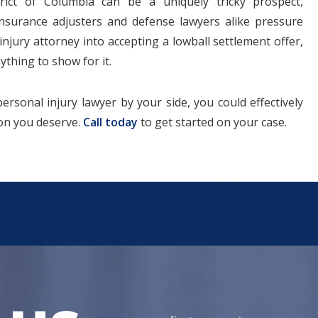
trict of Columbia can be a uniquely tricky prospect,
. Insurance adjusters and defense lawyers alike pressure
injury attorney into accepting a lowball settlement offer,
ything to show for it.
rsonal injury lawyer by your side, you could effectively
tion you deserve.
Call today
to get started on your case.