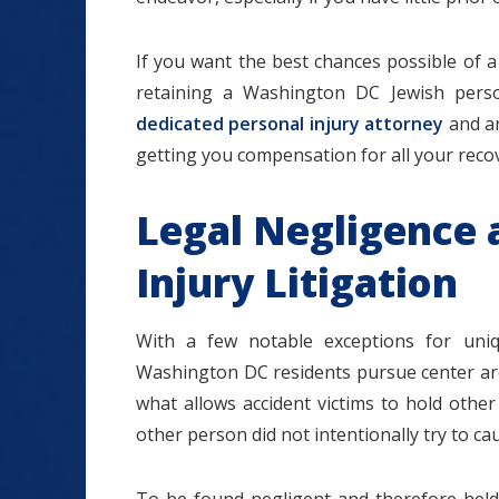
If you want the best chances possible of a
retaining a Washington DC Jewish perso
dedicated personal injury attorney
and an
getting you compensation for all your recov
Legal Negligence 
Injury Litigation
With a few notable exceptions for uniq
Washington DC residents pursue center arou
what allows accident victims to hold other 
other person did not intentionally try to c