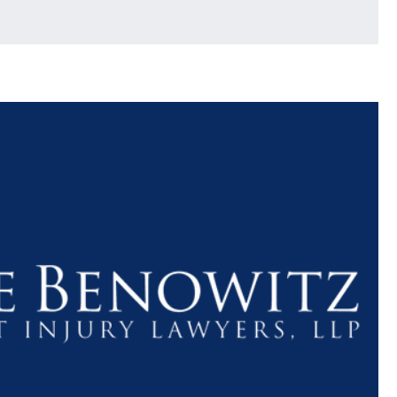
$1.1+
$80
MILLION
THOUSAN
DOLLARS
DOLLAR
Medical
Motorcyc
Malpractice
Accident