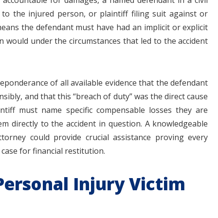
 accountable for damages, a named defendant in a civil
o the injured person, or plaintiff filing suit against or
ans the defendant must have had an implicit or explicit
on would under the circumstances that led to the accident
eponderance of all available evidence that the defendant
nsibly, and that this “breach of duty” was the direct cause
plaintiff must name specific compensable losses they are
 directly to the accident in question. A knowledgeable
torney could provide crucial assistance proving every
ase for financial restitution.
ersonal Injury Victim