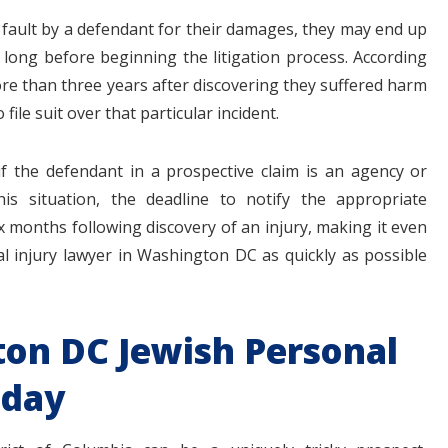
ve fault by a defendant for their damages, they may end up
 long before beginning the litigation process. According
re than three years after discovering they suffered harm
ile suit over that particular incident.
 if the defendant in a prospective claim is an agency or
is situation, the deadline to notify the appropriate
six months following discovery of an injury, making it even
l injury lawyer in Washington DC as quickly as possible
ton DC Jewish Personal
oday