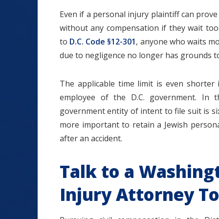
Even if a personal injury plaintiff can pro
without any compensation if they wait too
to
D.C. Code §12-301
, anyone who waits mo
due to negligence no longer has grounds to f
The applicable time limit is even shorter
employee of the D.C. government. In th
government entity of intent to file suit is 
more important to retain a Jewish persona
after an accident.
Talk to a Washing
Injury Attorney T