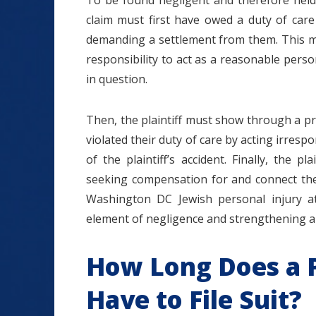
To be found negligent and therefore held
claim must first have owed a duty of care t
demanding a settlement from them. This me
responsibility to act as a reasonable pers
in question.
Then, the plaintiff must show through a pr
violated their duty of care by acting irrespo
of the plaintiff’s accident. Finally, the 
seeking compensation for and connect them
Washington DC Jewish personal injury at
element of negligence and strengthening a c
How Long Does a P
Have to File Suit?