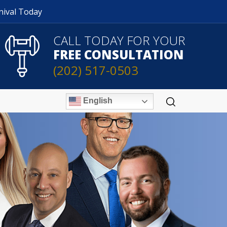
nival Today
CALL TODAY FOR YOUR
FREE CONSULTATION
(202) 517-0503
English