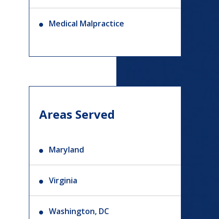
Medical Malpractice
Areas Served
Maryland
Virginia
Washington, DC