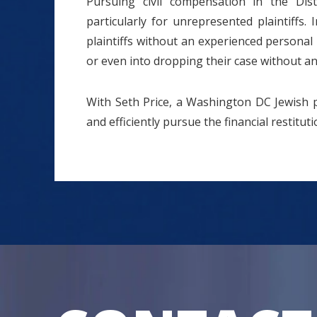
Pursuing civil compensation in the Dis
particularly for unrepresented plaintiffs
plaintiffs without an experienced personal 
or even into dropping their case without an
With Seth Price, a Washington DC Jewish pe
and efficiently pursue the financial restitu