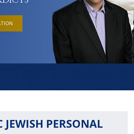
RDICTS
ATION
 JEWISH PERSONAL