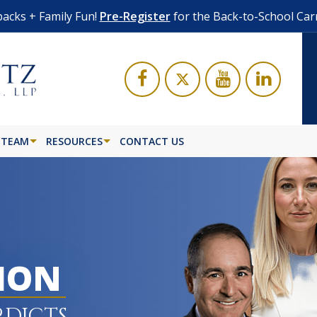
acks + Family Fun!
Pre-Register
for the Back-to-School Car
 TEAM
RESOURCES
CONTACT US
LION