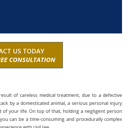
ACT US TODAY
REE CONSULTATION
result of careless medical treatment, due to a defective
tack by a domesticated animal, a serious personal injury
 of your life. On top of that, holding a negligent person
 you can be a time-consuming and procedurally complex
experience with civil law.