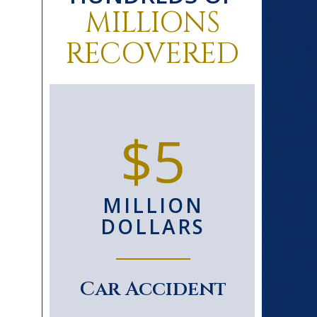
MILLIONS
RECOVERED
0+
$5
D
MILLION
S
DOLLARS
le
Car Accident