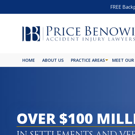
FREE Backp
HOME
ABOUT US
PRACTICE AREAS
MEET OUR
BIKE ACCIDENT
BURN INJURY
BUS ACCIDENT
OVER $100 MIL
CAR ACCIDENT
CATASTROPHIC INJURY