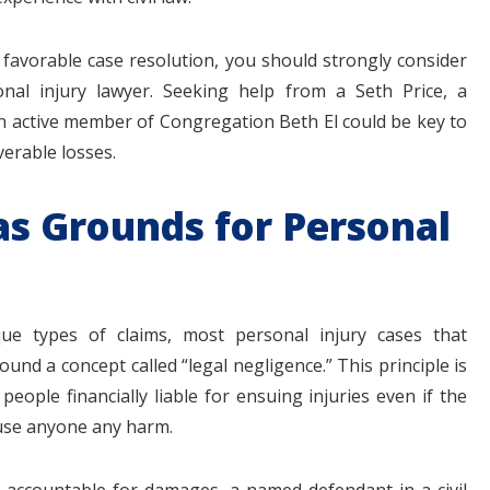
 favorable case resolution, you should strongly consider
nal injury lawyer. Seeking help from a Seth Price, a
 active member of Congregation Beth El could be key to
erable losses.
as Grounds for Personal
ue types of claims, most personal injury cases that
nd a concept called “legal negligence.” This principle is
people financially liable for ensuing injuries even if the
ause anyone any harm.