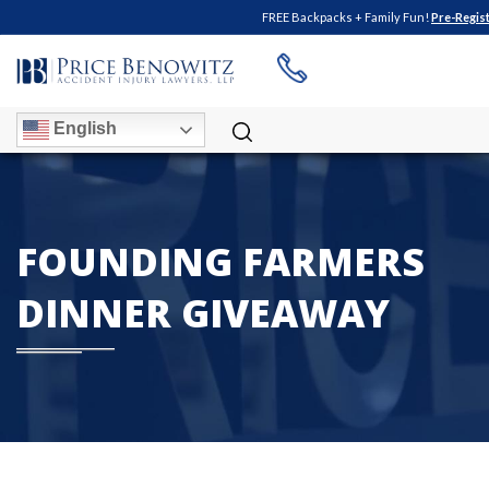
FREE Backpacks + Family Fun!
Pre-Regis
English
FOUNDING FARMERS
DINNER GIVEAWAY