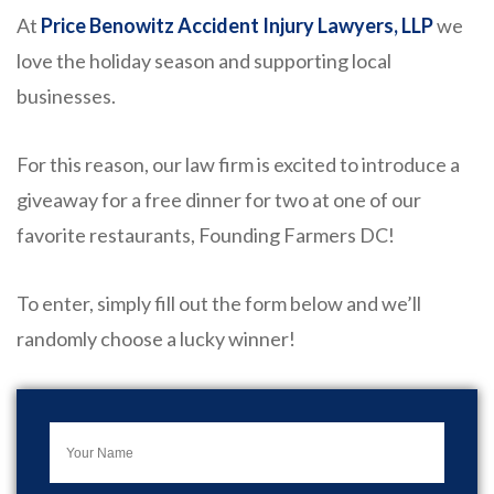
At
Price Benowitz Accident Injury Lawyers, LLP
we
love the holiday season and supporting local
businesses.
For this reason, our law firm is excited to introduce a
giveaway for a free dinner for two at one of our
favorite restaurants, Founding Farmers DC!
To enter, simply fill out the form below and we’ll
randomly choose a lucky winner!