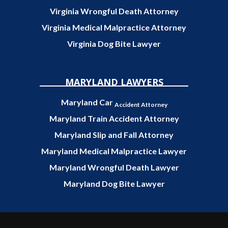
Virginia Wrongful Death Attorney
Virginia Medical Malpractice Attorney
Virginia Dog Bite Lawyer
MARYLAND LAWYERS
Maryland Car
Accident Attorney
Maryland Train Accident Attorney
Maryland Slip and Fall Attorney
Maryland Medical Malpractice Lawyer
Maryland Wrongful Death Lawyer
Maryland Dog Bite Lawyer