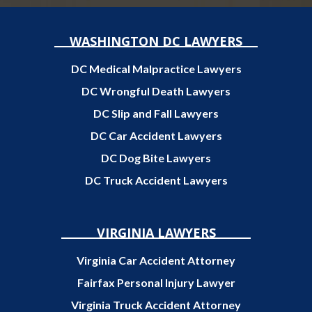
WASHINGTON DC LAWYERS
DC Medical Malpractice Lawyers
DC Wrongful Death Lawyers
DC Slip and Fall Lawyers
DC Car Accident Lawyers
DC Dog Bite Lawyers
DC Truck Accident Lawyers
VIRGINIA LAWYERS
Virginia Car Accident Attorney
Fairfax Personal Injury Lawyer
Virginia Truck Accident Attorney