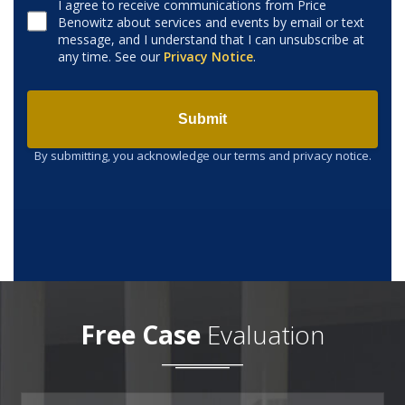
I agree to receive communications from Price
Benowitz about services and events by email or text
Consent to receive email
message, and I understand that I can unsubscribe at
any time. See our
Privacy Notice
.
Submit
By submitting, you acknowledge our terms and privacy notice.
Free Case
Evaluation