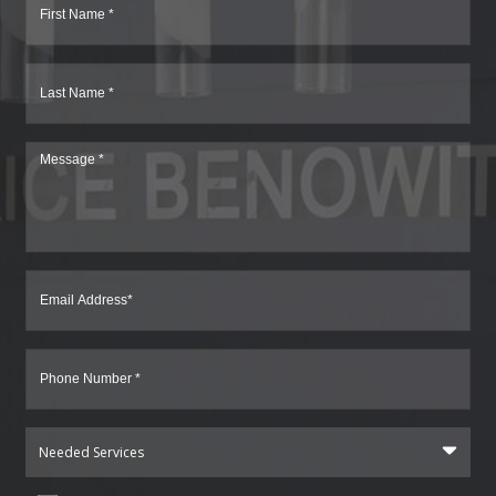
Needed Services