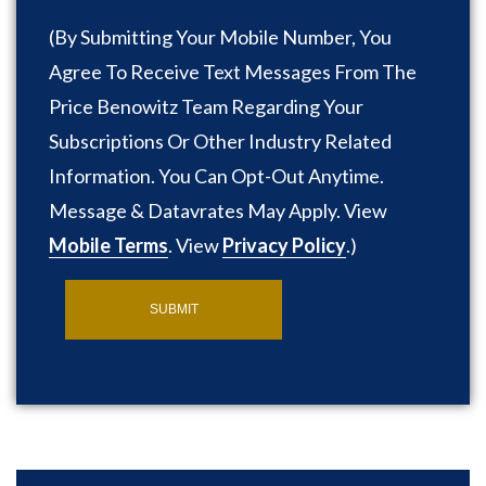
(
By Submitting Your Mobile Number, You
Agree To Receive Text Messages From The
Price Benowitz Team Regarding Your
Subscriptions Or Other Industry Related
Information. You Can Opt-Out Anytime.
Message & Datavrates May Apply. View
Mobile Terms
. View
Privacy Policy
.
)