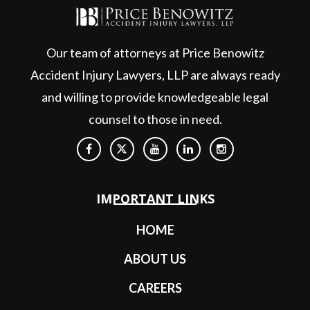
Our team of attorneys at Price Benowitz
Accident Injury Lawyers, LLP are always ready
and willing to provide knowledgeable legal
counsel to those in need.
IMPORTANT LINKS
HOME
ABOUT US
CAREERS