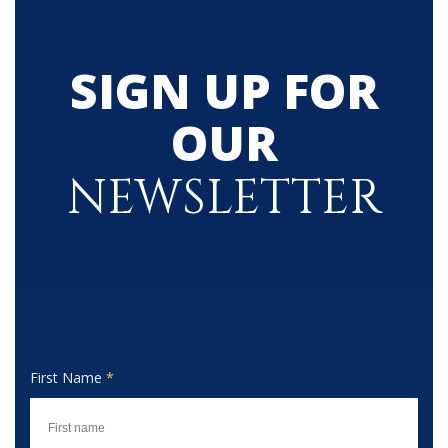
SIGN UP FOR
OUR
NEWSLETTER
First Name
*