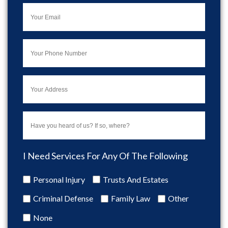
I Need Services For Any Of The Following
Personal Injury
Trusts And Estates
Criminal Defense
Family Law
Other
None