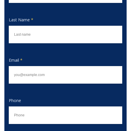
Last Name
*
Email
*
Phone