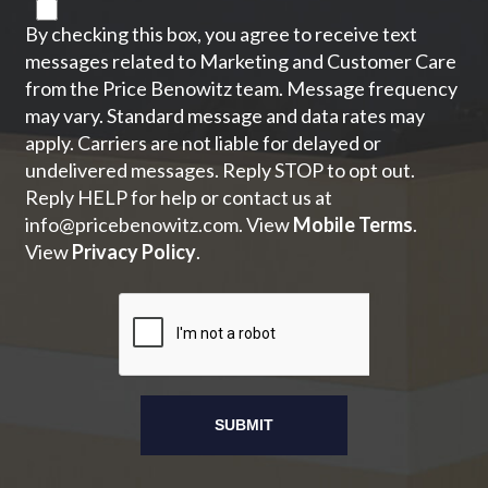
By checking this box, you agree to receive text
messages related to Marketing and Customer Care
from the Price Benowitz team. Message frequency
may vary. Standard message and data rates may
apply. Carriers are not liable for delayed or
undelivered messages. Reply STOP to opt out.
Reply HELP for help or contact us at
info@pricebenowitz.com
. View
Mobile Terms
.
View
Privacy Policy
.