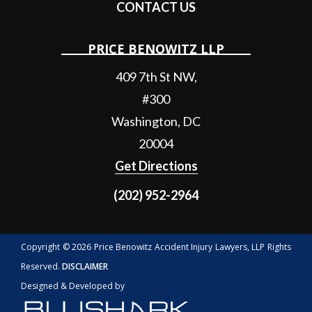
CONTACT US
PRICE BENOWITZ LLP
409 7th St NW,
#300
Washington
,
DC
20004
Get Directions
(202) 952-2964
Copyright © 2026 Price Benowitz Accident Injury Lawyers, LLP Rights
Reserved.
DISCLAIMER
Designed & Developed by