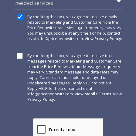
needed services
By checking this box, you agree to receive emails
related to Marketing and Customer Care from the
Price Benowitz team. Message frequency may vary.
You may unsubscribe at any time. For help, contact
us at
info@pricebenowitz.com
. View
Privacy Policy
.
By checking this box, you agree to receive text
messages related to Marketing and Customer Care
from the Price Benowitz team. Message frequency
may vary. Standard message and data rates may
apply. Carriers are not liable for delayed or
undelivered messages. Reply STOP to opt out.
Reply HELP for help or contact us at
info@pricebenowitz.com
. View
Mobile Terms
. View
Privacy Policy
.