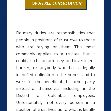
FOR A
FREE CONSULTATION
Fiduciary duties are responsibilities that
people in positions of trust owe to those
who are relying on them. This most
commonly applies to a trustee, but it
could also be an attorney, and investment
banker, or anybody who has a legally
identified obligation to be honest and to
work for the benefit of the other party
instead of themselves, including, in the
District of Columbia, employees.
Unfortunately, not every person in a
position of trust lives up to what is legally