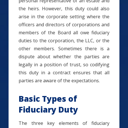
personal representative of an estate and
the heirs. However, this duty could also
arise in the corporate setting where the
officers and directors of corporations and
members of the Board all owe fiduciary
duties to the corporation, the LLC, or the
other members. Sometimes there is a
dispute about whether the parties are
legally in a position of trust, so codifying
this duty in a contract ensures that all
parties are aware of the expectations.
Basic Types of
Fiduciary Duty
The three key elements of fiduciary