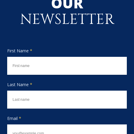
OUR
NEWSLETTER
First Name
*
Last Name
*
Email
*