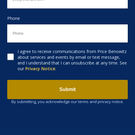
Phone
I agree to receive communications from Price Benowitz
Consent to receive email
about services and events by email or text message,
and I understand that I can unsubscribe at any time. See
our
Privacy Notice
.
Submit
By submitting, you acknowledge our terms and privacy notice.