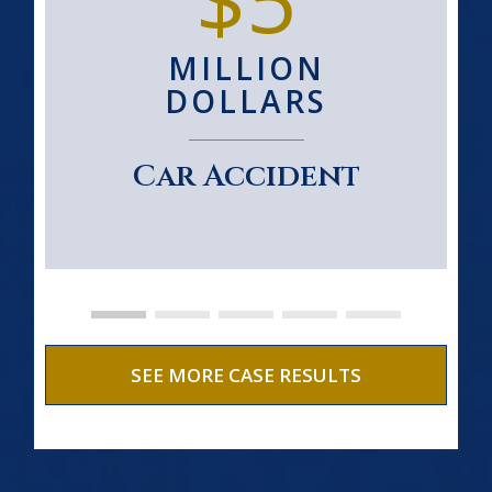
MILLION
DOLLARS
Car Accident
SEE MORE CASE RESULTS