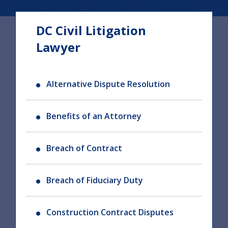
DC Civil Litigation
Lawyer
Alternative Dispute Resolution
Benefits of an Attorney
Breach of Contract
Breach of Fiduciary Duty
Construction Contract Disputes