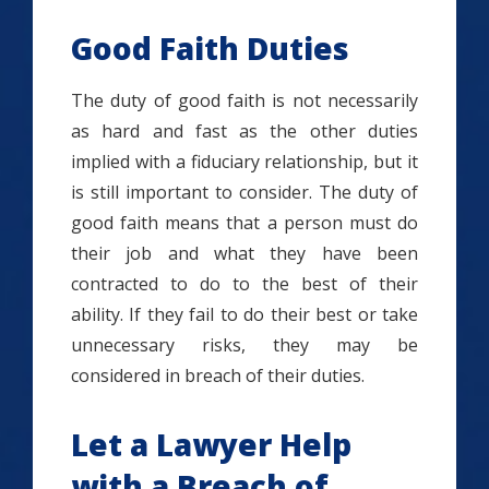
Good Faith Duties
The duty of good faith is not necessarily
as hard and fast as the other duties
implied with a fiduciary relationship, but it
is still important to consider. The duty of
good faith means that a person must do
their job and what they have been
contracted to do to the best of their
ability. If they fail to do their best or take
unnecessary risks, they may be
considered in breach of their duties.
Let a Lawyer Help
with a Breach of