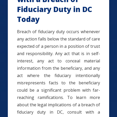
Fiduciary Duty in DC
Today
Breach of fiduciary duty occurs whenever
any action falls below the standard of care
expected of a person in a position of trust
and responsibility. Any act that is in self-
interest, any act to conceal material
information from the beneficiary, and any
act where the fiduciary intentionally
misrepresents facts to the beneficiary
could be a significant problem with far-
reaching ramifications. To learn more
about the legal implications of a breach of
fiduciary duty in DC, consult with a