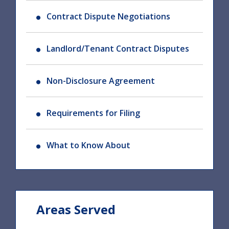
Contract Dispute Negotiations
Landlord/Tenant Contract Disputes
Non-Disclosure Agreement
Requirements for Filing
What to Know About
Areas Served