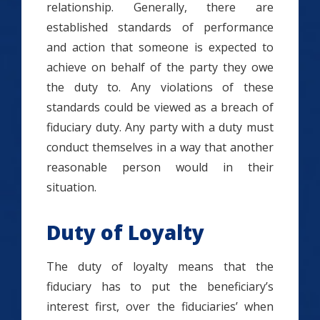
relationship. Generally, there are
established standards of performance
and action that someone is expected to
achieve on behalf of the party they owe
the duty to. Any violations of these
standards could be viewed as a breach of
fiduciary duty. Any party with a duty must
conduct themselves in a way that another
reasonable person would in their
situation.
Duty of Loyalty
The duty of loyalty means that the
fiduciary has to put the beneficiary’s
interest first, over the fiduciaries’ when