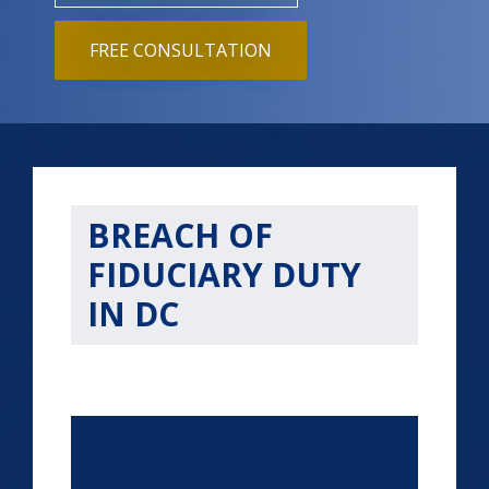
FREE CONSULTATION
BREACH OF
FIDUCIARY DUTY
IN DC