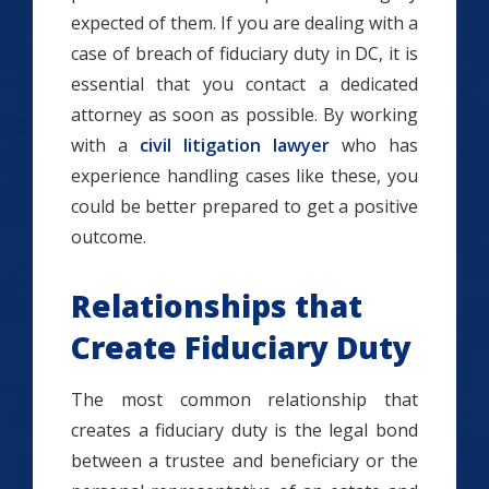
expected of them. If you are dealing with a
case of breach of fiduciary duty in DC, it is
essential that you contact a dedicated
attorney as soon as possible. By working
with a
civil litigation lawyer
who has
experience handling cases like these, you
could be better prepared to get a positive
outcome.
Relationships that
Create Fiduciary Duty
The most common relationship that
creates a fiduciary duty is the legal bond
between a trustee and beneficiary or the