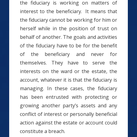
the fiduciary is working on matters of
interest to the beneficiary. It means that
the fiduciary cannot be working for him or
herself while in the position of trust on
behalf of another. The goals and activities
of the fiduciary have to be for the benefit
of the beneficiary and never for
themselves. They have to serve the
interests on the ward or the estate, the
account, whatever it is that the fiduciary is
managing. In these cases, the fiduciary
has been entrusted with protecting or
growing another party’s assets and any
conflict of interest or personally beneficial
action against the estate or account could
constitute a breach.