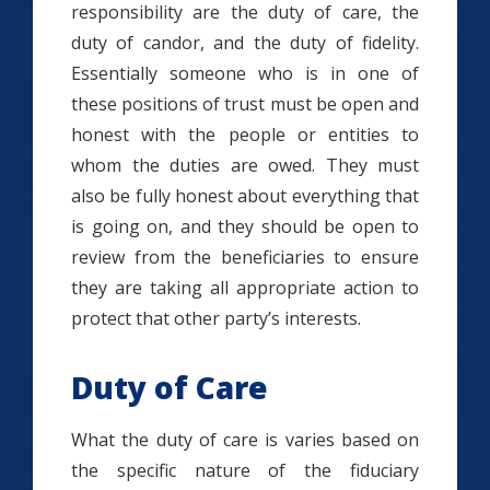
responsibility are the duty of care, the
duty of candor, and the duty of fidelity.
Essentially someone who is in one of
these positions of trust must be open and
honest with the people or entities to
whom the duties are owed. They must
also be fully honest about everything that
is going on, and they should be open to
review from the beneficiaries to ensure
they are taking all appropriate action to
protect that other party’s interests.
Duty of Care
What the duty of care is varies based on
the specific nature of the fiduciary