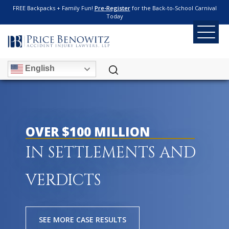
FREE Backpacks + Family Fun!
Pre-Register
for the Back-to-School Carnival
Today
English
OVER $100 MILLION
IN SETTLEMENTS AND
VERDICTS
SEE MORE CASE RESULTS