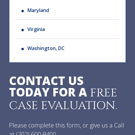
Maryland
Virginia
Washington, DC
CONTACT US
TODAY FOR A
FREE
CASE EVALUATION.
Please complete this form, or give us a Call
at
(202) 600-9400