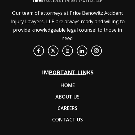
Our team of attorneys at Price Benowitz Accident
Injury Lawyers, LLP are always ready and willing to
provide knowledgeable legal counsel to those in
need.
IMPORTANT LINKS
HOME
ABOUT US
CAREERS
CONTACT US