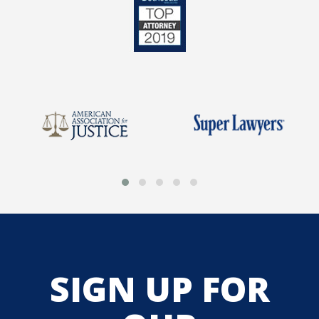
SIGN UP FOR