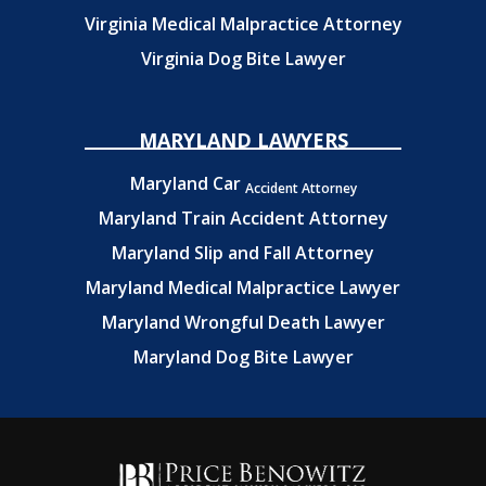
Virginia Medical Malpractice Attorney
Virginia Dog Bite Lawyer
MARYLAND LAWYERS
Maryland Car
Accident Attorney
Maryland Train Accident Attorney
Maryland Slip and Fall Attorney
Maryland Medical Malpractice Lawyer
Maryland Wrongful Death Lawyer
Maryland Dog Bite Lawyer