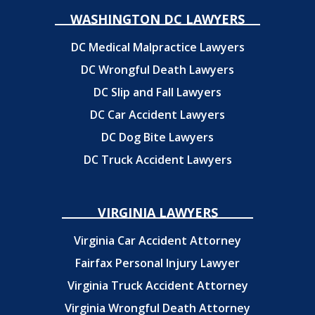
WASHINGTON DC LAWYERS
DC Medical Malpractice Lawyers
DC Wrongful Death Lawyers
DC Slip and Fall Lawyers
DC Car Accident Lawyers
DC Dog Bite Lawyers
DC Truck Accident Lawyers
VIRGINIA LAWYERS
Virginia Car Accident Attorney
Fairfax Personal Injury Lawyer
Virginia Truck Accident Attorney
Virginia Wrongful Death Attorney