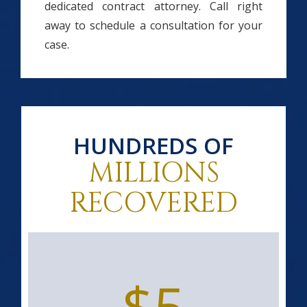
dedicated contract attorney. Call right
away to schedule a consultation for your
case.
HUNDREDS OF
MILLIONS
RECOVERED
$5