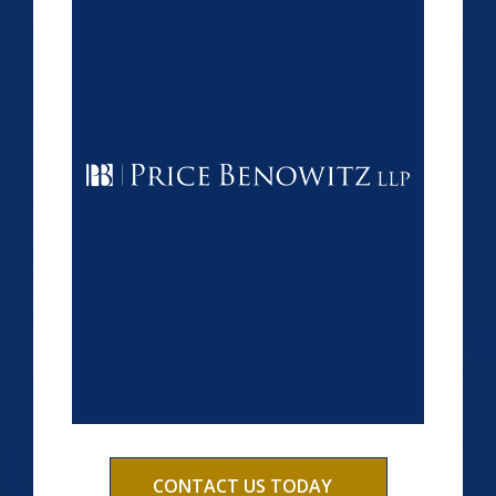
CONTACT US TODAY