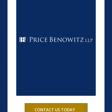
CONTACT US TODAY