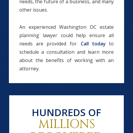
needs, the future of a business, and many
other issues.
An experienced Washington DC estate
planning lawyer could help ensure all
needs are provided for.
Call today
to
schedule a consultation and learn more
about the benefits of working with an
attorney.
HUNDREDS OF
MILLIONS