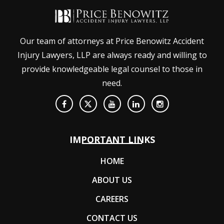
Our team of attorneys at Price Benowitz Accident
Injury Lawyers, LLP are always ready and willing to
provide knowledgeable legal counsel to those in
need.
IMPORTANT LINKS
HOME
ABOUT US
CAREERS
CONTACT US