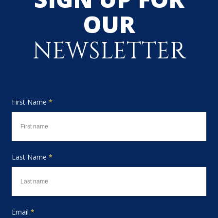
OUR
NEWSLETTER
First Name
*
Last Name
*
Email
*