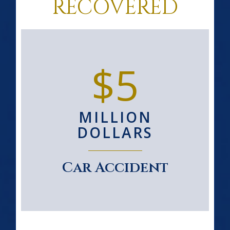
RECOVERED
$5
MILLION
DOLLARS
Car Accident