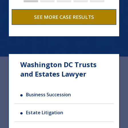
SEE MORE CASE RESULTS
Washington DC Trusts
and Estates Lawyer
Business Succession
Estate Litigation