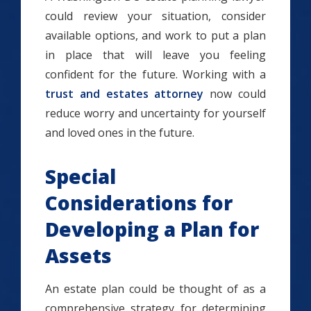
could review your situation, consider
available options, and work to put a plan
in place that will leave you feeling
confident for the future. Working with a
trust and estates attorney
now could
reduce worry and uncertainty for yourself
and loved ones in the future.
Special
Considerations for
Developing a Plan for
Assets
An estate plan could be thought of as a
comprehensive strategy for determining