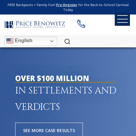
FREE Backpacks + Family Fun!
Pre-Register
for the Back-to-School Carnival
Today
English
OVER $100 MILLION
IN SETTLEMENTS AND
VERDICTS
SEE MORE CASE RESULTS