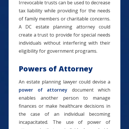
Irrevocable trusts can be used to decrease
tax liability while providing for the needs
of family members or charitable concerns.
A DC estate planning attorney could
create a trust to provide for special needs
individuals without interfering with their
eligibility for government programs.
Powers of Attorney
An estate planning lawyer could devise a
power of attorney
document which
enables another person to manage
finances or make healthcare decisions in
the case of an individual becoming
incapacitated. The use of power of