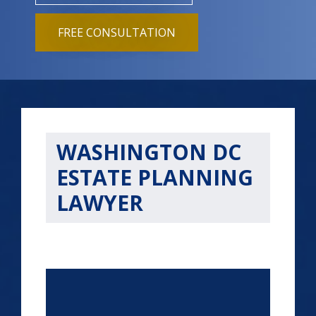
FREE CONSULTATION
WASHINGTON DC
ESTATE PLANNING
LAWYER