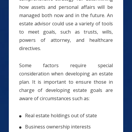
how assets and personal affairs will be
managed both now and in the future. An
estate advisor could use a variety of tools
to meet goals, such as trusts, wills,
powers of attorney, and healthcare
directives.
Some factors require special
consideration when developing an estate
plan. It is important to ensure those in
charge of developing estate goals are
aware of circumstances such as:
Real estate holdings out of state
Business ownership interests