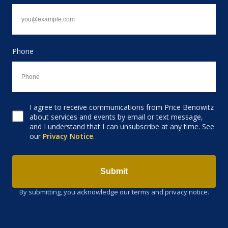
Phone
I agree to receive communications from Price Benowitz
Consent to receive email
about services and events by email or text message,
and I understand that I can unsubscribe at any time. See
our
Privacy Notice
.
Submit
By submitting, you acknowledge our terms and privacy notice.