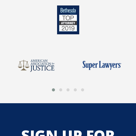
SIGN UP FOR