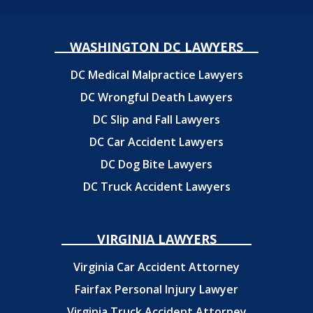
WASHINGTON DC LAWYERS
DC Medical Malpractice Lawyers
DC Wrongful Death Lawyers
DC Slip and Fall Lawyers
DC Car Accident Lawyers
DC Dog Bite Lawyers
DC Truck Accident Lawyers
VIRGINIA LAWYERS
Virginia Car Accident Attorney
Fairfax Personal Injury Lawyer
Virginia Truck Accident Attorney