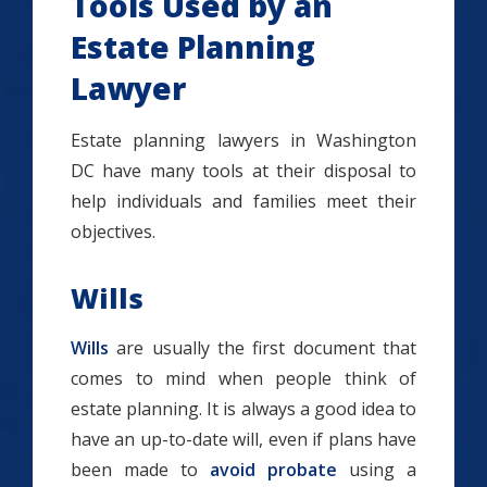
Tools Used by an
Estate Planning
Lawyer
Estate planning lawyers in Washington
DC have many tools at their disposal to
help individuals and families meet their
objectives.
Wills
Wills
are usually the first document that
comes to mind when people think of
estate planning. It is always a good idea to
have an up-to-date will, even if plans have
been made to
avoid probate
using a