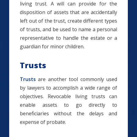
living trust. A will can provide for the
disposition of assets that are accidentally
left out of the trust, create different types
of trusts, and be used to name a personal
representative to handle the estate or a
guardian for minor children.
Trusts
Trusts
are another tool commonly used
by lawyers to accomplish a wide range of
objectives. Revocable living trusts can
enable assets to go directly to
beneficiaries without the delays and
expense of probate.