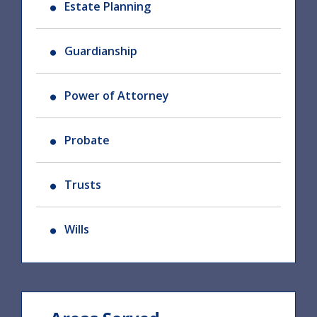
Estate Planning
Guardianship
Power of Attorney
Probate
Trusts
Wills