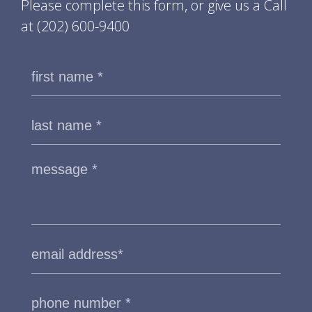
Please complete this form, or give us a Call
at
(202) 600-9400