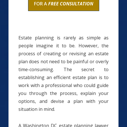
FOR A
FREE CONSULTATION
Estate planning is rarely as simple as
people imagine it to be. However, the
process of creating or revising an estate
plan does not need to be painful or overly
time-consuming. The secret to
establishing an efficient estate plan is to
work with a professional who could guide
you through the process, explain your
options, and devise a plan with your
situation in mind.
A Washington DC estate planning lawyer