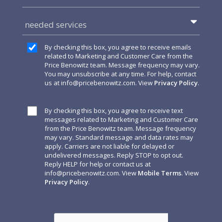
needed services
By checking this box, you agree to receive emails
related to Marketing and Customer Care from the
Price Benowitz team. Message frequency may vary.
You may unsubscribe at any time. For help, contact
us at
info@pricebenowitz.com
. View
Privacy Policy
.
By checking this box, you agree to receive text
messages related to Marketing and Customer Care
from the Price Benowitz team. Message frequency
may vary. Standard message and data rates may
apply. Carriers are not liable for delayed or
undelivered messages. Reply STOP to opt out.
Reply HELP for help or contact us at
info@pricebenowitz.com
. View
Mobile Terms
. View
Privacy Policy
.