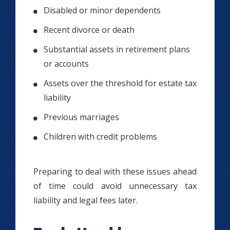
Disabled or minor dependents
Recent divorce or death
Substantial assets in retirement plans
or accounts
Assets over the threshold for estate tax
liability
Previous marriages
Children with credit problems
Preparing to deal with these issues ahead
of time could avoid unnecessary tax
liability and legal fees later.