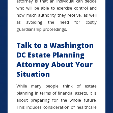
attorney is that an individual can decide
who will be able to exercise control and
how much authority they receive, as well
as avoiding the need for costly
guardianship proceedings.
Talk to a Washington
DC Estate Planning
Attorney About Your
Situation
While many people think of estate
planning in terms of financial assets, it is
about preparing for the whole future.
This includes consideration of healthcare