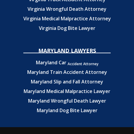
Virginia Wrongful Death Attorney
Virginia Medical Malpractice Attorney
Virginia Dog Bite Lawyer
MARYLAND LAWYERS
Maryland Car
Accident Attorney
Maryland Train Accident Attorney
Maryland Slip and Fall Attorney
Maryland Medical Malpractice Lawyer
Maryland Wrongful Death Lawyer
Maryland Dog Bite Lawyer