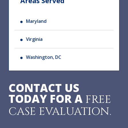
Areas Served
Maryland
Virginia
Washington, DC
CONTACT US
TODAY FOR A
FREE
CASE EVALUATION.