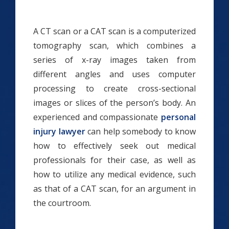
A CT scan or a CAT scan is a computerized
tomography scan, which combines a
series of x-ray images taken from
different angles and uses computer
processing to create cross-sectional
images or slices of the person’s body. An
experienced and compassionate
personal
injury lawyer
can help somebody to know
how to effectively seek out medical
professionals for their case, as well as
how to utilize any medical evidence, such
as that of a CAT scan, for an argument in
the courtroom.