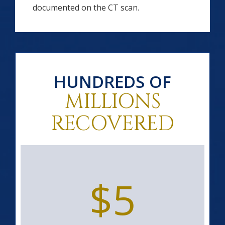
documented on the CT scan.
HUNDREDS OF
MILLIONS
RECOVERED
$5