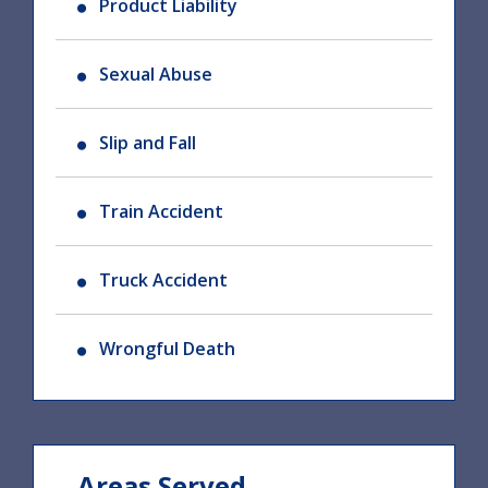
Product Liability
Sexual Abuse
Slip and Fall
Train Accident
Truck Accident
Wrongful Death
Areas Served