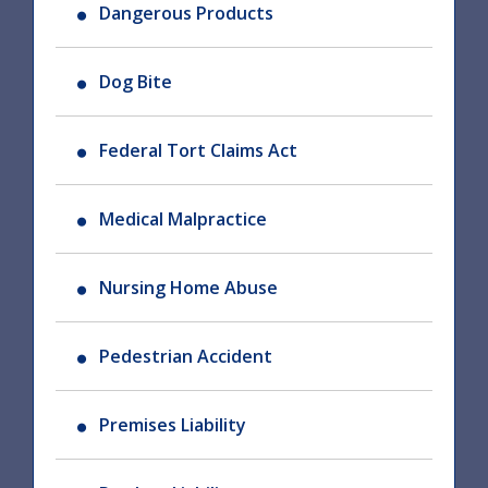
Dangerous Products
Dog Bite
Federal Tort Claims Act
Medical Malpractice
Nursing Home Abuse
Pedestrian Accident
Premises Liability