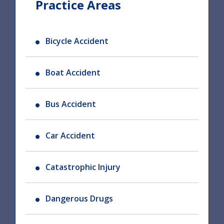
Practice Areas
Bicycle Accident
Boat Accident
Bus Accident
Car Accident
Catastrophic Injury
Dangerous Drugs