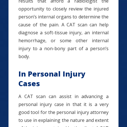
results that afford a radiologist the
opportunity to closely review the injured
person’s internal organs to determine the
cause of the pain. A CAT scan can help
diagnose a soft-tissue injury, an internal
hemorrhage, or some other internal
injury to a non-bony part of a person’s
body.
In Personal Injury
Cases
A CAT scan can assist in advancing a
personal injury case in that it is a very
good tool for the personal injury attorney
to use in explaining the nature and extent