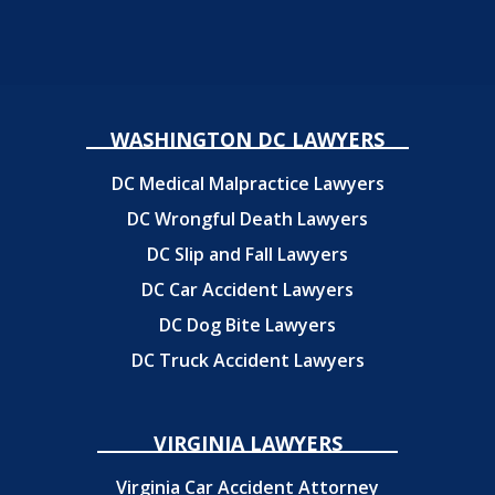
WASHINGTON DC LAWYERS
DC Medical Malpractice Lawyers
DC Wrongful Death Lawyers
DC Slip and Fall Lawyers
DC Car Accident Lawyers
DC Dog Bite Lawyers
DC Truck Accident Lawyers
VIRGINIA LAWYERS
Virginia Car Accident Attorney