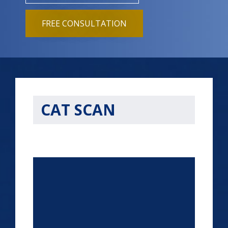
FREE CONSULTATION
CAT SCAN