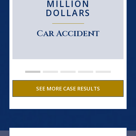
MILLION
DOLLARS
Car Accident
SEE MORE CASE RESULTS