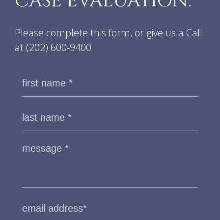
CASE EVALUATION.
Please complete this form, or give us a Call
at
(202) 600-9400