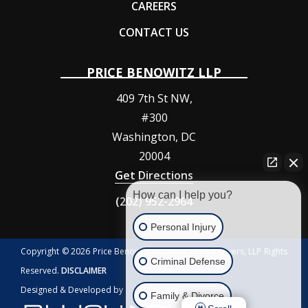
CAREERS
CONTACT US
PRICE BENOWITZ LLP
409 7th St NW,
#300
Washington
,
DC
20004
Get Directions
How can I help you?
(202) 952-2964
Personal Injury
Copyright © 2026 Price Benowitz Accident Injury Lawyers, LLP Rights
Criminal Defense
Reserved.
DISCLAIMER
Designed & Developed by
Family & Divorce