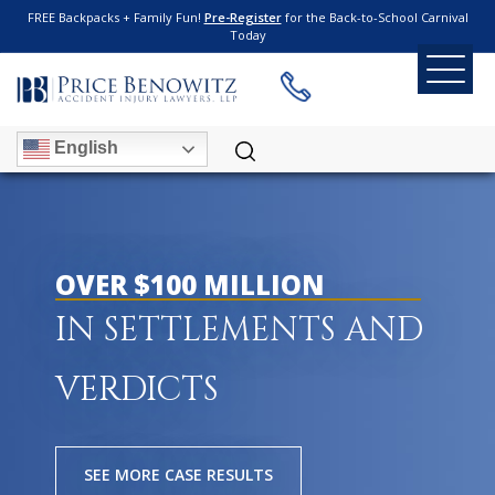
FREE Backpacks + Family Fun!
Pre-Register
for the Back-to-School Carnival
Today
English
OVER $100 MILLION
IN SETTLEMENTS AND
VERDICTS
SEE MORE CASE RESULTS