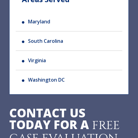
Maryland
South Carolina
Virginia
Washington DC
CONTACT US
TODAY FOR A
FREE