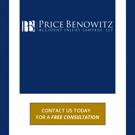
CONTACT US TODAY
FOR A
FREE CONSULTATION