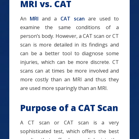
MRI vs. CAT
An
MRI
and a
CAT scan
are used to
examine the same conditions of a
person’s body. However, a CAT scan or CT
scan is more detailed in its findings and
can be a better tool to diagnose some
injuries, which can be more discrete. CT
scans can at times be more involved and
more costly than an MRI and thus they
are used more sparingly than an MRI.
Purpose of a CAT Scan
A CT scan or CAT scan is a very
sophisticated test, which offers the best