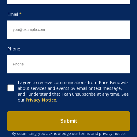
Email
*
Phone
I agree to receive communications from Price Benowitz
Consent to receive email
about services and events by email or text message,
and I understand that I can unsubscribe at any time. See
our
Privacy Notice
.
Submit
By submitting, you acknowledge our terms and privacy notice.