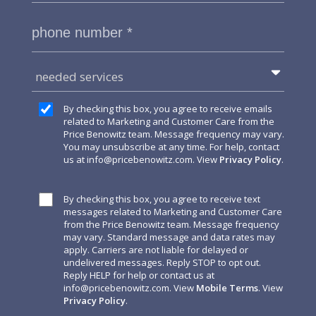
needed services
By checking this box, you agree to receive emails
related to Marketing and Customer Care from the
Price Benowitz team. Message frequency may vary.
You may unsubscribe at any time. For help, contact
us at
info@pricebenowitz.com
. View
Privacy Policy
.
By checking this box, you agree to receive text
messages related to Marketing and Customer Care
from the Price Benowitz team. Message frequency
may vary. Standard message and data rates may
apply. Carriers are not liable for delayed or
undelivered messages. Reply STOP to opt out.
Reply HELP for help or contact us at
info@pricebenowitz.com
. View
Mobile Terms
. View
Privacy Policy
.