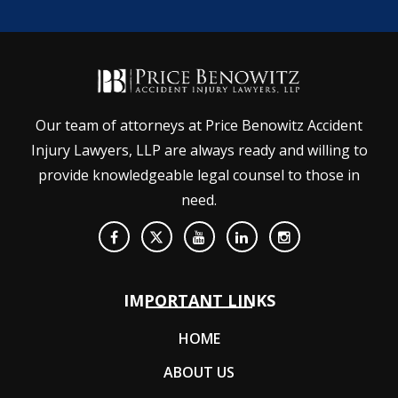
Our team of attorneys at Price Benowitz Accident
Injury Lawyers, LLP are always ready and willing to
provide knowledgeable legal counsel to those in
need.
IMPORTANT LINKS
HOME
ABOUT US