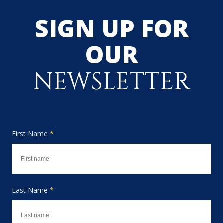
SIGN UP FOR
OUR
NEWSLETTER
First Name
*
Last Name
*