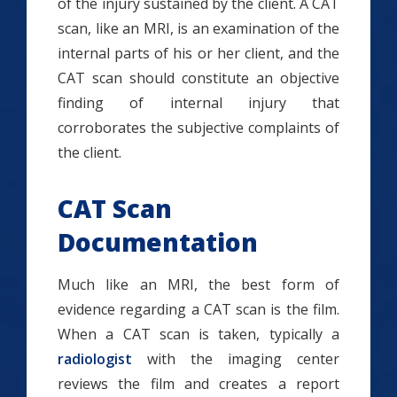
of the injury sustained by the client. A CAT
scan, like an MRI, is an examination of the
internal parts of his or her client, and the
CAT scan should constitute an objective
finding of internal injury that
corroborates the subjective complaints of
the client.
CAT Scan
Documentation
Much like an MRI, the best form of
evidence regarding a CAT scan is the film.
When a CAT scan is taken, typically a
radiologist
with the imaging center
reviews the film and creates a report