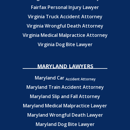
Fairfax Personal Injury Lawyer
Virginia Truck Accident Attorney
Virginia Wrongful Death Attorney
Virginia Medical Malpractice Attorney
Virginia Dog Bite Lawyer
MARYLAND LAWYERS
Maryland Car
Accident Attorney
Maryland Train Accident Attorney
Maryland Slip and Fall Attorney
Maryland Medical Malpractice Lawyer
Maryland Wrongful Death Lawyer
Maryland Dog Bite Lawyer