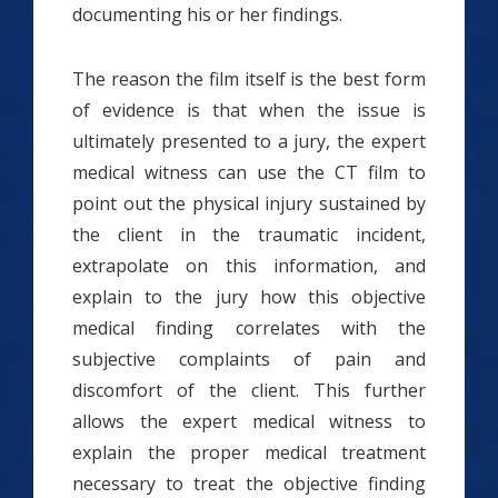
documenting his or her findings.
The reason the film itself is the best form
of evidence is that when the issue is
ultimately presented to a jury, the expert
medical witness can use the CT film to
point out the physical injury sustained by
the client in the traumatic incident,
extrapolate on this information, and
explain to the jury how this objective
medical finding correlates with the
subjective complaints of pain and
discomfort of the client. This further
allows the expert medical witness to
explain the proper medical treatment
necessary to treat the objective finding