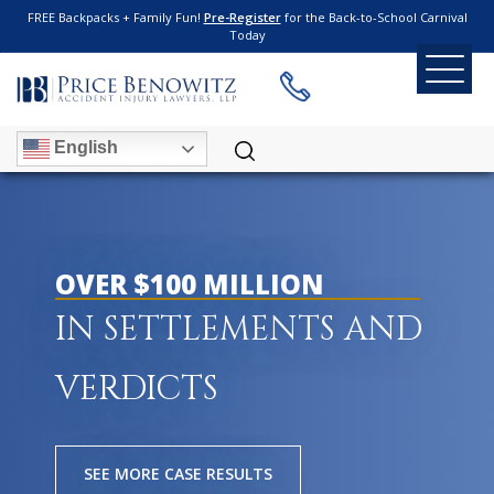
FREE Backpacks + Family Fun!
Pre-Register
for the Back-to-School Carnival
Today
English
OVER $100 MILLION
IN SETTLEMENTS AND
VERDICTS
SEE MORE CASE RESULTS