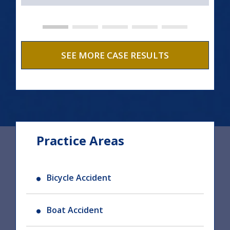
SEE MORE CASE RESULTS
Practice Areas
Bicycle Accident
Boat Accident