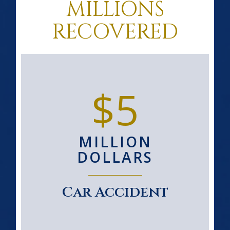
MILLIONS
RECOVERED
$5
MILLION
DOLLARS
Car Accident