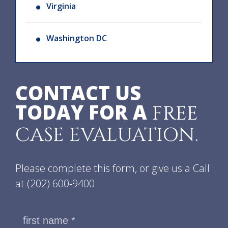
Virginia
Washington DC
CONTACT US
TODAY FOR A
FREE
CASE EVALUATION.
Please complete this form, or give us a Call
at
(202) 600-9400