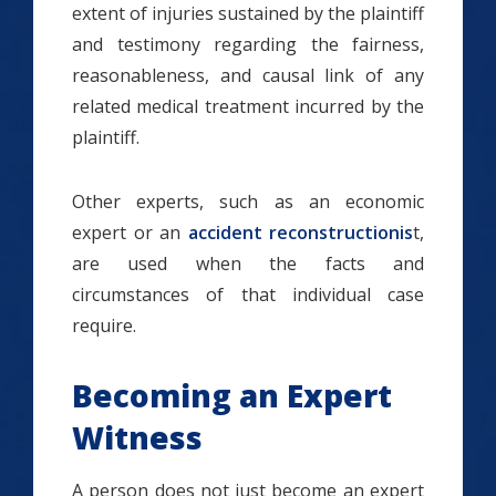
extent of injuries sustained by the plaintiff
and testimony regarding the fairness,
reasonableness, and causal link of any
related medical treatment incurred by the
plaintiff.
Other experts, such as an economic
expert or an
accident reconstructionis
t,
are used when the facts and
circumstances of that individual case
require.
Becoming an Expert
Witness
A person does not just become an expert