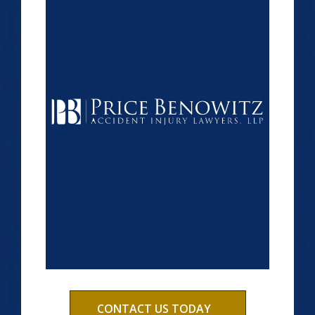
CONTACT US TODAY