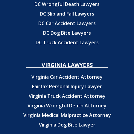
DC Wrongful Death Lawyers
DC Slip and Fall Lawyers
DC Car Accident Lawyers
DC Dog Bite Lawyers
DC Truck Accident Lawyers
VIRGINIA LAWYERS
Virginia Car Accident Attorney
Fairfax Personal Injury Lawyer
Virginia Truck Accident Attorney
Virginia Wrongful Death Attorney
Virginia Medical Malpractice Attorney
Virginia Dog Bite Lawyer