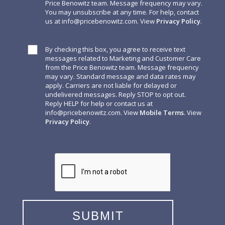
Price Benowitz team. Message frequency may vary.
You may unsubscribe at any time. For help, contact
us at
info@pricebenowitz.com
. View
Privacy Policy
.
By checking this box, you agree to receive text
messages related to Marketing and Customer Care
from the Price Benowitz team. Message frequency
may vary. Standard message and data rates may
apply. Carriers are not liable for delayed or
undelivered messages. Reply STOP to opt out.
Reply HELP for help or contact us at
info@pricebenowitz.com
. View
Mobile Terms
. View
Privacy Policy
.