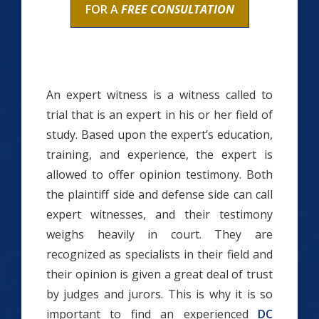
FOR A
FREE CONSULTATION
An expert witness is a witness called to
trial that is an expert in his or her field of
study. Based upon the expert’s education,
training, and experience, the expert is
allowed to offer opinion testimony. Both
the plaintiff side and defense side can call
expert witnesses, and their testimony
weighs heavily in court. They are
recognized as specialists in their field and
their opinion is given a great deal of trust
by judges and jurors. This is why it is so
important to find an experienced
DC