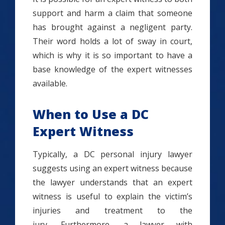
support and harm a claim that someone
has brought against a negligent party.
Their word holds a lot of sway in court,
which is why it is so important to have a
base knowledge of the expert witnesses
available.
When to Use a DC
Expert Witness
Typically, a DC personal injury lawyer
suggests using an expert witness because
the lawyer understands that an expert
witness is useful to explain the victim’s
injuries and treatment to the
jury. Furthermore, a lawyer with