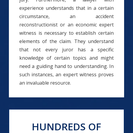
experience understands that in a certain
circumstance, an accident
reconstructionist or an economic expert
witness is necessary to establish certain
elements of the claim. They understand
that not every juror has a specific
knowledge of certain topics and might
need a guiding hand to understanding. In
such instances, an expert witness proves
an invaluable resource.
HUNDREDS OF