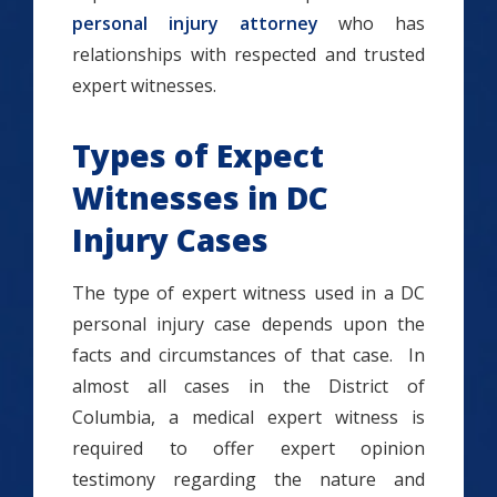
personal injury attorney
who has
relationships with respected and trusted
expert witnesses.
Types of Expect
Witnesses in DC
Injury Cases
The type of expert witness used in a DC
personal injury case depends upon the
facts and circumstances of that case. In
almost all cases in the District of
Columbia, a medical expert witness is
required to offer expert opinion
testimony regarding the nature and