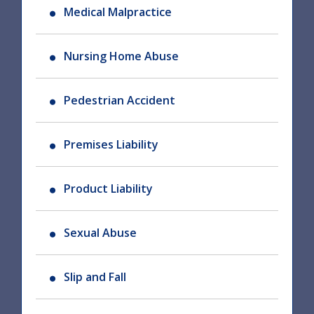
Medical Malpractice
Nursing Home Abuse
Pedestrian Accident
Premises Liability
Product Liability
Sexual Abuse
Slip and Fall