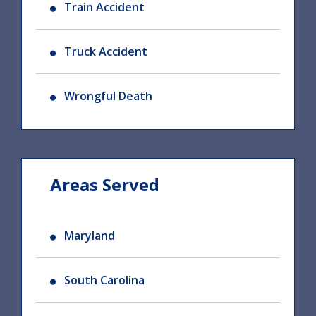
Train Accident
Truck Accident
Wrongful Death
Areas Served
Maryland
South Carolina