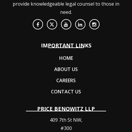
provide knowledgeable legal counsel to those in
need.
IMPORTANT LINKS
HOME
ABOUT US
CAREERS
CONTACT US
PRICE BENOWITZ LLP
409 7th St NW,
#300