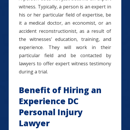
witness. Typically, a person is an expert in
his or her particular field of expertise, be
it a medical doctor, an economist, or an
accident reconstructionist, as a result of
the witnesses’ education, training, and
experience. They will work in their
particular field and be contacted by
lawyers to offer expert witness testimony
during a trial.
Benefit of Hiring an
Experience DC
Personal Injury
Lawyer