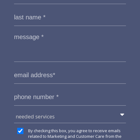
needed services
By checking this box, you agree to receive emails
related to Marketing and Customer Care from the