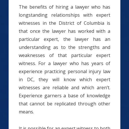
The benefits of hiring a lawyer who has
longstanding relationships with expert
witnesses in the District of Columbia is
that once the lawyer has worked with a
particular expert, the lawyer has an
understanding as to the strengths and
weaknesses of that particular expert
witness. For a lawyer who has years of
experience practicing personal injury law
in DC, they will know which expert
witnesses are reliable and which aren’t.
Experience garners a base of knowledge
that cannot be replicated through other
means.
It is possible for an expert witness to both