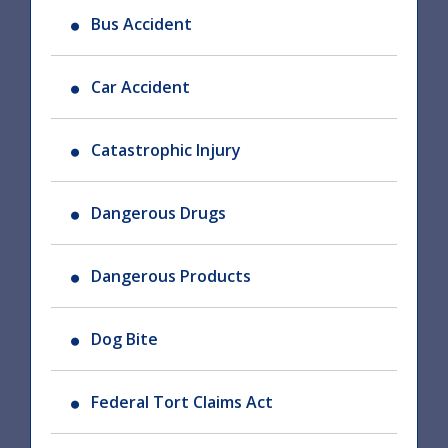
Bus Accident
Car Accident
Catastrophic Injury
Dangerous Drugs
Dangerous Products
Dog Bite
Federal Tort Claims Act