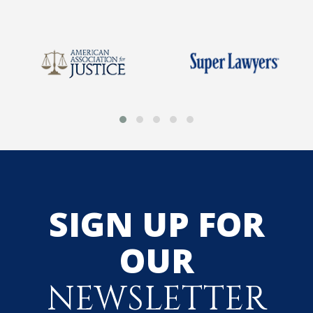
SIGN UP FOR
OUR
NEWSLETTER