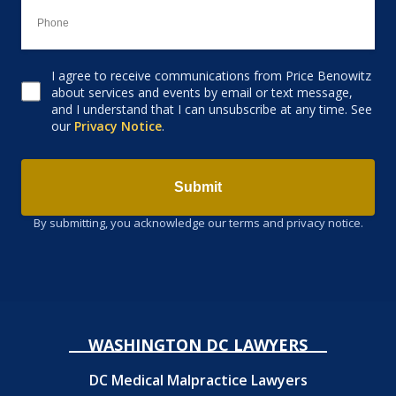
I agree to receive communications from Price Benowitz
Consent to receive email
about services and events by email or text message,
and I understand that I can unsubscribe at any time. See
our
Privacy Notice
.
Submit
By submitting, you acknowledge our terms and privacy notice.
WASHINGTON DC LAWYERS
DC Medical Malpractice Lawyers