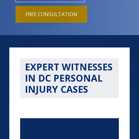
FREE CONSULTATION
EXPERT WITNESSES
IN DC PERSONAL
INJURY CASES