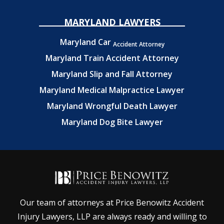
MARYLAND LAWYERS
Maryland Car
Accident Attorney
Maryland Train Accident Attorney
Maryland Slip and Fall Attorney
Maryland Medical Malpractice Lawyer
Maryland Wrongful Death Lawyer
Maryland Dog Bite Lawyer
Our team of attorneys at Price Benowitz Accident
Injury Lawyers, LLP are always ready and willing to