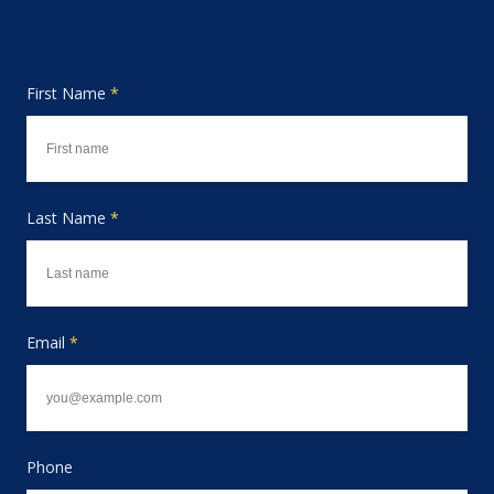
First Name
*
Last Name
*
Email
*
Phone