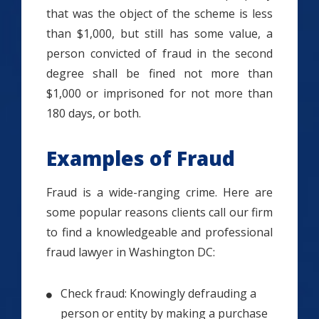
that was the object of the scheme is less
than $1,000, but still has some value, a
person convicted of fraud in the second
degree shall be fined not more than
$1,000 or imprisoned for not more than
180 days, or both.
Examples of Fraud
Fraud is a wide-ranging crime. Here are
some popular reasons clients call our firm
to find a knowledgeable and professional
fraud lawyer in Washington DC:
Check fraud: Knowingly defrauding a
person or entity by making a purchase