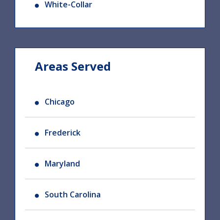
White-Collar
Areas Served
Chicago
Frederick
Maryland
South Carolina