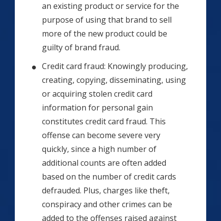
an existing product or service for the
purpose of using that brand to sell
more of the new product could be
guilty of brand fraud.
Credit card fraud: Knowingly producing,
creating, copying, disseminating, using
or acquiring stolen credit card
information for personal gain
constitutes credit card fraud. This
offense can become severe very
quickly, since a high number of
additional counts are often added
based on the number of credit cards
defrauded. Plus, charges like theft,
conspiracy and other crimes can be
added to the offenses raised against