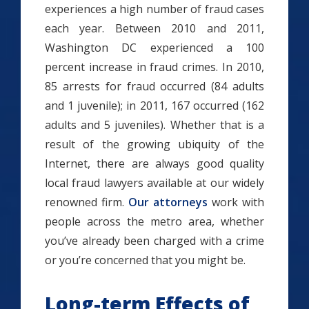
experiences a high number of fraud cases
each year. Between 2010 and 2011,
Washington DC experienced a 100
percent increase in fraud crimes. In 2010,
85 arrests for fraud occurred (84 adults
and 1 juvenile); in 2011, 167 occurred (162
adults and 5 juveniles). Whether that is a
result of the growing ubiquity of the
Internet, there are always good quality
local fraud lawyers available at our widely
renowned firm.
Our attorneys
work with
people across the metro area, whether
you’ve already been charged with a crime
or you’re concerned that you might be.
Long-term Effects of