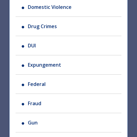
Domestic Violence
Drug Crimes
DUI
Expungement
Federal
Fraud
Gun