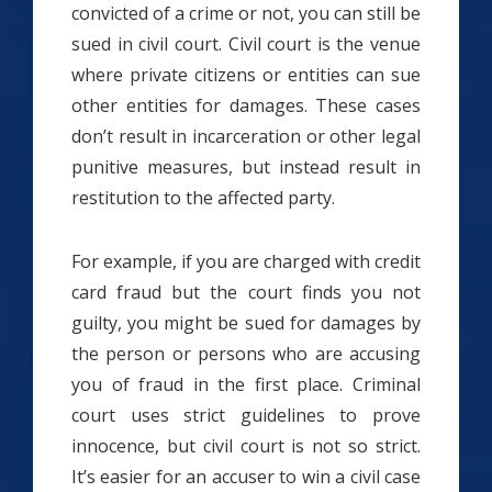
convicted of a crime or not, you can still be
sued in civil court. Civil court is the venue
where private citizens or entities can sue
other entities for damages. These cases
don’t result in incarceration or other legal
punitive measures, but instead result in
restitution to the affected party.
For example, if you are charged with credit
card fraud but the court finds you not
guilty, you might be sued for damages by
the person or persons who are accusing
you of fraud in the first place. Criminal
court uses strict guidelines to prove
innocence, but civil court is not so strict.
It’s easier for an accuser to win a civil case