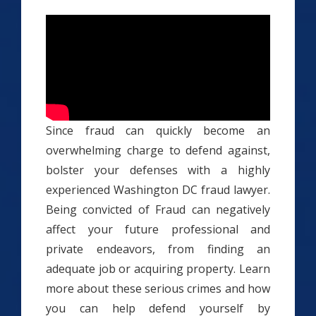
Since fraud can quickly become an
overwhelming charge to defend against,
bolster your defenses with a highly
experienced Washington DC fraud lawyer.
Being convicted of Fraud can negatively
affect your future professional and
private endeavors, from finding an
adequate job or acquiring property. Learn
more about these serious crimes and how
you can help defend yourself by