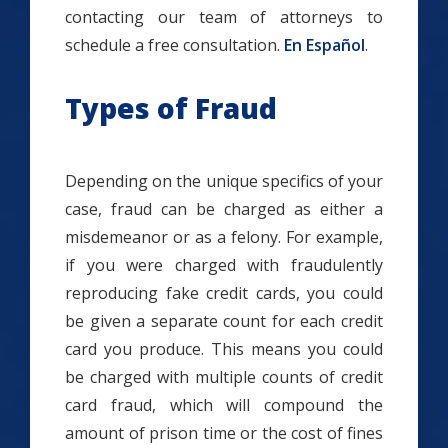
contacting our team of attorneys to
schedule a free consultation.
En Español
.
Types of Fraud
Depending on the unique specifics of your
case, fraud can be charged as either a
misdemeanor or as a felony. For example,
if you were charged with fraudulently
reproducing fake credit cards, you could
be given a separate count for each credit
card you produce. This means you could
be charged with multiple counts of credit
card fraud, which will compound the
amount of prison time or the cost of fines