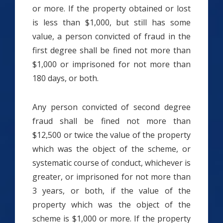
or more. If the property obtained or lost
is less than $1,000, but still has some
value, a person convicted of fraud in the
first degree shall be fined not more than
$1,000 or imprisoned for not more than
180 days, or both.
Any person convicted of second degree
fraud shall be fined not more than
$12,500 or twice the value of the property
which was the object of the scheme, or
systematic course of conduct, whichever is
greater, or imprisoned for not more than
3 years, or both, if the value of the
property which was the object of the
scheme is $1,000 or more. If the property