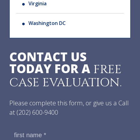
Virginia
Washington DC
CONTACT US
TODAY FOR A
FREE
CASE EVALUATION.
Please complete this form, or give us a Call
at
(202) 600-9400