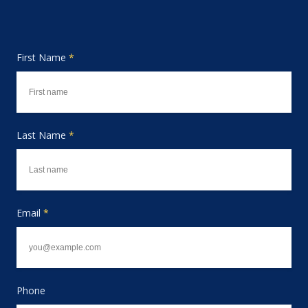
First Name
*
Last Name
*
Email
*
Phone