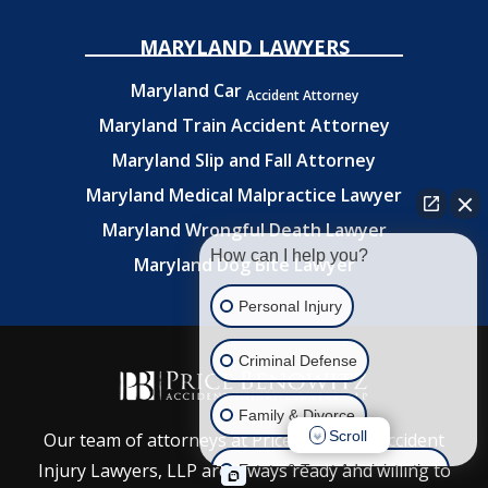
MARYLAND LAWYERS
Maryland Car
Accident Attorney
Maryland Train Accident Attorney
Maryland Slip and Fall Attorney
Maryland Medical Malpractice Lawyer
Maryland Wrongful Death Lawyer
How can I help you?
Maryland Dog Bite Lawyer
Personal Injury
Criminal Defense
Family & Divorce
Scroll
Our team of attorneys at Price Benowitz Accident
Injury Lawyers, LLP are always ready and willing to
Estate & Trust Administration