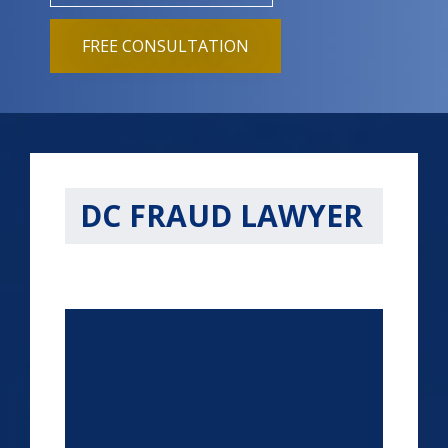
FREE CONSULTATION
DC FRAUD LAWYER