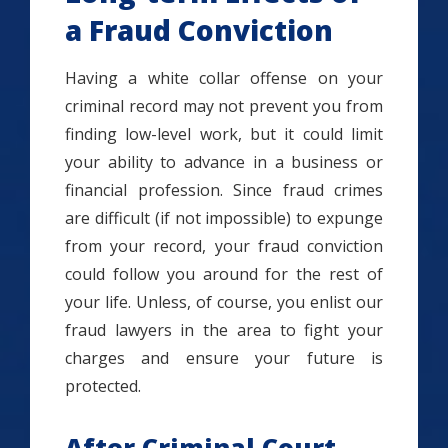
a Fraud Conviction
Having a white collar offense on your
criminal record may not prevent you from
finding low-level work, but it could limit
your ability to advance in a business or
financial profession. Since fraud crimes
are difficult (if not impossible) to expunge
from your record, your fraud conviction
could follow you around for the rest of
your life. Unless, of course, you enlist our
fraud lawyers in the area to fight your
charges and ensure your future is
protected.
After Criminal Court,