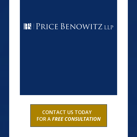
CONTACT US TODAY
FOR A
FREE CONSULTATION