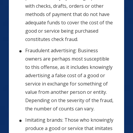
with checks, drafts, orders or other
methods of payment that do not have
adequate funds to cover the cost of the
good or service being purchased
constitutes check fraud.
Fraudulent advertising: Business
owners are perhaps most susceptible
to this offense, as it includes knowingly
advertising a false cost of a good or
service in exchange for something of
value from another person or entity.
Depending on the severity of the fraud,
the number of counts can vary.
Imitating brands: Those who knowingly
produce a good or service that imitates