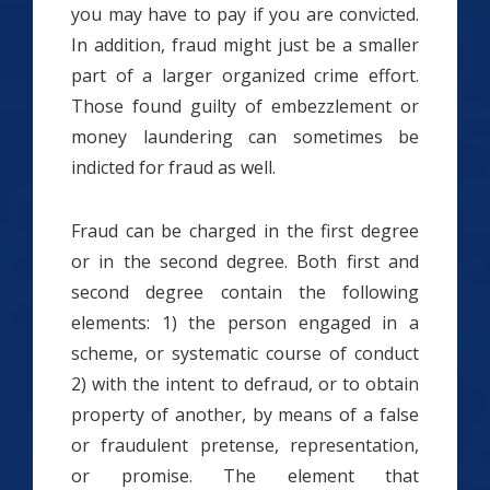
you may have to pay if you are convicted.
In addition, fraud might just be a smaller
part of a larger organized crime effort.
Those found guilty of embezzlement or
money laundering can sometimes be
indicted for fraud as well.
Fraud can be charged in the first degree
or in the second degree. Both first and
second degree contain the following
elements: 1) the person engaged in a
scheme, or systematic course of conduct
2) with the intent to defraud, or to obtain
property of another, by means of a false
or fraudulent pretense, representation,
or promise. The element that