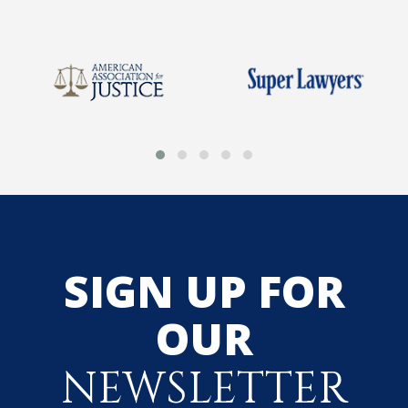
SIGN UP FOR
OUR
NEWSLETTER