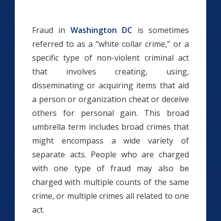
Fraud in
Washington DC
is sometimes
referred to as a “white collar crime,” or a
specific type of non-violent criminal act
that involves creating, using,
disseminating or acquiring items that aid
a person or organization cheat or deceive
others for personal gain. This broad
umbrella term includes broad crimes that
might encompass a wide variety of
separate acts. People who are charged
with one type of fraud may also be
charged with multiple counts of the same
crime, or multiple crimes all related to one
act.