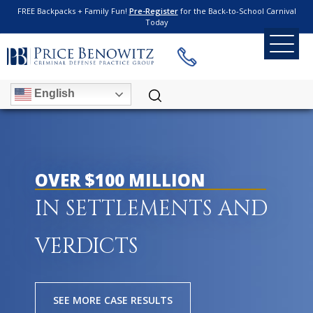
FREE Backpacks + Family Fun!
Pre-Register
for the Back-to-School Carnival
Today
English
OVER $100 MILLION
IN SETTLEMENTS AND
VERDICTS
SEE MORE CASE RESULTS