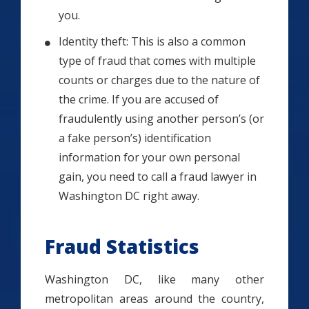
you.
Identity theft: This is also a common
type of fraud that comes with multiple
counts or charges due to the nature of
the crime. If you are accused of
fraudulently using another person’s (or
a fake person’s) identification
information for your own personal
gain, you need to call a fraud lawyer in
Washington DC right away.
Fraud Statistics
Washington DC, like many other
metropolitan areas around the country,