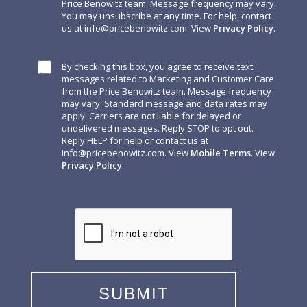
Price Benowitz team. Message frequency may vary.
You may unsubscribe at any time. For help, contact
us at
info@pricebenowitz.com
. View
Privacy Policy
.
By checking this box, you agree to receive text
messages related to Marketing and Customer Care
from the Price Benowitz team. Message frequency
may vary. Standard message and data rates may
apply. Carriers are not liable for delayed or
undelivered messages. Reply STOP to opt out.
Reply HELP for help or contact us at
info@pricebenowitz.com
. View
Mobile Terms
. View
Privacy Policy
.