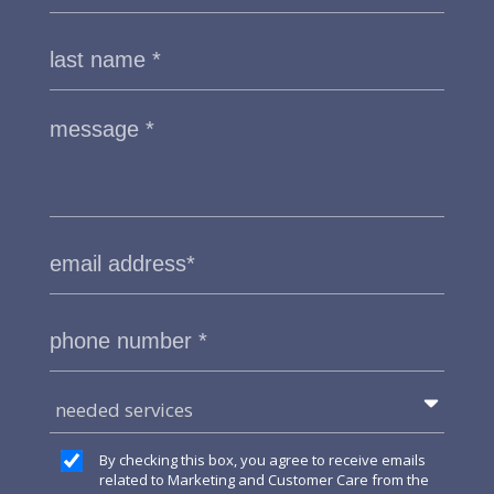
needed services
By checking this box, you agree to receive emails
related to Marketing and Customer Care from the