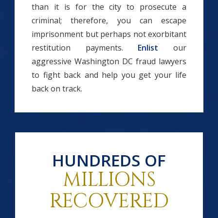
than it is for the city to prosecute a
criminal; therefore, you can escape
imprisonment but perhaps not exorbitant
restitution payments.
Enlist
our
aggressive Washington DC fraud lawyers
to fight back and help you get your life
back on track.
HUNDREDS OF
MILLIONS
RECOVERED