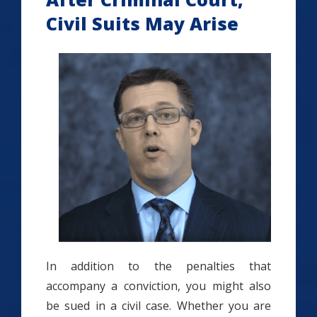
Civil Suits May Arise
In addition to the penalties that
accompany a conviction, you might also
be sued in a civil case. Whether you are