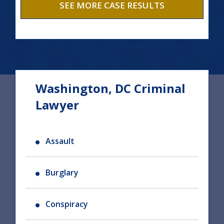
SEE MORE CASE RESULTS
Washington, DC Criminal
Lawyer
Assault
Burglary
Conspiracy