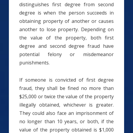
distinguishes first degree from second
degree is when the person succeeds in
obtaining property of another or causes
another to lose property. Depending on
the value of the property, both first
degree and second degree fraud have
potential felony or misdemeanor
punishments.
If someone is convicted of first degree
fraud, they shall be fined no more than
$25,000 or twice the value of the property
illegally obtained, whichever is greater.
They could also face an imprisonment of
no longer than 10 years, or both, if the
value of the property obtained is $1,000