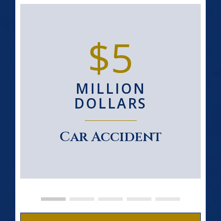
$5
MILLION
DOLLARS
Car Accident