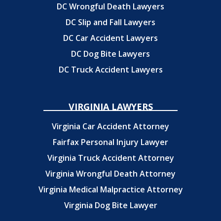
DC Wrongful Death Lawyers
DC Slip and Fall Lawyers
DC Car Accident Lawyers
DC Dog Bite Lawyers
DC Truck Accident Lawyers
VIRGINIA LAWYERS
Virginia Car Accident Attorney
Fairfax Personal Injury Lawyer
Virginia Truck Accident Attorney
Virginia Wrongful Death Attorney
Virginia Medical Malpractice Attorney
Virginia Dog Bite Lawyer