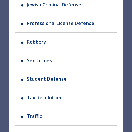
Jewish Criminal Defense
Professional License Defense
Robbery
Sex Crimes
Student Defense
Tax Resolution
Traffic