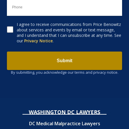
I agree to receive communications from Price Benowitz
Consent to receive email
about services and events by email or text message,
and I understand that I can unsubscribe at any time. See
our
Privacy Notice
.
Submit
By submitting, you acknowledge our terms and privacy notice.
WASHINGTON DC LAWYERS
DC Medical Malpractice Lawyers