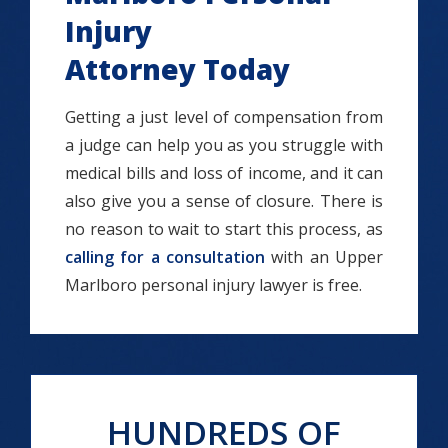
Injury
Attorney Today
Getting a just level of compensation from
a judge can help you as you struggle with
medical bills and loss of income, and it can
also give you a sense of closure. There is
no reason to wait to start this process, as
calling for a consultation
with an Upper
Marlboro personal injury lawyer is free.
HUNDREDS OF