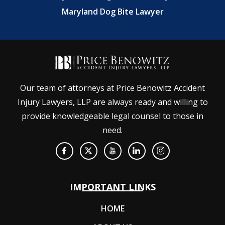
Maryland Dog Bite Lawyer
Our team of attorneys at Price Benowitz Accident
Injury Lawyers, LLP are always ready and willing to
provide knowledgeable legal counsel to those in
need.
IMPORTANT LINKS
HOME