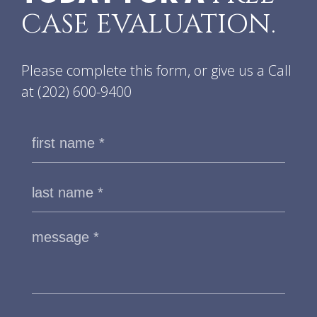
CASE EVALUATION.
Please complete this form, or give us a Call
at
(202) 600-9400