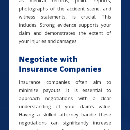
as medical records, police reports,
photographs of the accident scene, and
witness statements, is crucial. This
includes. Strong evidence supports your
claim and demonstrates the extent of
your injuries and damages.
Negotiate with
Insurance Companies
Insurance companies often aim to
minimize payouts. It is essential to
approach negotiations with a clear
understanding of your claim’s value.
Having a skilled attorney handle these
negotiations can significantly increase