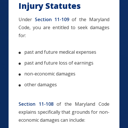
Injury Statutes
Under
Section 11-109
of the Maryland
Code, you are entitled to seek damages
for:
past and future medical expenses
past and future loss of earnings
non-economic damages
other damages
Section 11-108
of the Maryland Code
explains specifically that grounds for non-
economic damages can include: