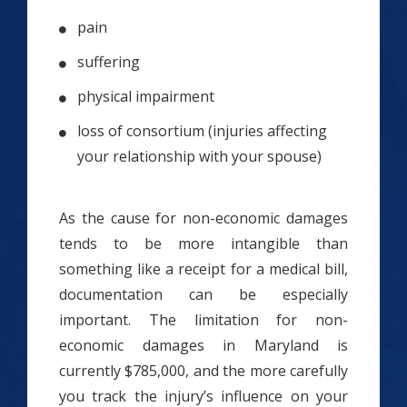
pain
suffering
physical impairment
loss of consortium (injuries affecting
your relationship with your spouse)
As the cause for non-economic damages
tends to be more intangible than
something like a receipt for a medical bill,
documentation can be especially
important. The limitation for non-
economic damages in Maryland is
currently $785,000, and the more carefully
you track the injury’s influence on your