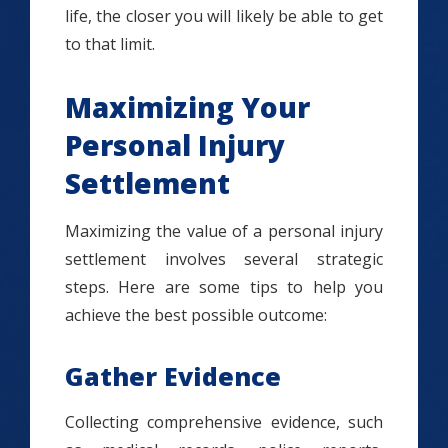
life, the closer you will likely be able to get
to that limit.
Maximizing Your
Personal Injury
Settlement
Maximizing the value of a personal injury
settlement involves several strategic
steps. Here are some tips to help you
achieve the best possible outcome:
Gather Evidence
Collecting comprehensive evidence, such