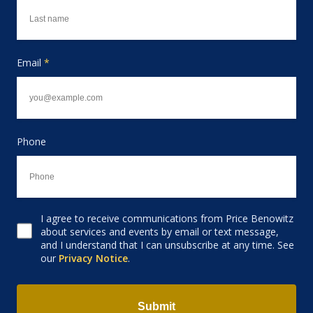
Email
*
Phone
I agree to receive communications from Price Benowitz
Consent to receive email
about services and events by email or text message,
and I understand that I can unsubscribe at any time. See
our
Privacy Notice
.
Submit