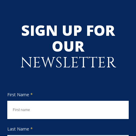
SIGN UP FOR
OUR
NEWSLETTER
First Name
*
Last Name
*