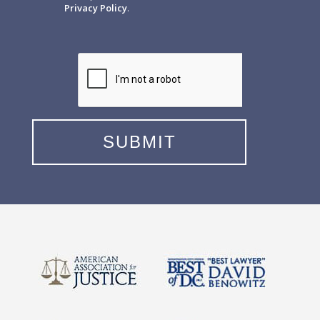
Privacy Policy
.