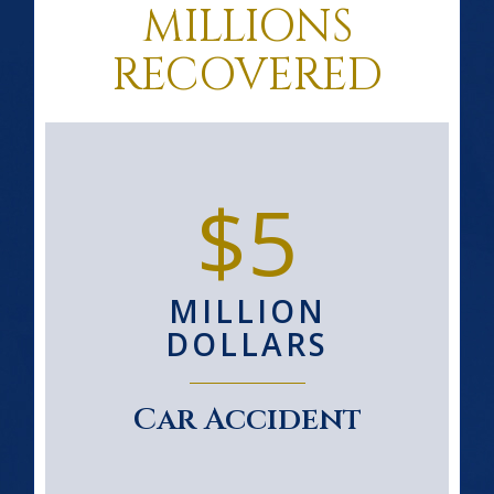
MILLIONS
RECOVERED
$5
MILLION
DOLLARS
Car Accident