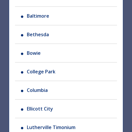
Baltimore
Bethesda
Bowie
College Park
Columbia
Ellicott City
Lutherville Timonium