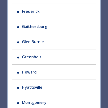
Frederick
Gaithersburg
Glen Burnie
Greenbelt
Howard
Hyattsville
Montgomery