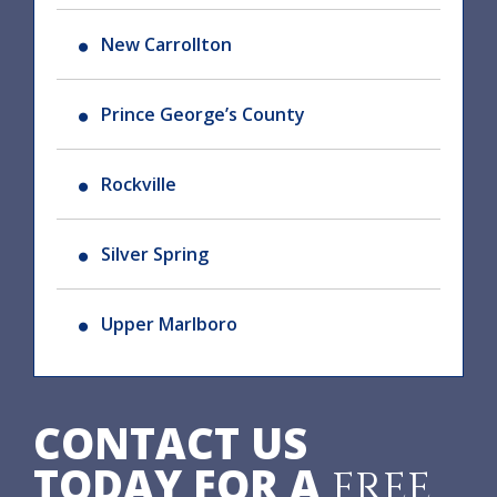
New Carrollton
Prince George’s County
Rockville
Silver Spring
Upper Marlboro
CONTACT US
TODAY FOR A
FREE