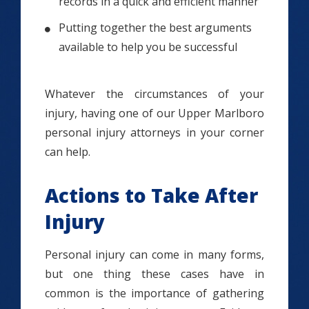
records in a quick and efficient manner
Putting together the best arguments
available to help you be successful
Whatever the circumstances of your
injury, having one of our Upper Marlboro
personal injury attorneys in your corner
can help.
Actions to Take After
Injury
Personal injury can come in many forms,
but one thing these cases have in
common is the importance of gathering