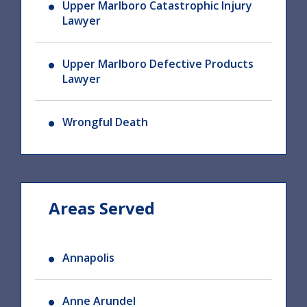
Upper Marlboro Catastrophic Injury
Lawyer
Upper Marlboro Defective Products
Lawyer
Wrongful Death
Areas Served
Annapolis
Anne Arundel