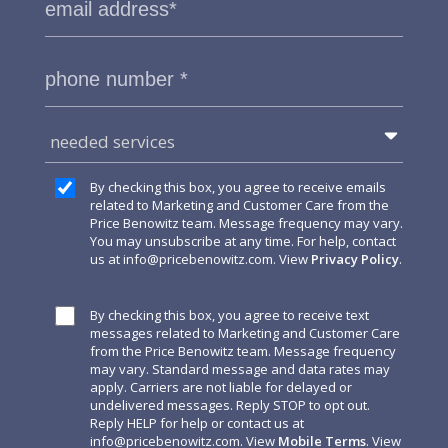
needed services
By checking this box, you agree to receive emails
related to Marketing and Customer Care from the
Price Benowitz team. Message frequency may vary.
You may unsubscribe at any time. For help, contact
us at
info@pricebenowitz.com
. View
Privacy Policy
.
By checking this box, you agree to receive text
messages related to Marketing and Customer Care
from the Price Benowitz team. Message frequency
may vary. Standard message and data rates may
apply. Carriers are not liable for delayed or
undelivered messages. Reply STOP to opt out.
Reply HELP for help or contact us at
info@pricebenowitz.com
. View
Mobile Terms
. View