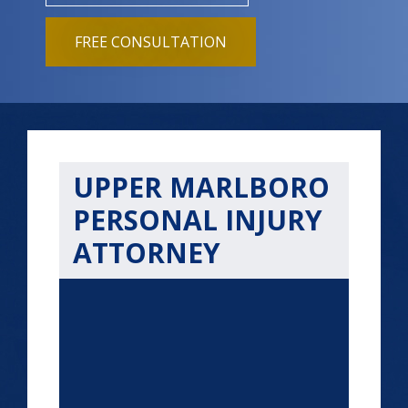
FREE CONSULTATION
UPPER MARLBORO
PERSONAL INJURY
ATTORNEY