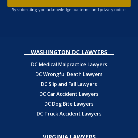
By submitting, you acknowledge our terms and privacy notice.
WASHINGTON DC LAWYERS
DC Medical Malpractice Lawyers
DC Wrongful Death Lawyers
DC Slip and Fall Lawyers
DC Car Accident Lawyers
DC Dog Bite Lawyers
DC Truck Accident Lawyers
VIRGINIA LAWYERS