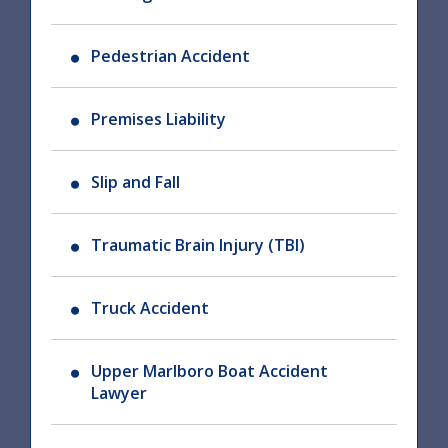
Pedestrian Accident
Premises Liability
Slip and Fall
Traumatic Brain Injury (TBI)
Truck Accident
Upper Marlboro Boat Accident
Lawyer