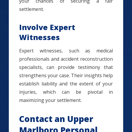
your chances of securing a fair
settlement.
Involve Expert
Witnesses
Expert witnesses, such as medical
professionals and accident reconstruction
specialists, can provide testimony that
strengthens your case. Their insights help
establish liability and the extent of your
injuries, which can be pivotal in
maximizing your settlement.
Contact an Upper
Marlboro Personal