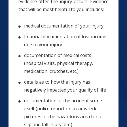
evidence after the injury occurs. Evidence
that will be most helpful to you includes:
medical documentation of your injury
financial documentation of lost income
due to your injury
documentation of medical costs
(hospital visits, physical therapy,
medication, crutches, etc.)
details as to how the injury has
negatively impacted your quality of life
documentation of the accident scene
itself (police report on a car wreck,
pictures of the hazardous area for a
slip and fall injury, etc.)