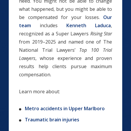
need. You might not be able to change
what happened, but you might be able to
be compensated for your losses.
Our
team
includes
Kenneth Laduca
,
recognized as a Super Lawyers
Rising Star
from 2019–2025 and named one of The
National Trial Lawyers’
Top 100 Trial
Lawyers
, whose experience and proven
results help clients pursue maximum
compensation.
Learn more about:
Metro accidents in Upper Marlboro
Traumatic brain injuries