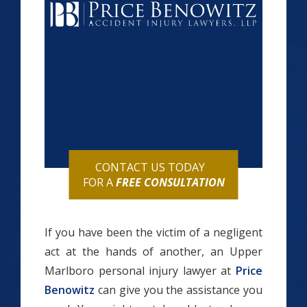
CONTACT US TODAY
FOR A
FREE CONSULTATION
If you have been the victim of a negligent
act at the hands of another, an Upper
Marlboro personal injury lawyer at
Price
Benowitz
can give you the assistance you