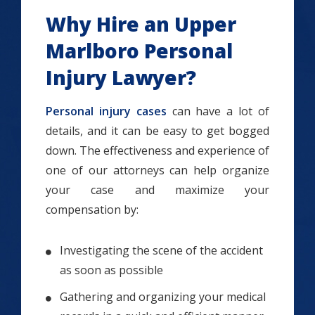
Why Hire an Upper
Marlboro Personal
Injury Lawyer?
Personal injury cases
can have a lot of
details, and it can be easy to get bogged
down. The effectiveness and experience of
one of our attorneys can help organize
your case and maximize your
compensation by:
Investigating the scene of the accident
as soon as possible
Gathering and organizing your medical