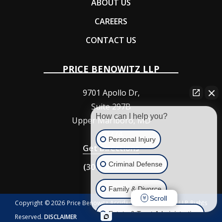
ABOUT US
CAREERS
CONTACT US
PRICE BENOWITZ LLP
9701 Apollo Dr,
Suite 297B
How can I help you?
Upper Marlboro
,
MD
20774
Personal Injury
Get Directions
Criminal Defense
(301) 409-6792
Family & Divorce
Scroll
Copyright © 2026 Price Benowitz Accident Injury Lawyers, LLP Rights
Estate & Trust Administration
Reserved.
DISCLAIMER