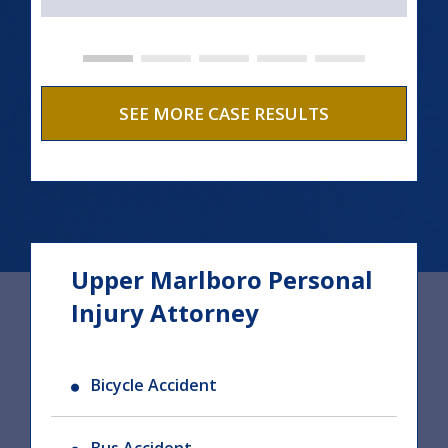
SEE MORE CASE RESULTS
Upper Marlboro Personal
Injury Attorney
Bicycle Accident