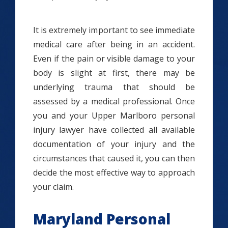
It is extremely important to see immediate
medical care after being in an accident.
Even if the pain or visible damage to your
body is slight at first, there may be
underlying trauma that should be
assessed by a medical professional. Once
you and your Upper Marlboro personal
injury lawyer have collected all available
documentation of your injury and the
circumstances that caused it, you can then
decide the most effective way to approach
your claim.
Maryland Personal