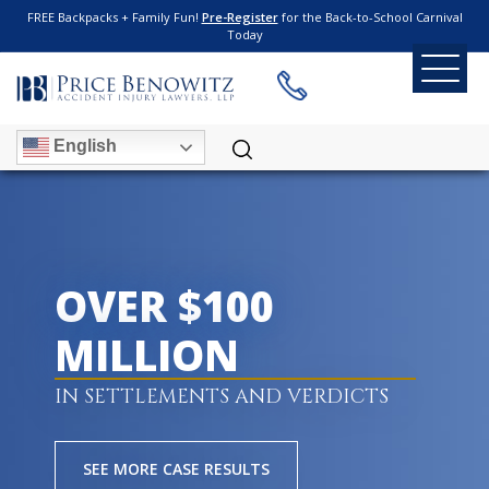
FREE Backpacks + Family Fun!
Pre-Register
for the Back-to-School Carnival
Today
English
OVER $100
MILLION
IN SETTLEMENTS AND VERDICTS
SEE MORE CASE RESULTS