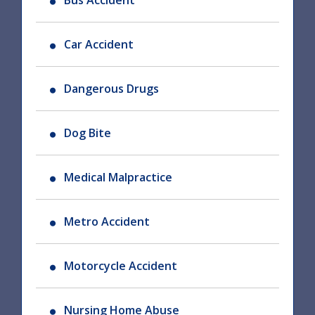
Bus Accident
Car Accident
Dangerous Drugs
Dog Bite
Medical Malpractice
Metro Accident
Motorcycle Accident
Nursing Home Abuse