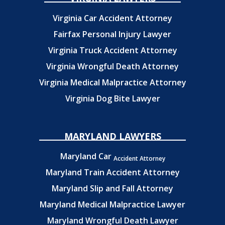
Virginia Car Accident Attorney
Fairfax Personal Injury Lawyer
Virginia Truck Accident Attorney
Virginia Wrongful Death Attorney
Virginia Medical Malpractice Attorney
Virginia Dog Bite Lawyer
MARYLAND LAWYERS
Maryland Car
Accident Attorney
Maryland Train Accident Attorney
Maryland Slip and Fall Attorney
Maryland Medical Malpractice Lawyer
Maryland Wrongful Death Lawyer