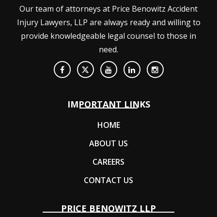
Our team of attorneys at Price Benowitz Accident
Injury Lawyers, LLP are always ready and willing to
provide knowledgeable legal counsel to those in
need.
IMPORTANT LINKS
HOME
ABOUT US
CAREERS
CONTACT US
PRICE BENOWITZ LLP