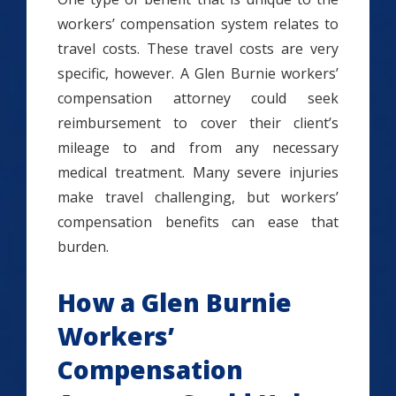
workers’ compensation system relates to
travel costs. These travel costs are very
specific, however. A Glen Burnie workers’
compensation attorney could seek
reimbursement to cover their client’s
mileage to and from any necessary
medical treatment. Many severe injuries
make travel challenging, but workers’
compensation benefits can ease that
burden.
How a Glen Burnie
Workers’
Compensation