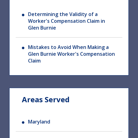
Determining the Validity of a
Worker's Compensation Claim in
Glen Burnie
Mistakes to Avoid When Making a
Glen Burnie Worker's Compensation
Claim
Areas Served
Maryland