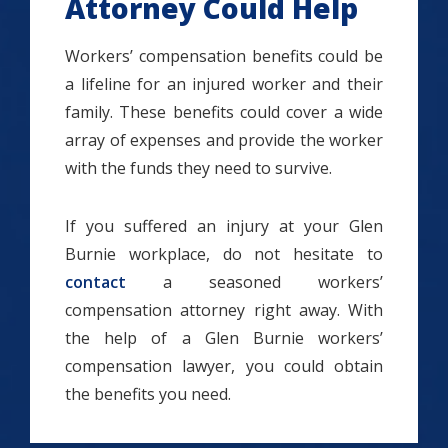
Attorney Could Help
Workers’ compensation benefits could be
a lifeline for an injured worker and their
family. These benefits could cover a wide
array of expenses and provide the worker
with the funds they need to survive.
If you suffered an injury at your Glen
Burnie workplace, do not hesitate to
contact
a seasoned workers’
compensation attorney right away. With
the help of a Glen Burnie workers’
compensation lawyer, you could obtain
the benefits you need.