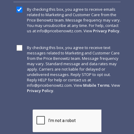
By checking this box, you agree to receive emails
related to Marketing and Customer Care from the
Price Benowitz team. Message frequency may vary.
You may unsubscribe at any time. For help, contact
us at
info@pricebenowitz.com
. View
Privacy Policy
.
By checking this box, you agree to receive text
messages related to Marketing and Customer Care
from the Price Benowitz team. Message frequency
may vary. Standard message and data rates may
apply. Carriers are not liable for delayed or
undelivered messages. Reply STOP to opt out.
Reply HELP for help or contact us at
info@pricebenowitz.com
. View
Mobile Terms
. View
Privacy Policy
.