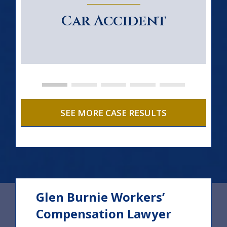
Car Accident
SEE MORE CASE RESULTS
Glen Burnie Workers’
Compensation Lawyer