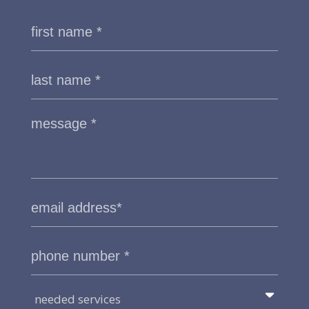
needed services