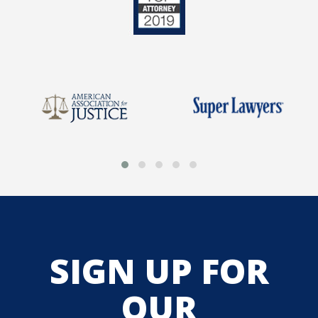
SIGN UP FOR
OUR