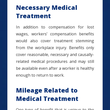
Necessary Medical
Treatment
In addition to compensation for lost
wages, workers’ compensation benefits
would also cover treatment stemming
from the workplace injury. Benefits only
cover reasonable, necessary and causally-
related medical procedures and may still
be available even after a worker is healthy
enough to return to work.
Mileage Related to
Medical Treatment
One type of benefit that is unique to the