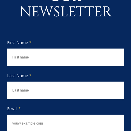
NEWSLETTER
First Name
*
Last Name
*
Email
*