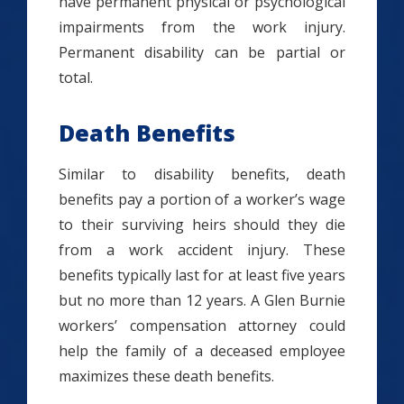
have permanent physical or psychological
impairments from the work injury.
Permanent disability can be partial or
total.
Death Benefits
Similar to disability benefits, death
benefits pay a portion of a worker’s wage
to their surviving heirs should they die
from a work accident injury. These
benefits typically last for at least five years
but no more than 12 years. A Glen Burnie
workers’ compensation attorney could
help the family of a deceased employee
maximizes these death benefits.