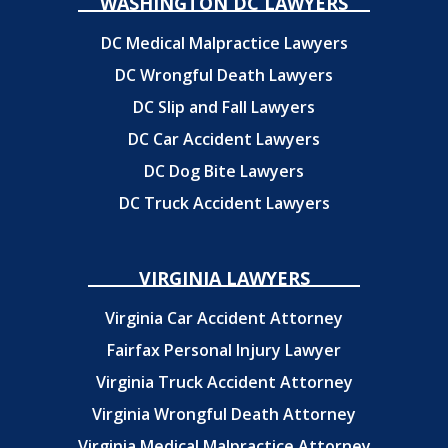
WASHINGTON DC LAWYERS
DC Medical Malpractice Lawyers
DC Wrongful Death Lawyers
DC Slip and Fall Lawyers
DC Car Accident Lawyers
DC Dog Bite Lawyers
DC Truck Accident Lawyers
VIRGINIA LAWYERS
Virginia Car Accident Attorney
Fairfax Personal Injury Lawyer
Virginia Truck Accident Attorney
Virginia Wrongful Death Attorney
Virginia Medical Malpractice Attorney