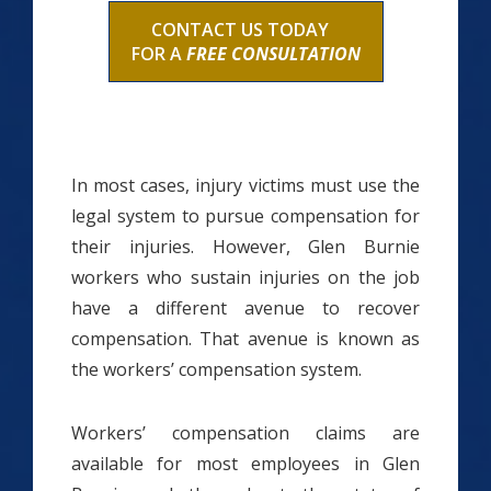
CONTACT US TODAY
FOR A
FREE CONSULTATION
In most cases, injury victims must use the
legal system to pursue compensation for
their injuries. However, Glen Burnie
workers who sustain injuries on the job
have a different avenue to recover
compensation. That avenue is known as
the workers’ compensation system.
Workers’ compensation claims are
available for most employees in Glen