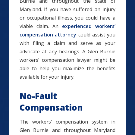
Burnie and throughout the state of
Maryland. If you have suffered an injury
or occupational illness, you could have a
viable claim. An
experienced workers’
compensation attorney
could assist you
with filing a claim and serve as your
advocate at any hearings. A Glen Burnie
workers’ compensation lawyer might be
able to help you maximize the benefits
available for your injury.
No-Fault
Compensation
The workers’ compensation system in
Glen Burnie and throughout Maryland