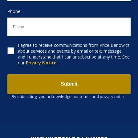
Phone
I agree to receive communications from Price Benowitz
Consent to receive email
about services and events by email or text message,
and I understand that I can unsubscribe at any time. See
our
Privacy Notice
.
Submit
By submitting, you acknowledge our terms and privacy notice.