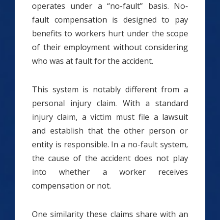
operates under a “no-fault” basis. No-
fault compensation is designed to pay
benefits to workers hurt under the scope
of their employment without considering
who was at fault for the accident.
This system is notably different from a
personal injury claim. With a standard
injury claim, a victim must file a lawsuit
and establish that the other person or
entity is responsible. In a no-fault system,
the cause of the accident does not play
into whether a worker receives
compensation or not.
One similarity these claims share with an