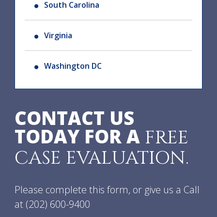
South Carolina
Virginia
Washington DC
CONTACT US
TODAY FOR A
FREE
CASE EVALUATION.
Please complete this form, or give us a Call
at
(202) 600-9400