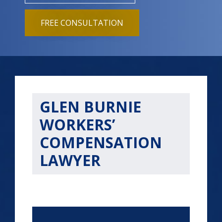
FREE CONSULTATION
GLEN BURNIE
WORKERS’
COMPENSATION
LAWYER