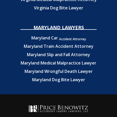
Virginia Dog Bite Lawyer
MARYLAND LAWYERS
Maryland Car
Accident Attorney
Maryland Train Accident Attorney
Maryland Slip and Fall Attorney
Maryland Medical Malpractice Lawyer
Maryland Wrongful Death Lawyer
Maryland Dog Bite Lawyer