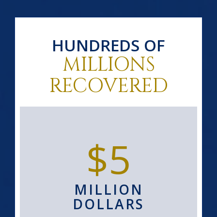
HUNDREDS OF
MILLIONS
RECOVERED
$5
MILLION
DOLLARS