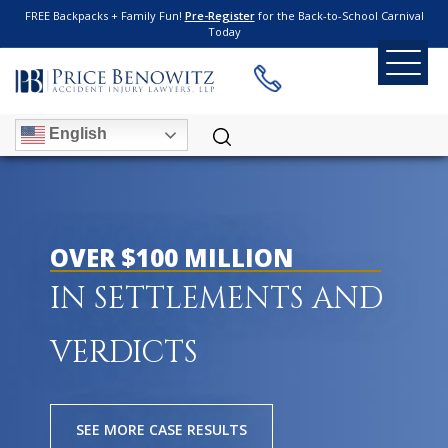
FREE Backpacks + Family Fun!
Pre-Register
for the Back-to-School Carnival
Today
English
OVER $100 MILLION
IN SETTLEMENTS AND
VERDICTS
SEE MORE CASE RESULTS