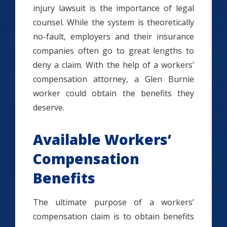
injury lawsuit is the importance of legal
counsel. While the system is theoretically
no-fault, employers and their insurance
companies often go to great lengths to
deny a claim. With the help of a workers’
compensation attorney, a Glen Burnie
worker could obtain the benefits they
deserve.
Available Workers’
Compensation
Benefits
The ultimate purpose of a workers’
compensation claim is to obtain benefits