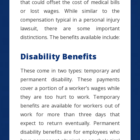
that could offset the cost of medical bills
or lost wages. While similar to the
compensation typical in a personal injury
lawsuit, there are some important
distinctions. The benefits available include:
Disability Benefits
These come in two types: temporary and
permanent disability. These payments
cover a portion of a worker’s wages while
they are too hurt to work. Temporary
benefits are available for workers out of
work for more than three days that
expect to return eventually. Permanent
disability benefits are for employees who