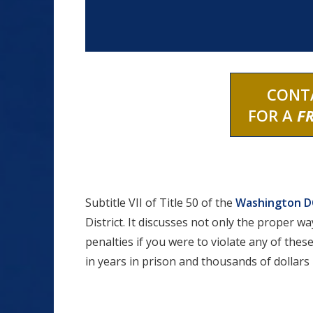
CONT
FOR A
F
Subtitle VII of Title 50 of the
Washington DC
District. It discusses not only the proper wa
penalties if you were to violate any of these
in years in prison and thousands of dollars i