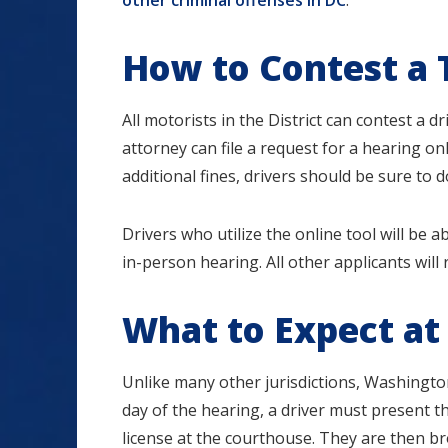
other criminal offenses in DC
.
How to Contest a 
All motorists in the District can contest a dri
attorney can file a request for a hearing on
additional fines, drivers should be sure to d
Drivers who utilize the online tool will be 
in-person hearing. All other applicants will 
What to Expect at
Unlike many other jurisdictions, Washington D
day of the hearing, a driver must present t
license at the courthouse. They are then br