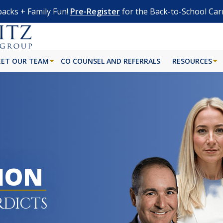
acks + Family Fun!
Pre-Register
for the Back-to-School Car
ET OUR TEAM
CO COUNSEL AND REFERRALS
RESOURCES
LION
RDICTS