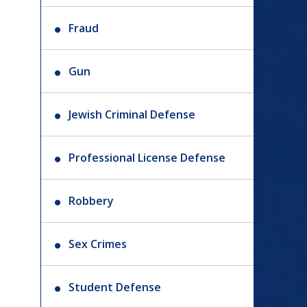
Fraud
Gun
Jewish Criminal Defense
Professional License Defense
Robbery
Sex Crimes
Student Defense