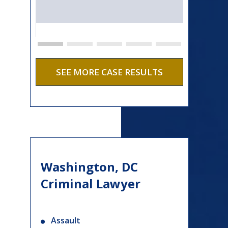
SEE MORE CASE RESULTS
Washington, DC
Criminal Lawyer
Assault