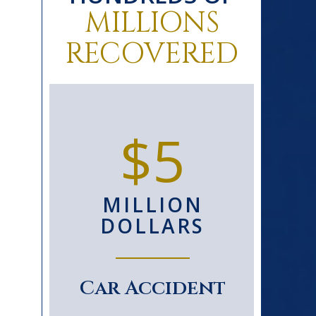
MILLIONS
RECOVERED
0+
$5
D
MILLION
S
DOLLARS
le
Car Accident