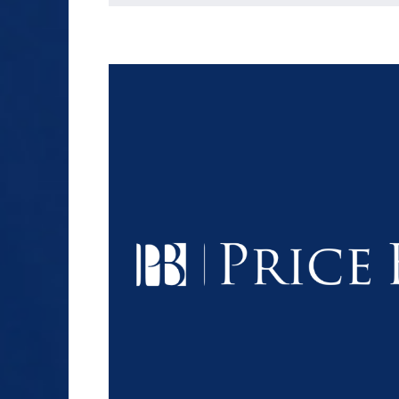
$1.2+
MILLION
DOLLARS
Slip and Fall