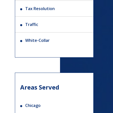
Tax Resolution
Traffic
White-Collar
Areas Served
Chicago