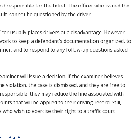
ld responsible for the ticket. The officer who issued the
ult, cannot be questioned by the driver.
fficer usually places drivers at a disadvantage. However,
d work to keep a defendant’s documentation organized, to
manner, and to respond to any follow-up questions asked
aminer will issue a decision. If the examiner believes
e violation, the case is dismissed, and they are free to
n responsible, they may reduce the fine associated with
nts that will be applied to their driving record. Still,
s who wish to exercise their right to a traffic court