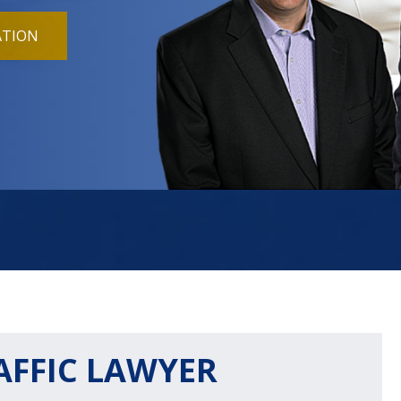
ATION
AFFIC LAWYER