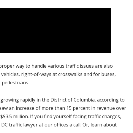
roper way to handle various traffic issues are also
vehicles, right-of-ways at crosswalks and for buses,
o pedestrians.
growing rapidly in the District of Columbia, according to
saw an increase of more than 15 percent in revenue over
93.5 million. If you find yourself facing traffic charges,
C traffic lawyer at our offices a call. Or, learn about