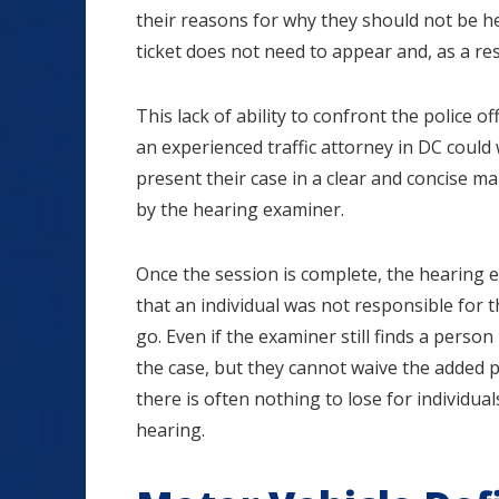
their reasons for why they should not be he
ticket does not need to appear and, as a res
This lack of ability to confront the police o
an experienced traffic attorney in DC coul
present their case in a clear and concise 
by the hearing examiner.
Once the session is complete, the hearing ex
that an individual was not responsible for th
go. Even if the examiner still finds a perso
the case, but they cannot waive the added poi
there is often nothing to lose for individual
hearing.