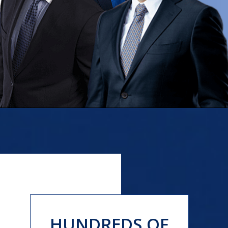
HUNDREDS OF