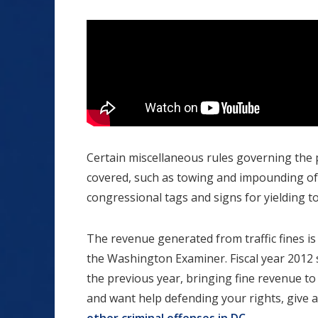
Certain miscellaneous rules governing the p
covered, such as towing and impounding of 
congressional tags and signs for yielding t
The revenue generated from traffic fines is 
the Washington Examiner. Fiscal year 2012 
the previous year, bringing fine revenue to $
and want help defending your rights, give a D