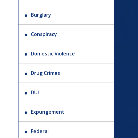
Burglary
Conspiracy
Domestic Violence
Drug Crimes
DUI
Expungement
Federal