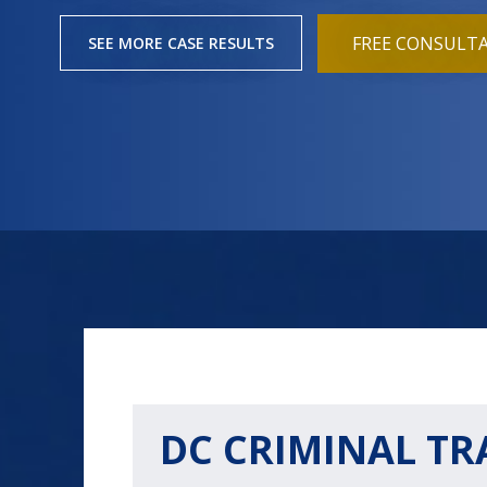
FREE CONSULT
SEE MORE CASE RESULTS
DC CRIMINAL TR