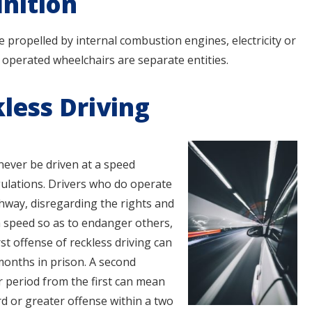
inition
le propelled by internal combustion engines, electricity or
 operated wheelchairs are separate entities.
less Driving
 never be driven at a speed
ulations. Drivers who do operate
ghway, disregarding the rights and
h speed so as to endanger others,
rst offense of reckless driving can
 months in prison. A second
r period from the first can mean
ird or greater offense within a two