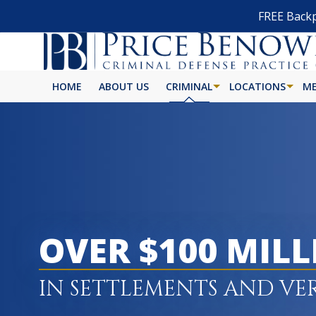
FREE Backp
HOME
ABOUT US
CRIMINAL
LOCATIONS
ME
OVER $100 MIL
IN SETTLEMENTS AND VE