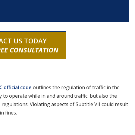
ACT US TODAY
REE CONSULTATION
 official code
outlines the regulation of traffic in the
y to operate while in and around traffic, but also the
 regulations. Violating aspects of Subtitle VII could result
n fines.