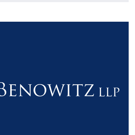
$1.1+
$80
MILLION
THOUSAN
DOLLARS
DOLLAR
Medical
Motorcyc
Malpractice
Accident