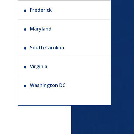
Frederick
Maryland
South Carolina
Virginia
Washington DC