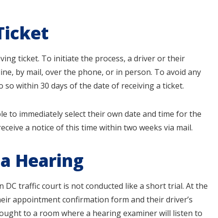
Ticket
ving ticket. To initiate the process, a driver or their
line, by mail, over the phone, or in person. To avoid any
o so within 30 days of the date of receiving a ticket.
able to immediately select their own date and time for the
receive a notice of this time within two weeks via mail.
 a Hearing
C traffic court is not conducted like a short trial. At the
heir appointment confirmation form and their driver’s
ought to a room where a hearing examiner will listen to