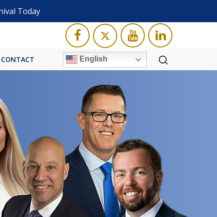
nival Today
English
CONTACT