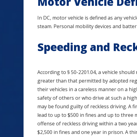
Motor Vehicle Def
In DC, motor vehicle is defined as any vehic
steam. Personal mobility devices and batter
Speeding and Reck
According to § 50-2201.04, a vehicle should
greater than that permitted by adopted reg
their vehicles in a careless manner on a hi
safety of others or who drive at such a hig
may be found guilty of reckless driving. A fi
lead to up to $500 in fines and up to three
offense of reckless driving within a two yea
$2,500 in fines and one year in prison. A th