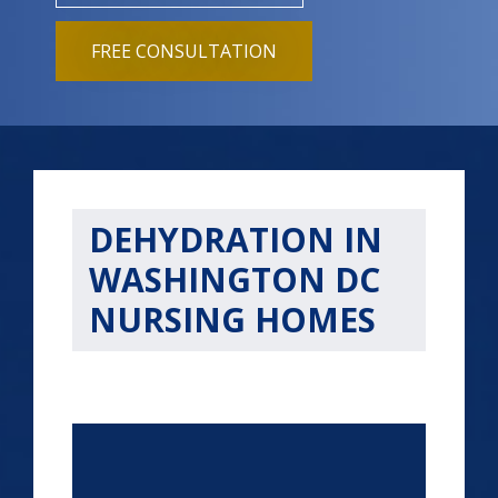
FREE CONSULTATION
DEHYDRATION IN
WASHINGTON DC
NURSING HOMES