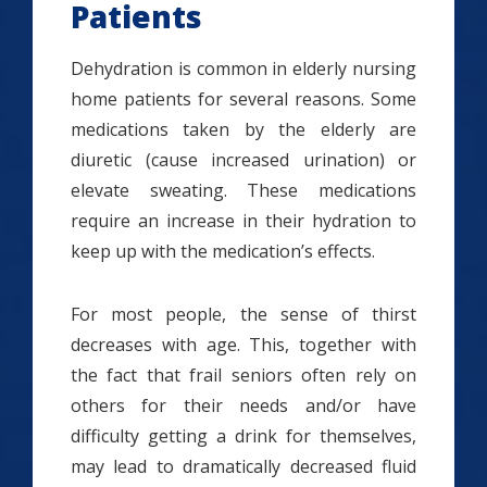
Patients
Dehydration is common in elderly nursing
home patients for several reasons. Some
medications taken by the elderly are
diuretic (cause increased urination) or
elevate sweating. These medications
require an increase in their hydration to
keep up with the medication’s effects.
For most people, the sense of thirst
decreases with age. This, together with
the fact that frail seniors often rely on
others for their needs and/or have
difficulty getting a drink for themselves,
may lead to dramatically decreased fluid