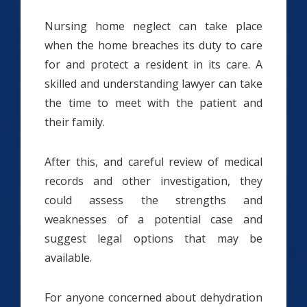
Nursing home neglect can take place
when the home breaches its duty to care
for and protect a resident in its care. A
skilled and understanding lawyer can take
the time to meet with the patient and
their family.
After this, and careful review of medical
records and other investigation, they
could assess the strengths and
weaknesses of a potential case and
suggest legal options that may be
available.
For anyone concerned about dehydration