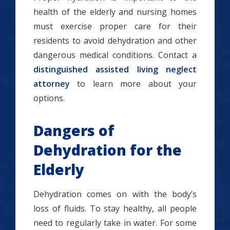
health of the elderly and nursing homes
must exercise proper care for their
residents to avoid dehydration and other
dangerous medical conditions. Contact a
distinguished assisted living neglect
attorney
to learn more about your
options.
Dangers of
Dehydration for the
Elderly
Dehydration comes on with the body’s
loss of fluids. To stay healthy, all people
need to regularly take in water. For some