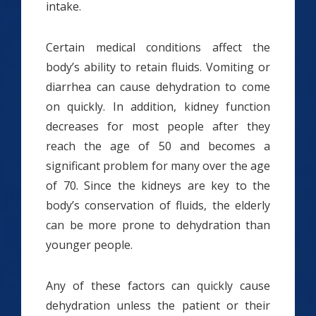
intake.
Certain medical conditions affect the
body’s ability to retain fluids. Vomiting or
diarrhea can cause dehydration to come
on quickly. In addition, kidney function
decreases for most people after they
reach the age of 50 and becomes a
significant problem for many over the age
of 70. Since the kidneys are key to the
body’s conservation of fluids, the elderly
can be more prone to dehydration than
younger people.
Any of these factors can quickly cause
dehydration unless the patient or their