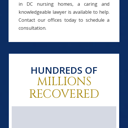
in DC nursing homes, a caring and
knowledgeable lawyer is available to help.
Contact our offices today to schedule a
consultation.
HUNDREDS OF
MILLIONS
RECOVERED