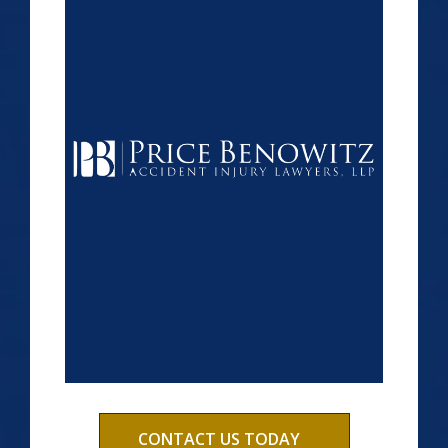
CONTACT US TODAY