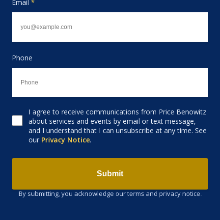
Email
*
Phone
I agree to receive communications from Price Benowitz
Consent to receive email
about services and events by email or text message,
and I understand that I can unsubscribe at any time. See
our
Privacy Notice
.
Submit
By submitting, you acknowledge our terms and privacy notice.