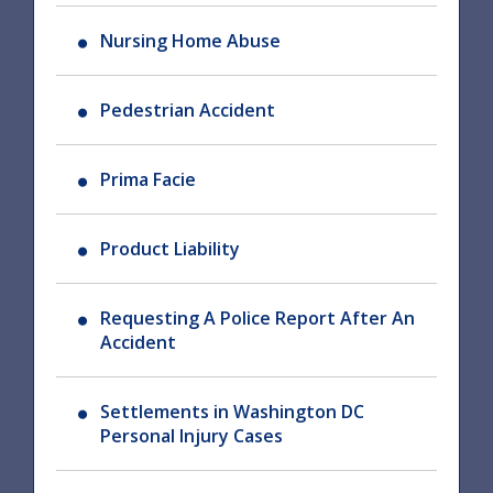
Nursing Home Abuse
Pedestrian Accident
Prima Facie
Product Liability
Requesting A Police Report After An
Accident
Settlements in Washington DC
Personal Injury Cases