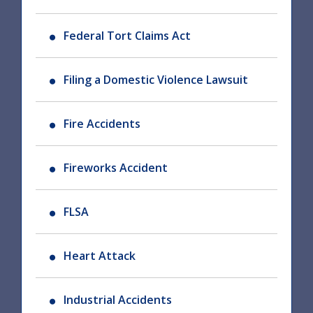
Federal Tort Claims Act
Filing a Domestic Violence Lawsuit
Fire Accidents
Fireworks Accident
FLSA
Heart Attack
Industrial Accidents