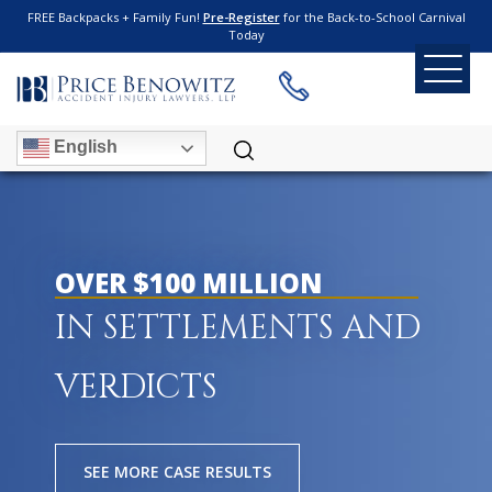
FREE Backpacks + Family Fun!
Pre-Register
for the Back-to-School Carnival
Today
English
OVER $100 MILLION
IN SETTLEMENTS AND
VERDICTS
SEE MORE CASE RESULTS