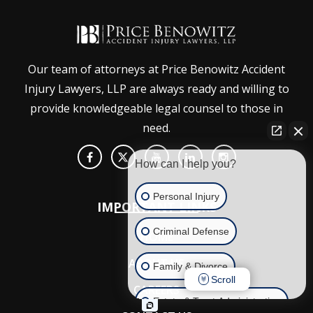
Our team of attorneys at Price Benowitz Accident
Injury Lawyers, LLP are always ready and willing to
provide knowledgeable legal counsel to those in
need.
How can I help you?
Personal Injury
IMPORTANT LINKS
Criminal Defense
HOME
ABOUT US
Family & Divorce
Scroll
CAREERS
Estate & Trust Administration