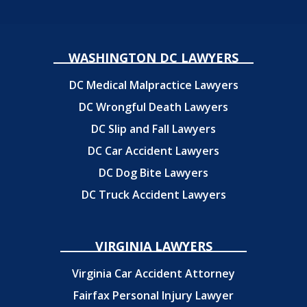
WASHINGTON DC LAWYERS
DC Medical Malpractice Lawyers
DC Wrongful Death Lawyers
DC Slip and Fall Lawyers
DC Car Accident Lawyers
DC Dog Bite Lawyers
DC Truck Accident Lawyers
VIRGINIA LAWYERS
Virginia Car Accident Attorney
Fairfax Personal Injury Lawyer