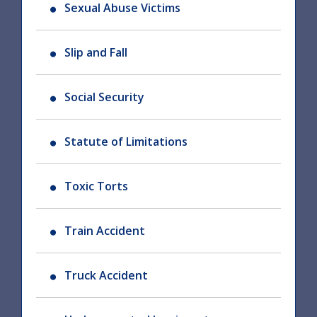
Sexual Abuse Victims
Slip and Fall
Social Security
Statute of Limitations
Toxic Torts
Train Accident
Truck Accident