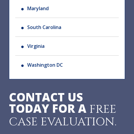
Maryland
South Carolina
Virginia
Washington DC
CONTACT US
TODAY FOR A
FREE
CASE EVALUATION.