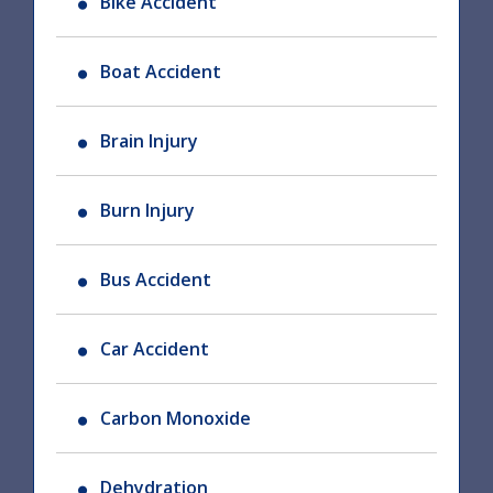
Bike Accident
Boat Accident
Brain Injury
Burn Injury
Bus Accident
Car Accident
Carbon Monoxide
Dehydration