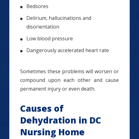
Bedsores
Delirium, hallucinations and
disorientation
Low blood pressure
Dangerously accelerated heart rate
Sometimes these problems will worsen or
compound upon each other and cause
permanent injury or even death.
Causes of
Dehydration in DC
Nursing Home