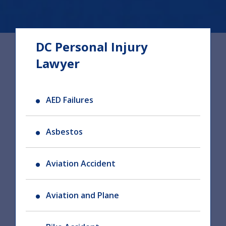
DC Personal Injury
Lawyer
AED Failures
Asbestos
Aviation Accident
Aviation and Plane