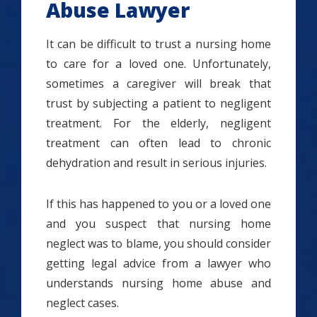
Abuse Lawyer
It can be difficult to trust a nursing home
to care for a loved one. Unfortunately,
sometimes a caregiver will break that
trust by subjecting a patient to negligent
treatment. For the elderly, negligent
treatment can often lead to chronic
dehydration and result in serious injuries.
If this has happened to you or a loved one
and you suspect that nursing home
neglect was to blame, you should consider
getting legal advice from a lawyer who
understands nursing home abuse and
neglect cases.