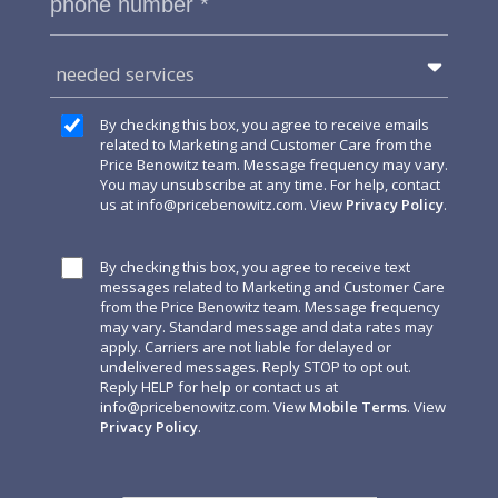
needed services
By checking this box, you agree to receive emails
related to Marketing and Customer Care from the
Price Benowitz team. Message frequency may vary.
You may unsubscribe at any time. For help, contact
us at
info@pricebenowitz.com
. View
Privacy Policy
.
By checking this box, you agree to receive text
messages related to Marketing and Customer Care
from the Price Benowitz team. Message frequency
may vary. Standard message and data rates may
apply. Carriers are not liable for delayed or
undelivered messages. Reply STOP to opt out.
Reply HELP for help or contact us at
info@pricebenowitz.com
. View
Mobile Terms
. View
Privacy Policy
.