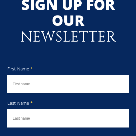
SIGN UP FOR
OUR
NEWSLETTER
First Name
*
Last Name
*