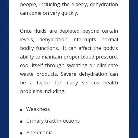
people, including the elderly, dehydration
can come on very quickly.
Once fluids are depleted beyond certain
levels, dehydration interrupts normal
bodily functions. It can affect the body’s
ability to maintain proper blood pressure,
cool itself through sweating or eliminate
waste products. Severe dehydration can
be a factor for many serious health
problems including:
Weakness
Urinary tract infections
Pneumonia