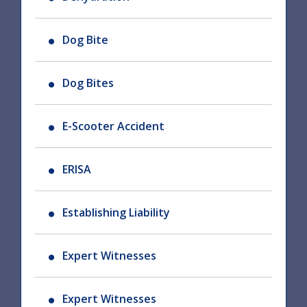
Dog Bite
Dog Bites
E-Scooter Accident
ERISA
Establishing Liability
Expert Witnesses
Expert Witnesses