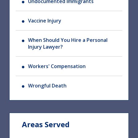
Undocumented Immigrants
Vaccine Injury
When Should You Hire a Personal
Injury Lawyer?
Workers' Compensation
Wrongful Death
Areas Served