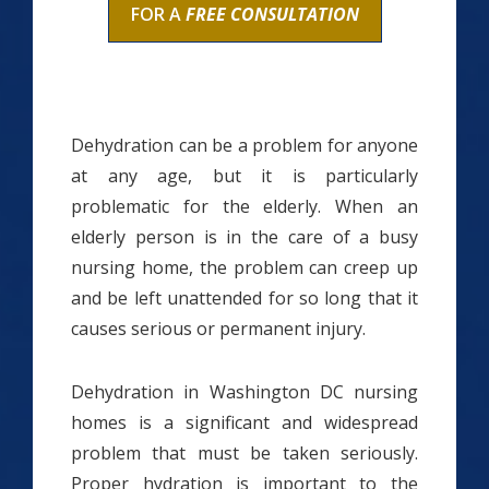
FOR A
FREE CONSULTATION
Dehydration can be a problem for anyone
at any age, but it is particularly
problematic for the elderly. When an
elderly person is in the care of a busy
nursing home, the problem can creep up
and be left unattended for so long that it
causes serious or permanent injury.
Dehydration in Washington DC nursing
homes is a significant and widespread
problem that must be taken seriously.
Proper hydration is important to the