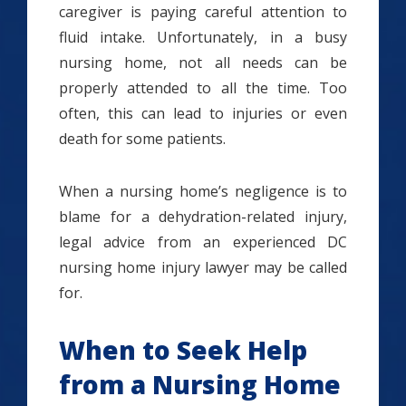
caregiver is paying careful attention to
fluid intake. Unfortunately, in a busy
nursing home, not all needs can be
properly attended to all the time. Too
often, this can lead to injuries or even
death for some patients.
When a nursing home’s negligence is to
blame for a dehydration-related injury,
legal advice from an experienced DC
nursing home injury lawyer may be called
for.
When to Seek Help
from a Nursing Home