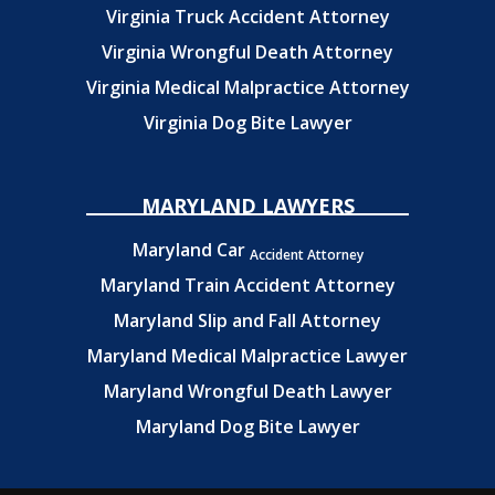
Virginia Truck Accident Attorney
Virginia Wrongful Death Attorney
Virginia Medical Malpractice Attorney
Virginia Dog Bite Lawyer
MARYLAND LAWYERS
Maryland Car
Accident Attorney
Maryland Train Accident Attorney
Maryland Slip and Fall Attorney
Maryland Medical Malpractice Lawyer
Maryland Wrongful Death Lawyer
Maryland Dog Bite Lawyer