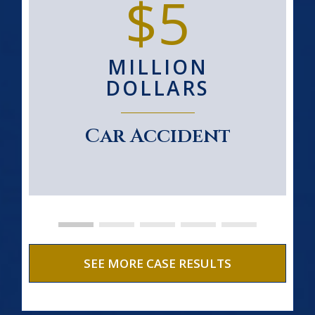
$5
MILLION
DOLLARS
Car Accident
SEE MORE CASE RESULTS