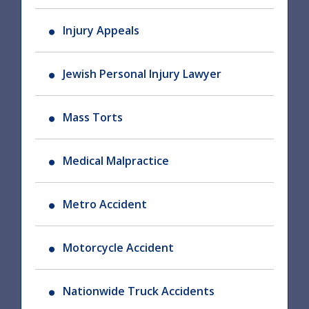
Injury Appeals
Jewish Personal Injury Lawyer
Mass Torts
Medical Malpractice
Metro Accident
Motorcycle Accident
Nationwide Truck Accidents