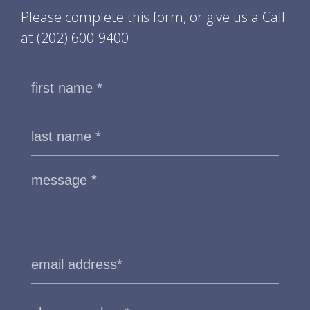
Please complete this form, or give us a Call
at
(202) 600-9400