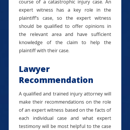
course of a catastrophic injury case. An
expert witness has a key role in the
plaintiff’s case, so the expert witness
should be qualified to offer opinions in
the relevant area and have sufficient
knowledge of the claim to help the
plaintiff with their case.
Lawyer
Recommendation
A qualified and trained injury attorney will
make their recommendations on the role
of an expert witness based on the facts of
each individual case and what expert
testimony will be most helpful to the case