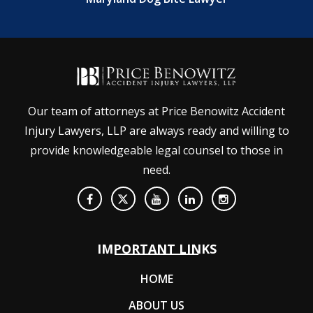
Our team of attorneys at Price Benowitz Accident
Injury Lawyers, LLP are always ready and willing to
provide knowledgeable legal counsel to those in
need.
IMPORTANT LINKS
HOME
ABOUT US