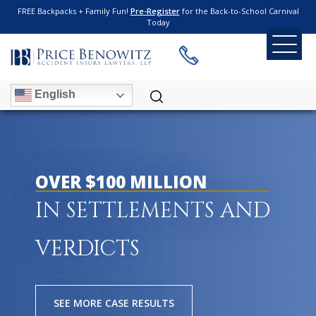
FREE Backpacks + Family Fun!
Pre-Register
for the Back-to-School Carnival
Today
English
OVER $100 MILLION
IN SETTLEMENTS AND
VERDICTS
SEE MORE CASE RESULTS