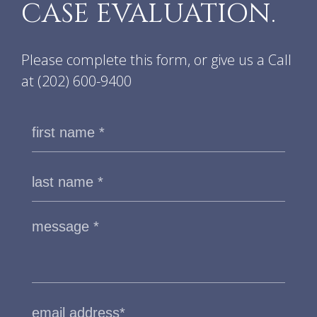
CASE EVALUATION.
Please complete this form, or give us a Call
at
(202) 600-9400