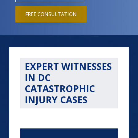
FREE CONSULTATION
EXPERT WITNESSES
IN DC
CATASTROPHIC
INJURY CASES