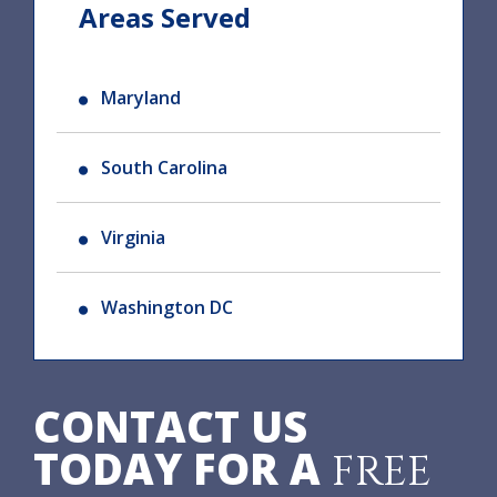
Areas Served
Maryland
South Carolina
Virginia
Washington DC
CONTACT US
TODAY FOR A
FREE