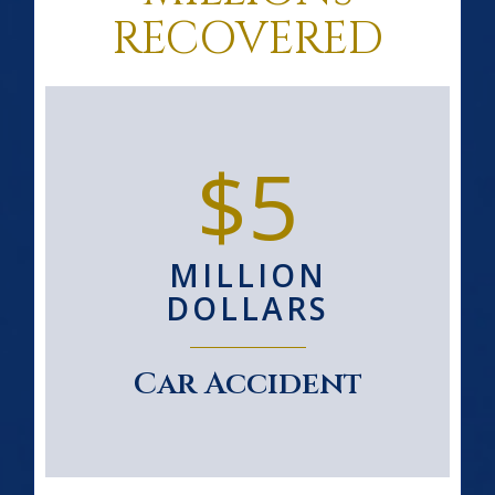
RECOVERED
$5
MILLION
DOLLARS
Car Accident