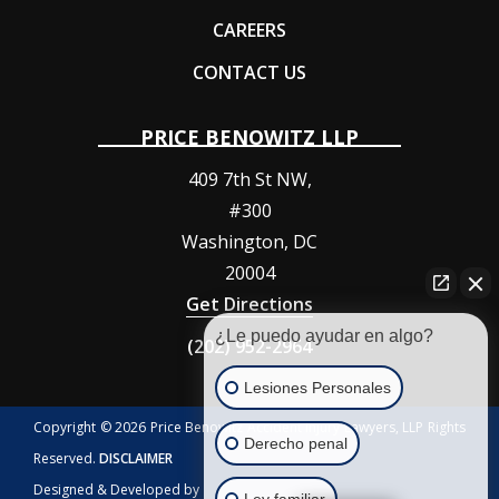
CAREERS
CONTACT US
PRICE BENOWITZ LLP
409 7th St NW,
#300
Washington
,
DC
20004
Get Directions
¿Le puedo ayudar en algo?
(202) 952-2964
Lesiones Personales
Copyright © 2026 Price Benowitz Accident Injury Lawyers, LLP Rights
Derecho penal
Reserved.
DISCLAIMER
Designed & Developed by
Ley familiar