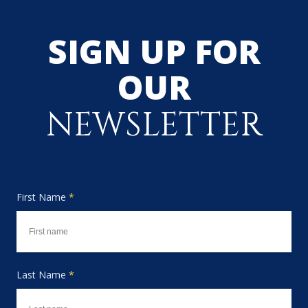
SIGN UP FOR
OUR
NEWSLETTER
First Name
*
Last Name
*