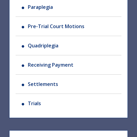
Paraplegia
Pre-Trial Court Motions
Quadriplegia
Receiving Payment
Settlements
Trials