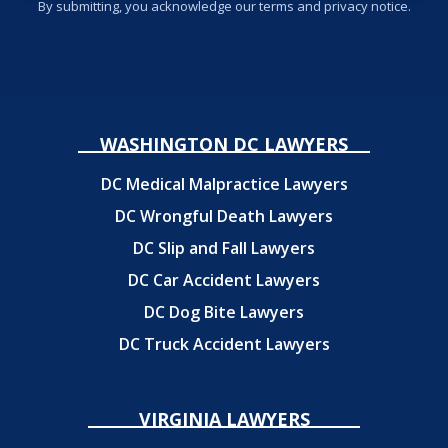
By submitting, you acknowledge our terms and privacy notice.
WASHINGTON DC LAWYERS
DC Medical Malpractice Lawyers
DC Wrongful Death Lawyers
DC Slip and Fall Lawyers
DC Car Accident Lawyers
DC Dog Bite Lawyers
DC Truck Accident Lawyers
VIRGINIA LAWYERS