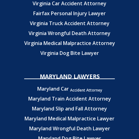
Virginia Car Accident Attorney
Fairfax Personal Injury Lawyer
Virginia Truck Accident Attorney
Virginia Wrongful Death Attorney
Virginia Medical Malpractice Attorney
Virginia Dog Bite Lawyer
MARYLAND LAWYERS
Maryland Car
Accident Attorney
Maryland Train Accident Attorney
Maryland Slip and Fall Attorney
Maryland Medical Malpractice Lawyer
Maryland Wrongful Death Lawyer
Maryland Dog Bite Lawyer