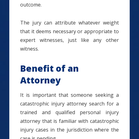
outcome.
The jury can attribute whatever weight
that it deems necessary or appropriate to
expert witnesses, just like any other
witness.
Benefit of an
Attorney
It is important that someone seeking a
catastrophic injury attorney search for a
trained and qualified personal injury
attorney that is familiar with catastrophic
injury cases in the jurisdiction where the
case is pending.