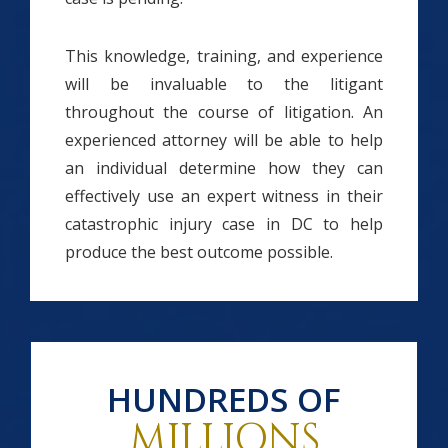
This knowledge, training, and experience
will be invaluable to the litigant
throughout the course of litigation. An
experienced attorney will be able to help
an individual determine how they can
effectively use an expert witness in their
catastrophic injury case in DC to help
produce the best outcome possible.
HUNDREDS OF
MILLIONS