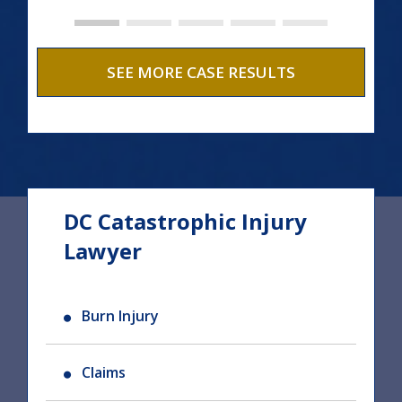
SEE MORE CASE RESULTS
DC Catastrophic Injury
Lawyer
Burn Injury
Claims