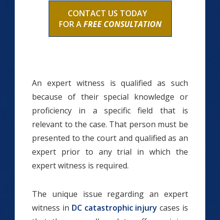
CONTACT US TODAY
FOR A
FREE CONSULTATION
An expert witness is qualified as such
because of their special knowledge or
proficiency in a specific field that is
relevant to the case. That person must be
presented to the court and qualified as an
expert prior to any trial in which the
expert witness is required.
The unique issue regarding an expert
witness in
DC catastrophic injury
cases is