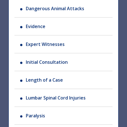
Dangerous Animal Attacks
Evidence
Expert Witnesses
Initial Consultation
Length of a Case
Lumbar Spinal Cord Injuries
Paralysis