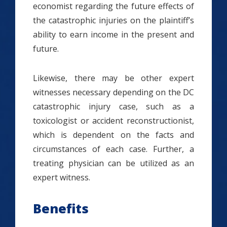
economist regarding the future effects of
the catastrophic injuries on the plaintiff’s
ability to earn income in the present and
future.
Likewise, there may be other expert
witnesses necessary depending on the DC
catastrophic injury case, such as a
toxicologist or accident reconstructionist,
which is dependent on the facts and
circumstances of each case. Further, a
treating physician can be utilized as an
expert witness.
Benefits