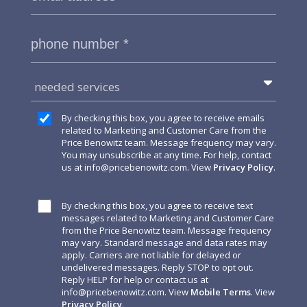
needed services
By checking this box, you agree to receive emails
related to Marketing and Customer Care from the
Price Benowitz team. Message frequency may vary.
You may unsubscribe at any time. For help, contact
us at
info@pricebenowitz.com
. View
Privacy Policy
.
By checking this box, you agree to receive text
messages related to Marketing and Customer Care
from the Price Benowitz team. Message frequency
may vary. Standard message and data rates may
apply. Carriers are not liable for delayed or
undelivered messages. Reply STOP to opt out.
Reply HELP for help or contact us at
info@pricebenowitz.com
. View
Mobile Terms
. View
Privacy Policy
.