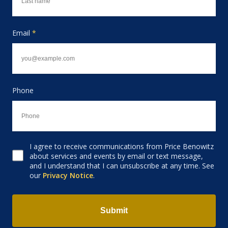
Email
*
Phone
I agree to receive communications from Price Benowitz
Consent to receive email
about services and events by email or text message,
and I understand that I can unsubscribe at any time. See
our
Privacy Notice
.
Submit