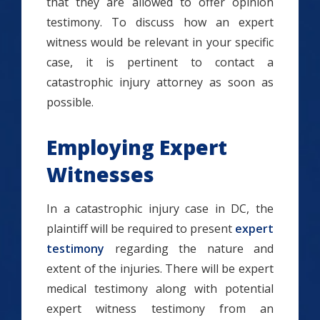
that they are allowed to offer opinion
testimony. To discuss how an expert
witness would be relevant in your specific
case, it is pertinent to contact a
catastrophic injury attorney as soon as
possible.
Employing Expert
Witnesses
In a catastrophic injury case in DC, the
plaintiff will be required to present
expert
testimony
regarding the nature and
extent of the injuries. There will be expert
medical testimony along with potential
expert witness testimony from an