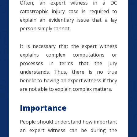
Often, an expert witness in a DC
catastrophic injury case is required to
explain an evidentiary issue that a lay
person simply cannot.
It is necessary that the expert witness
explains complex computations or
processes in terms that the jury
understands. Thus, there is no true
benefit to having an expert witness if they
are not able to explain complex matters.
Importance
People should understand how important
an expert witness can be during the