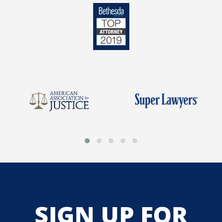
SIGN UP FOR