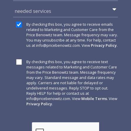
needed services
By checking this box, you agree to receive emails
related to Marketing and Customer Care from the
Price Benowitz team. Message frequency may vary.
You may unsubscribe at any time. For help, contact
us at
info@pricebenowitz.com
. View
Privacy Policy
.
By checking this box, you agree to receive text
messages related to Marketing and Customer Care
from the Price Benowitz team. Message frequency
may vary. Standard message and data rates may
apply. Carriers are not liable for delayed or
undelivered messages. Reply STOP to opt out.
Reply HELP for help or contact us at
info@pricebenowitz.com
. View
Mobile Terms
. View
Privacy Policy
.