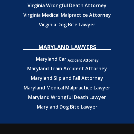
Virginia Wrongful Death Attorney
Virginia Medical Malpractice Attorney
Virginia Dog Bite Lawyer
MARYLAND LAWYERS
Maryland Car
Accident Attorney
Maryland Train Accident Attorney
Maryland Slip and Fall Attorney
Maryland Medical Malpractice Lawyer
Maryland Wrongful Death Lawyer
Maryland Dog Bite Lawyer