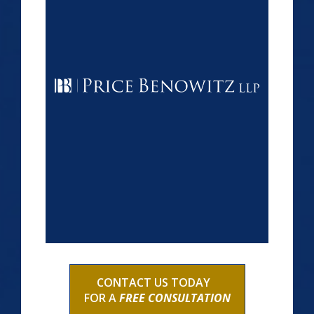
CONTACT US TODAY
FOR A
FREE CONSULTATION