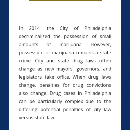
In 2014, the City of Philadelphia
decriminalized the possession of small
amounts of marijuana. However,
possession of marijuana remains a state
crime. City and state drug laws often
change as new mayors, governors, and
legislators take office. When drug laws
change, penalties for drug convictions
also change. Drug cases in Philadelphia
can be particularly complex due to the
differing potential penalties of city law
versus state law.