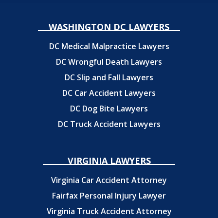
WASHINGTON DC LAWYERS
DC Medical Malpractice Lawyers
DC Wrongful Death Lawyers
DC Slip and Fall Lawyers
DC Car Accident Lawyers
DC Dog Bite Lawyers
DC Truck Accident Lawyers
VIRGINIA LAWYERS
Virginia Car Accident Attorney
Fairfax Personal Injury Lawyer
Virginia Truck Accident Attorney