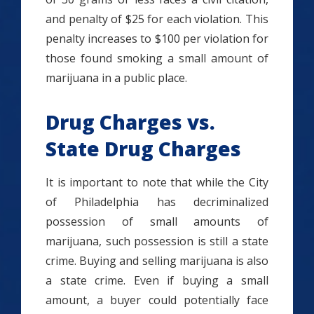
and penalty of $25 for each violation. This
penalty increases to $100 per violation for
those found smoking a small amount of
marijuana in a public place.
Drug Charges vs.
State Drug Charges
It is important to note that while the City
of Philadelphia has decriminalized
possession of small amounts of
marijuana, such possession is still a state
crime. Buying and selling marijuana is also
a state crime. Even if buying a small
amount, a buyer could potentially face