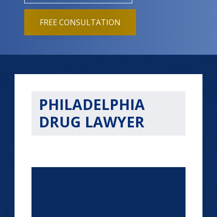
FREE CONSULTATION
PHILADELPHIA
DRUG LAWYER