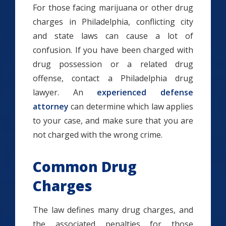
For those facing marijuana or other drug
charges in Philadelphia, conflicting city
and state laws can cause a lot of
confusion. If you have been charged with
drug possession or a related drug
offense, contact a Philadelphia drug
lawyer. An
experienced defense
attorney
can determine which law applies
to your case, and make sure that you are
not charged with the wrong crime.
Common Drug
Charges
The law defines many drug charges, and
the associated penalties for those