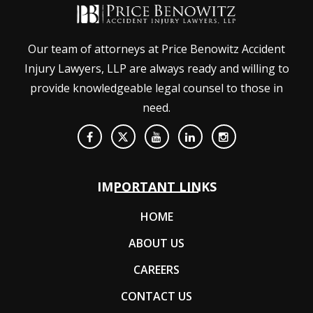
Our team of attorneys at Price Benowitz Accident
Injury Lawyers, LLP are always ready and willing to
provide knowledgeable legal counsel to those in
need.
IMPORTANT LINKS
HOME
ABOUT US
CAREERS
CONTACT US