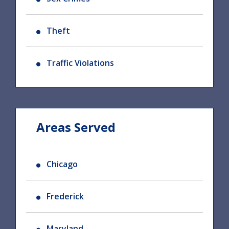
Theft
Traffic Violations
Areas Served
Chicago
Frederick
Maryland