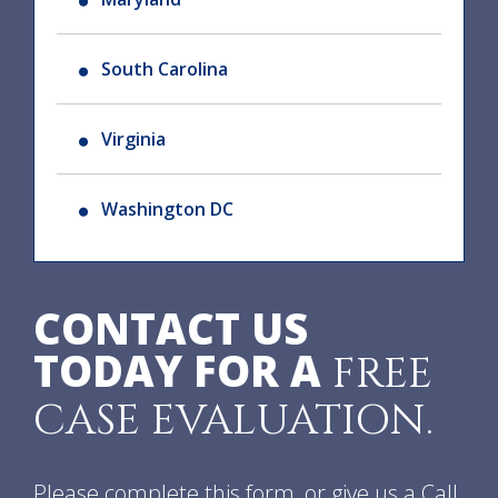
South Carolina
Virginia
Washington DC
CONTACT US
TODAY FOR A
FREE
CASE EVALUATION.
Please complete this form, or give us a Call