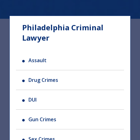
Philadelphia Criminal
Lawyer
Assault
Drug Crimes
DUI
Gun Crimes
Sex Crimes