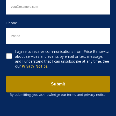
Phone
I agree to receive communications from Price Benowitz
Consent to receive email
about services and events by email or text message,
and I understand that I can unsubscribe at any time. See
our
Privacy Notice
.
Submit
By submitting, you acknowledge our terms and privacy notice.