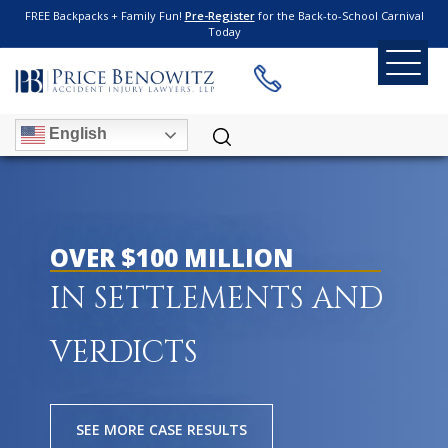
FREE Backpacks + Family Fun!
Pre-Register
for the Back-to-School Carnival
Today
English
OVER $100 MILLION
IN SETTLEMENTS AND
VERDICTS
SEE MORE CASE RESULTS