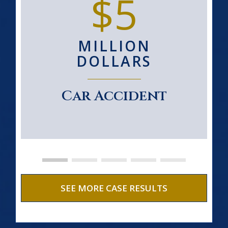
$5
MILLION
DOLLARS
Car Accident
SEE MORE CASE RESULTS