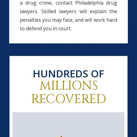
a drug crime, contact Philadelphia drug
lawyers. Skilled lawyers will explain the
penalties you may face, and will work hard
to defend you in court.
HUNDREDS OF
MILLIONS
RECOVERED