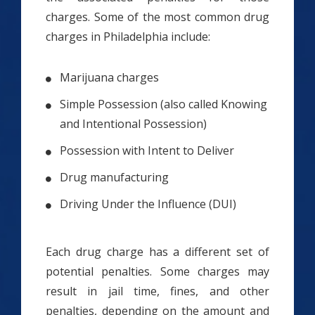
charges. Some of the most common drug
charges in Philadelphia include:
Marijuana charges
Simple Possession (also called Knowing
and Intentional Possession)
Possession with Intent to Deliver
Drug manufacturing
Driving Under the Influence (DUI)
Each drug charge has a different set of
potential penalties. Some charges may
result in jail time, fines, and other
penalties, depending on the amount and