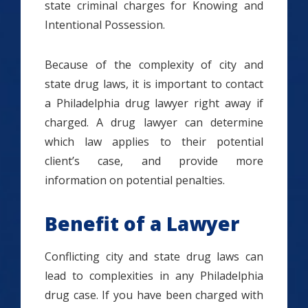
state criminal charges for Knowing and
Intentional Possession.
Because of the complexity of city and
state drug laws, it is important to contact
a Philadelphia drug lawyer right away if
charged. A drug lawyer can determine
which law applies to their potential
client’s case, and provide more
information on potential penalties.
Benefit of a Lawyer
Conflicting city and state drug laws can
lead to complexities in any Philadelphia
drug case. If you have been charged with