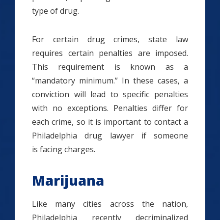
type of drug.
For certain drug crimes, state law
requires certain penalties are imposed.
This requirement is known as a
“mandatory minimum.” In these cases, a
conviction will lead to specific penalties
with no exceptions. Penalties differ for
each crime, so it is important to contact a
Philadelphia drug lawyer if someone
is facing charges.
Marijuana
Like many cities across the nation,
Philadelphia recently decriminalized