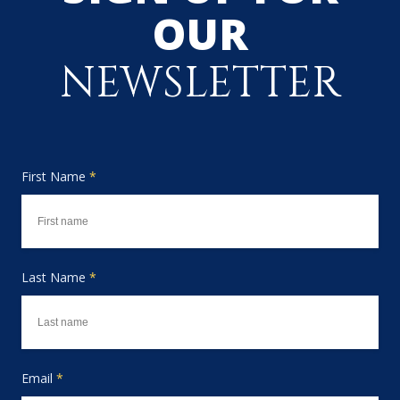
OUR
NEWSLETTER
First Name
*
Last Name
*
Email
*