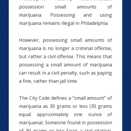
possession small amounts of
marijuana. Possessing and using
marijuana remains illegal in Philadelphia.
However, possessing small amounts of
marijuana is no longer a criminal offense,
but rather a civil offense. This means that
possessing a small amount of marijuana
can result in a civil penalty, such as paying
a fine, rather than jail time.
The City Code defines a “small amount” of
marijuana as 30 grams or less (30 grams
equal approximately one ounce of
marijuana). Someone found in possession
of 30 grams or less faces a civil citation,