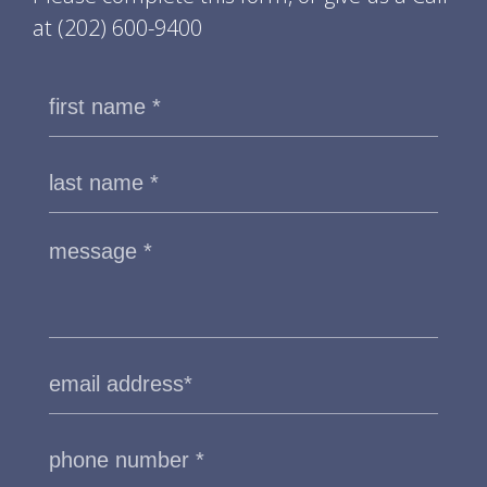
at
(202) 600-9400