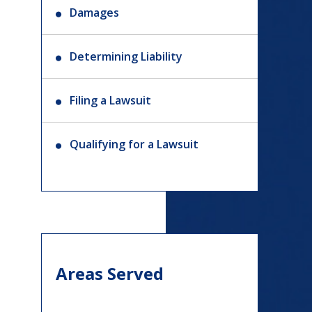
Damages
Determining Liability
Filing a Lawsuit
Qualifying for a Lawsuit
Areas Served