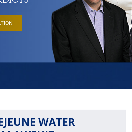
RDICTS
ATION
LEJEUNE WATER