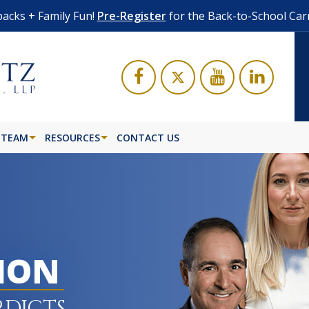
acks + Family Fun!
Pre-Register
for the Back-to-School Car
 TEAM
RESOURCES
CONTACT US
LION