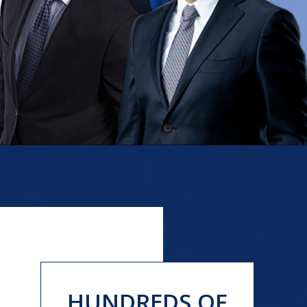
HUNDREDS OF