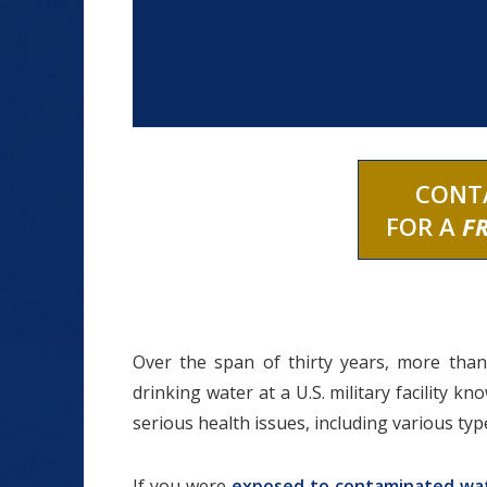
CONT
FOR A
F
Over the span of thirty years, more than
drinking water at a U.S. military facility 
serious health issues, including various typ
If you were
exposed to contaminated wa