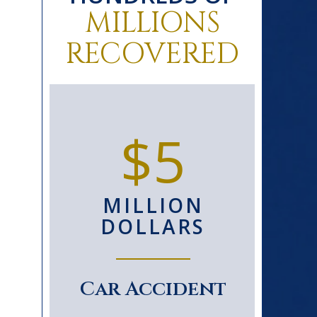
MILLIONS
RECOVERED
0+
$5
D
MILLION
S
DOLLARS
le
Car Accident