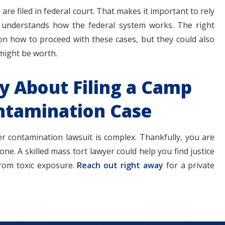
re filed in federal court. That makes it important to rely
 understands how the federal system works. The right
on how to proceed with these cases, but they could also
 might be worth.
ey About Filing a Camp
ntamination Case
r contamination lawsuit is complex. Thankfully, you are
ne. A skilled mass tort lawyer could help you find justice
from toxic exposure.
Reach out right away
for a private