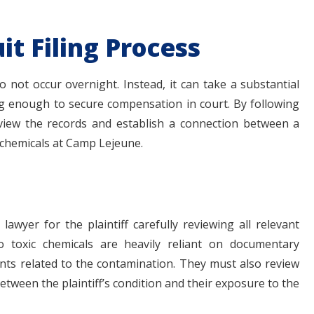
it Filing Process
 not occur overnight. Instead, it can take a substantial
ong enough to secure compensation in court. By following
eview the records and establish a connection between a
 chemicals at Camp Lejeune.
lawyer for the plaintiff carefully reviewing all relevant
o toxic chemicals are heavily reliant on documentary
ts related to the contamination. They must also review
between the plaintiff’s condition and their exposure to the