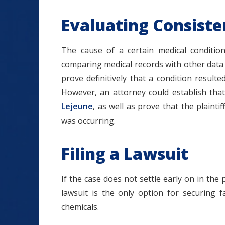
Evaluating Consiste
The cause of a certain medical condition
comparing medical records with other data a
prove definitively that a condition resul
However, an attorney could establish tha
Lejeune
, as well as prove that the plain
was occurring.
Filing a Lawsuit
If the case does not settle early on in the 
lawsuit is the only option for securing 
chemicals.