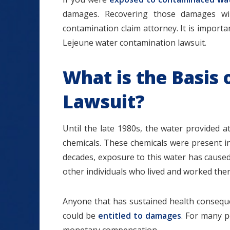
damages. Recovering those damages will
contamination claim attorney. It is importa
Lejeune water contamination lawsuit.
What is the Basis
Lawsuit?
Until the late 1980s, the water provided
chemicals. These chemicals were present i
decades, exposure to this water has cause
other individuals who lived and worked ther
Anyone that has sustained health consequ
could be
entitled to damages
. For many pe