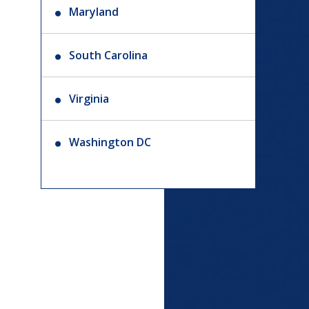
Maryland
South Carolina
Virginia
Washington DC