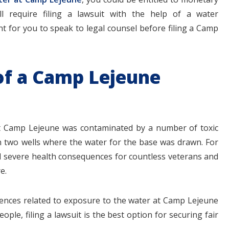
 require filing a lawsuit with the help of a water
nt for you to speak to legal counsel before filing a Camp
 of a Camp Lejeune
 at Camp Lejeune was contaminated by a number of toxic
n two wells where the water for the base was drawn. For
d severe health consequences for countless veterans and
e.
ences related to exposure to the water at Camp Lejeune
ople, filing a lawsuit is the best option for securing fair