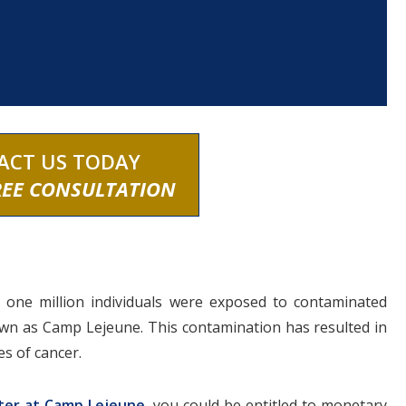
ACT US TODAY
REE CONSULTATION
 one million individuals were exposed to contaminated
known as Camp Lejeune. This contamination has resulted in
es of cancer.
ter at Camp Lejeune
, you could be entitled to monetary