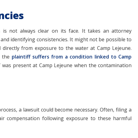
ncies
 is not always clear on its face. It takes an attorney
nd identifying consistencies. It might not be possible to
ted directly from exposure to the water at Camp Lejeune.
t the
plaintiff suffers from a condition linked to Camp
tiff was present at Camp Lejeune when the contamination
process, a lawsuit could become necessary. Often, filing a
fair compensation following exposure to these harmful