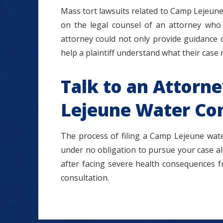
Mass tort lawsuits related to Camp Lejeune a
on the legal counsel of an attorney who
attorney could not only provide guidance 
help a plaintiff understand what their case
Talk to an Attorn
Lejeune Water Co
The process of filing a Camp Lejeune wate
under no obligation to pursue your case alo
after facing severe health consequences 
consultation.