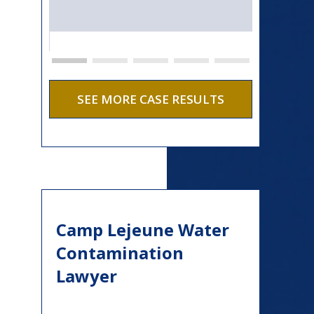
SEE MORE CASE RESULTS
Camp Lejeune Water
Contamination
Lawyer