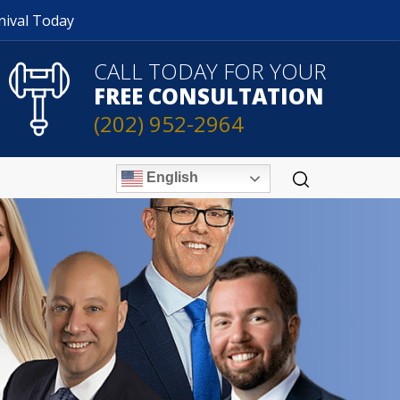
nival Today
CALL TODAY FOR YOUR
FREE CONSULTATION
(202) 952-2964
English