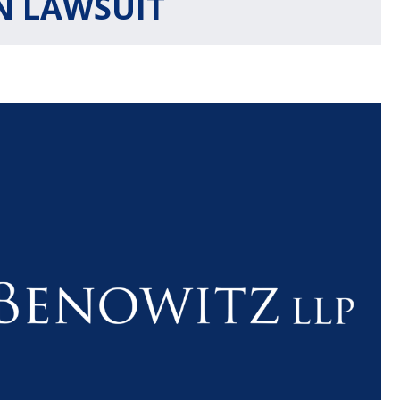
 LAWSUIT
$1.1+
$80
MILLION
THOUSAN
DOLLARS
DOLLAR
Medical
Motorcyc
Malpractice
Accident