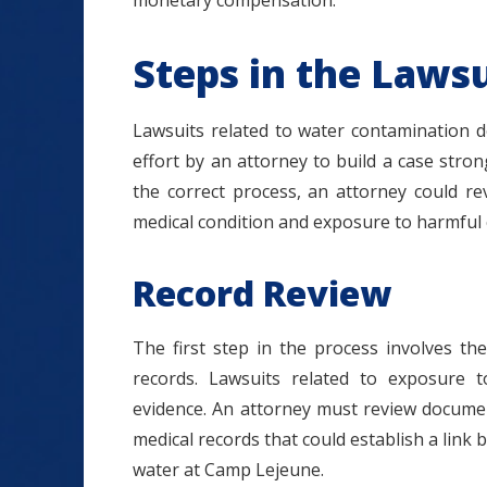
monetary compensation.
Steps in the Lawsu
Lawsuits related to water contamination do
effort by an attorney to build a case str
the correct process, an attorney could r
medical condition and exposure to harmful
Record Review
The first step in the process involves the 
records. Lawsuits related to exposure t
evidence. An attorney must review documen
medical records that could establish a link 
water at Camp Lejeune.