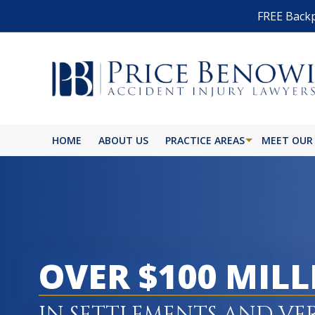
FREE Backp
HOME
ABOUT US
PRACTICE AREAS
MEET OUR
BIKE ACCIDENT
BURN INJURY
BUS ACCIDENT
OVER $100 MIL
CAR ACCIDENT
CATASTROPHIC INJURY