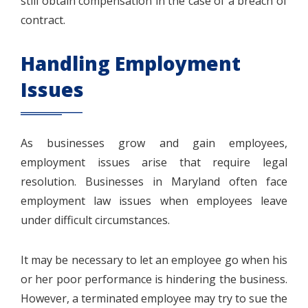
still obtain compensation in the case of a breach of
contract.
Handling Employment
Issues
As businesses grow and gain employees,
employment issues arise that require legal
resolution. Businesses in Maryland often face
employment law issues when employees leave
under difficult circumstances.
It may be necessary to let an employee go when his
or her poor performance is hindering the business.
However, a terminated employee may try to sue the