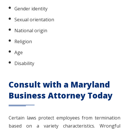
Gender identity
Sexual orientation
National origin
Religion
Age
Disability
Consult with a Maryland
Business Attorney Today
Certain laws protect employees from termination
based on a variety characteristics. Wrongful