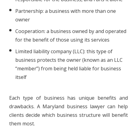
Partnership: a business with more than one
owner
Cooperation: a business owned by and operated
for the benefit of those using its services
Limited liability company (LLC): this type of
business protects the owner (known as an LLC
“member”) from being held liable for business
itself
Each type of business has unique benefits and
drawbacks. A Maryland business lawyer can help
clients decide which business structure will benefit
them most.