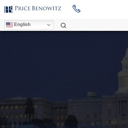
English