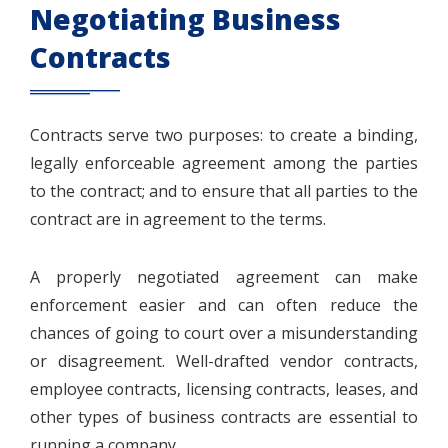
Negotiating Business
Contracts
Contracts serve two purposes: to create a binding,
legally enforceable agreement among the parties
to the contract; and to ensure that all parties to the
contract are in agreement to the terms.
A properly negotiated agreement can make
enforcement easier and can often reduce the
chances of going to court over a misunderstanding
or disagreement. Well-drafted vendor contracts,
employee contracts, licensing contracts, leases, and
other types of business contracts are essential to
running a company.