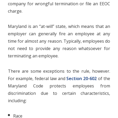
company for wrongful termination or file an EEOC
charge.
Maryland is an “at-will” state, which means that an
employer can generally fire an employee at any
time for almost any reason. Typically, employees do
not need to provide any reason whatsoever for
terminating an employee.
There are some exceptions to the rule, however.
For example, federal law and
Section 20-602
of the
Maryland Code protects employees from
discrimination due to certain characteristics,
including:
Race