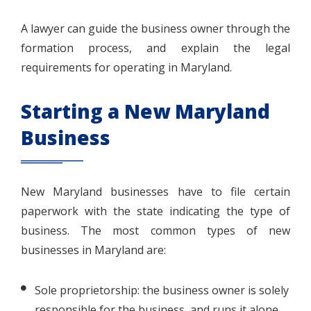
A lawyer can guide the business owner through the
formation process, and explain the legal
requirements for operating in Maryland.
Starting a New Maryland
Business
New Maryland businesses have to file certain
paperwork with the state indicating the type of
business. The most common types of new
businesses in Maryland are:
Sole proprietorship: the business owner is solely
responsible for the business, and runs it alone