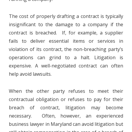
The cost of properly drafting a contract is typically
insignificant to the damage to a company if the
contract is breached. If, for example, a supplier
fails to deliver essential items or services in
violation of its contract, the non-breaching party’s
operations can grind to a halt. Litigation is
expensive. A well-negotiated contract can often
help avoid lawsuits.
When the other party refuses to meet their
contractual obligation or refuses to pay for their
breach of contract, litigation may become
necessary. Often, however, an experienced
business lawyer in Maryland can avoid litigation but