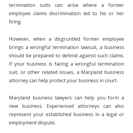
termination suits can arise where a former
employee claims discrimination led to his or her
firing.
However, when a disgruntled former employee
brings a wrongful termination lawsuit, a business
should be prepared to defend against such claims.
If your business is facing a wrongful termination
suit, or other related issues, a Maryland business
attorney can help protect your business in court.
Maryland business lawyers can help you form a
new business. Experienced attorneys can also
represent your established business in a legal or
employment dispute.