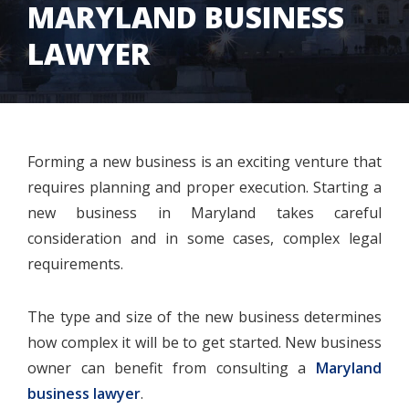
MARYLAND BUSINESS
LAWYER
Forming a new business is an exciting venture that
requires planning and proper execution. Starting a
new business in Maryland takes careful
consideration and in some cases, complex legal
requirements.
The type and size of the new business determines
how complex it will be to get started. New business
owner can benefit from consulting a
Maryland
business lawyer
.