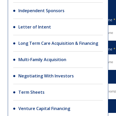
Independent Sponsors
First Name
*
Letter of Intent
Long Term Care Acquisition & Financing
Last Name
*
Multi-Family Acquisition
Negotiating With Investors
Email
*
Term Sheets
Phone
Venture Capital Financing