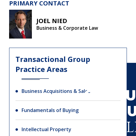
PRIMARY CONTACT
JOEL NIED
Business & Corporate Law
Transactional Group
Practice Areas
SIGN U
Business Acquisitions & Sales
O
Fundamentals of Buying
NEWSL
Intellectual Property