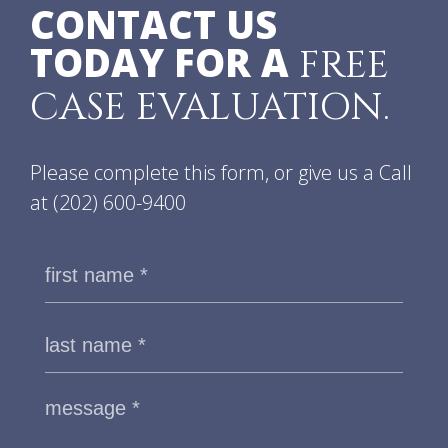
CONTACT US
TODAY FOR A
FREE
CASE EVALUATION.
Please complete this form, or give us a Call
at
(202) 600-9400