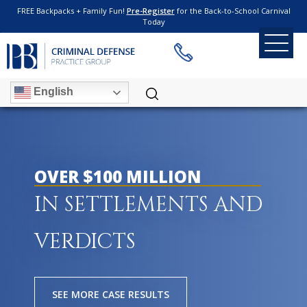
FREE Backpacks + Family Fun!
Pre-Register
for the Back-to-School Carnival
Today
English
OVER $100 MILLION
IN SETTLEMENTS AND
VERDICTS
SEE MORE CASE RESULTS