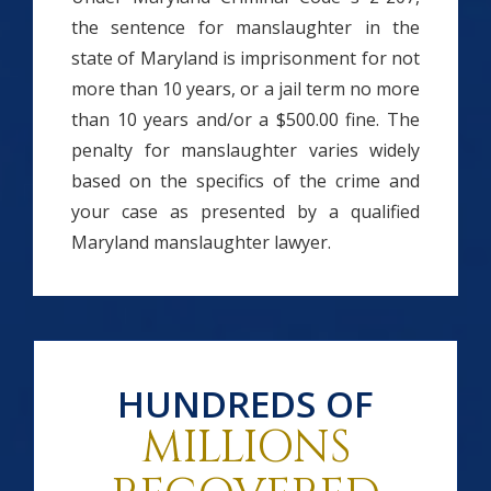
the sentence for manslaughter in the
state of Maryland is imprisonment for not
more than 10 years, or a jail term no more
than 10 years and/or a $500.00 fine. The
penalty for manslaughter varies widely
based on the specifics of the crime and
your case as presented by a qualified
Maryland manslaughter lawyer.
HUNDREDS OF
MILLIONS