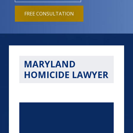
FREE CONSULTATION
MARYLAND
HOMICIDE LAWYER