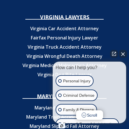
VIRGINIA LAWYERS
Virginia Car Accident Attorney
Fairfax Personal Injury Lawyer
Virginia Truck Accident Attorney
Virginia Wrongful Death Attorney
Virginia Medical Malpractice Attorney
How can I help you?
Virginia Dog Bite Lawyer
Personal Injury
MARYLAND LAWYERS
Criminal Defense
Maryland Car
Accident Attorney
Family & Divorce
Scroll
Maryland Train Accident Attorney
Estate & Trust Administration
Maryland Slip and Fall Attorney