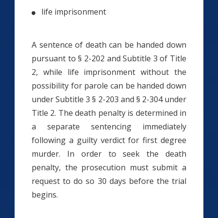
life imprisonment
A sentence of death can be handed down
pursuant to § 2-202 and Subtitle 3 of Title
2, while life imprisonment without the
possibility for parole can be handed down
under Subtitle 3 § 2-203 and § 2-304 under
Title 2. The death penalty is determined in
a separate sentencing immediately
following a guilty verdict for first degree
murder. In order to seek the death
penalty, the prosecution must submit a
request to do so 30 days before the trial
begins.