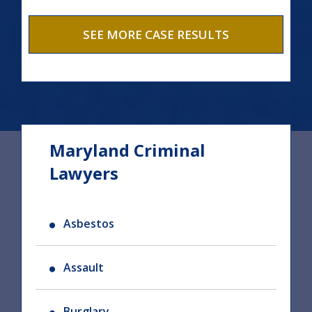
SEE MORE CASE RESULTS
Maryland Criminal
Lawyers
Asbestos
Assault
Burglary