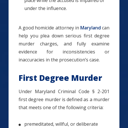
place while the accused is impaired or
under the influence.
A good homicide attorney in
Maryland
can
help you plea down serious first degree
murder charges, and fully examine
evidence for inconsistencies or
inaccuracies in the prosecution’s case.
First Degree Murder
Under Maryland Criminal Code § 2-201
first degree murder is defined as a murder
that meets one of the following criteria:
premeditated, willful, or deliberate