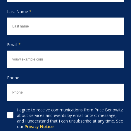
Last Name
*
Email
*
Phone
I agree to receive communications from Price Benowitz
Consent to receive email
about services and events by email or text message,
and I understand that I can unsubscribe at any time. See
our
Privacy Notice
.