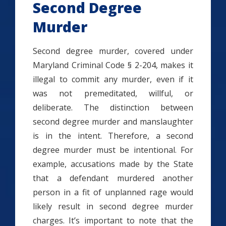
Second Degree
Murder
Second degree murder, covered under
Maryland Criminal Code § 2-204, makes it
illegal to commit any murder, even if it
was not premeditated, willful, or
deliberate. The distinction between
second degree murder and manslaughter
is in the intent. Therefore, a second
degree murder must be intentional. For
example, accusations made by the State
that a defendant murdered another
person in a fit of unplanned rage would
likely result in second degree murder
charges. It’s important to note that the