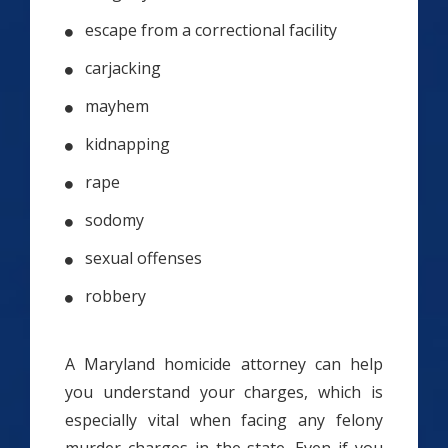
escape from a correctional facility
carjacking
mayhem
kidnapping
rape
sodomy
sexual offenses
robbery
A Maryland homicide attorney can help
you understand your charges, which is
especially vital when facing any felony