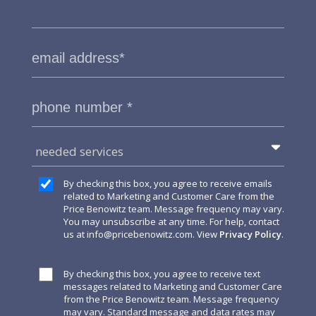
needed services
By checking this box, you agree to receive emails
related to Marketing and Customer Care from the
Price Benowitz team. Message frequency may vary.
You may unsubscribe at any time. For help, contact
us at
info@pricebenowitz.com
. View
Privacy Policy
.
By checking this box, you agree to receive text
messages related to Marketing and Customer Care
from the Price Benowitz team. Message frequency
may vary. Standard message and data rates may