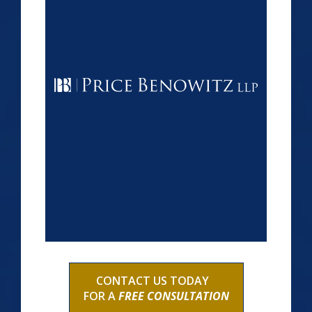
CONTACT US TODAY
FOR A
FREE CONSULTATION