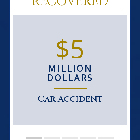
RECOVERED
$5
MILLION
DOLLARS
Car Accident