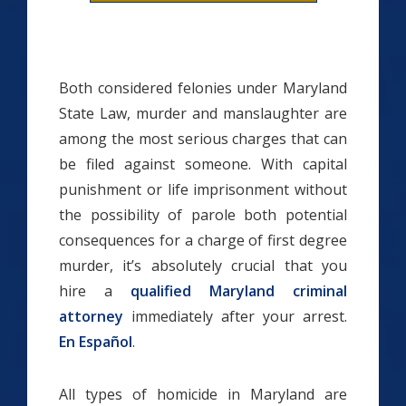
Both considered felonies under Maryland
State Law, murder and manslaughter are
among the most serious charges that can
be filed against someone. With capital
punishment or life imprisonment without
the possibility of parole both potential
consequences for a charge of first degree
murder, it’s absolutely crucial that you
hire a
qualified Maryland criminal
attorney
immediately after your arrest.
En Español
.
All types of homicide in Maryland are