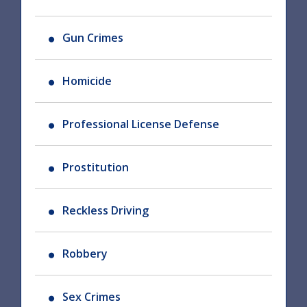
Gun Crimes
Homicide
Professional License Defense
Prostitution
Reckless Driving
Robbery
Sex Crimes