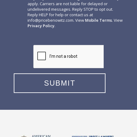
apply. Carriers are not liable for delayed or
undelivered messages. Reply STOP to opt out.
Reply HELP for help or contact us at
info@pricebenowitz.com
. View
Mobile Terms
. View
Privacy Policy
.