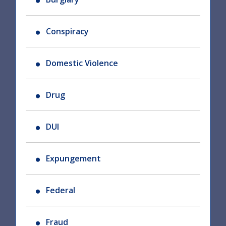
Conspiracy
Domestic Violence
Drug
DUI
Expungement
Federal
Fraud