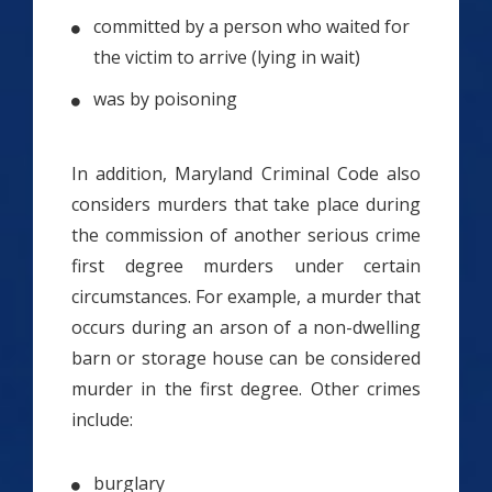
committed by a person who waited for
the victim to arrive (lying in wait)
was by poisoning
In addition, Maryland Criminal Code also
considers murders that take place during
the commission of another serious crime
first degree murders under certain
circumstances. For example, a murder that
occurs during an arson of a non-dwelling
barn or storage house can be considered
murder in the first degree. Other crimes
include:
burglary