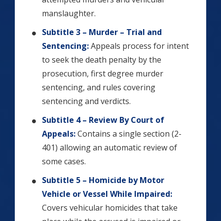
manslaughter.
Subtitle 3 – Murder – Trial and
Sentencing:
Appeals process for intent
to seek the death penalty by the
prosecution, first degree murder
sentencing, and rules covering
sentencing and verdicts.
Subtitle 4 – Review By Court of
Appeals:
Contains a single section (2-
401) allowing an automatic review of
some cases.
Subtitle 5 – Homicide by Motor
Vehicle or Vessel While Impaired:
Covers vehicular homicides that take