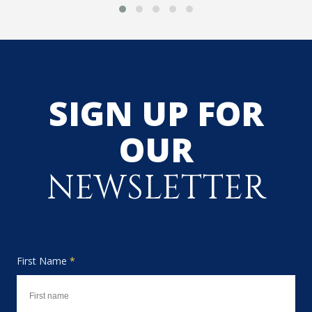
SIGN UP FOR
OUR
NEWSLETTER
First Name
*