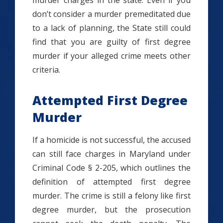
murder charges in the state. Even if you
don’t consider a murder premeditated due
to a lack of planning, the State still could
find that you are guilty of first degree
murder if your alleged crime meets other
criteria.
Attempted First Degree
Murder
If a homicide is not successful, the accused
can still face charges in Maryland under
Criminal Code § 2-205, which outlines the
definition of attempted first degree
murder. The crime is still a felony like first
degree murder, but the prosecution