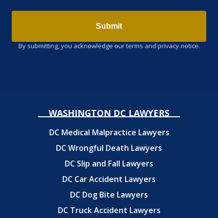
Submit
By submitting, you acknowledge our terms and privacy notice.
WASHINGTON DC LAWYERS
DC Medical Malpractice Lawyers
DC Wrongful Death Lawyers
DC Slip and Fall Lawyers
DC Car Accident Lawyers
DC Dog Bite Lawyers
DC Truck Accident Lawyers