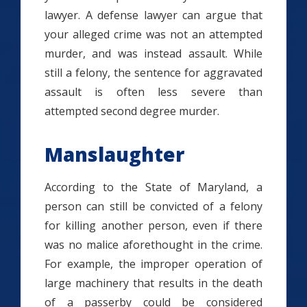
lawyer. A defense lawyer can argue that
your alleged crime was not an attempted
murder, and was instead assault. While
still a felony, the sentence for aggravated
assault is often less severe than
attempted second degree murder.
Manslaughter
According to the State of Maryland, a
person can still be convicted of a felony
for killing another person, even if there
was no malice aforethought in the crime.
For example, the improper operation of
large machinery that results in the death
of a passerby could be considered