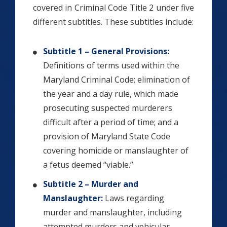
covered in Criminal Code Title 2 under five
different subtitles. These subtitles include:
Subtitle 1 – General Provisions:
Definitions of terms used within the
Maryland Criminal Code; elimination of
the year and a day rule, which made
prosecuting suspected murderers
difficult after a period of time; and a
provision of Maryland State Code
covering homicide or manslaughter of
a fetus deemed “viable.”
Subtitle 2 – Murder and
Manslaughter:
Laws regarding
murder and manslaughter, including
attempted murders and vehicular