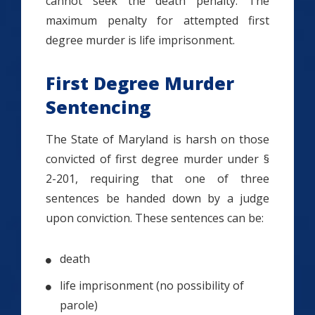
cannot seek the death penalty. The
maximum penalty for attempted first
degree murder is life imprisonment.
First Degree Murder
Sentencing
The State of Maryland is harsh on those
convicted of first degree murder under §
2-201, requiring that one of three
sentences be handed down by a judge
upon conviction. These sentences can be:
death
life imprisonment (no possibility of
parole)