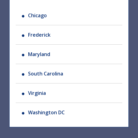
Chicago
Frederick
Maryland
South Carolina
Virginia
Washington DC