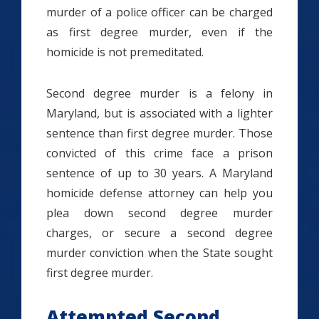
murder of a police officer can be charged
as first degree murder, even if the
homicide is not premeditated.
Second degree murder is a felony in
Maryland, but is associated with a lighter
sentence than first degree murder. Those
convicted of this crime face a prison
sentence of up to 30 years. A Maryland
homicide defense attorney can help you
plea down second degree murder
charges, or secure a second degree
murder conviction when the State sought
first degree murder.
Attempted Second