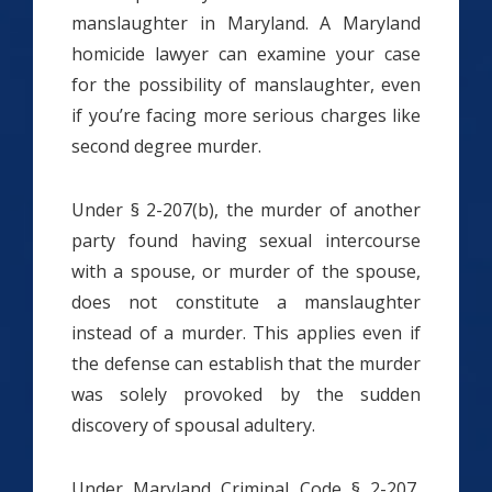
manslaughter in Maryland. A Maryland
homicide lawyer can examine your case
for the possibility of manslaughter, even
if you’re facing more serious charges like
second degree murder.
Under § 2-207(b), the murder of another
party found having sexual intercourse
with a spouse, or murder of the spouse,
does not constitute a manslaughter
instead of a murder. This applies even if
the defense can establish that the murder
was solely provoked by the sudden
discovery of spousal adultery.
Under Maryland Criminal Code § 2-207,