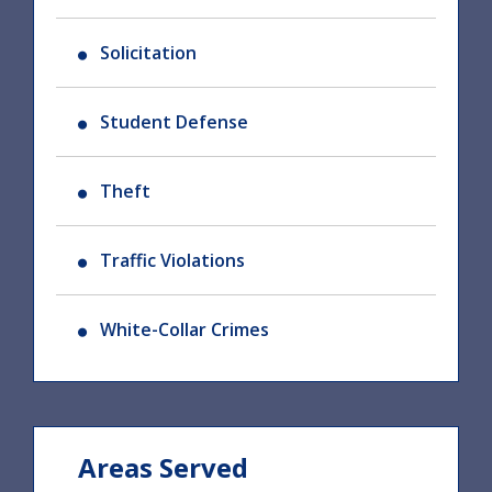
Solicitation
Student Defense
Theft
Traffic Violations
White-Collar Crimes
Areas Served