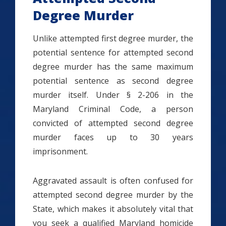
Degree Murder
Unlike attempted first degree murder, the
potential sentence for attempted second
degree murder has the same maximum
potential sentence as second degree
murder itself. Under § 2-206 in the
Maryland Criminal Code, a person
convicted of attempted second degree
murder faces up to 30 years
imprisonment.
Aggravated assault is often confused for
attempted second degree murder by the
State, which makes it absolutely vital that
you seek a qualified Maryland homicide