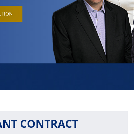
ATION
ANT CONTRACT