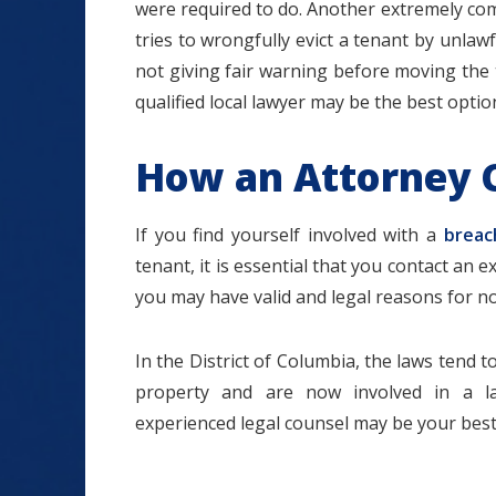
were required to do. Another extremely co
tries to wrongfully evict a tenant by unlawfu
not giving fair warning before moving the 
qualified local lawyer may be the best optio
How an Attorney 
If you find yourself involved with a
breac
tenant, it is essential that you contact an e
you may have valid and legal reasons for n
In the District of Columbia, the laws tend t
property and are now involved in a la
experienced legal counsel may be your best 