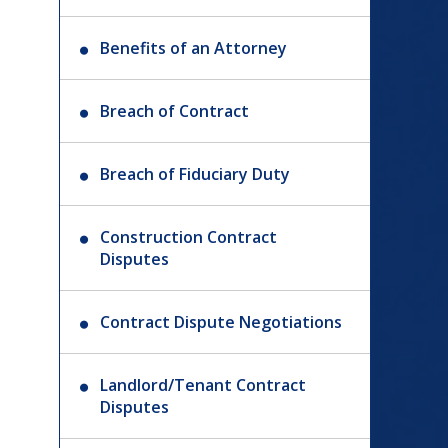
Benefits of an Attorney
Breach of Contract
Breach of Fiduciary Duty
Construction Contract
Disputes
Contract Dispute Negotiations
Landlord/Tenant Contract
Disputes