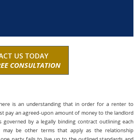
ACT US TODAY
REE CONSULTATION
there is an understanding that in order for a renter to
must pay an agreed-upon amount of money to the landlord
is governed by a legally binding contract outlining each
ere may be other terms that apply as the relationship
ne party fails to live up to the outlined standards and