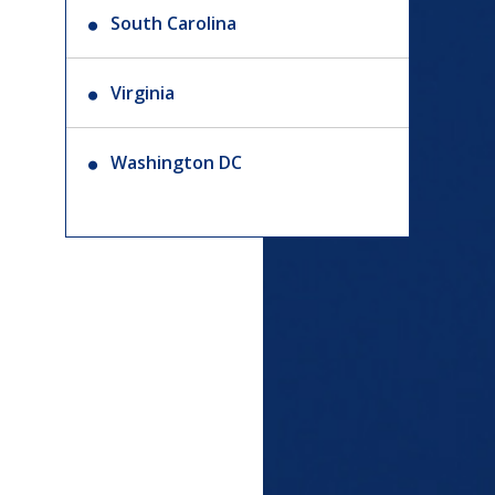
South Carolina
Virginia
Washington DC