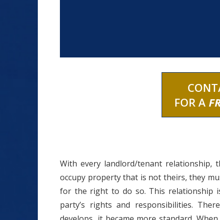
CONT
FOR A
F
With every landlord/tenant relationship, 
occupy property that is not theirs, they 
for the right to do so. This relationship 
party’s rights and responsibilities. Th
develops, it became more standard. When o