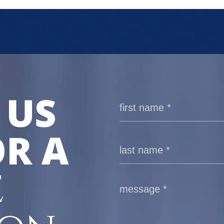
 US
R A
E