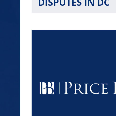
DISPUTES IN DC
$1.2+
MILLION
DOLLARS
Slip and Fall