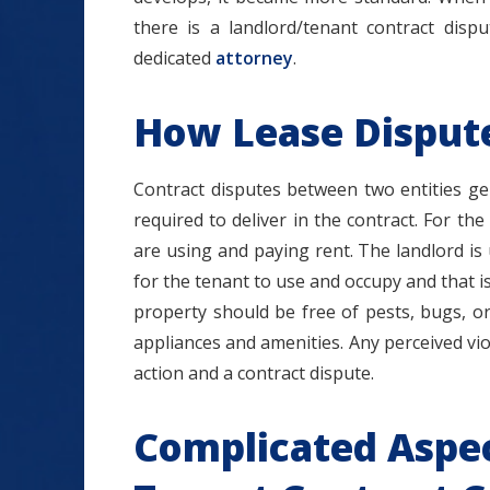
there is a landlord/tenant contract disp
dedicated
attorney
.
How Lease Dispute
Contract disputes between two entities gen
required to deliver in the contract. For the
are using and paying rent. The landlord is 
for the tenant to use and occupy and that i
property should be free of pests, bugs, or
appliances and amenities. Any perceived vio
action and a contract dispute.
Complicated Aspec