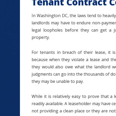
Tenant Contract C
In Washington DC, the laws tend to heavily
landlords may have to endure non-paymen
legal loopholes before they can get a 
property.
For tenants in breach of their lease, it
because when they violate a lease and the
they would also owe what the landlord w
judgments can go into the thousands of dol
they may be unable to pay.
While it is relatively easy to prove that a
readily available. A leaseholder may have c
not providing a clean place or they are not