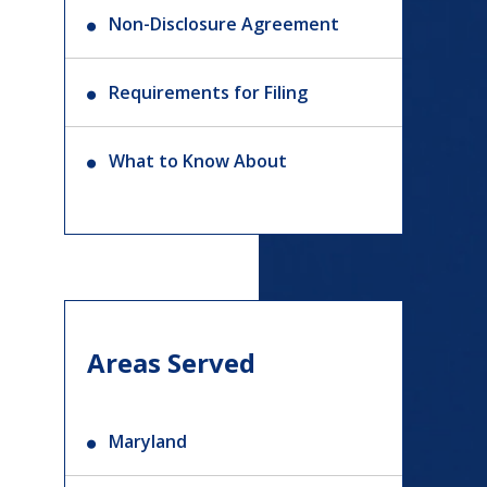
Non-Disclosure Agreement
Requirements for Filing
What to Know About
Areas Served
Maryland