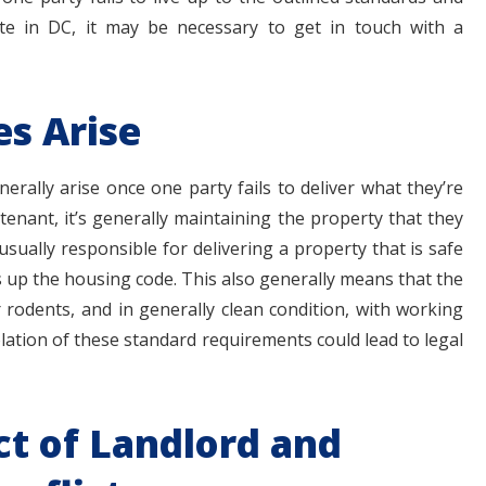
ute in DC, it may be necessary to get in touch with a
s Arise
erally arise once one party fails to deliver what they’re
 tenant, it’s generally maintaining the property that they
usually responsible for delivering a property that is safe
s up the housing code. This also generally means that the
 rodents, and in generally clean condition, with working
lation of these standard requirements could lead to legal
t of Landlord and