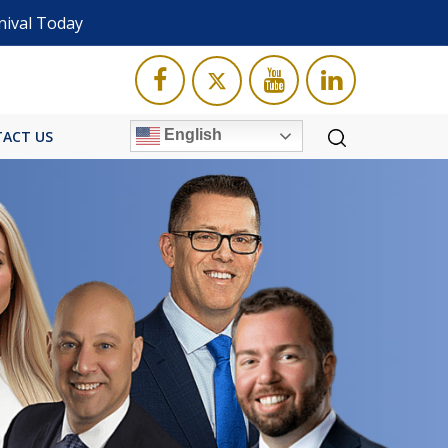
nival Today
English
ACT US