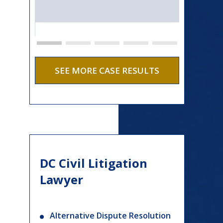
SEE MORE CASE RESULTS
DC Civil Litigation
Lawyer
Alternative Dispute Resolution