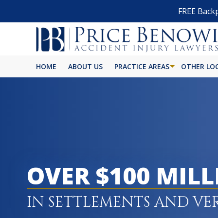
FREE Backp
HOME
ABOUT US
PRACTICE AREAS
OTHER LO
OVER $100 MIL
IN SETTLEMENTS AND VE