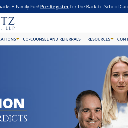
acks + Family Fun!
Pre-Register
for the Back-to-School Car
CATIONS
CO-COUNSEL AND REFERRALS
RESOURCES
CONT
LION
RDICTS