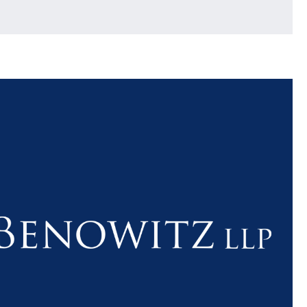
$1.1+
$80
MILLION
THOUSAN
DOLLARS
DOLLAR
Medical
Motorcyc
Malpractice
Accident