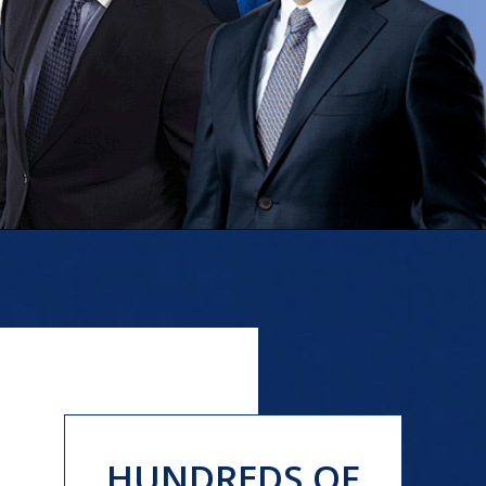
HUNDREDS OF