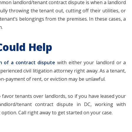
mmon landlord/tenant contract dispute is when a landlord
lly throwing the tenant out, cutting off their utilities, or
tenant’s belongings from the premises. In these cases, a
n.
Could Help
h of a contract dispute
with either your landlord or a
xperienced civil litigation attorney right away. As a tenant,
on-payment of rent, or eviction may be unlawful.
o favor tenants over landlords, so if you have leased your
ndlord/tenant contract dispute in DC, working with
option. Call right away to get started on your case.