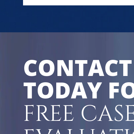
CONTACT
TODAY FO
FREE CAS