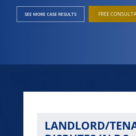
FREE CONSULT
SEE MORE CASE RESULTS
LANDLORD/TEN