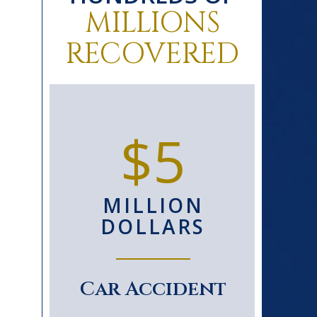
MILLIONS
RECOVERED
0+
$5
D
MILLION
S
DOLLARS
le
Car Accident