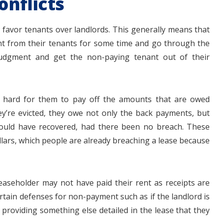
onflicts
 favor tenants over landlords. This generally means that
t from their tenants for some time and go through the
judgment and get the non-paying tenant out of their
 is hard for them to pay off the amounts that are owed
y’re evicted, they owe not only the back payments, but
ould have recovered, had there been no breach. These
lars, which people are already breaching a lease because
 leaseholder may not have paid their rent as receipts are
ertain defenses for non-payment such as if the landlord is
 providing something else detailed in the lease that they