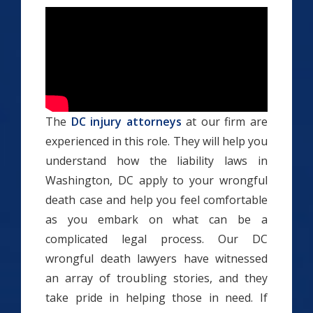
The
DC injury attorneys
at our firm are
experienced in this role. They will help you
understand how the liability laws in
Washington, DC apply to your wrongful
death case and help you feel comfortable
as you embark on what can be a
complicated legal process. Our DC
wrongful death lawyers have witnessed
an array of troubling stories, and they
take pride in helping those in need. If