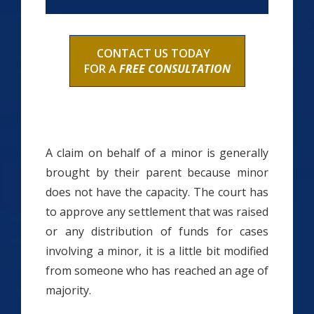
CONTACT US TODAY
FOR A
FREE CONSULTATION
A claim on behalf of a minor is generally
brought by their parent because minor
does not have the capacity. The court has
to approve any settlement that was raised
or any distribution of funds for cases
involving a minor, it is a little bit modified
from someone who has reached an age of
majority.