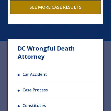
SEE MORE CASE RESULTS
DC Wrongful Death
Attorney
Car Accident
Case Process
Constitutes