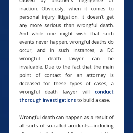
caused by another’s negligence or
inaction. Obviously, when it comes to
personal injury litigation, it doesn’t get
any more serious than wrongful death.
And while one might wish that such
events never happen, wrongful deaths do
occur, and in such instances, a DC
wrongful death lawyer can be
invaluable. Due to the fact that the main
point of contact for an attorney is
deceased for these types of cases, a
wrongful death lawyer will
conduct
thorough investigations
to build a case.
Wrongful death can happen as a result of
all sorts of so-called accidents—including