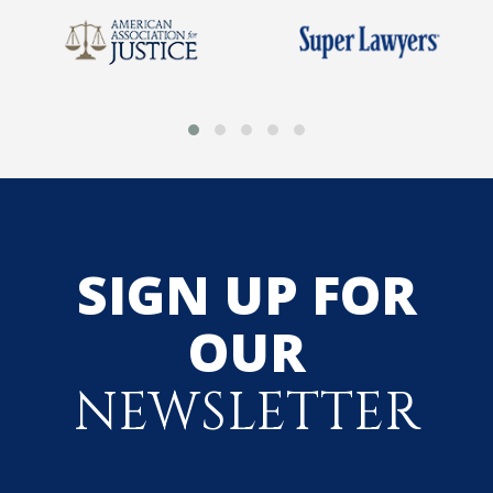
SIGN UP FOR
OUR
NEWSLETTER