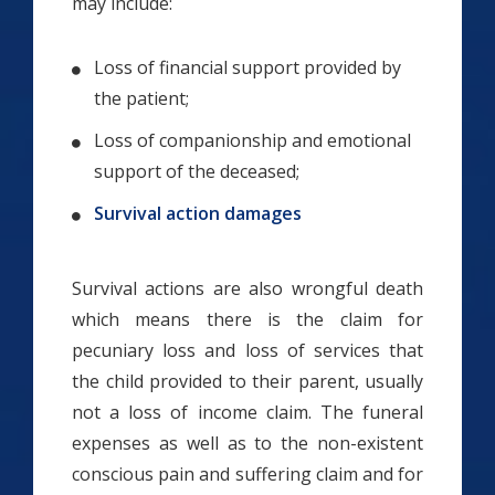
may include:
Loss of financial support provided by
the patient;
Loss of companionship and emotional
support of the deceased;
Survival action damages
Survival actions are also wrongful death
which means there is the claim for
pecuniary loss and loss of services that
the child provided to their parent, usually
not a loss of income claim. The funeral
expenses as well as to the non-existent
conscious pain and suffering claim and for