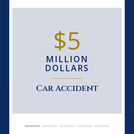
$5
MILLION
DOLLARS
Car Accident