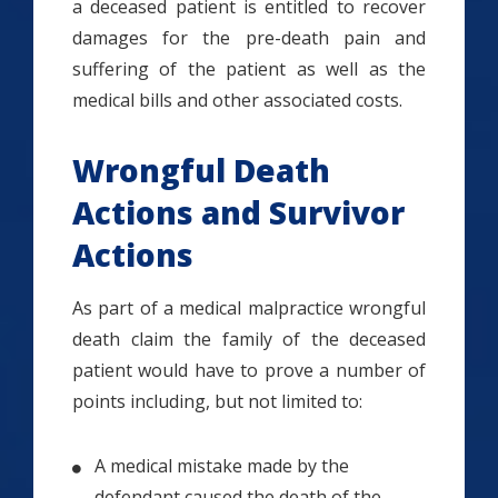
a deceased patient is entitled to recover
damages for the pre-death pain and
suffering of the patient as well as the
medical bills and other associated costs.
Wrongful Death
Actions and Survivor
Actions
As part of a medical malpractice wrongful
death claim the family of the deceased
patient would have to prove a number of
points including, but not limited to:
A medical mistake made by the
defendant caused the death of the