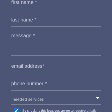
needed services
By checking this box, you agree to receive emails