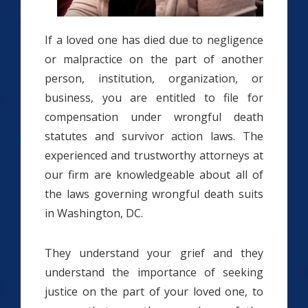
If a loved one has died due to negligence
or malpractice on the part of another
person, institution, organization, or
business, you are entitled to file for
compensation under wrongful death
statutes and survivor action laws. The
experienced and trustworthy attorneys at
our firm are knowledgeable about all of
the laws governing wrongful death suits
in Washington, DC.
They understand your grief and they
understand the importance of seeking
justice on the part of your loved one, to