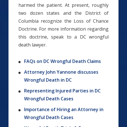
harmed the patient. At present, roughly
two dozen states and the District of
Columbia recognize the Loss of Chance
Doctrine. For more information regarding
this doctrine, speak to a DC wrongful
death lawyer.
FAQs on DC Wrongful Death Claims
Attorney John Yannone discusses
Wrongful Death in DC
Representing Injured Parties in DC
Wrongful Death Cases
Importance of Hiring an Attorney in
Wrongful Death Cases