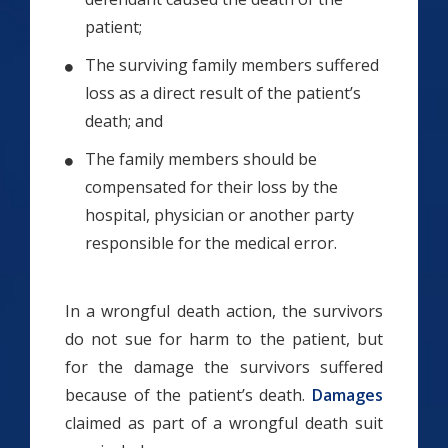
patient;
The surviving family members suffered
loss as a direct result of the patient’s
death; and
The family members should be
compensated for their loss by the
hospital, physician or another party
responsible for the medical error.
In a wrongful death action, the survivors
do not sue for harm to the patient, but
for the damage the survivors suffered
because of the patient’s death.
Damages
claimed as part of a wrongful death suit