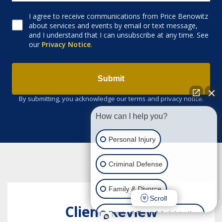
I agree to receive communications from Price Benowitz
Consent to receive email
about services and events by email or text message,
and I understand that I can unsubscribe at any time. See
our
Privacy Notice
.
Submit
By submitting, you acknowledge our terms and privacy notice.
How can I help you?
Personal Injury
Criminal Defense
Family & Divorce
Scroll
Client Review
Estate & Trust Administration