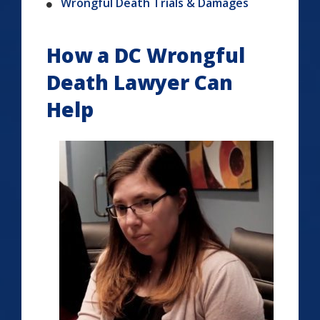
Wrongful Death Trials & Damages
How a DC Wrongful
Death Lawyer Can
Help