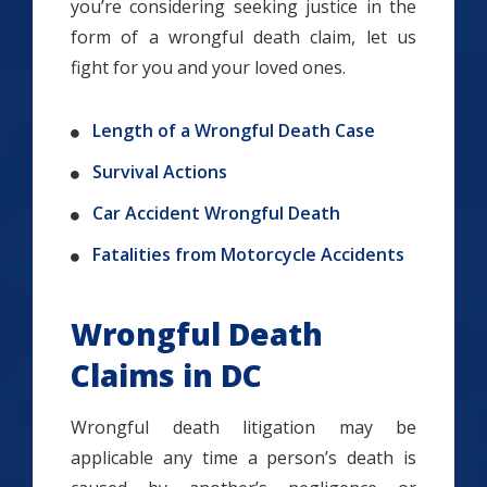
you’re considering seeking justice in the
form of a wrongful death claim, let us
fight for you and your loved ones.
Length of a Wrongful Death Case
Survival Actions
Car Accident Wrongful Death
Fatalities from Motorcycle Accidents
Wrongful Death
Claims in DC
Wrongful death litigation may be
applicable any time a person’s death is