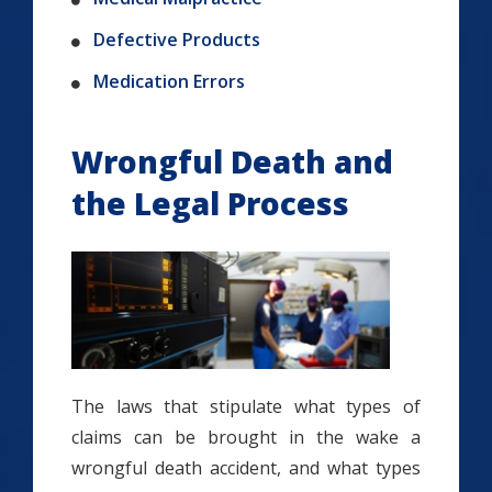
Defective Products
Medication Errors
Wrongful Death and
the Legal Process
The laws that stipulate what types of
claims can be brought in the wake a
wrongful death accident, and what types