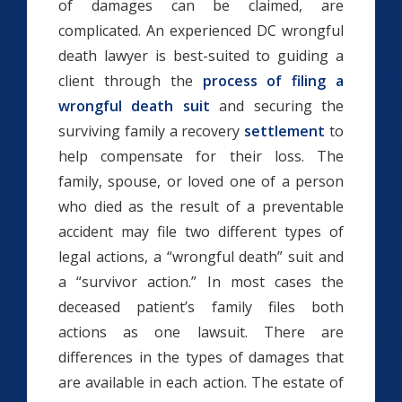
of damages can be claimed, are
complicated. An experienced DC wrongful
death lawyer is best-suited to guiding a
client through the
process of filing a
wrongful death suit
and securing the
surviving family a recovery
settlement
to
help compensate for their loss. The
family, spouse, or loved one of a person
who died as the result of a preventable
accident may file two different types of
legal actions, a “wrongful death” suit and
a “survivor action.” In most cases the
deceased patient’s family files both
actions as one lawsuit. There are
differences in the types of damages that
are available in each action. The estate of