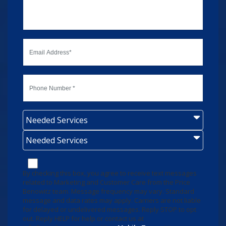
Needed Services
Needed Services
By checking this box, you agree to receive text messages
related to Marketing and Customer Care from the Price
Benowitz team. Message frequency may vary. Standard
message and data rates may apply. Carriers are not liable
for delayed or undelivered messages. Reply STOP to opt
out. Reply HELP for help or contact us at