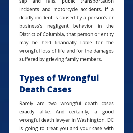
slip and falls, public transportation
incidents and motorcycle accidents. If a
deadly incident is caused by a person’s or
business’s negligent behavior in the
District of Columbia, that person or entity
may be held financially liable for the
wrongful loss of life and for the damages
suffered by grieving family members.
Types of Wrongful
Death Cases
Rarely are two wrongful death cases
exactly alike. And certainly, a good
wrongful death lawyer in Washington, DC
is going to treat you and your case with