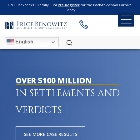
FREE Backpacks + Family Fun!
Pre-Register
for the Back-to-School Carnival
Today
English
OVER $100 MILLION
IN SETTLEMENTS AND
VERDICTS
SEE MORE CASE RESULTS