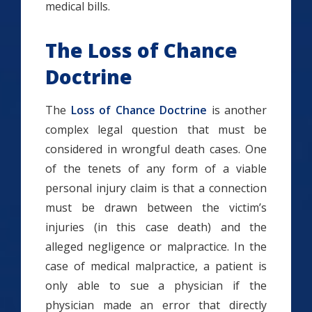
medical bills.
The Loss of Chance
Doctrine
The
Loss of Chance Doctrine
is another
complex legal question that must be
considered in wrongful death cases. One
of the tenets of any form of a viable
personal injury claim is that a connection
must be drawn between the victim’s
injuries (in this case death) and the
alleged negligence or malpractice. In the
case of medical malpractice, a patient is
only able to sue a physician if the
physician made an error that directly