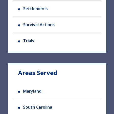
Settlements
Survival Actions
Trials
Areas Served
Maryland
South Carolina