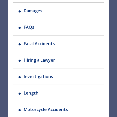
Damages
FAQs
Fatal Accidents
Hiring a Lawyer
Investigations
Length
Motorcycle Accidents