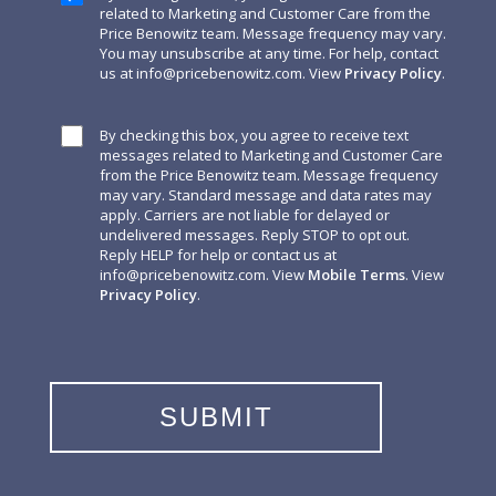
related to Marketing and Customer Care from the
Price Benowitz team. Message frequency may vary.
You may unsubscribe at any time. For help, contact
us at
info@pricebenowitz.com
. View
Privacy Policy
.
By checking this box, you agree to receive text
messages related to Marketing and Customer Care
from the Price Benowitz team. Message frequency
may vary. Standard message and data rates may
apply. Carriers are not liable for delayed or
undelivered messages. Reply STOP to opt out.
Reply HELP for help or contact us at
info@pricebenowitz.com
. View
Mobile Terms
. View
Privacy Policy
.