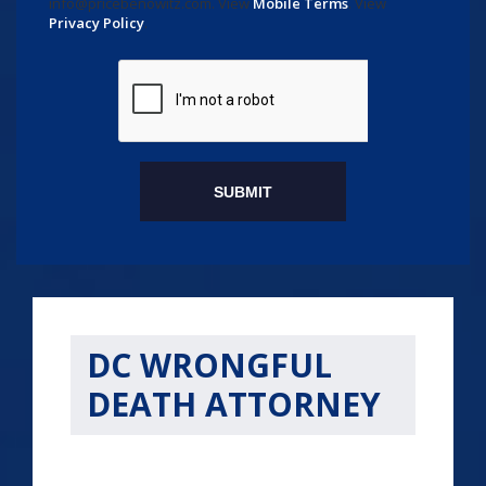
info@pricebenowitz.com
. View
Mobile Terms
. View
Privacy Policy
.
DC WRONGFUL
DEATH ATTORNEY