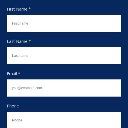
First Name
*
Last Name
*
Email
*
Phone