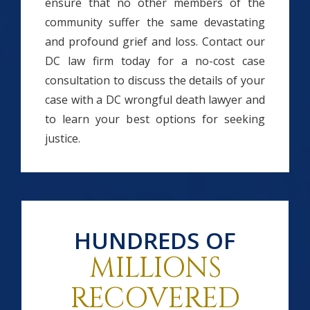
ensure that no other members of the
community suffer the same devastating
and profound grief and loss. Contact our
DC law firm today for a no-cost case
consultation to discuss the details of your
case with a DC wrongful death lawyer and
to learn your best options for seeking
justice.
HUNDREDS OF
MILLIONS
RECOVERED