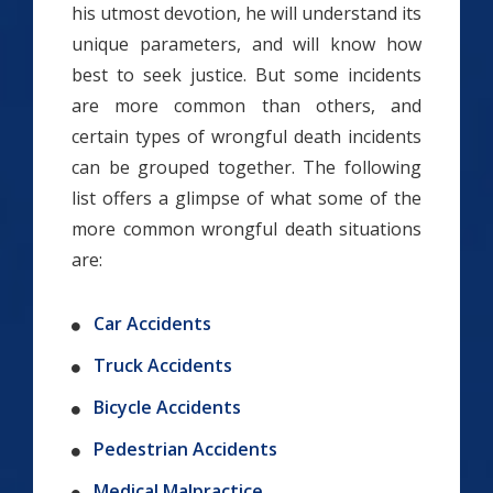
his utmost devotion, he will understand its
unique parameters, and will know how
best to seek justice. But some incidents
are more common than others, and
certain types of wrongful death incidents
can be grouped together. The following
list offers a glimpse of what some of the
more common wrongful death situations
are:
Car Accidents
Truck Accidents
Bicycle Accidents
Pedestrian Accidents
Medical Malpractice