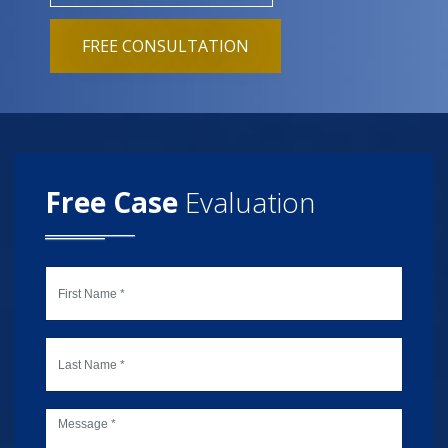
FREE CONSULTATION
Free Case
Evaluation