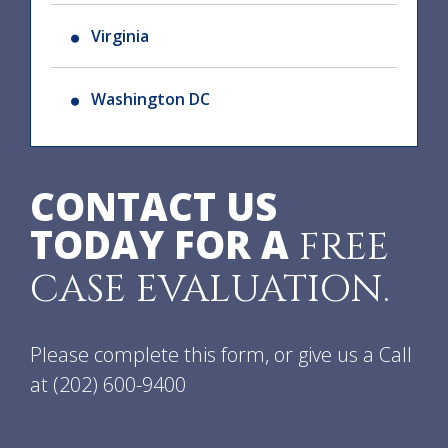
Virginia
Washington DC
CONTACT US
TODAY FOR A
FREE
CASE EVALUATION.
Please complete this form, or give us a Call
at
(202) 600-9400