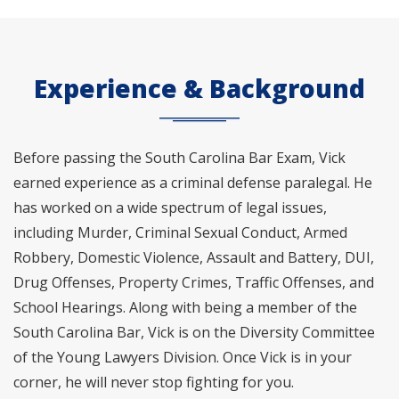
Experience & Background
Before passing the South Carolina Bar Exam, Vick
earned experience as a criminal defense paralegal. He
has worked on a wide spectrum of legal issues,
including Murder, Criminal Sexual Conduct, Armed
Robbery, Domestic Violence, Assault and Battery, DUI,
Drug Offenses, Property Crimes, Traffic Offenses, and
School Hearings. Along with being a member of the
South Carolina Bar, Vick is on the Diversity Committee
of the Young Lawyers Division. Once Vick is in your
corner, he will never stop fighting for you.