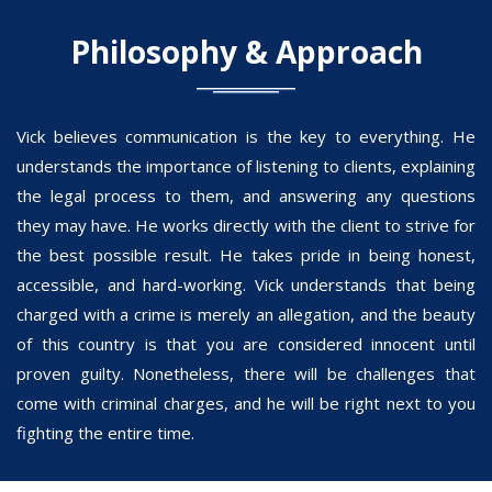
Philosophy & Approach
Vick believes communication is the key to everything. He
understands the importance of listening to clients, explaining
the legal process to them, and answering any questions
they may have. He works directly with the client to strive for
the best possible result. He takes pride in being honest,
accessible, and hard-working. Vick understands that being
charged with a crime is merely an allegation, and the beauty
of this country is that you are considered innocent until
proven guilty. Nonetheless, there will be challenges that
come with criminal charges, and he will be right next to you
fighting the entire time.