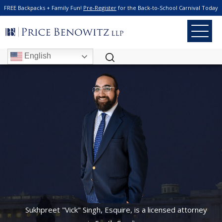
FREE Backpacks + Family Fun!
Pre-Register
for the Back-to-School Carnival Today
Criminal Defense
SUKHPREET
"VICK" SINGH
English
Sukhpreet "Vick" Singh, Esquire, is a licensed attorney