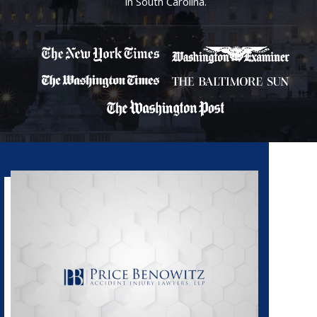
in South Carolina.