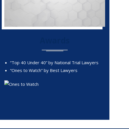
Awards
“Top 40 Under 40” by National Trial Lawyers
“Ones to Watch” by Best Lawyers