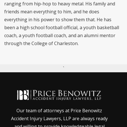
ranging from hip-hop to heavy metal. His family and
friends mean everything to him, and he does
everything in his power to show them that. He has
been a high school football official, a youth basketball
coach, a youth football coach, and an alumni mentor
through the College of Charleston.
`
Our team of attorneys at Price Benowitz
Accident Injury Lawyers, LLP are always ready
and willing to provide knowledgeable legal