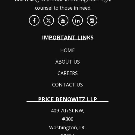
counsel to those in need.
IMPORTANT LINKS
HOME
ABOUT US
CAREERS
CONTACT US
PRICE BENOWITZ LLP
409 7th St NW,
#300
Washington
,
DC