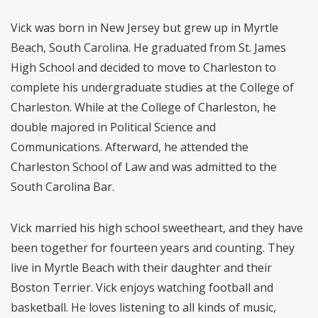
Vick was born in New Jersey but grew up in Myrtle
Beach, South Carolina. He graduated from St. James
High School and decided to move to Charleston to
complete his undergraduate studies at the College of
Charleston. While at the College of Charleston, he
double majored in Political Science and
Communications. Afterward, he attended the
Charleston School of Law and was admitted to the
South Carolina Bar.
Vick married his high school sweetheart, and they have
been together for fourteen years and counting. They
live in Myrtle Beach with their daughter and their
Boston Terrier. Vick enjoys watching football and
basketball. He loves listening to all kinds of music,