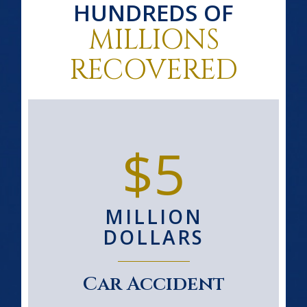
HUNDREDS OF
MILLIONS
RECOVERED
$5
MILLION
DOLLARS
Car Accident