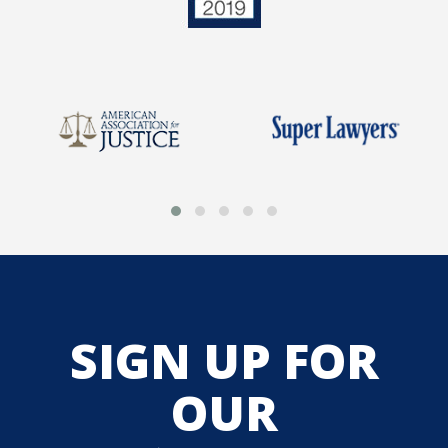
SIGN UP FOR
OUR