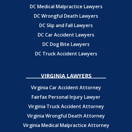
DC Medical Malpractice Lawyers
DC Wrongful Death Lawyers
DC Slip and Fall Lawyers
DC Car Accident Lawyers
DC Dog Bite Lawyers
DC Truck Accident Lawyers
VIRGINIA LAWYERS
Virginia Car Accident Attorney
Fairfax Personal Injury Lawyer
Virginia Truck Accident Attorney
Virginia Wrongful Death Attorney
Virginia Medical Malpractice Attorney