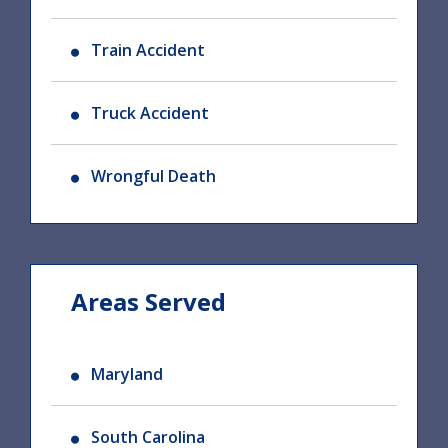
Train Accident
Truck Accident
Wrongful Death
Areas Served
Maryland
South Carolina