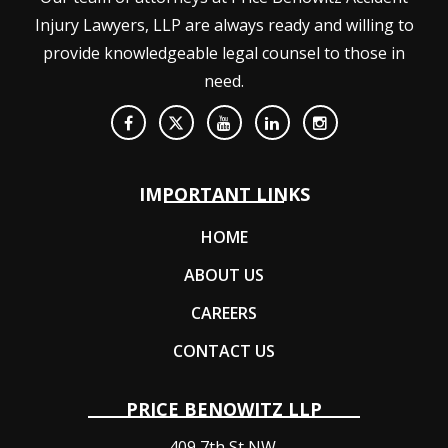
Injury Lawyers, LLP are always ready and willing to
provide knowledgeable legal counsel to those in
need.
IMPORTANT LINKS
HOME
ABOUT US
CAREERS
CONTACT US
PRICE BENOWITZ LLP
409 7th St NW,