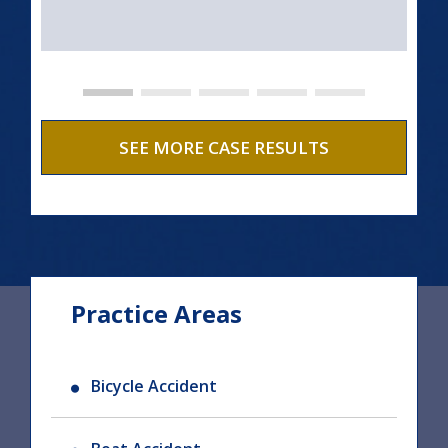
SEE MORE CASE RESULTS
Practice Areas
Bicycle Accident