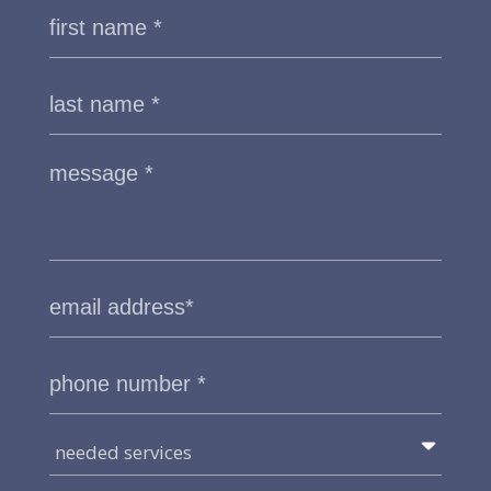
needed services