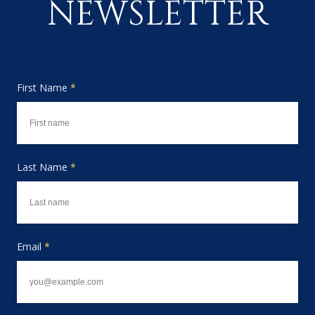
NEWSLETTER
First Name
*
Last Name
*
Email
*