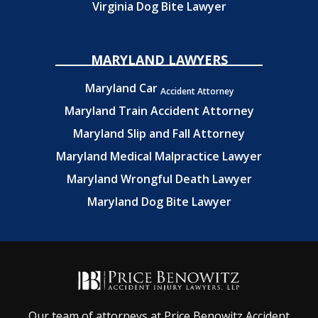
Virginia Dog Bite Lawyer
MARYLAND LAWYERS
Maryland Car
Accident Attorney
Maryland Train Accident Attorney
Maryland Slip and Fall Attorney
Maryland Medical Malpractice Lawyer
Maryland Wrongful Death Lawyer
Maryland Dog Bite Lawyer
Our team of attorneys at Price Benowitz Accident