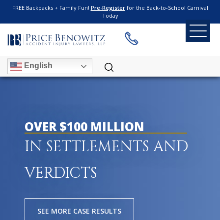
FREE Backpacks + Family Fun!
Pre-Register
for the Back-to-School Carnival
Today
English
OVER $100 MILLION
IN SETTLEMENTS AND
VERDICTS
SEE MORE CASE RESULTS