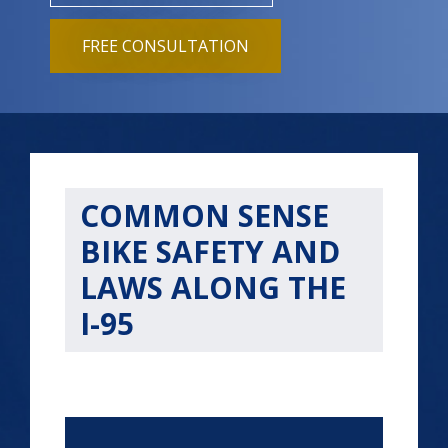
FREE CONSULTATION
COMMON SENSE
BIKE SAFETY AND
LAWS ALONG THE
I-95