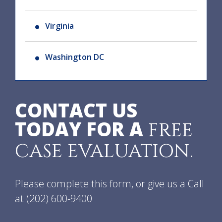
Virginia
Washington DC
CONTACT US
TODAY FOR A
FREE
CASE EVALUATION.
Please complete this form, or give us a Call
at
(202) 600-9400