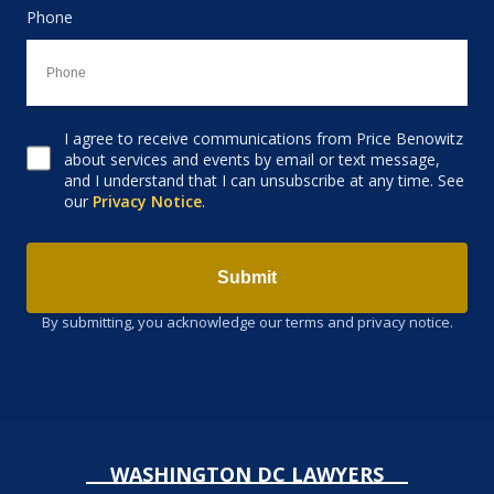
Phone
I agree to receive communications from Price Benowitz
Consent to receive email
about services and events by email or text message,
and I understand that I can unsubscribe at any time. See
our
Privacy Notice
.
Submit
By submitting, you acknowledge our terms and privacy notice.
WASHINGTON DC LAWYERS