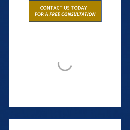
CONTACT US TODAY
FOR A
FREE CONSULTATION