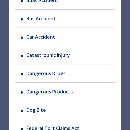
Boat Accident
Bus Accident
Car Accident
Catastrophic Injury
Dangerous Drugs
Dangerous Products
Dog Bite
Federal Tort Claims Act