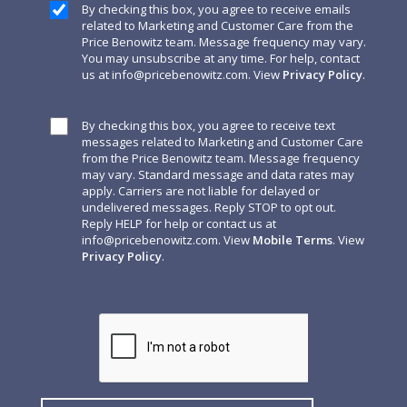
By checking this box, you agree to receive emails
related to Marketing and Customer Care from the
Price Benowitz team. Message frequency may vary.
You may unsubscribe at any time. For help, contact
us at
info@pricebenowitz.com
. View
Privacy Policy
.
By checking this box, you agree to receive text
messages related to Marketing and Customer Care
from the Price Benowitz team. Message frequency
may vary. Standard message and data rates may
apply. Carriers are not liable for delayed or
undelivered messages. Reply STOP to opt out.
Reply HELP for help or contact us at
info@pricebenowitz.com
. View
Mobile Terms
. View
Privacy Policy
.