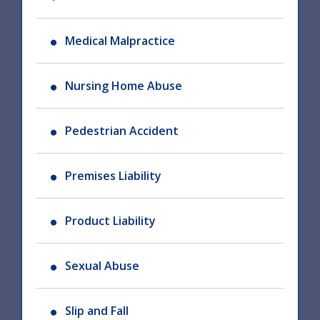
Medical Malpractice
Nursing Home Abuse
Pedestrian Accident
Premises Liability
Product Liability
Sexual Abuse
Slip and Fall