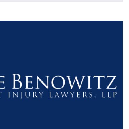
$1.1+
$80
MILLION
THOUSAN
DOLLARS
DOLLAR
Medical
Motorcyc
Malpractice
Accident