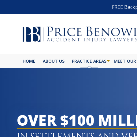
FREE Backp
HOME
ABOUT US
PRACTICE AREAS
MEET OUR
BIKE ACCIDENT
BURN INJURY
BUS ACCIDENT
OVER $100 MIL
CAR ACCIDENT
CATASTROPHIC INJURY