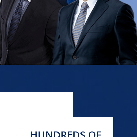
HUNDREDS OF