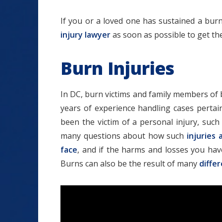
If you or a loved one has sustained a burn
injury lawyer
as soon as possible to get t
Burn Injuries
In DC, burn victims and family members of 
years of experience handling cases pertai
been the victim of a personal injury, suc
many questions about how such
injuries 
face
, and if the harms and losses you have
Burns can also be the result of many
diffe