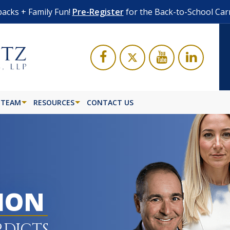
acks + Family Fun!
Pre-Register
for the Back-to-School Car
 TEAM
RESOURCES
CONTACT US
LION