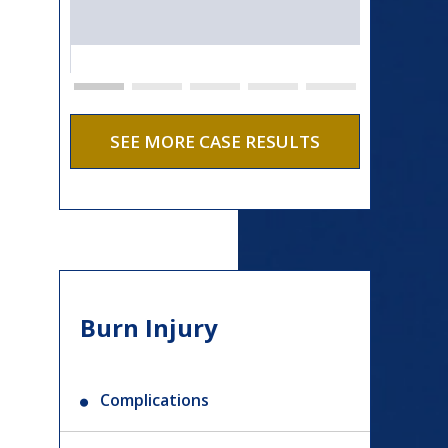
SEE MORE CASE RESULTS
Burn Injury
Complications