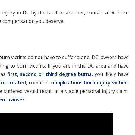
 injury in DC by the fault of another, contact a DC burn
he compensation you deserve.
burn victims do not have to suffer alone. DC lawyers have
ning to burn victims. If you are in the DC area and have
h as
first, second or third degree burns
, you likely have
are treated
, common
complications burn injury victims
 suffered would result in a viable personal injury claim.
rent causes
.