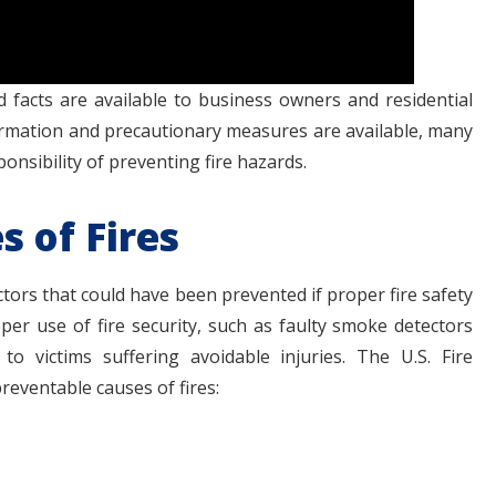
facts are available to business owners and residential
rmation and precautionary measures are available, many
nsibility of preventing fire hazards.
 of Fires
ctors that could have been prevented if proper fire safety
er use of fire security, such as faulty smoke detectors
o victims suffering avoidable injuries. The U.S. Fire
preventable causes of fires: