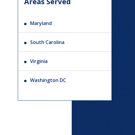
Areas Served
Maryland
South Carolina
Virginia
Washington DC