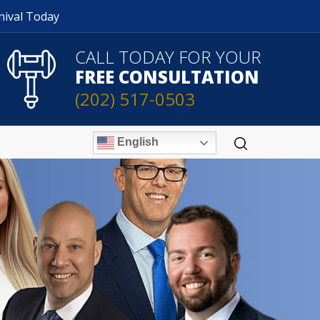
nival Today
CALL TODAY FOR YOUR
FREE CONSULTATION
(202) 517-0503
English