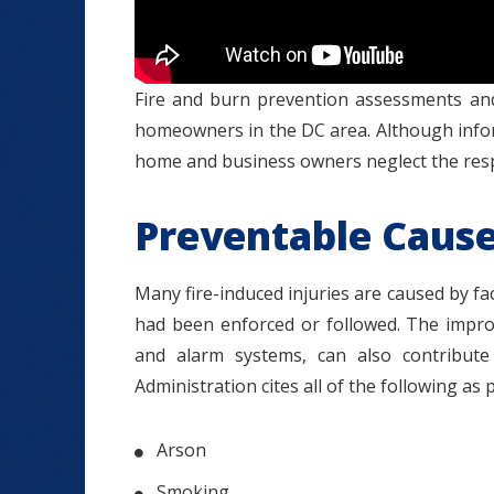
Fire and burn prevention assessments and 
homeowners in the DC area. Although info
home and business owners neglect the respo
Preventable Causes
Many fire-induced injuries are caused by fa
had been enforced or followed. The improp
and alarm systems, can also contribute t
Administration cites all of the following as 
Arson
Smoking