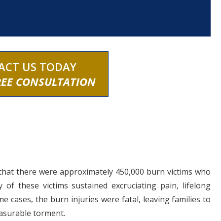
ACT US TODAY
REE CONSULTATION
that there were approximately 450,000 burn victims who
of these victims sustained excruciating pain, lifelong
me cases, the burn injuries were fatal, leaving families to
asurable torment.