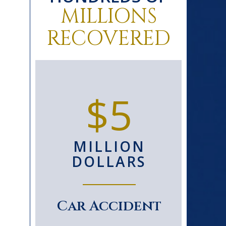
MILLIONS
RECOVERED
0+
$5
D
MILLION
S
DOLLARS
le
Car Accident