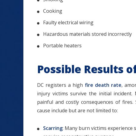
Cooking
Faulty electrical wiring
Hazardous materials stored incorrectly
Portable heaters
Possible Results o
DC registers a high
fire death rate
, amo
injury victims survive the initial inciden
painful and costly consequences of fires.
cause include but are not limited to:
Scarring
: Many burn victims experience s