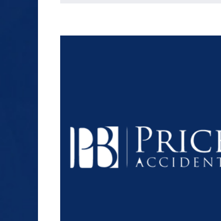
SEX ABUSE
SLIP AND FALL
TRUCK ACCIDENT
WORKERS’
COMPENSATION
$1.2+
WRONGFUL DEATH
MILLION
DOLLARS
Slip and Fall