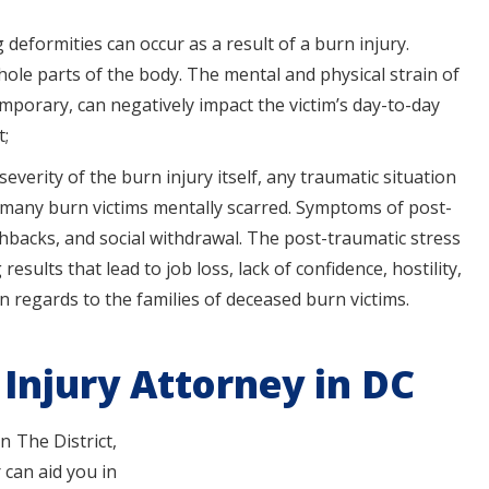
 deformities can occur as a result of a burn injury.
whole parts of the body. The mental and physical strain of
porary, can negatively impact the victim’s day-to-day
t;
everity of the burn injury itself, any traumatic situation
g many burn victims mentally scarred. Symptoms of post-
shbacks, and social withdrawal. The post-traumatic stress
results that lead to job loss, lack of confidence, hostility,
in regards to the families of deceased burn victims.
Injury Attorney in DC
n The District,
 can aid you in