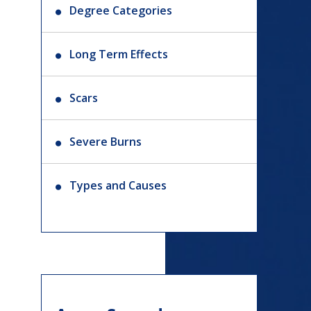
Degree Categories
Long Term Effects
Scars
Severe Burns
Types and Causes