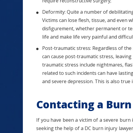
require reconstructive surgery;
Deformity: Quite a number of debilitating
Victims can lose flesh, tissue, and even 
disfigurement, whether permanent or tem
life and make life very painful and difficul
Post-traumatic stress: Regardless of the s
can cause post-traumatic stress, leavin
traumatic stress include nightmares, fla
related to such incidents can have lasting 
and severe depression. This is also true 
Contacting a Burn 
If you have been a victim of a severe burn i
seeking the help of a DC burn injury lawyer