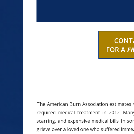
CONT
FOR A
F
The American Burn Association estimates 
required medical treatment in 2012. Many 
scarring, and expensive medical bills. In so
grieve over a loved one who suffered imme