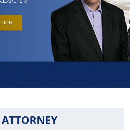
RDICTS
ATION
Y ATTORNEY