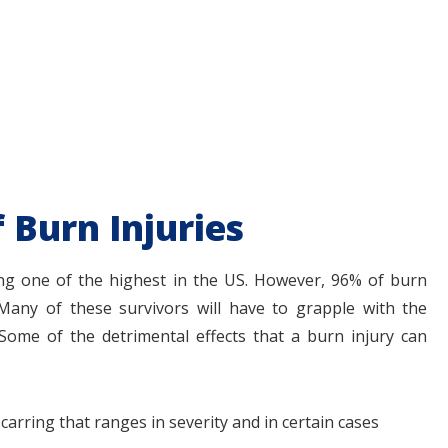
f Burn Injuries
ng one of the highest in the US. However, 96% of burn
t. Many of these survivors will have to grapple with the
 Some of the detrimental effects that a burn injury can
carring that ranges in severity and in certain cases