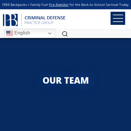
FREE Backpacks + Family Fun!
Pre-Register
for the Back-to-School Carnival Today
English
OUR TEAM