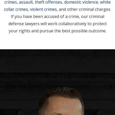
crimes
,
assault
,
theft offenses
,
domestic violence
,
white
collar crimes
,
violent crimes
, and other criminal charges.
If you have been accused of a crime, our criminal
defense lawyers will work collaboratively to protect
your rights and pursue the best possible outcome.