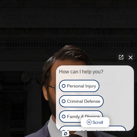
How can I help you?
Personal Injury
Criminal Defense
Family & Divorce
Scroll
Estate & Trust Administration