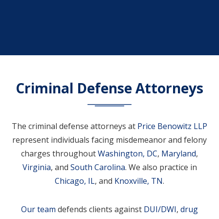
Criminal Defense Attorneys
The criminal defense attorneys at
Price Benowitz LLP
represent individuals facing misdemeanor and felony
charges throughout
Washington, DC
,
Maryland
,
Virginia
, and
South Carolina
. We also practice in
Chicago, IL
, and
Knoxville, TN
.
Our team
defends clients against
DUI/DWI
,
drug