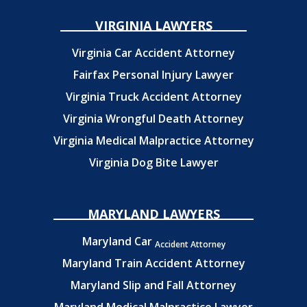
VIRGINIA LAWYERS
Virginia Car Accident Attorney
Fairfax Personal Injury Lawyer
Virginia Truck Accident Attorney
Virginia Wrongful Death Attorney
Virginia Medical Malpractice Attorney
Virginia Dog Bite Lawyer
MARYLAND LAWYERS
Maryland Car
Accident Attorney
Maryland Train Accident Attorney
Maryland Slip and Fall Attorney