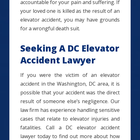
accountable for your pain and suffering. If
your loved one is killed as the result of an
elevator accident, you may have grounds
for a wrongful death suit.
Seeking A DC Elevator
Accident Lawyer
If you were the victim of an elevator
accident in the Washington, DC area, it is
possible that your accident was the direct
result of someone else’s negligence. Our
law firm has experience handling sensitive
cases that relate to elevator injuries and
fatalities. Call a DC elevator accident
lawyer today to find out more about how