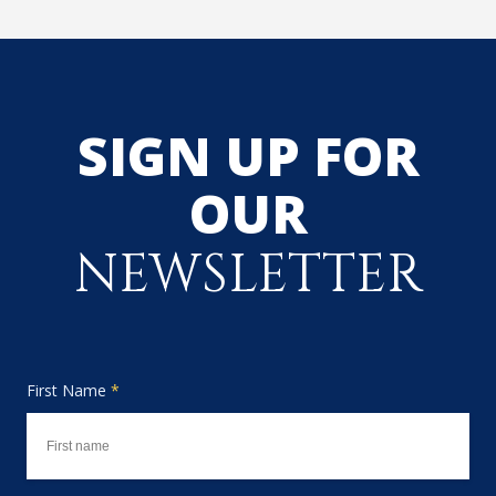
SIGN UP FOR
OUR
NEWSLETTER
First Name
*