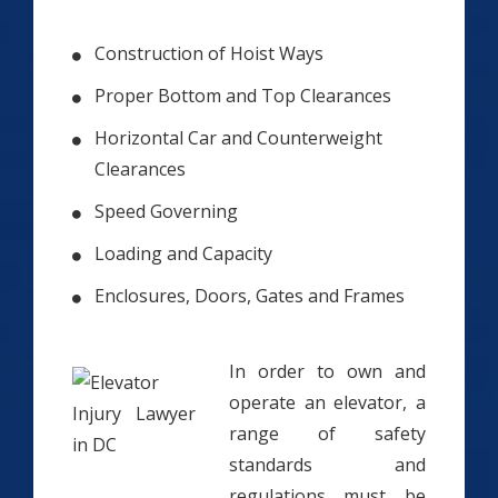
Construction of Hoist Ways
Proper Bottom and Top Clearances
Horizontal Car and Counterweight
Clearances
Speed Governing
Loading and Capacity
Enclosures, Doors, Gates and Frames
In order to own and
operate an elevator, a
range of safety
standards and
regulations must be