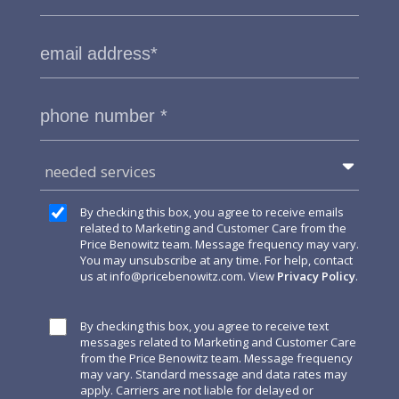
needed services
By checking this box, you agree to receive emails
related to Marketing and Customer Care from the
Price Benowitz team. Message frequency may vary.
You may unsubscribe at any time. For help, contact
us at
info@pricebenowitz.com
. View
Privacy Policy
.
By checking this box, you agree to receive text
messages related to Marketing and Customer Care
from the Price Benowitz team. Message frequency
may vary. Standard message and data rates may
apply. Carriers are not liable for delayed or