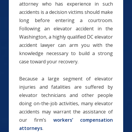
attorney who has experience in such
accidents is a decision victims should make
long before entering a courtroom.
Following an elevator accident in the
Washington, a highly qualified DC elevator
accident lawyer can arm you with the
knowledge necessary to build a strong
case toward your recovery.
Because a large segment of elevator
injuries and fatalities are suffered by
elevator technicians and other people
doing on-the-job activities, many elevator
accidents may warrant the assistance of
our firm’s
workers’ compensation
attorneys
.