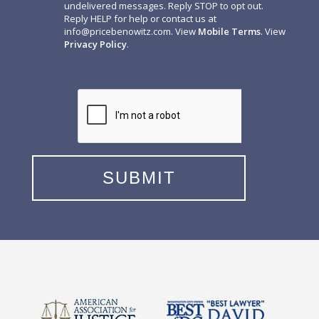
undelivered messages. Reply STOP to opt out.
Reply HELP for help or contact us at
info@pricebenowitz.com
. View
Mobile Terms
. View
Privacy Policy
.