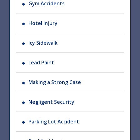
Gym Accidents
Hotel Injury
Icy Sidewalk
Lead Paint
Making a Strong Case
Negligent Security
Parking Lot Accident