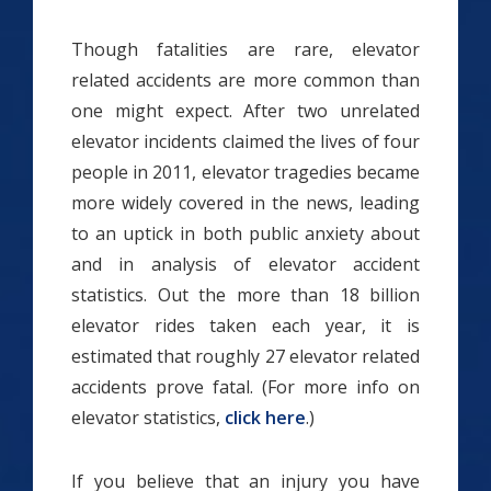
Though fatalities are rare, elevator
related accidents are more common than
one might expect. After two unrelated
elevator incidents claimed the lives of four
people in 2011, elevator tragedies became
more widely covered in the news, leading
to an uptick in both public anxiety about
and in analysis of elevator accident
statistics. Out the more than 18 billion
elevator rides taken each year, it is
estimated that roughly 27 elevator related
accidents prove fatal. (For more info on
elevator statistics,
click here
.)
If you believe that an injury you have