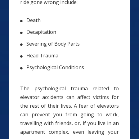
ride gone wrong include:
Death
Decapitation
Severing of Body Parts
Head Trauma
Psychological Conditions
The psychological trauma related to
elevator accidents can affect victims for
the rest of their lives. A fear of elevators
can prevent you from going to work,
travelling with friends, or, if you live in an
apartment complex, even leaving your