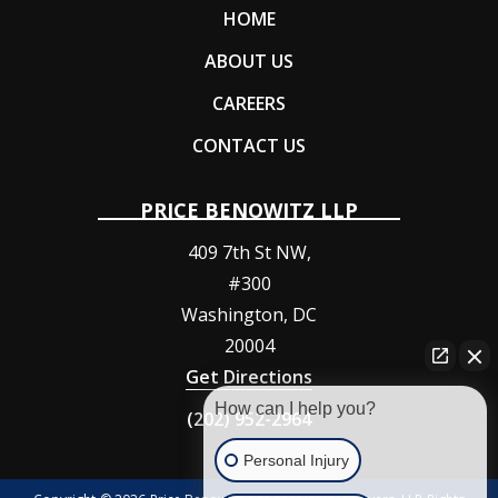
HOME
ABOUT US
CAREERS
CONTACT US
PRICE BENOWITZ LLP
409 7th St NW,
#300
Washington
,
DC
20004
Get Directions
How can I help you?
(202) 952-2964
Personal Injury