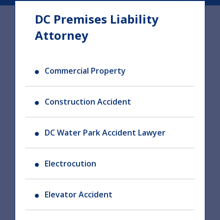
DC Premises Liability
Attorney
Commercial Property
Construction Accident
DC Water Park Accident Lawyer
Electrocution
Elevator Accident