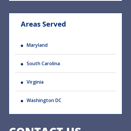
Areas Served
Maryland
South Carolina
Virginia
Washington DC