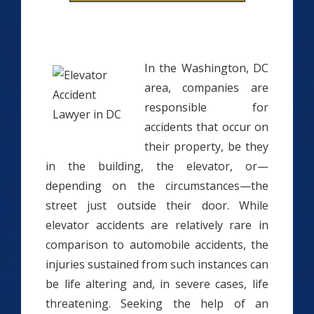
In the Washington, DC
area, companies are
responsible for
accidents that occur on
their property, be they
in the building, the elevator, or—
depending on the circumstances—the
street just outside their door. While
elevator accidents are relatively rare in
comparison to automobile accidents, the
injuries sustained from such instances can
be life altering and, in severe cases, life
threatening. Seeking the help of an