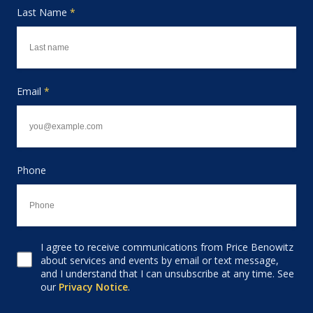
Last Name
*
Email
*
Phone
I agree to receive communications from Price Benowitz
Consent to receive email
about services and events by email or text message,
and I understand that I can unsubscribe at any time. See
our
Privacy Notice
.