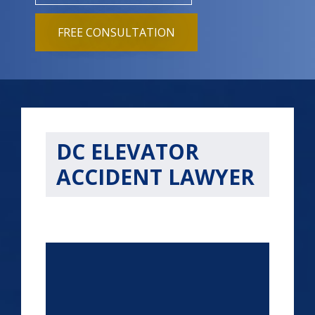
FREE CONSULTATION
DC ELEVATOR
ACCIDENT LAWYER