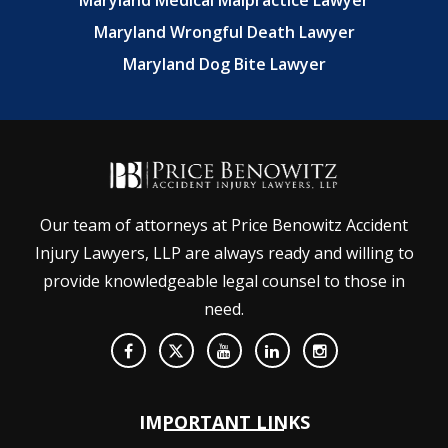
Maryland Medical Malpractice Lawyer
Maryland Wrongful Death Lawyer
Maryland Dog Bite Lawyer
Our team of attorneys at Price Benowitz Accident
Injury Lawyers, LLP are always ready and willing to
provide knowledgeable legal counsel to those in
need.
IMPORTANT LINKS