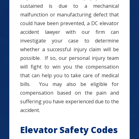
sustained is due to a mechanical
malfunction or manufacturing defect that
could have been prevented, a DC elevator
accident lawyer with our firm can
investigate your case to determine
whether a successful injury claim will be
possible. If so, our personal injury team
will fight to win you the compensation
that can help you to take care of medical
bills. You may also be eligible for
compensation based on the pain and
suffering you have experienced due to the
accident.
Elevator Safety Codes