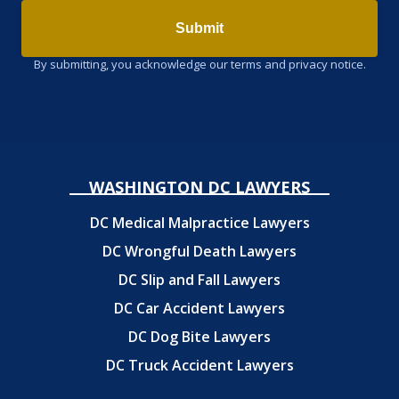
Submit
By submitting, you acknowledge our terms and privacy notice.
WASHINGTON DC LAWYERS
DC Medical Malpractice Lawyers
DC Wrongful Death Lawyers
DC Slip and Fall Lawyers
DC Car Accident Lawyers
DC Dog Bite Lawyers
DC Truck Accident Lawyers