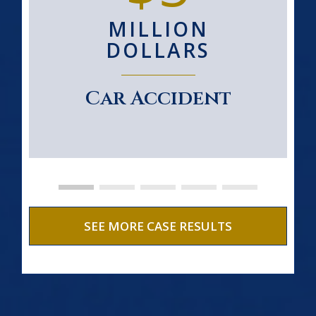
MILLION
DOLLARS
Car Accident
SEE MORE CASE RESULTS