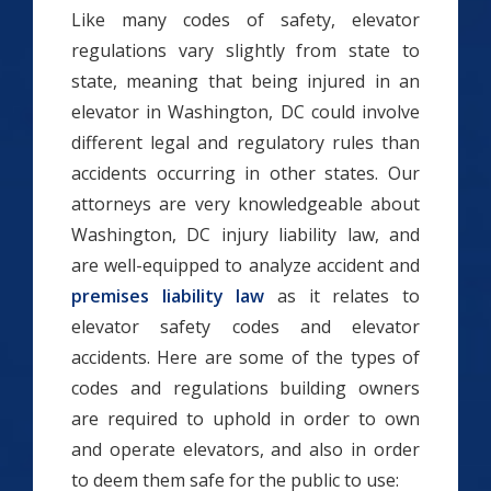
Like many codes of safety, elevator
regulations vary slightly from state to
state, meaning that being injured in an
elevator in Washington, DC could involve
different legal and regulatory rules than
accidents occurring in other states. Our
attorneys are very knowledgeable about
Washington, DC injury liability law, and
are well-equipped to analyze accident and
premises liability law
as it relates to
elevator safety codes and elevator
accidents. Here are some of the types of
codes and regulations building owners
are required to uphold in order to own
and operate elevators, and also in order
to deem them safe for the public to use: