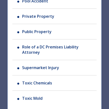
Pool Accident
Private Property
Public Property
Role of a DC Premises Liability
Attorney
Supermarket Injury
Toxic Chemicals
Toxic Mold