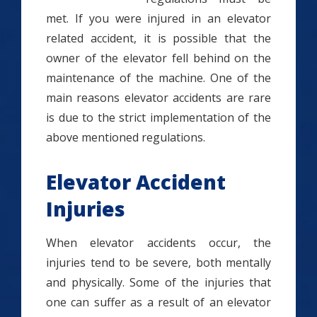
met. If you were injured in an elevator
related accident, it is possible that the
owner of the elevator fell behind on the
maintenance of the machine. One of the
main reasons elevator accidents are rare
is due to the strict implementation of the
above mentioned regulations.
Elevator Accident
Injuries
When elevator accidents occur, the
injuries tend to be severe, both mentally
and physically. Some of the injuries that
one can suffer as a result of an elevator