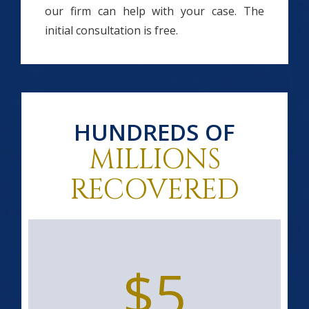
our firm can help with your case. The
initial consultation is free.
HUNDREDS OF
MILLIONS
RECOVERED
$5