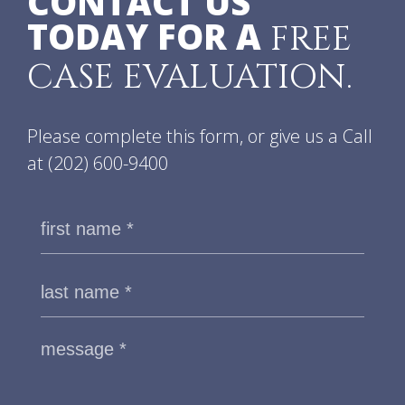
CONTACT US
TODAY FOR A
FREE
CASE EVALUATION.
Please complete this form, or give us a Call
at
(202) 600-9400