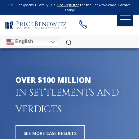
FREE Backpacks + Family Fun!
Pre-Register
for the Back-to-School Carnival
Today
English
OVER $100 MILLION
IN SETTLEMENTS AND
VERDICTS
SEE MORE CASE RESULTS