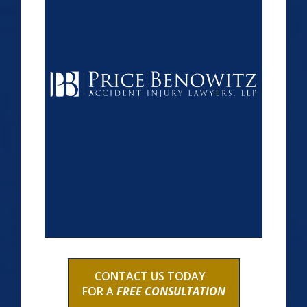
CONTACT US TODAY
FOR A
FREE CONSULTATION