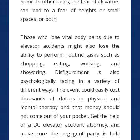
home. In other cases, the fear of elevators
can lead to a fear of heights or small
spaces, or both.
Those who lose vital body parts due to
elevator accidents might also lose the
ability to perform routine tasks such as
shopping, eating, working, and
showering. Disfigurement is also
psychologically taxing in a variety of
different ways. The event could easily cost
thousands of dollars in physical and
mental therapy and that money should
not come out of your pocket. Get the help
of a DC elevator accident attorney, and
make sure the negligent party is held