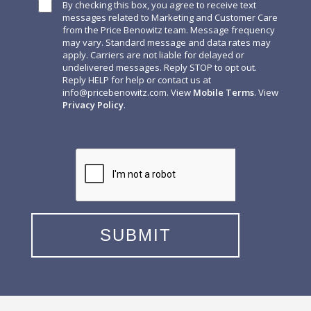
By checking this box, you agree to receive text
messages related to Marketing and Customer Care
from the Price Benowitz team. Message frequency
may vary. Standard message and data rates may
apply. Carriers are not liable for delayed or
undelivered messages. Reply STOP to opt out.
Reply HELP for help or contact us at
info@pricebenowitz.com
. View
Mobile Terms
. View
Privacy Policy
.