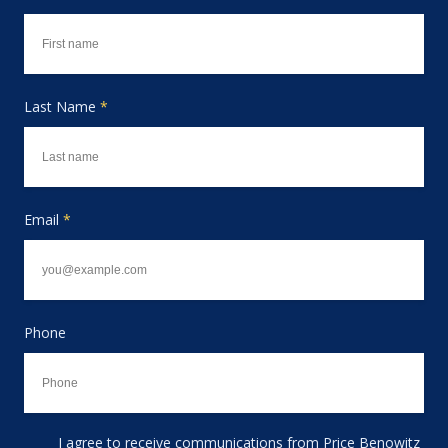
Last Name
*
Email
*
Phone
I agree to receive communications from Price Benowitz
Consent to receive email