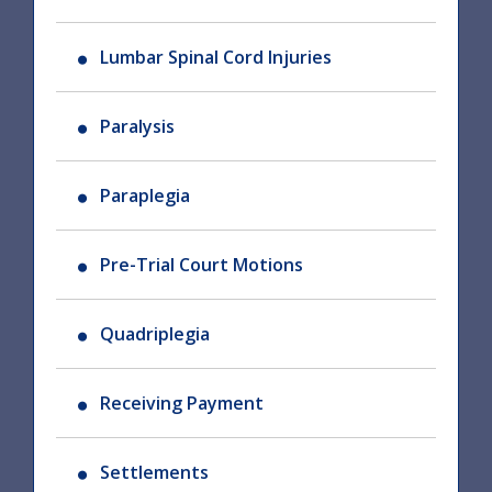
Lumbar Spinal Cord Injuries
Paralysis
Paraplegia
Pre-Trial Court Motions
Quadriplegia
Receiving Payment
Settlements