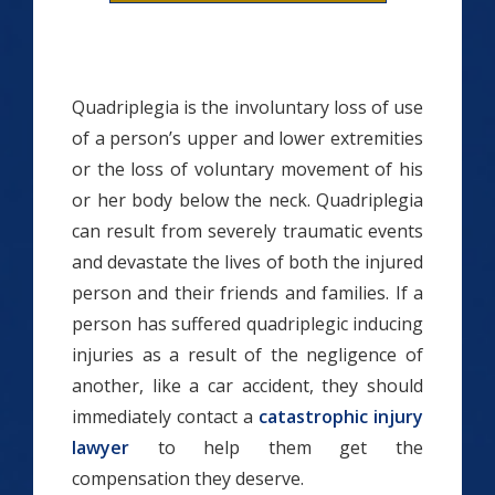
Quadriplegia is the involuntary loss of use
of a person’s upper and lower extremities
or the loss of voluntary movement of his
or her body below the neck. Quadriplegia
can result from severely traumatic events
and devastate the lives of both the injured
person and their friends and families. If a
person has suffered quadriplegic inducing
injuries as a result of the negligence of
another, like a car accident, they should
immediately contact a
catastrophic injury
lawyer
to help them get the
compensation they deserve.