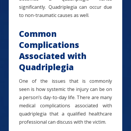
significantly. Quadriplegia can occur due
to non-traumatic causes as well.
Common
Complications
Associated with
Quadriplegia
One of the issues that is commonly
seen is how systemic the injury can be on
a person’s day-to-day life. There are many
medical complications associated with
quadriplegia that a qualified healthcare
professional can discuss with the victim.