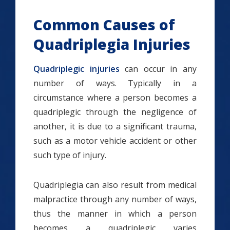
Common Causes of
Quadriplegia Injuries
Quadriplegic injuries
can occur in any
number of ways. Typically in a
circumstance where a person becomes a
quadriplegic through the negligence of
another, it is due to a significant trauma,
such as a motor vehicle accident or other
such type of injury.
Quadriplegia can also result from medical
malpractice through any number of ways,
thus the manner in which a person
becomes a quadriplegic varies