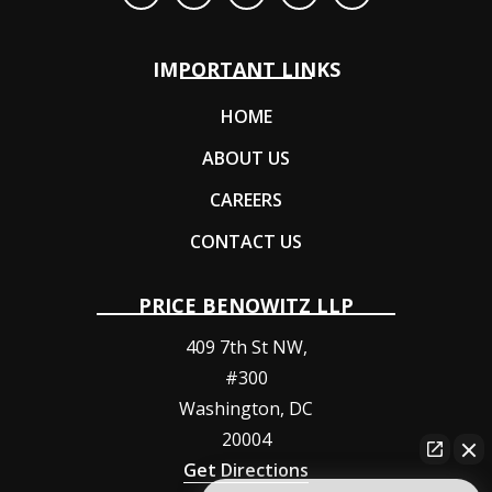
IMPORTANT LINKS
HOME
ABOUT US
CAREERS
CONTACT US
PRICE BENOWITZ LLP
409 7th St NW,
#300
Washington
,
DC
20004
Get Directions