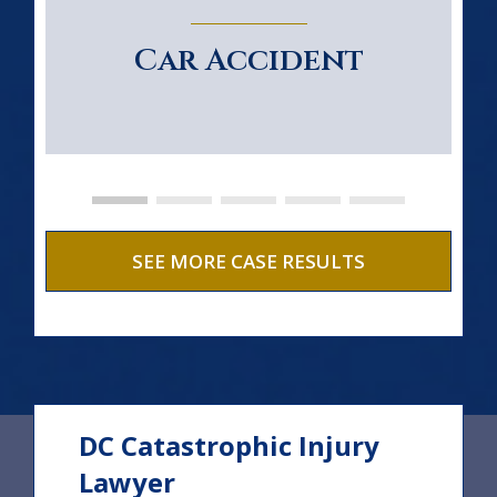
Car Accident
SEE MORE CASE RESULTS
DC Catastrophic Injury
Lawyer