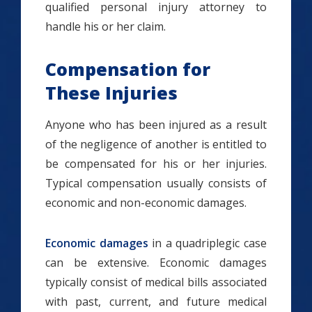
qualified personal injury attorney to
handle his or her claim.
Compensation for
These Injuries
Anyone who has been injured as a result
of the negligence of another is entitled to
be compensated for his or her injuries.
Typical compensation usually consists of
economic and non-economic damages.
Economic damages
in a quadriplegic case
can be extensive. Economic damages
typically consist of medical bills associated
with past, current, and future medical