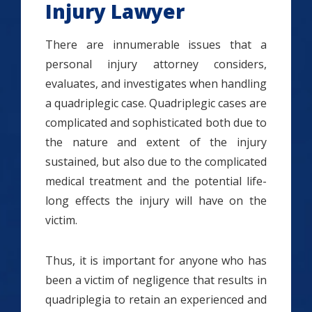
Injury Lawyer
There are innumerable issues that a
personal injury attorney considers,
evaluates, and investigates when handling
a quadriplegic case. Quadriplegic cases are
complicated and sophisticated both due to
the nature and extent of the injury
sustained, but also due to the complicated
medical treatment and the potential life-
long effects the injury will have on the
victim.
Thus, it is important for anyone who has
been a victim of negligence that results in
quadriplegia to retain an experienced and