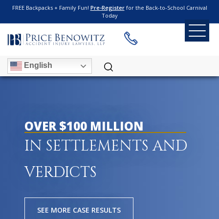
FREE Backpacks + Family Fun!
Pre-Register
for the Back-to-School Carnival
Today
English
OVER $100 MILLION
IN SETTLEMENTS AND
VERDICTS
SEE MORE CASE RESULTS