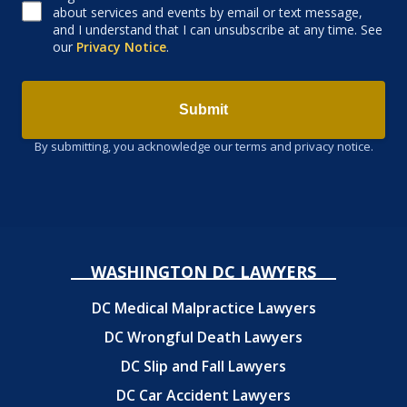
about services and events by email or text message,
and I understand that I can unsubscribe at any time. See
our
Privacy Notice
.
Submit
By submitting, you acknowledge our terms and privacy notice.
WASHINGTON DC LAWYERS
DC Medical Malpractice Lawyers
DC Wrongful Death Lawyers
DC Slip and Fall Lawyers
DC Car Accident Lawyers