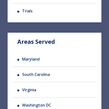
Trials
Areas Served
Maryland
South Carolina
Virginia
Washington DC