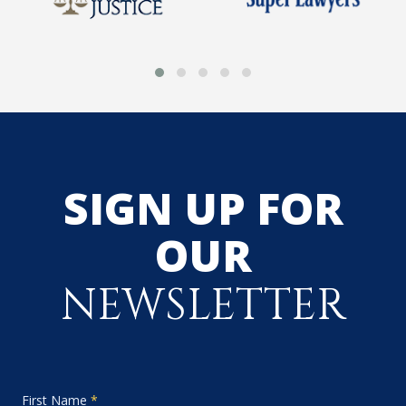
SIGN UP FOR
OUR
NEWSLETTER
First Name
*