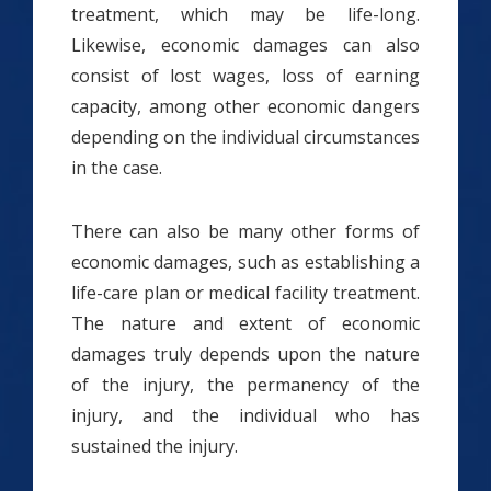
treatment, which may be life-long.
Likewise, economic damages can also
consist of lost wages, loss of earning
capacity, among other economic dangers
depending on the individual circumstances
in the case.
There can also be many other forms of
economic damages, such as establishing a
life-care plan or medical facility treatment.
The nature and extent of economic
damages truly depends upon the nature
of the injury, the permanency of the
injury, and the individual who has
sustained the injury.