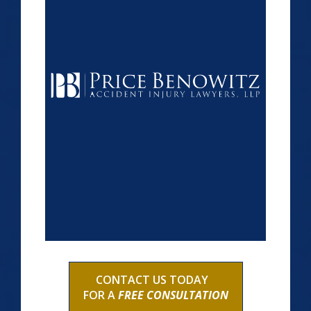
CONTACT US TODAY
FOR A
FREE CONSULTATION