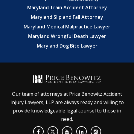
Maryland Train Accident Attorney
Maryland Slip and Fall Attorney
Maryland Medical Malpractice Lawyer
Maryland Wrongful Death Lawyer
Maryland Dog Bite Lawyer
Our team of attorneys at Price Benowitz Accident
Injury Lawyers, LLP are always ready and willing to
provide knowledgeable legal counsel to those in
need.