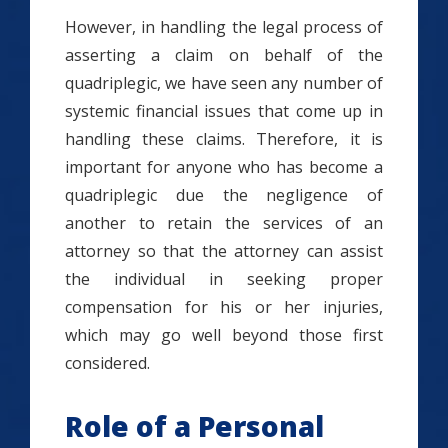
However, in handling the legal process of
asserting a claim on behalf of the
quadriplegic, we have seen any number of
systemic financial issues that come up in
handling these claims. Therefore, it is
important for anyone who has become a
quadriplegic due the negligence of
another to retain the services of an
attorney so that the attorney can assist
the individual in seeking proper
compensation for his or her injuries,
which may go well beyond those first
considered.
Role of a Personal