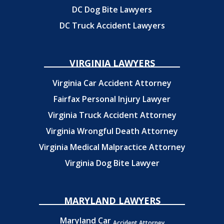
DC Dog Bite Lawyers
DC Truck Accident Lawyers
VIRGINIA LAWYERS
Virginia Car Accident Attorney
Fairfax Personal Injury Lawyer
Virginia Truck Accident Attorney
Virginia Wrongful Death Attorney
Virginia Medical Malpractice Attorney
Virginia Dog Bite Lawyer
MARYLAND LAWYERS
Maryland Car
Accident Attorney