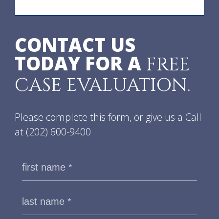
CONTACT US
TODAY FOR A
FREE
CASE EVALUATION.
Please complete this form, or give us a Call
at
(202) 600-9400