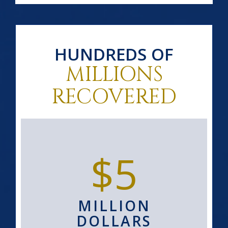
HUNDREDS OF
MILLIONS
RECOVERED
$5
MILLION
DOLLARS