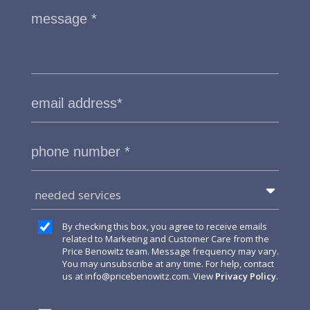
needed services
By checking this box, you agree to receive emails
related to Marketing and Customer Care from the
Price Benowitz team. Message frequency may vary.
You may unsubscribe at any time. For help, contact
us at
info@pricebenowitz.com
. View
Privacy Policy
.