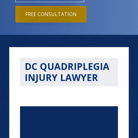
FREE CONSULTATION
DC QUADRIPLEGIA
INJURY LAWYER