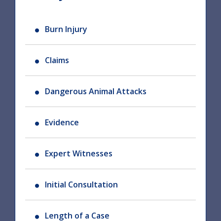
Burn Injury
Claims
Dangerous Animal Attacks
Evidence
Expert Witnesses
Initial Consultation
Length of a Case