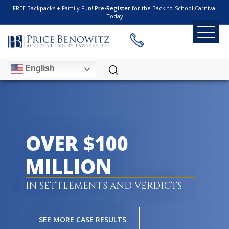
FREE Backpacks + Family Fun!
Pre-Register
for the Back-to-School Carnival
Today
English
OVER $100
MILLION
IN SETTLEMENTS AND VERDICTS
SEE MORE CASE RESULTS