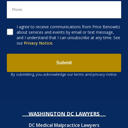
I agree to receive communications from Price Benowitz
Consent to receive email
about services and events by email or text message,
and I understand that I can unsubscribe at any time. See
our
Privacy Notice
.
Submit
By submitting, you acknowledge our terms and privacy notice.
WASHINGTON DC LAWYERS
DC Medical Malpractice Lawyers