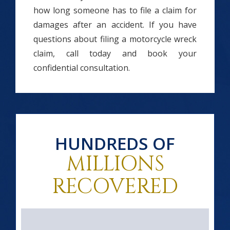
how long someone has to file a claim for
damages after an accident. If you have
questions about filing a motorcycle wreck
claim, call today and book your
confidential consultation.
HUNDREDS OF
MILLIONS
RECOVERED