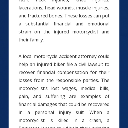
lacerations, head wounds, muscle injuries,
and fractured bones. These losses can put
a substantial financial and emotional
strain on the injured motorcyclist and
their family.
A local motorcycle accident attorney could
help an injured biker file a civil lawsuit to
recover financial compensation for their
losses from the responsible parties. The
motorcyclist’s lost wages, medical bills,
pain, and suffering are examples of
financial damages that could be recovered
in a personal injury suit. When a
motorcyclist is killed in a crash, a