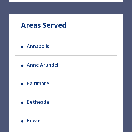
Areas Served
Annapolis
Anne Arundel
Baltimore
Bethesda
Bowie