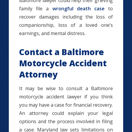
Baltimore lawyer could help their grieving
family file a
wrongful death case
to
recover damages including the loss of
companionship, loss of a loved one’s
earnings, and mental distress.
Contact a Baltimore
Motorcycle Accident
Attorney
It may be wise to consult a Baltimore
motorcycle accident lawyer if you think
you may have a case for financial recovery.
An attorney could explain your legal
options and the process involved in filing
a case. Maryland law sets limitations on