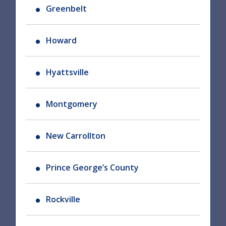
Greenbelt
Howard
Hyattsville
Montgomery
New Carrollton
Prince George’s County
Rockville