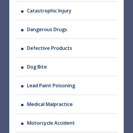
Catastrophic Injury
Dangerous Drugs
Defective Products
Dog Bite
Lead Paint Poisoning
Medical Malpractice
Motorcycle Accident