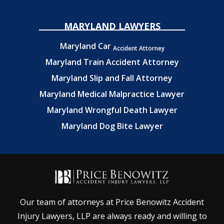
MARYLAND LAWYERS
Maryland Car
Accident Attorney
Maryland Train Accident Attorney
Maryland Slip and Fall Attorney
Maryland Medical Malpractice Lawyer
Maryland Wrongful Death Lawyer
Maryland Dog Bite Lawyer
Our team of attorneys at Price Benowitz Accident
Injury Lawyers, LLP are always ready and willing to