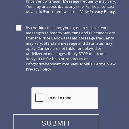
Price Benowitz team. Message frequency may vary.
You may unsubscribe at any time. For help, contact
us at
info@pricebenowitz.com
. View
Privacy Policy
.
By checking this box, you agree to receive text
messages related to Marketing and Customer Care
from the Price Benowitz team. Message frequency
may vary. Standard message and data rates may
apply. Carriers are not liable for delayed or
undelivered messages. Reply STOP to opt out.
Reply HELP for help or contact us at
info@pricebenowitz.com
. View
Mobile Terms
. View
Privacy Policy
.