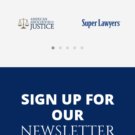
SIGN UP FOR
OUR
NEWSLETTER