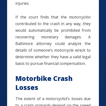
injuries.
If the court finds that the motorcyclist
contributed to the crash in any way, they
would automatically be prohibited from
recovering monetary damages. A
Baltimore attorney could analyze the
details of someone’s motorcycle wreck to
determine whether they have a valid legal
basis to pursue financial compensation.
Motorbike Crash
Losses
The extent of a motorcyclist’s losses due
to a crash primarily depend on the speed