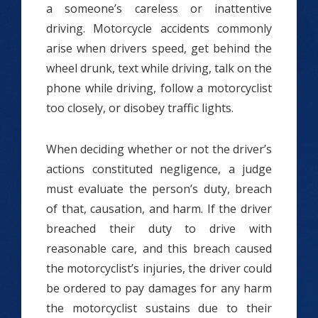
a someone’s careless or inattentive
driving. Motorcycle accidents commonly
arise when drivers speed, get behind the
wheel drunk, text while driving, talk on the
phone while driving, follow a motorcyclist
too closely, or disobey traffic lights.
When deciding whether or not the driver’s
actions constituted negligence, a judge
must evaluate the person’s duty, breach
of that, causation, and harm. If the driver
breached their duty to drive with
reasonable care, and this breach caused
the motorcyclist’s injuries, the driver could
be ordered to pay damages for any harm
the motorcyclist sustains due to their