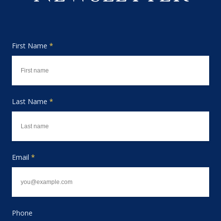
First Name
*
Last Name
*
Email
*
Phone