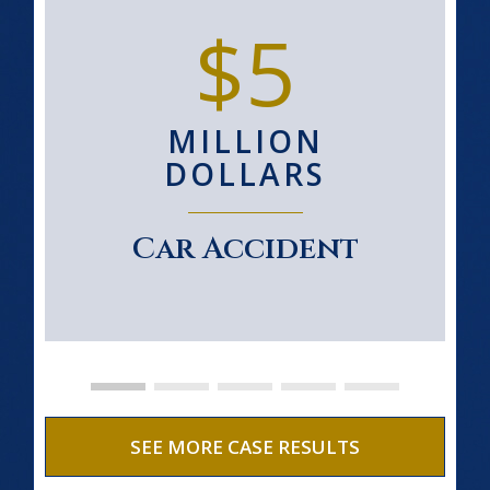
$5
MILLION
DOLLARS
Car Accident
SEE MORE CASE RESULTS