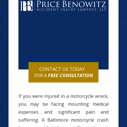
CONTACT US TODAY
FOR A
FREE CONSULTATION
If you were injured in a motorcycle wreck,
you may be facing mounting medical
expenses and significant pain and
suffering. A Baltimore motorcycle crash