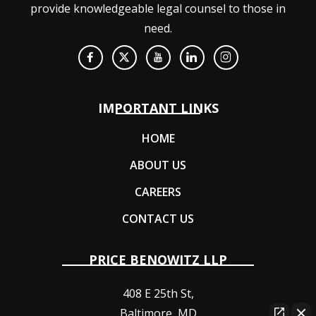
provide knowledgeable legal counsel to those in
need.
IMPORTANT LINKS
HOME
ABOUT US
CAREERS
CONTACT US
PRICE BENOWITZ LLP
408 E 25th St,
Baltimore
,
MD