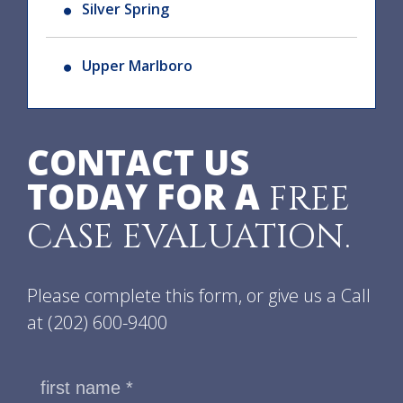
Silver Spring
Upper Marlboro
CONTACT US
TODAY FOR A
FREE
CASE EVALUATION.
Please complete this form, or give us a Call
at
(202) 600-9400