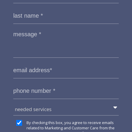
needed services
By checking this box, you agree to receive emails
related to Marketing and Customer Care from the