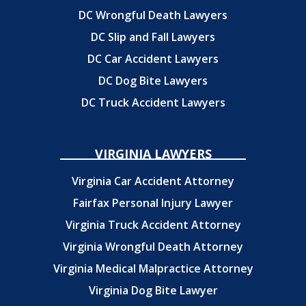
DC Wrongful Death Lawyers
DC Slip and Fall Lawyers
DC Car Accident Lawyers
DC Dog Bite Lawyers
DC Truck Accident Lawyers
VIRGINIA LAWYERS
Virginia Car Accident Attorney
Fairfax Personal Injury Lawyer
Virginia Truck Accident Attorney
Virginia Wrongful Death Attorney
Virginia Medical Malpractice Attorney
Virginia Dog Bite Lawyer