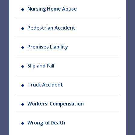
Nursing Home Abuse
Pedestrian Accident
Premises Liability
Slip and Fall
Truck Accident
Workers' Compensation
Wrongful Death