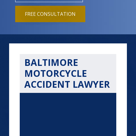
FREE CONSULTATION
BALTIMORE
MOTORCYCLE
ACCIDENT LAWYER