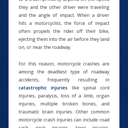
they and the other driver were traveling
and the angle of impact. When a driver
hits a motorcyclist, the force of impact
often propels the rider off their bike,
ejecting them into the air before they land
on, or near the roadway.
For this reason, motorcycle crashes are
among the deadliest type of roadway
accidents, frequently resulting in
catastrophic injuries
like spinal cord
injuries, paralysis, loss of a limb, organ
injuries, multiple broken bones, and
traumatic brain injuries. Other common
motorcycle crash injuries can include road
rash, neck injuries, knee injuries,