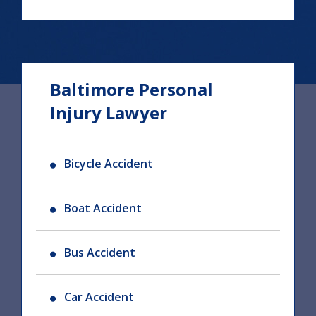
Baltimore Personal
Injury Lawyer
Bicycle Accident
Boat Accident
Bus Accident
Car Accident