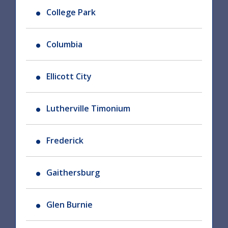
College Park
Columbia
Ellicott City
Lutherville Timonium
Frederick
Gaithersburg
Glen Burnie