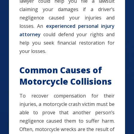
lawyer could help you file a lawsuit
claiming your damages if a driver’s
negligence caused your injuries and
losses. An
experienced personal injury
attorney
could defend your rights and
help you seek financial restoration for
your losses.
Common Causes of
Motorcycle Collisions
To recover compensation for their
injuries, a motorcycle crash victim must be
able to prove that another person’s
negligence caused them to suffer harm.
Often, motorcycle wrecks are the result of