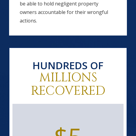
be able to hold negligent property
owners accountable for their wrongful
actions.
HUNDREDS OF
MILLIONS
RECOVERED