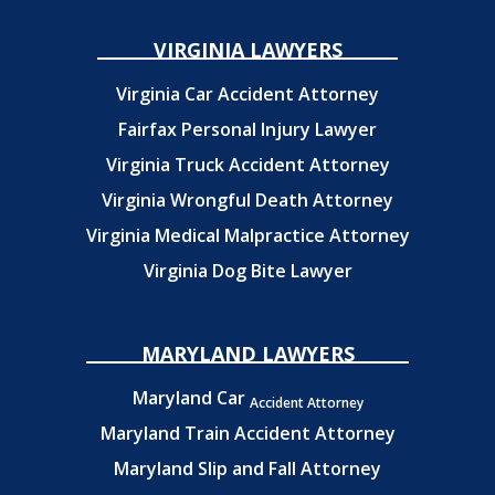
VIRGINIA LAWYERS
Virginia Car Accident Attorney
Fairfax Personal Injury Lawyer
Virginia Truck Accident Attorney
Virginia Wrongful Death Attorney
Virginia Medical Malpractice Attorney
Virginia Dog Bite Lawyer
MARYLAND LAWYERS
Maryland Car
Accident Attorney
Maryland Train Accident Attorney
Maryland Slip and Fall Attorney