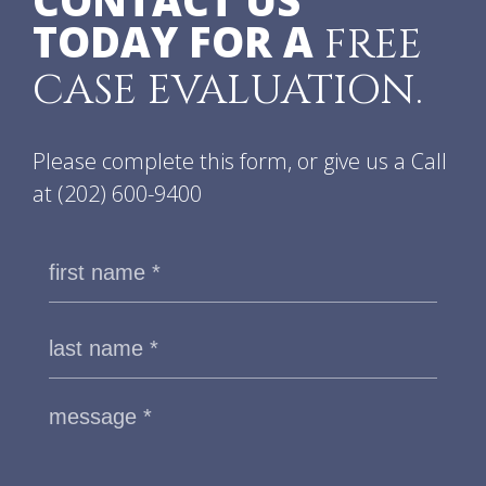
CONTACT US
TODAY FOR A
FREE
CASE EVALUATION.
Please complete this form, or give us a Call
at
(202) 600-9400