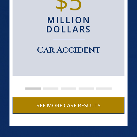
$5
MILLION
DOLLARS
Car Accident
SEE MORE CASE RESULTS