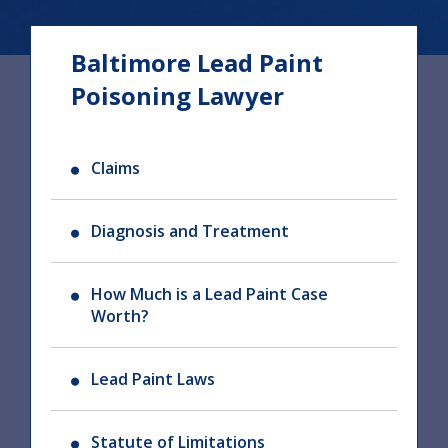
Baltimore Lead Paint
Poisoning Lawyer
Claims
Diagnosis and Treatment
How Much is a Lead Paint Case
Worth?
Lead Paint Laws
Statute of Limitations