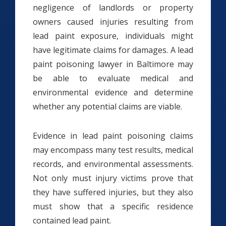
negligence of landlords or property
owners caused injuries resulting from
lead paint exposure, individuals might
have legitimate claims for damages. A lead
paint poisoning lawyer in Baltimore may
be able to evaluate medical and
environmental evidence and determine
whether any potential claims are viable.
Evidence in lead paint poisoning claims
may encompass many test results, medical
records, and environmental assessments.
Not only must injury victims prove that
they have suffered injuries, but they also
must show that a specific residence
contained lead paint.