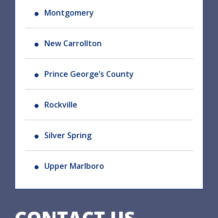
Montgomery
New Carrollton
Prince George’s County
Rockville
Silver Spring
Upper Marlboro