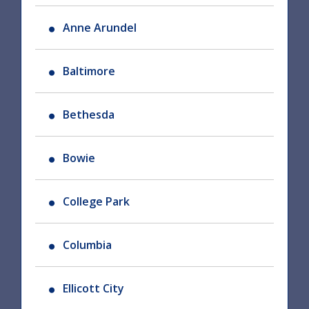
Anne Arundel
Baltimore
Bethesda
Bowie
College Park
Columbia
Ellicott City