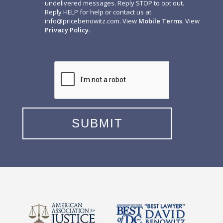
undelivered messages. Reply STOP to opt out.
Reply HELP for help or contact us at
info@pricebenowitz.com
. View
Mobile Terms
. View
Privacy Policy
.