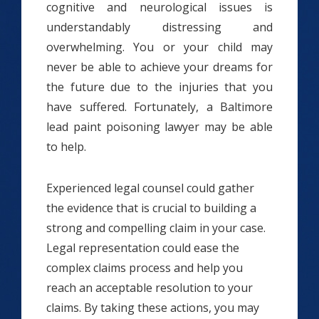
cognitive and neurological issues is
understandably distressing and
overwhelming. You or your child may
never be able to achieve your dreams for
the future due to the injuries that you
have suffered. Fortunately, a Baltimore
lead paint poisoning lawyer may be able
to help.
Experienced legal counsel could gather
the evidence that is crucial to building a
strong and compelling claim in your case.
Legal representation could ease the
complex claims process and help you
reach an acceptable resolution to your
claims. By taking these actions, you may