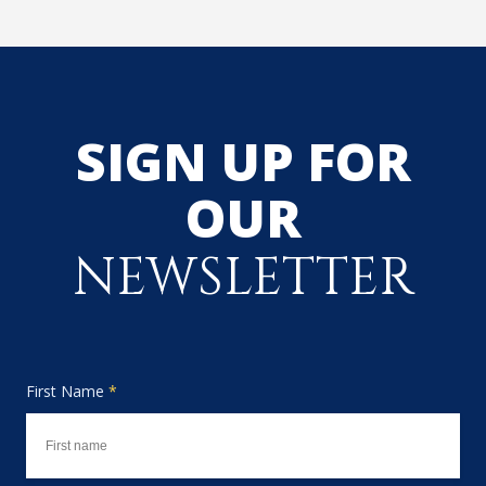
SIGN UP FOR
OUR
NEWSLETTER
First Name
*