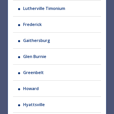
Lutherville Timonium
Frederick
Gaithersburg
Glen Burnie
Greenbelt
Howard
Hyattsville