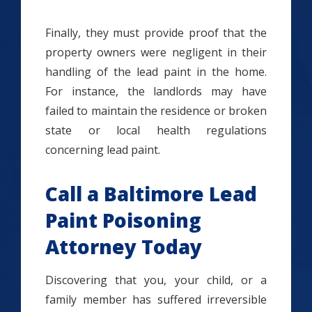
Finally, they must provide proof that the
property owners were negligent in their
handling of the lead paint in the home.
For instance, the landlords may have
failed to maintain the residence or broken
state or local health regulations
concerning lead paint.
Call a Baltimore Lead
Paint Poisoning
Attorney Today
Discovering that you, your child, or a
family member has suffered irreversible