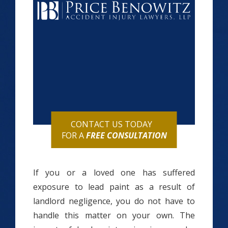
CONTACT US TODAY
FOR A
FREE CONSULTATION
If you or a loved one has suffered
exposure to lead paint as a result of
landlord negligence, you do not have to
handle this matter on your own. The