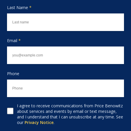
Last Name
*
Email
*
Phone
I agree to receive communications from Price Benowitz
Consent to receive email
about services and events by email or text message,
and I understand that I can unsubscribe at any time. See
our
Privacy Notice
.