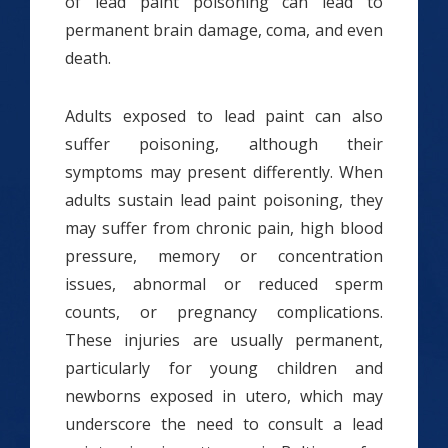
of lead paint poisoning can lead to
permanent brain damage, coma, and even
death.
Adults exposed to lead paint can also
suffer poisoning, although their
symptoms may present differently. When
adults sustain lead paint poisoning, they
may suffer from chronic pain, high blood
pressure, memory or concentration
issues, abnormal or reduced sperm
counts, or pregnancy complications.
These injuries are usually permanent,
particularly for young children and
newborns exposed in utero, which may
underscore the need to consult a lead