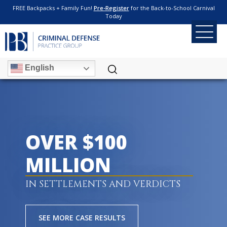
FREE Backpacks + Family Fun!
Pre-Register
for the Back-to-School Carnival
Today
English
OVER $100
MILLION
IN SETTLEMENTS AND VERDICTS
SEE MORE CASE RESULTS