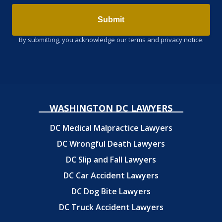
Submit
By submitting, you acknowledge our terms and privacy notice.
WASHINGTON DC LAWYERS
DC Medical Malpractice Lawyers
DC Wrongful Death Lawyers
DC Slip and Fall Lawyers
DC Car Accident Lawyers
DC Dog Bite Lawyers
DC Truck Accident Lawyers