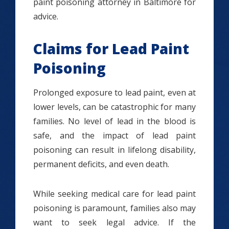
paint poisoning attorney in Baltimore for
advice.
Claims for Lead Paint
Poisoning
Prolonged exposure to lead paint, even at
lower levels, can be catastrophic for many
families. No level of lead in the blood is
safe, and the impact of lead paint
poisoning can result in lifelong disability,
permanent deficits, and even death.
While seeking medical care for lead paint
poisoning is paramount, families also may
want to seek legal advice. If the