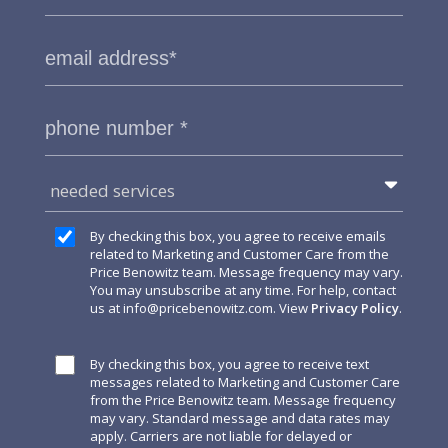
needed services
By checking this box, you agree to receive emails
related to Marketing and Customer Care from the
Price Benowitz team. Message frequency may vary.
You may unsubscribe at any time. For help, contact
us at
info@pricebenowitz.com
. View
Privacy Policy
.
By checking this box, you agree to receive text
messages related to Marketing and Customer Care
from the Price Benowitz team. Message frequency
may vary. Standard message and data rates may
apply. Carriers are not liable for delayed or