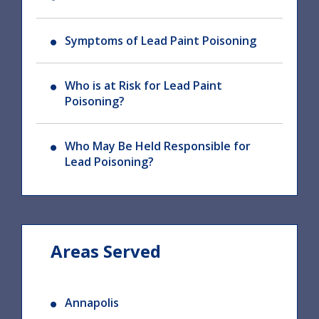
Symptoms of Lead Paint Poisoning
Who is at Risk for Lead Paint
Poisoning?
Who May Be Held Responsible for
Lead Poisoning?
Areas Served
Annapolis