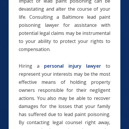
impact of lead paint poisoning can be
devastating and alter the course of your
life. Consulting a Baltimore lead paint
poisoning lawyer for assistance with
potential legal claims may be instrumental
to your ability to protect your rights to
compensation.
Hiring a
personal injury lawyer
to
represent your interests may be the most
effective means of holding property
owners responsible for their negligent
actions. You also may be able to recover
damages for the losses that your family
has suffered due to lead paint poisoning.
By contacting legal counsel right away,