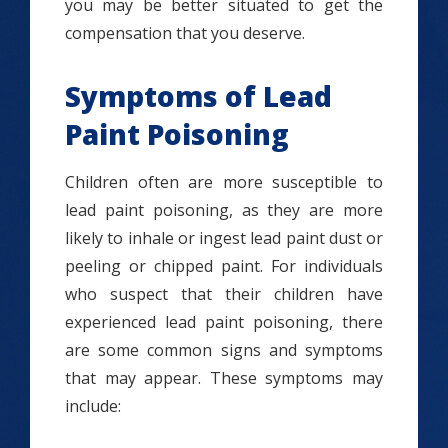
you may be better situated to get the
compensation that you deserve.
Symptoms of Lead
Paint Poisoning
Children often are more susceptible to
lead paint poisoning, as they are more
likely to inhale or ingest lead paint dust or
peeling or chipped paint. For individuals
who suspect that their children have
experienced lead paint poisoning, there
are some common signs and symptoms
that may appear. These symptoms may
include: