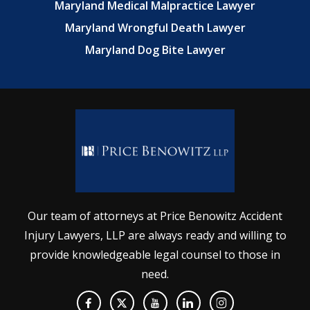
Maryland Medical Malpractice Lawyer
Maryland Wrongful Death Lawyer
Maryland Dog Bite Lawyer
Our team of attorneys at Price Benowitz Accident
Injury Lawyers, LLP are always ready and willing to
provide knowledgeable legal counsel to those in
need.