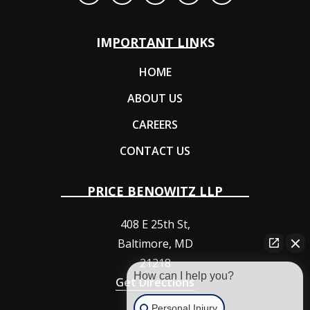
IMPORTANT LINKS
HOME
ABOUT US
CAREERS
CONTACT US
PRICE BENOWITZ LLP
408 E 25th St,
Baltimore
,
MD
21218
How can I help you?
Get Directions
Personal Injury