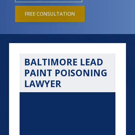
FREE CONSULTATION
BALTIMORE LEAD
PAINT POISONING
LAWYER