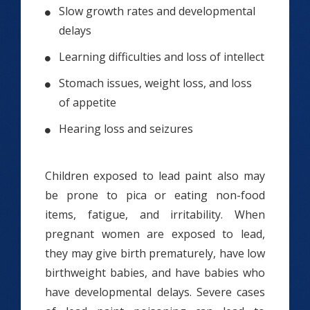
Slow growth rates and developmental
delays
Learning difficulties and loss of intellect
Stomach issues, weight loss, and loss
of appetite
Hearing loss and seizures
Children exposed to lead paint also may
be prone to pica or eating non-food
items, fatigue, and irritability. When
pregnant women are exposed to lead,
they may give birth prematurely, have low
birthweight babies, and have babies who
have developmental delays. Severe cases