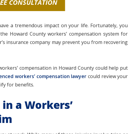
REE CONSULTATION
 have a tremendous impact on your life. Fortunately, you
h the Howard County workers’ compensation system for
er’s insurance company may prevent you from recovering
workers’ compensation in Howard County could help put
enced workers’ compensation lawyer
could review your
fy for benefits.
 in a Workers’
aim