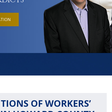
RDICTS
ATION
IONS OF WORKERS’