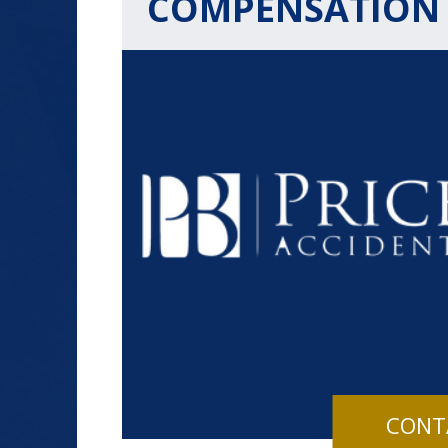
COMPENSATION
$1.2+
MILLION
DOLLARS
Slip and Fall
CONT