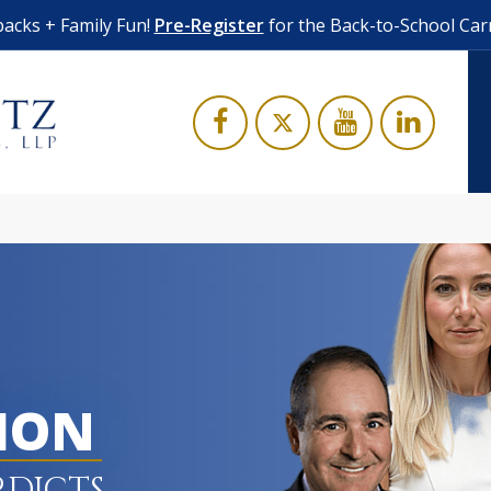
acks + Family Fun!
Pre-Register
for the Back-to-School Car
LION