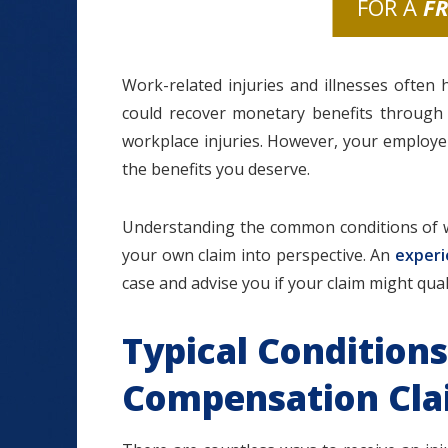
FOR A
F
Work-related injuries and illnesses often
could recover monetary benefits throug
workplace injuries. However, your employ
the benefits you deserve.
Understanding the common conditions of 
your own claim into perspective. An
experi
case and advise you if your claim might quali
Typical Conditions
Compensation Cl