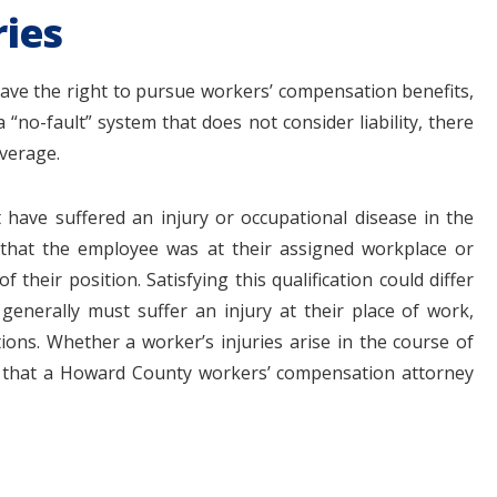
ies
ve the right to pursue workers’ compensation benefits,
a “no-fault” system that does not consider liability, there
overage.
 have suffered an injury or occupational disease in the
that the employee was at their assigned workplace or
their position. Satisfying this qualification could differ
enerally must suffer an injury at their place of work,
tions. Whether a worker’s injuries arise in the course of
d that a Howard County workers’ compensation attorney