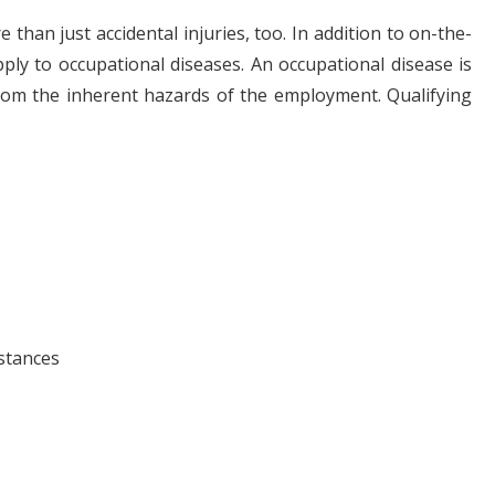
han just accidental injuries, too. In addition to on-the-
pply to occupational diseases. An occupational disease is
from the inherent hazards of the employment. Qualifying
stances