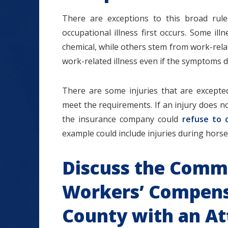
There are exceptions to this broad rul
occupational illness first occurs. Some i
chemical, while others stem from work-relat
work-related illness even if the symptoms
There are some injuries that are except
meet the requirements. If an injury does n
the insurance company could
refuse to 
example could include injuries during horse
Discuss the Comm
Workers’ Compens
County with an At