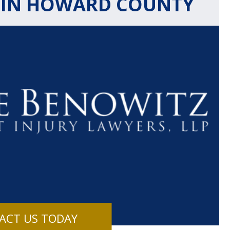
 IN HOWARD COUNTY
$1.1+
$80
MILLION
THOUSAN
DOLLARS
DOLLAR
Medical
Motorcyc
ACT US TODAY
Malpractice
Accident