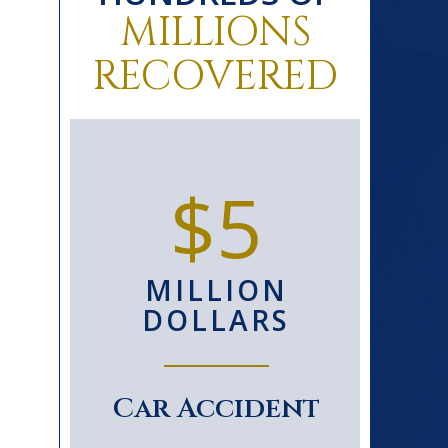
MILLIONS
RECOVERED
0+
$5
D
MILLION
S
DOLLARS
le
Car Accident