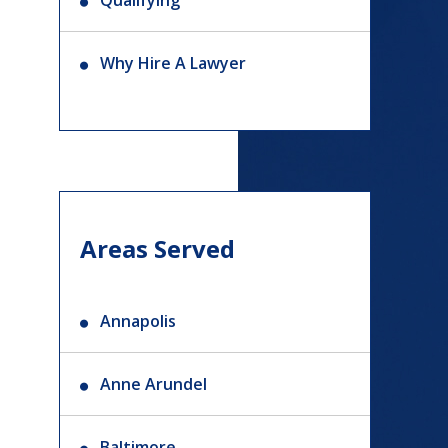
Qualifying
Why Hire A Lawyer
Areas Served
Annapolis
Anne Arundel
Baltimore