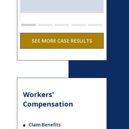
SEE MORE CASE RESULTS
Workers'
Compensation
Claim Benefits