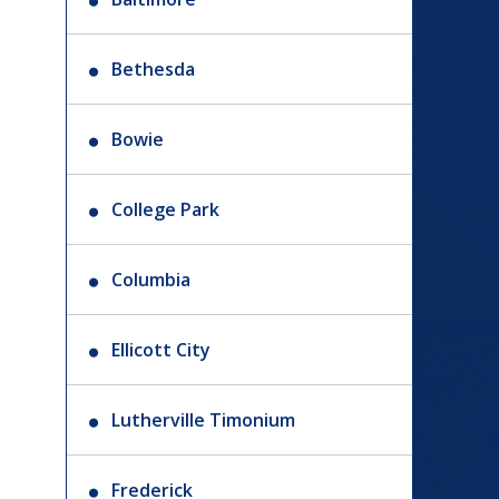
Bethesda
Bowie
College Park
Columbia
Ellicott City
Lutherville Timonium
Frederick