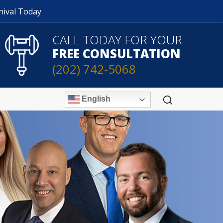
nival Today
CALL TODAY FOR YOUR
FREE CONSULTATION
(202) 742-5068
English