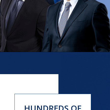
HUNDREDS OF