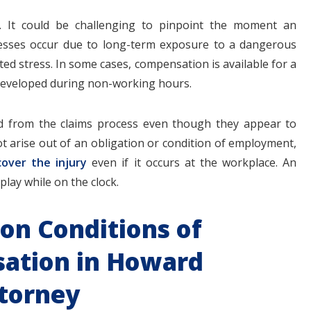
e. It could be challenging to pinpoint the moment an
llnesses occur due to long-term exposure to a dangerous
ed stress. In some cases, compensation is available for a
 developed during non-working hours.
ed from the claims process even though they appear to
ot arise out of an obligation or condition of employment,
cover the injury
even if it occurs at the workplace. An
play while on the clock.
on Conditions of
ation in Howard
torney