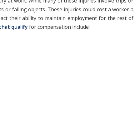
ry at work. While many of these injuries involve trips or
ts or falling objects. These injuries could cost a worker a
act their ability to maintain employment for the rest of
that qualify
for compensation include: