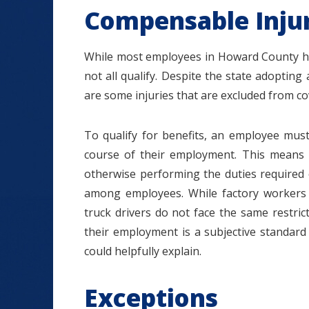
Compensable Injur
While most employees in Howard County ha
not all qualify. Despite the state adopting 
are some injuries that are excluded from c
To qualify for benefits, an employee must
course of their employment. This means 
otherwise performing the duties required of 
among employees. While factory workers g
truck drivers do not face the same restric
their employment is a subjective standar
could helpfully explain.
Exceptions