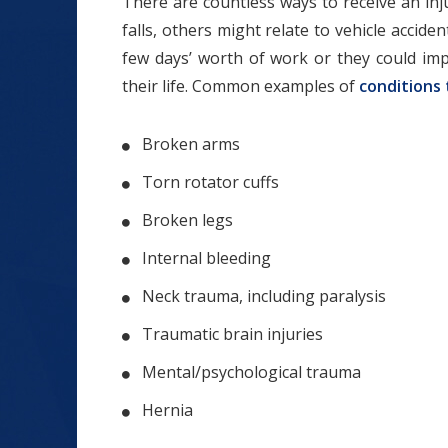
There are countless ways to receive an inju
falls, others might relate to vehicle acciden
few days’ worth of work or they could imp
their life. Common examples of
conditions 
Broken arms
Torn rotator cuffs
Broken legs
Internal bleeding
Neck trauma, including paralysis
Traumatic brain injuries
Mental/psychological trauma
Hernia