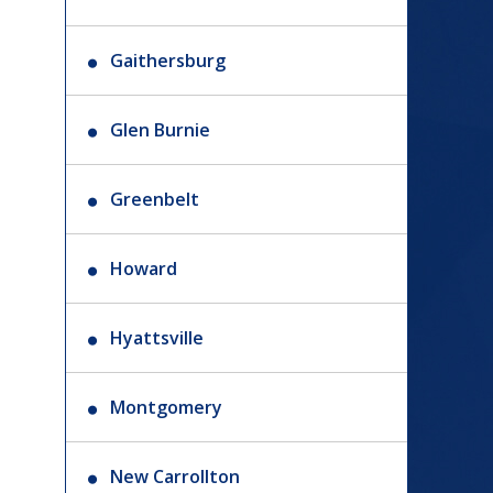
Gaithersburg
Glen Burnie
Greenbelt
Howard
Hyattsville
Montgomery
New Carrollton