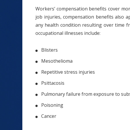
Workers’ compensation benefits cover more t
job injuries, compensation benefits also a
any health condition resulting over time 
occupational illnesses include:
Blisters
Mesothelioma
Repetitive stress injuries
Psittacosis
Pulmonary failure from exposure to sub
Poisoning
Cancer