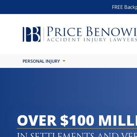
FREE Backp
PERSONAL INJURY
OVER $100 MIL