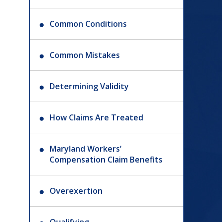
Common Conditions
Common Mistakes
Determining Validity
How Claims Are Treated
Maryland Workers’
Compensation Claim Benefits
Overexertion