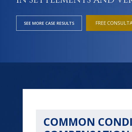
IN SETTLEMENTS AND VE
FREE CONSULT
SEE MORE CASE RESULTS
COMMON CONDIT