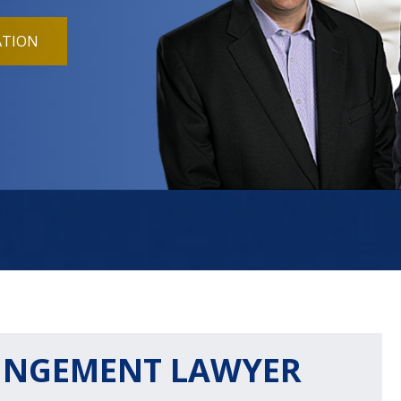
ATION
UNGEMENT LAWYER