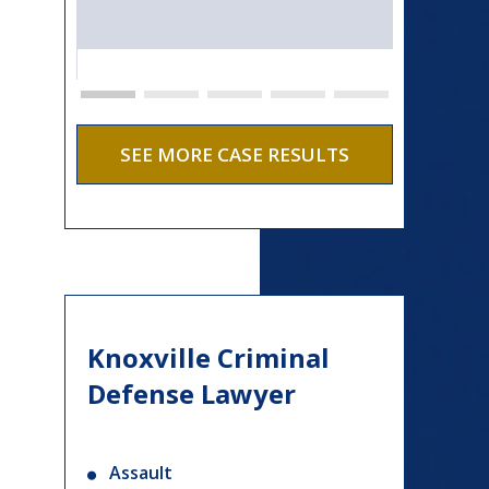
SEE MORE CASE RESULTS
Knoxville Criminal
Defense Lawyer
Assault