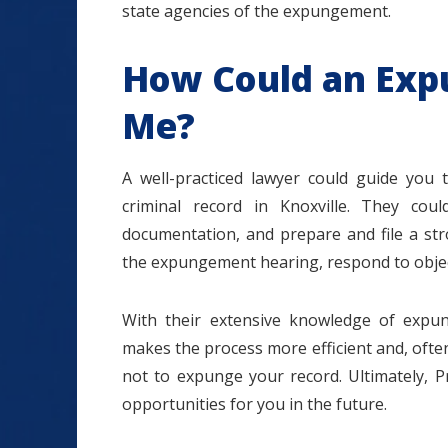
state agencies of the expungement.
How Could an Exp
Me?
A well-practiced lawyer could guide you
criminal record in Knoxville. They coul
documentation, and prepare and file a str
the expungement hearing, respond to object
With their extensive knowledge of expu
makes the process more efficient and, often
not to expunge your record. Ultimately, P
opportunities for you in the future.