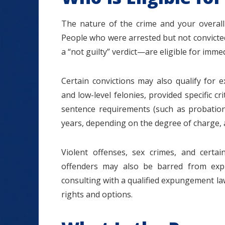
The nature of the crime and your overall
People who were arrested but not convicted
a “not guilty” verdict—are eligible for im
Certain convictions may also qualify for
and low-level felonies, provided specific cr
sentence requirements (such as probation 
years, depending on the degree of charge, 
Violent offenses, sex crimes, and cert
offenders may also be barred from expu
consulting with a qualified expungement law
rights and options.