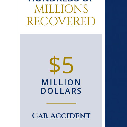
MILLIONS
RECOVERED
0+
$5
D
MILLION
S
DOLLARS
le
Car Accident