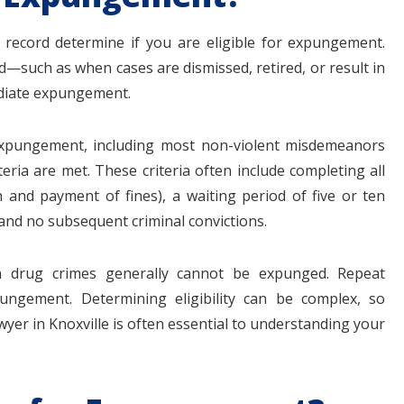
 record determine if you are eligible for expungement.
—such as when cases are dismissed, retired, or result in
mediate expungement.
 expungement, including most non-violent misdemeanors
iteria are met. These criteria often include completing all
and payment of fines), a waiting period of five or ten
and no subsequent criminal convictions.
ain drug crimes generally cannot be expunged. Repeat
ngement. Determining eligibility can be complex, so
yer in Knoxville is often essential to understanding your