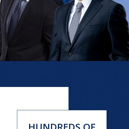
HUNDREDS OF