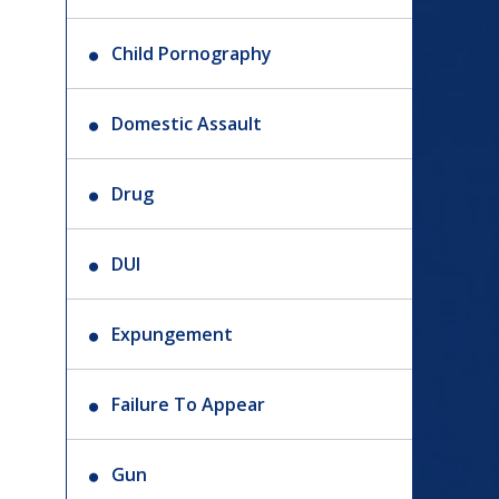
Child Pornography
Domestic Assault
Drug
DUI
Expungement
Failure To Appear
Gun