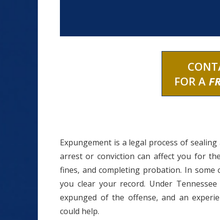
CONT
FOR A
F
Expungement is a legal process of sealing a
arrest or conviction can affect you for th
fines, and completing probation. In some
you clear your record. Under Tennessee 
expunged of the offense, and an experi
could help.