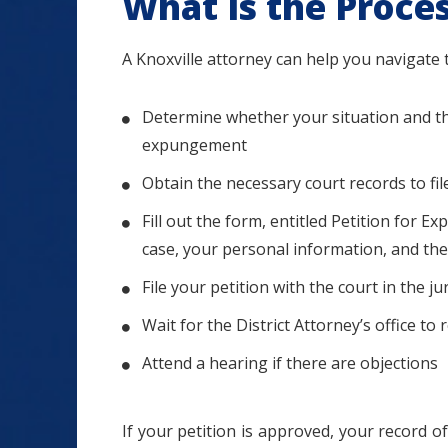
What Is the Proce
A Knoxville attorney can help you navigate t
Determine whether your situation and the 
expungement
Obtain the necessary court records to fi
Fill out the form, entitled Petition for
case, your personal information, and th
File your petition with the court in the 
Wait for the District Attorney’s office to 
Attend a hearing if there are objections
If your petition is approved, your record of