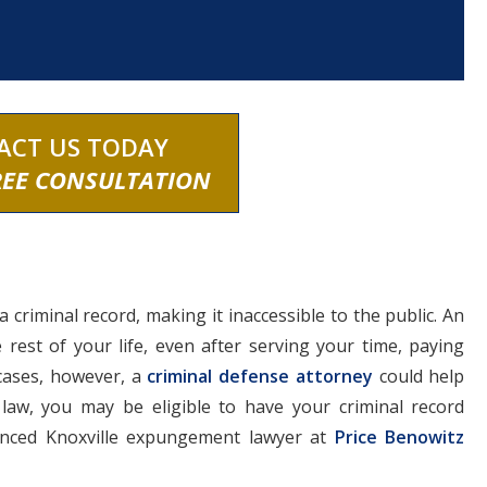
ACT US TODAY
REE CONSULTATION
 criminal record, making it inaccessible to the public. An
e rest of your life, even after serving your time, paying
 cases, however, a
criminal defense attorney
could help
law, you may be eligible to have your criminal record
enced Knoxville expungement lawyer at
Price Benowitz