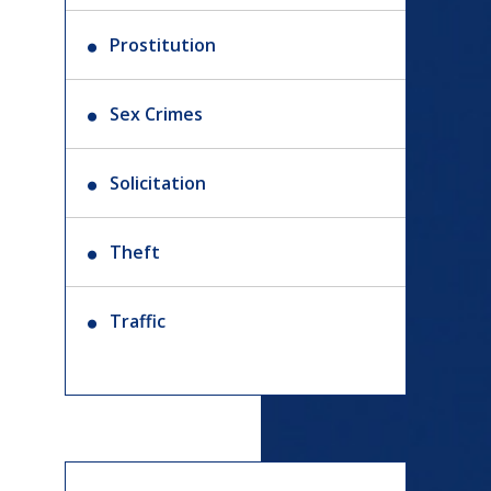
Prostitution
Sex Crimes
Solicitation
Theft
Traffic