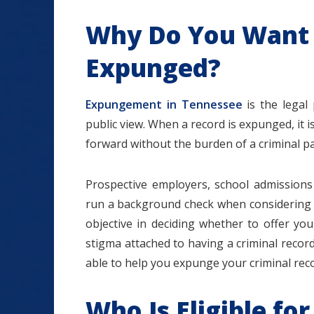
Why Do You Want 
Expunged?
Expungement in Tennessee
is the legal
public view. When a record is expunged, it is
forward without the burden of a criminal pa
Prospective employers, school admissions 
run a background check when considering ap
objective in deciding whether to offer you 
stigma attached to having a criminal recor
able to help you expunge your criminal rec
Who Is Eligible f