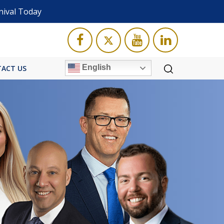
nival Today
English
ACT US