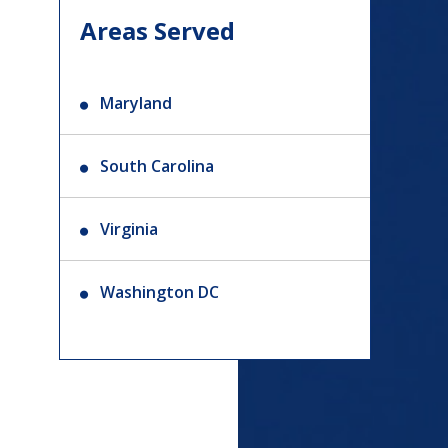
Areas Served
Maryland
South Carolina
Virginia
Washington DC