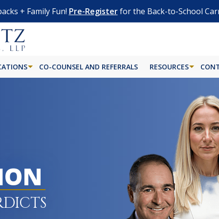
acks + Family Fun!
Pre-Register
for the Back-to-School Car
CATIONS
CO-COUNSEL AND REFERRALS
RESOURCES
CONT
LION
RDICTS