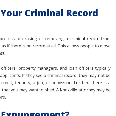
Your Criminal Record
 process of erasing or removing a criminal record from
 as if there is no record at all. This allows people to move
st.
officers, property managers, and loan officers typically
plicants. If they see a criminal record, they may not be
credit, tenancy, a job, or admission. Further, there is a
d that you may want to shed. A Knoxville attorney may be
ord.
or Expungement?