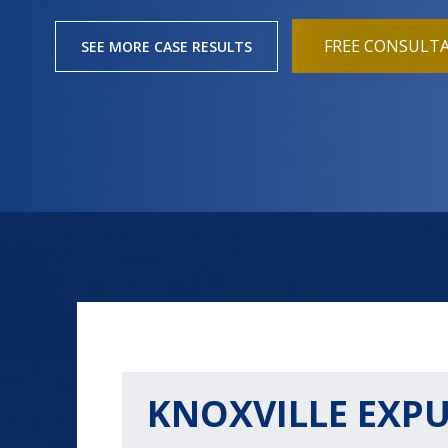
FREE CONSULT
SEE MORE CASE RESULTS
KNOXVILLE EXP