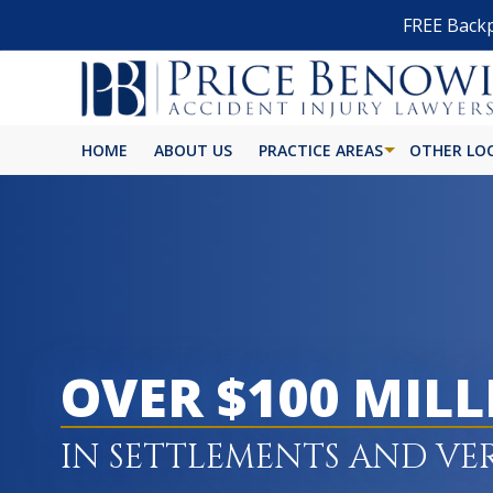
FREE Backp
HOME
ABOUT US
PRACTICE AREAS
OTHER LO
OVER $100 MIL
IN SETTLEMENTS AND VE