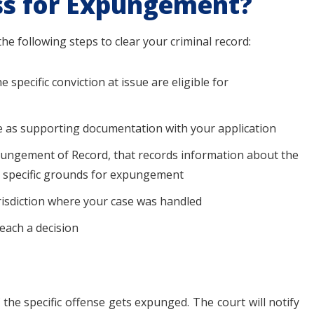
ss for Expungement?
he following steps to clear your criminal record:
specific conviction at issue are eligible for
le as supporting documentation with your application
 Expungement of Record, that records information about the
e specific grounds for expungement
jurisdiction where your case was handled
reach a decision
 the specific offense gets expunged. The court will notify