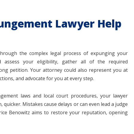
ungement Lawyer Help
 through the complex legal process of expunging your
d assess your eligibility, gather all of the required
ong petition. Your attorney could also represent you at
ions, and advocate for you at every step.
ngement laws and local court procedures, your lawyer
, quicker. Mistakes cause delays or can even lead a judge
rice Benowitz aims to restore your reputation, opening