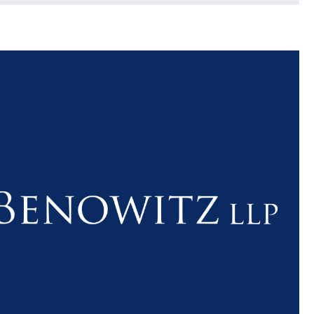
$1.1+
$80
MILLION
THOUSAN
DOLLARS
DOLLAR
Medical
Motorcyc
Malpractice
Accident