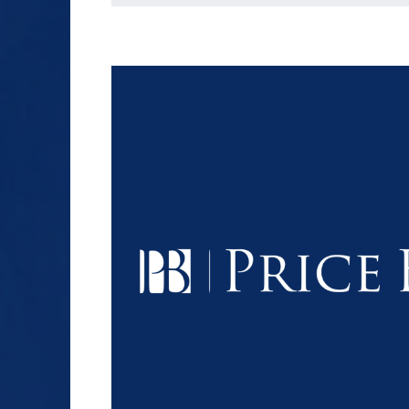
$1.2+
MILLION
DOLLARS
Slip and Fall