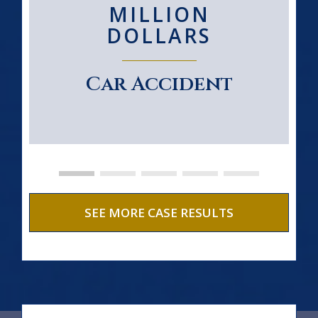
MILLION
DOLLARS
Car Accident
SEE MORE CASE RESULTS