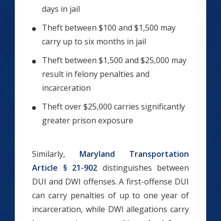
days in jail
Theft between $100 and $1,500 may
carry up to six months in jail
Theft between $1,500 and $25,000 may
result in felony penalties and
incarceration
Theft over $25,000 carries significantly
greater prison exposure
Similarly,
Maryland Transportation
Article § 21-902
distinguishes between
DUI and DWI offenses. A first-offense DUI
can carry penalties of up to one year of
incarceration, while DWI allegations carry