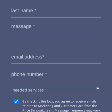
needed services
By checking this box, you agree to receive emails
related to Marketing and Customer Care from the
Price Benowitz team. Message frequency may vary.