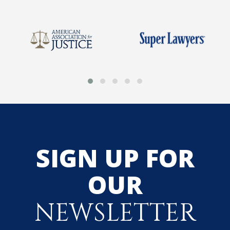
SIGN UP FOR
OUR
NEWSLETTER