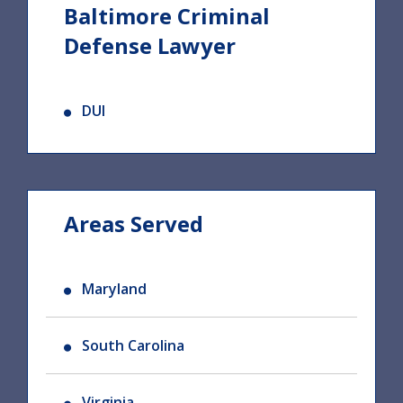
Baltimore Criminal
Defense Lawyer
DUI
Areas Served
Maryland
South Carolina
Virginia