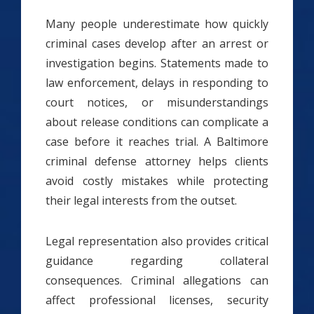
Many people underestimate how quickly
criminal cases develop after an arrest or
investigation begins. Statements made to
law enforcement, delays in responding to
court notices, or misunderstandings
about release conditions can complicate a
case before it reaches trial. A Baltimore
criminal defense attorney helps clients
avoid costly mistakes while protecting
their legal interests from the outset.
Legal representation also provides critical
guidance regarding collateral
consequences. Criminal allegations can
affect professional licenses, security