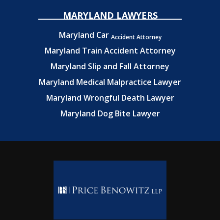
MARYLAND LAWYERS
Maryland Car
Accident Attorney
Maryland Train Accident Attorney
Maryland Slip and Fall Attorney
Maryland Medical Malpractice Lawyer
Maryland Wrongful Death Lawyer
Maryland Dog Bite Lawyer