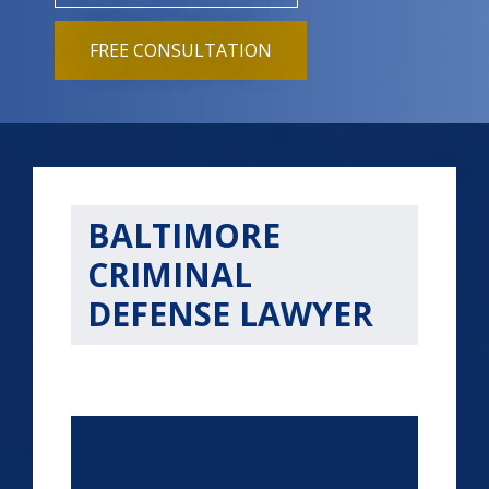
FREE CONSULTATION
BALTIMORE
CRIMINAL
DEFENSE LAWYER