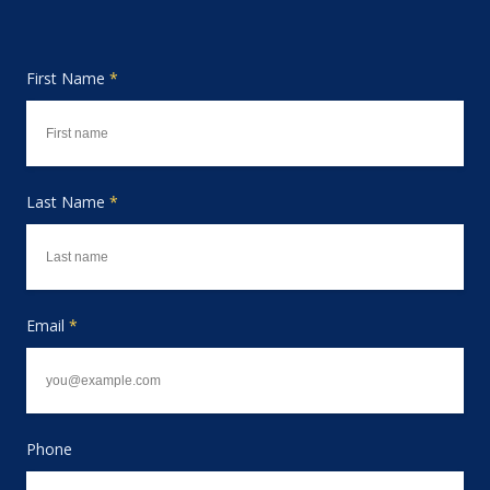
First Name
*
Last Name
*
Email
*
Phone