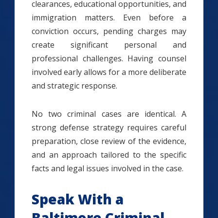
clearances, educational opportunities, and
immigration matters. Even before a
conviction occurs, pending charges may
create significant personal and
professional challenges. Having counsel
involved early allows for a more deliberate
and strategic response.
No two criminal cases are identical. A
strong defense strategy requires careful
preparation, close review of the evidence,
and an approach tailored to the specific
facts and legal issues involved in the case.
Speak With a
Baltimore Criminal