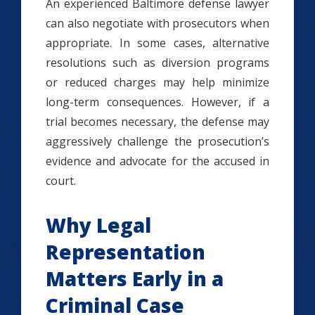
An experienced Baltimore defense lawyer
can also negotiate with prosecutors when
appropriate. In some cases, alternative
resolutions such as diversion programs
or reduced charges may help minimize
long-term consequences. However, if a
trial becomes necessary, the defense may
aggressively challenge the prosecution’s
evidence and advocate for the accused in
court.
Why Legal
Representation
Matters Early in a
Criminal Case