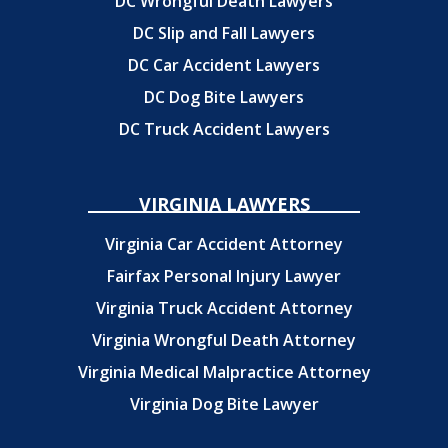
DC Wrongful Death Lawyers
DC Slip and Fall Lawyers
DC Car Accident Lawyers
DC Dog Bite Lawyers
DC Truck Accident Lawyers
VIRGINIA LAWYERS
Virginia Car Accident Attorney
Fairfax Personal Injury Lawyer
Virginia Truck Accident Attorney
Virginia Wrongful Death Attorney
Virginia Medical Malpractice Attorney
Virginia Dog Bite Lawyer