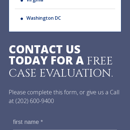
Washington DC
CONTACT US
TODAY FOR A
FREE
CASE EVALUATION.
Please complete this form, or give us a Call
at
(202) 600-9400