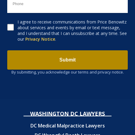
I agree to receive communications from Price Benowitz
Consent to receive email
about services and events by email or text message,
and I understand that I can unsubscribe at any time. See
our
Privacy Notice
.
Submit
By submitting, you acknowledge our terms and privacy notice.
WASHINGTON DC LAWYERS
DC Medical Malpractice Lawyers