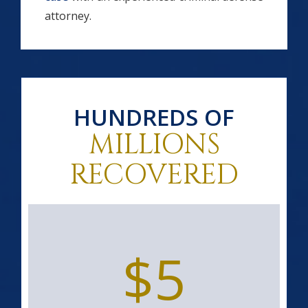
attorney.
HUNDREDS OF
MILLIONS
RECOVERED
$5