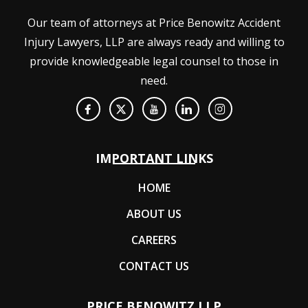
Our team of attorneys at Price Benowitz Accident
Injury Lawyers, LLP are always ready and willing to
provide knowledgeable legal counsel to those in
need.
IMPORTANT LINKS
HOME
ABOUT US
CAREERS
CONTACT US
PRICE BENOWITZ LLP