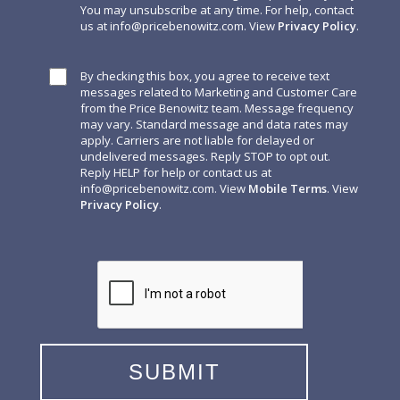
You may unsubscribe at any time. For help, contact
us at
info@pricebenowitz.com
. View
Privacy Policy
.
By checking this box, you agree to receive text
messages related to Marketing and Customer Care
from the Price Benowitz team. Message frequency
may vary. Standard message and data rates may
apply. Carriers are not liable for delayed or
undelivered messages. Reply STOP to opt out.
Reply HELP for help or contact us at
info@pricebenowitz.com
. View
Mobile Terms
. View
Privacy Policy
.