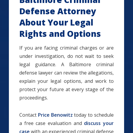
Defense Attorney
About Your Legal
Rights and Options
If you are facing criminal charges or are
under investigation, do not wait to seek
legal guidance. A Baltimore criminal
defense lawyer can review the allegations,
explain your legal options, and work to
protect your future at every stage of the
proceedings.
Contact
Price Benowitz
today to schedule
a free case evaluation and
discuss your
case
with an experienced criminal defense