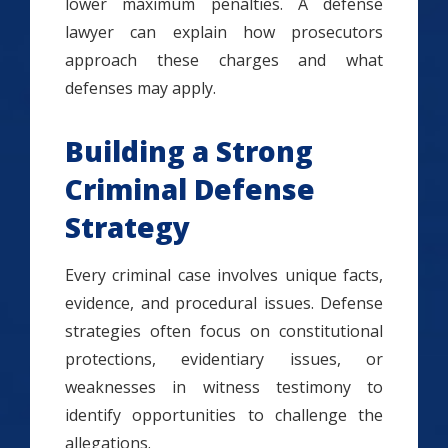
lower maximum penalties. A defense
lawyer can explain how prosecutors
approach these charges and what
defenses may apply.
Building a Strong
Criminal Defense
Strategy
Every criminal case involves unique facts,
evidence, and procedural issues. Defense
strategies often focus on constitutional
protections, evidentiary issues, or
weaknesses in witness testimony to
identify opportunities to challenge the
allegations.