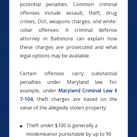
potential penalties. Common criminal
offenses include assault, theft, drug
crimes, DUI, weapons charges, and white-
collar offenses. A criminal defense
attorney in Baltimore can explain how
these charges are prosecuted and what
legal options may be available.
Certain offenses carry substantial
penalties under Maryland law. For
example, under
Maryland Criminal Law §
7-104
, theft charges are based on the
value of the allegedly stolen property:
Theft under $100 is generally a
misdemeanor punishable by up to 90