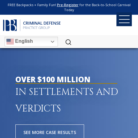
FREE Backpacks + Family Fun!
Pre-Register
for the Back-to-School Carnival
Today
English
OVER $100 MILLION
IN SETTLEMENTS AND
VERDICTS
SEE MORE CASE RESULTS