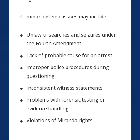
Common defense issues may include:
Unlawful searches and seizures under
the Fourth Amendment
Lack of probable cause for an arrest
Improper police procedures during
questioning
Inconsistent witness statements
Problems with forensic testing or
evidence handling
Violations of Miranda rights