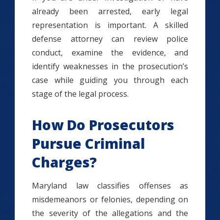
already been arrested, early legal
representation is important. A skilled
defense attorney can review police
conduct, examine the evidence, and
identify weaknesses in the prosecution’s
case while guiding you through each
stage of the legal process.
How Do Prosecutors
Pursue Criminal
Charges?
Maryland law classifies offenses as
misdemeanors or felonies, depending on
the severity of the allegations and the