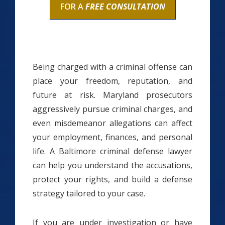
FOR A
FREE CONSULTATION
Being charged with a criminal offense can
place your freedom, reputation, and
future at risk. Maryland prosecutors
aggressively pursue criminal charges, and
even misdemeanor allegations can affect
your employment, finances, and personal
life. A Baltimore criminal defense lawyer
can help you understand the accusations,
protect your rights, and build a defense
strategy tailored to your case.
If you are under investigation or have