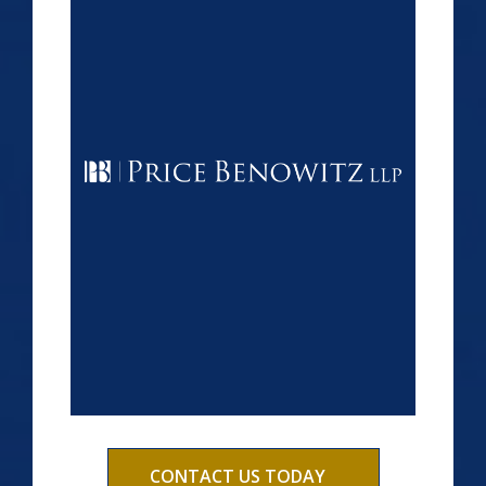
CONTACT US TODAY