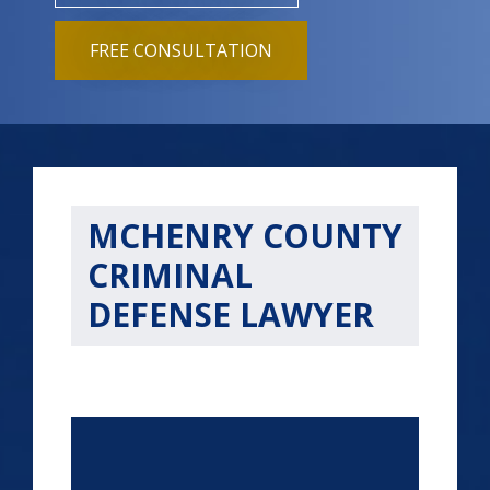
FREE CONSULTATION
MCHENRY COUNTY
CRIMINAL
DEFENSE LAWYER