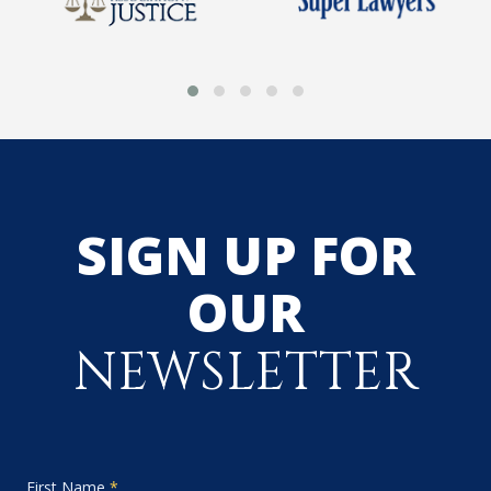
SIGN UP FOR
OUR
NEWSLETTER
First Name
*