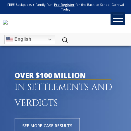
FREE Backpacks + Family Fun!
Pre-Register
for the Back-to-School Carnival
Today
English
OVER $100 MILLION
IN SETTLEMENTS AND
VERDICTS
SEE MORE CASE RESULTS