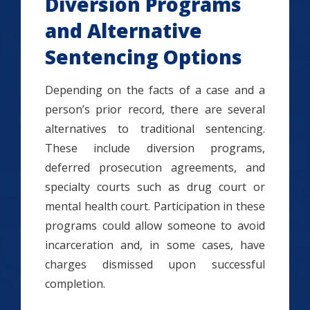
Diversion Programs
and Alternative
Sentencing Options
Depending on the facts of a case and a
person’s prior record, there are several
alternatives to traditional sentencing.
These include diversion programs,
deferred prosecution agreements, and
specialty courts such as drug court or
mental health court. Participation in these
programs could allow someone to avoid
incarceration and, in some cases, have
charges dismissed upon successful
completion.