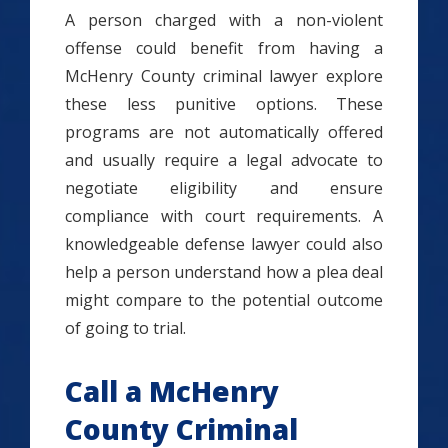
A person charged with a non-violent
offense could benefit from having a
McHenry County criminal lawyer explore
these less punitive options. These
programs are not automatically offered
and usually require a legal advocate to
negotiate eligibility and ensure
compliance with court requirements. A
knowledgeable defense lawyer could also
help a person understand how a plea deal
might compare to the potential outcome
of going to trial.
Call a McHenry
County Criminal