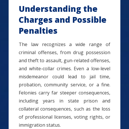
Understanding the
Charges and Possible
Penalties
The law recognizes a wide range of
criminal offenses, from drug possession
and theft to assault, gun-related offenses,
and white-collar crimes. Even a low-level
misdemeanor could lead to jail time,
probation, community service, or a fine.
Felonies carry far steeper consequences,
including years in state prison and
collateral consequences, such as the loss
of professional licenses, voting rights, or
immigration status.