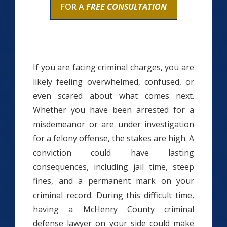
FOR A
FREE CONSULTATION
If you are facing criminal charges, you are
likely feeling overwhelmed, confused, or
even scared about what comes next.
Whether you have been arrested for a
misdemeanor or are under investigation
for a felony offense, the stakes are high. A
conviction could have lasting
consequences, including jail time, steep
fines, and a permanent mark on your
criminal record. During this difficult time,
having a McHenry County criminal
defense lawyer on your side could make