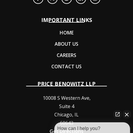
IMPORTANT LINKS
HOME
ABOUT US
CAREERS
CONTACT US
PRICE BENOWITZ LLP
10008 S Western Ave,
Suite 4
Chicago
,
IL
60643
How can I help you?
Get Directions