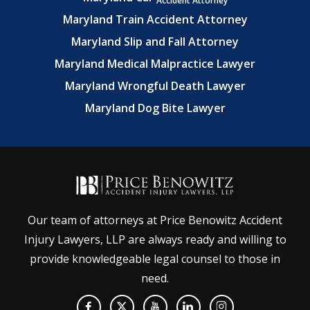
Accident Attorney
Maryland Train Accident Attorney
Maryland Slip and Fall Attorney
Maryland Medical Malpractice Lawyer
Maryland Wrongful Death Lawyer
Maryland Dog Bite Lawyer
Our team of attorneys at Price Benowitz Accident
Injury Lawyers, LLP are always ready and willing to
provide knowledgeable legal counsel to those in
need.