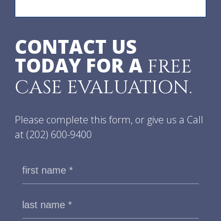
CONTACT US
TODAY FOR A
FREE
CASE EVALUATION.
Please complete this form, or give us a Call
at
(202) 600-9400