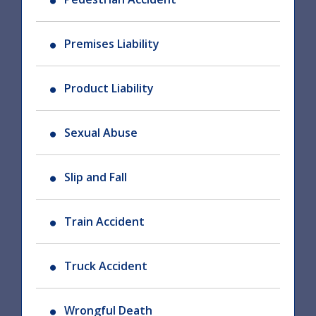
Premises Liability
Product Liability
Sexual Abuse
Slip and Fall
Train Accident
Truck Accident
Wrongful Death