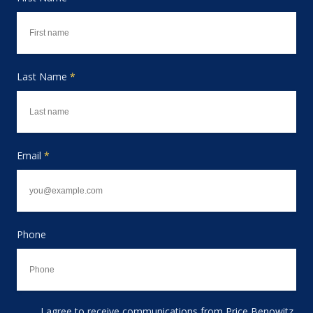
Last Name
*
Email
*
Phone
I agree to receive communications from Price Benowitz
Consent to receive email