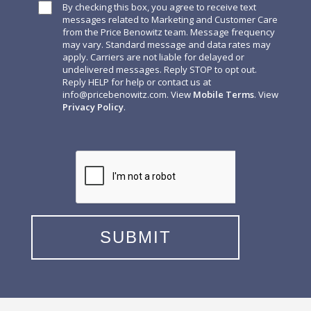
By checking this box, you agree to receive text
messages related to Marketing and Customer Care
from the Price Benowitz team. Message frequency
may vary. Standard message and data rates may
apply. Carriers are not liable for delayed or
undelivered messages. Reply STOP to opt out.
Reply HELP for help or contact us at
info@pricebenowitz.com
. View
Mobile Terms
. View
Privacy Policy
.