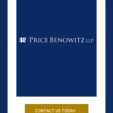
CONTACT US TODAY