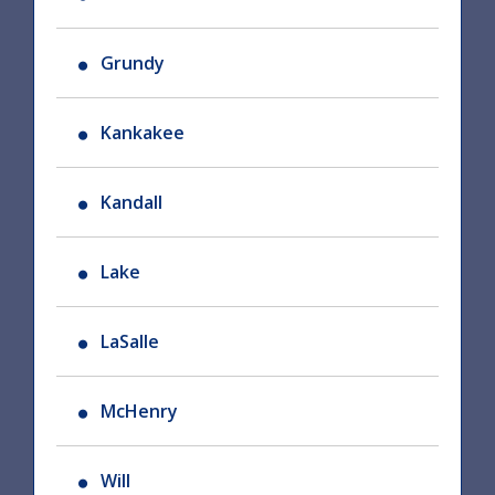
Grundy
Kankakee
Kandall
Lake
LaSalle
McHenry
Will