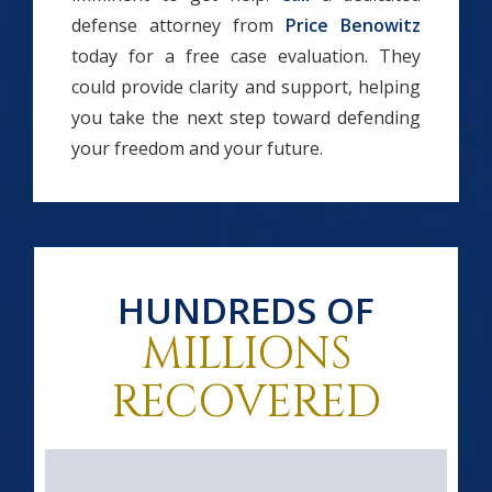
defense attorney from
Price Benowitz
today for a free case evaluation. They
could provide clarity and support, helping
you take the next step toward defending
your freedom and your future.
HUNDREDS OF
MILLIONS
RECOVERED