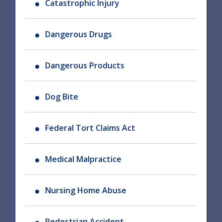
Catastrophic Injury
Dangerous Drugs
Dangerous Products
Dog Bite
Federal Tort Claims Act
Medical Malpractice
Nursing Home Abuse
Pedestrian Accident