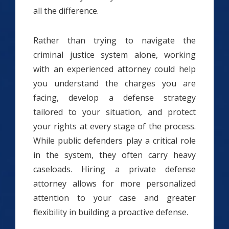
all the difference.
Rather than trying to navigate the
criminal justice system alone, working
with an experienced attorney could help
you understand the charges you are
facing, develop a defense strategy
tailored to your situation, and protect
your rights at every stage of the process.
While public defenders play a critical role
in the system, they often carry heavy
caseloads. Hiring a private defense
attorney allows for more personalized
attention to your case and greater
flexibility in building a proactive defense.