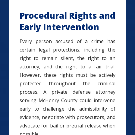
Procedural Rights and
Early Intervention
Every person accused of a crime has
certain legal protections, including the
right to remain silent, the right to an
attorney, and the right to a fair trial.
However, these rights must be actively
protected throughout the criminal
process. A private defense attorney
serving McHenry County could intervene
early to challenge the admissibility of
evidence, negotiate with prosecutors, and
advocate for bail or pretrial release when
possible.