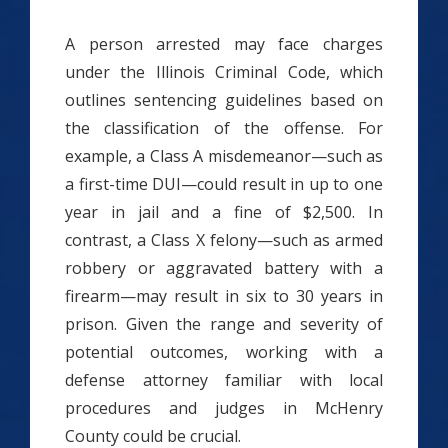
A person arrested may face charges
under the Illinois Criminal Code, which
outlines sentencing guidelines based on
the classification of the offense. For
example, a Class A misdemeanor—such as
a first-time DUI—could result in up to one
year in jail and a fine of $2,500. In
contrast, a Class X felony—such as armed
robbery or aggravated battery with a
firearm—may result in six to 30 years in
prison. Given the range and severity of
potential outcomes, working with a
defense attorney familiar with local
procedures and judges in McHenry
County could be crucial.