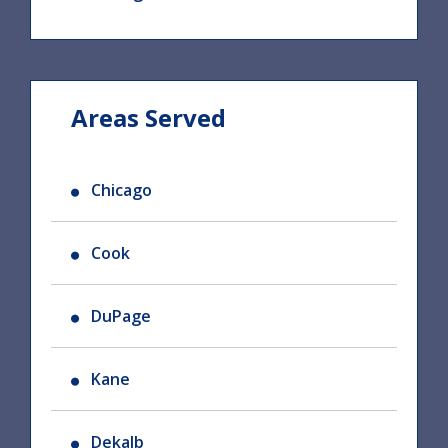
Areas Served
Chicago
Cook
DuPage
Kane
Dekalb