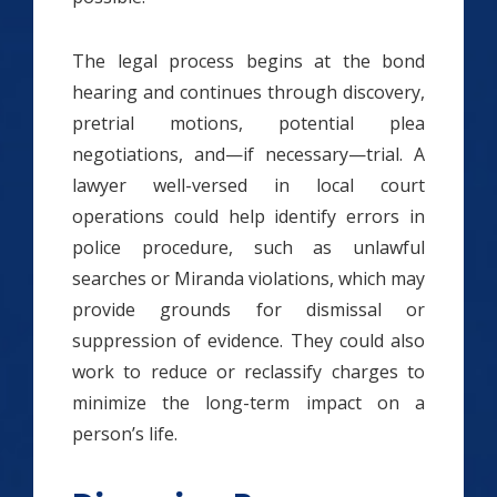
The legal process begins at the bond
hearing and continues through discovery,
pretrial motions, potential plea
negotiations, and—if necessary—trial. A
lawyer well-versed in local court
operations could help identify errors in
police procedure, such as unlawful
searches or Miranda violations, which may
provide grounds for dismissal or
suppression of evidence. They could also
work to reduce or reclassify charges to
minimize the long-term impact on a
person’s life.