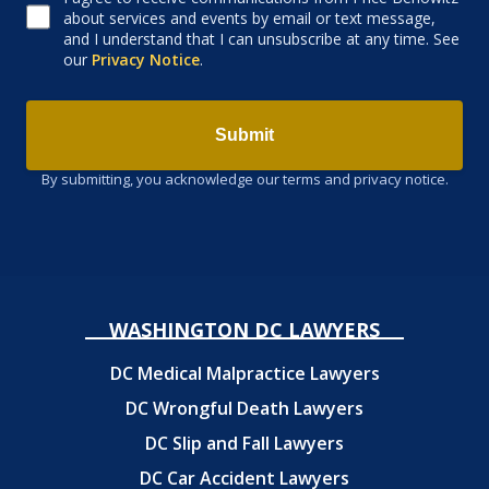
about services and events by email or text message,
and I understand that I can unsubscribe at any time. See
our
Privacy Notice
.
Submit
By submitting, you acknowledge our terms and privacy notice.
WASHINGTON DC LAWYERS
DC Medical Malpractice Lawyers
DC Wrongful Death Lawyers
DC Slip and Fall Lawyers
DC Car Accident Lawyers