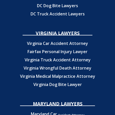
DC Dog Bite Lawyers
DC Truck Accident Lawyers
VIRGINIA LAWYERS
Virginia Car Accident Attorney
Fairfax Personal Injury Lawyer
Virginia Truck Accident Attorney
Virginia Wrongful Death Attorney
Virginia Medical Malpractice Attorney
Virginia Dog Bite Lawyer
MARYLAND LAWYERS
Maryland Car