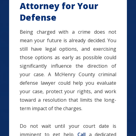
Attorney for Your
Defense
Being charged with a crime does not
mean your future is already decided. You
still have legal options, and exercising
those options as early as possible could
significantly influence the direction of
your case. A McHenry County criminal
defense lawyer could help you evaluate
your case, protect your rights, and work
toward a resolution that limits the long-
term impact of the charges.
Do not wait until your court date is
imminent to get help.
Call
a dedicated