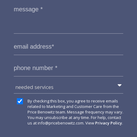
needed services
By checking this box, you agree to receive emails
related to Marketing and Customer Care from the
Price Benowitz team. Message frequency may vary.
You may unsubscribe at any time. For help, contact
us at
info@pricebenowitz.com
. View
Privacy Policy
.