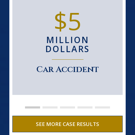
$5
MILLION
DOLLARS
Car Accident
SEE MORE CASE RESULTS