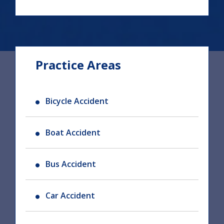
Practice Areas
Bicycle Accident
Boat Accident
Bus Accident
Car Accident