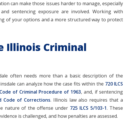
tation can make those issues harder to manage, especially
s, and sentencing exposure are involved. Working with
ing of your options and a more structured way to protect
Illinois Criminal
dale often needs more than a basic description of the
Hinsdale can analyze how the case fits within the
720 ILCS
 Code of Criminal Procedure of 1963
, and, if sentencing
d Code of Corrections
. Illinois law also requires that a
he nature of the offense under
725 ILCS 5/103-1
. These
vidence is challenged, and how penalties are assessed.