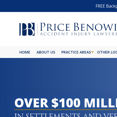
FREE Backp
HOME
ABOUT US
PRACTICE AREAS
OTHER LO
OVER $100 MIL