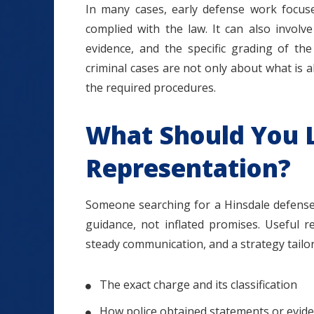
In many cases, early defense work focuse
complied with the law. It can also involv
evidence, and the specific grading of th
criminal cases are not only about what is
the required procedures.
What Should You L
Representation?
Someone searching for a Hinsdale defense 
guidance, not inflated promises. Useful r
steady communication, and a strategy tailore
The exact charge and its classification
How police obtained statements or evid