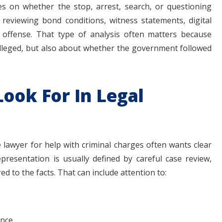
s on whether the stop, arrest, search, or questioning
e reviewing bond conditions, witness statements, digital
e offense. That type of analysis often matters because
 alleged, but also about whether the government followed
ook For In Legal
lawyer for help with criminal charges often wants clear
epresentation is usually defined by careful case review,
d to the facts. That can include attention to:
ence