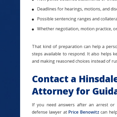
Deadlines for hearings, motions, and di
Possible sentencing ranges and collater
Whether negotiation, motion practice, o
That kind of preparation can help a perso
steps available to respond. It also helps 
and making reasoned choices instead of ru
Contact a Hinsdal
Attorney for Guid
If you need answers after an arrest or c
defense lawyer at
Price Benowitz
can help