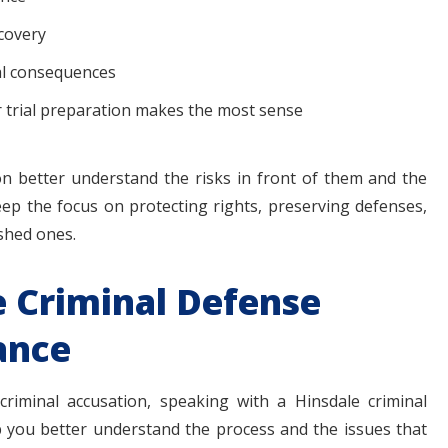
scovery
al consequences
r trial preparation makes the most sense
n better understand the risks in front of them and the
keep the focus on protecting rights, preserving defenses,
shed ones.
e Criminal Defense
ance
riminal accusation, speaking with a Hinsdale criminal
 you better understand the process and the issues that