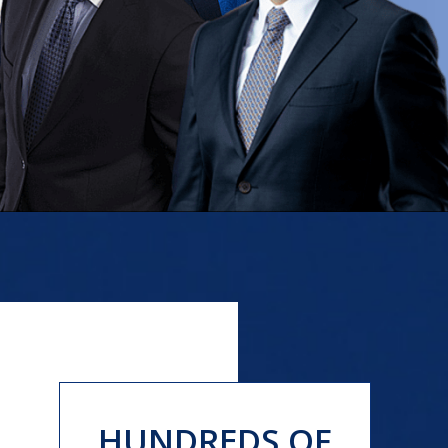
HUNDREDS OF