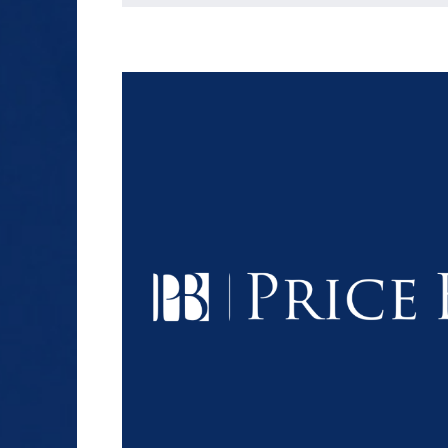
$1.2+
MILLION
DOLLARS
Slip and Fall