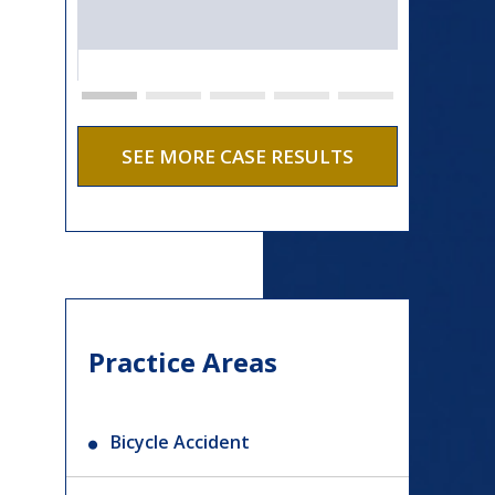
SEE MORE CASE RESULTS
Practice Areas
Bicycle Accident