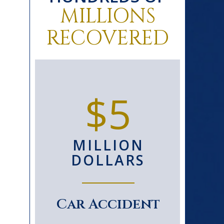
MILLIONS
RECOVERED
0+
$5
D
MILLION
S
DOLLARS
le
Car Accident