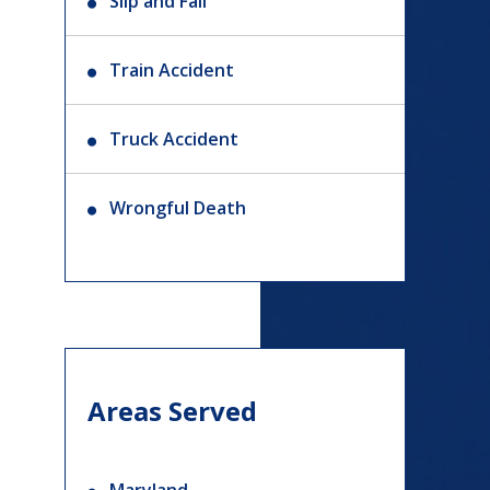
Slip and Fall
Train Accident
Truck Accident
Wrongful Death
Areas Served