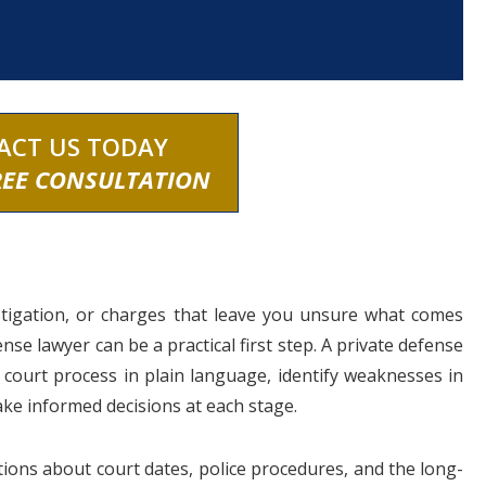
ACT US TODAY
REE CONSULTATION
estigation, or charges that leave you unsure what comes
nse lawyer can be a practical first step. A private defense
e court process in plain language, identify weaknesses in
ake informed decisions at each stage.
ions about court dates, police procedures, and the long-