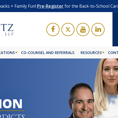
acks + Family Fun!
Pre-Register
for the Back-to-School Car
CATIONS
CO-COUNSEL AND REFERRALS
RESOURCES
CONT
LION