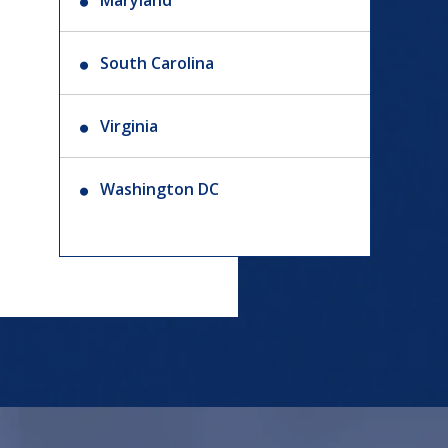
Maryland
South Carolina
Virginia
Washington DC