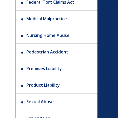
Federal Tort Claims Act
Medical Malpractice
Nursing Home Abuse
Pedestrian Accident
Premises Liability
Product Liability
Sexual Abuse