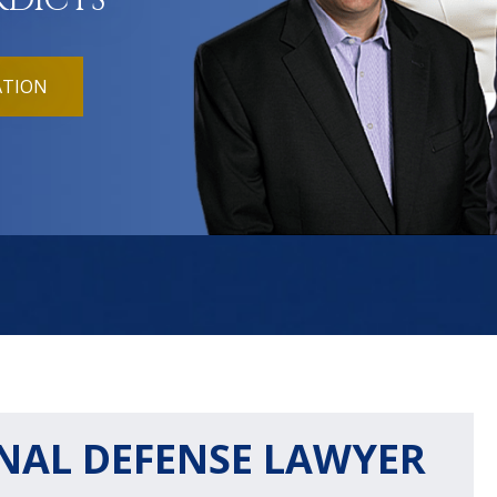
RDICTS
ATION
NAL DEFENSE LAWYER