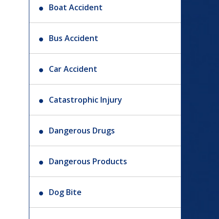
Boat Accident
Bus Accident
Car Accident
Catastrophic Injury
Dangerous Drugs
Dangerous Products
Dog Bite