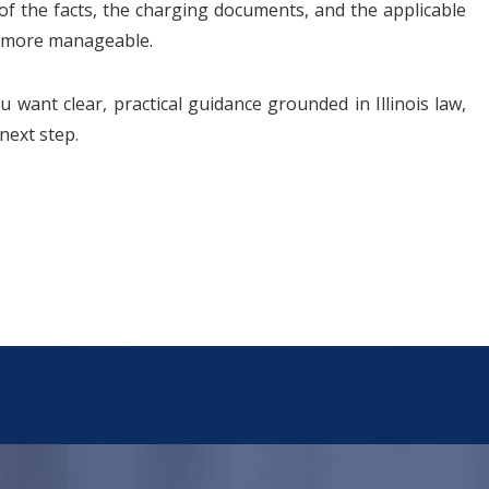
of the facts, the charging documents, and the applicable
el more manageable.
u want clear, practical guidance grounded in Illinois law,
next step.