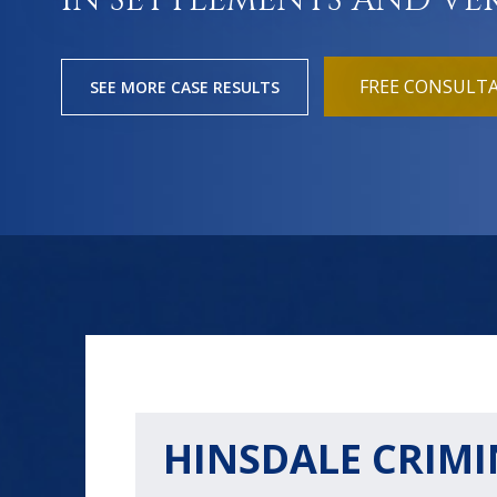
IN SETTLEMENTS AND VE
FREE CONSULT
SEE MORE CASE RESULTS
HINSDALE CRIMI