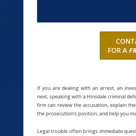
CONT
FOR A
F
If you are dealing with an arrest, an inv
next, speaking with a Hinsdale criminal defe
firm can review the accusation, explain th
the prosecution’s position, and help you m
Legal trouble often brings immediate quest