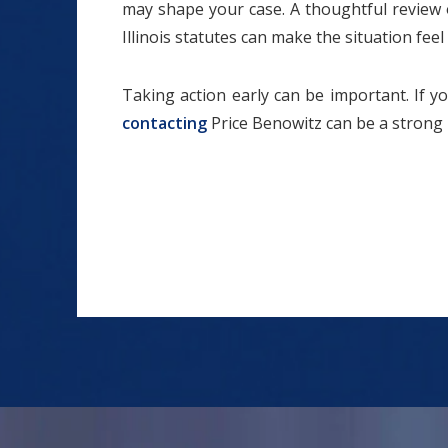
may shape your case. A thoughtful review 
Illinois statutes can make the situation fe
Taking action early can be important. If yo
contacting
Price Benowitz can be a strong 