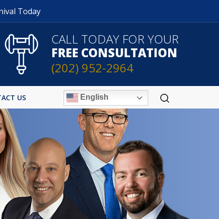
nival Today
CALL TODAY FOR YOUR
FREE CONSULTATION
(202) 952-2964
English
ACT US