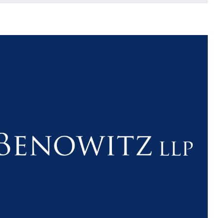
$1.1+
$80
MILLION
THOUSAN
DOLLARS
DOLLAR
Medical
Motorcyc
Malpractice
Accident