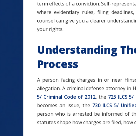
term effects of a conviction. Self-represen
where evidentiary rules, filing deadline
counsel can give you a clearer understand
your rights.
Understanding The 
Process
A person facing charges in or near Hins
allegation. A criminal defense attorney in 
5/ Criminal Code of 2012
, the
725 ILCS 5/
becomes an issue, the
730 ILCS 5/ Unifie
person who is arrested be informed of t
statutes shape how charges are filed, how e