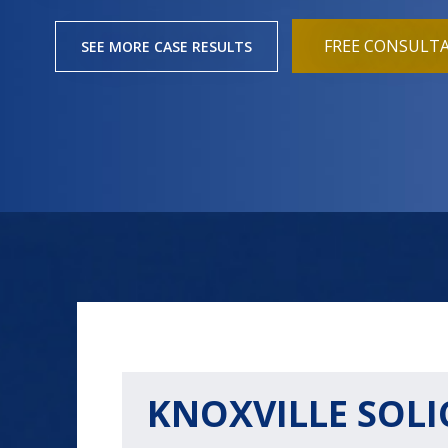
FREE CONSULT
SEE MORE CASE RESULTS
KNOXVILLE SOLI