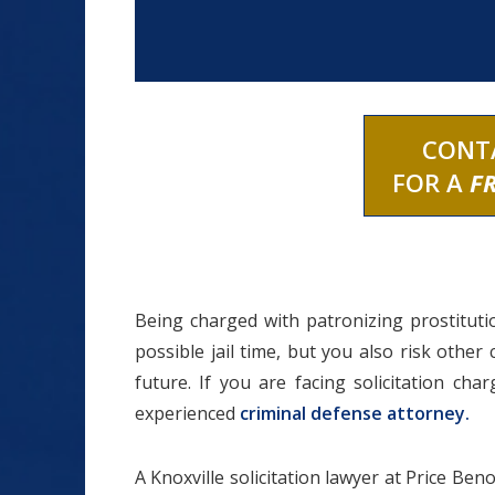
CONT
FOR A
F
Being charged with patronizing prostitutio
possible jail time, but you also risk other
future. If you are facing solicitation ch
experienced
criminal defense attorney.
A Knoxville solicitation lawyer at Price Ben