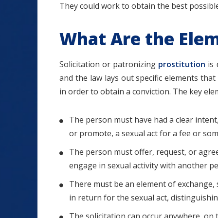
They could work to obtain the best possible
What Are the Eleme
Solicitation or patronizing
prostitution
is 
and the law lays out specific elements th
in order to obtain a conviction. The key elem
The person must have had a clear intent,
or promote, a sexual act for a fee or so
The person must offer, request, or agree
engage in sexual activity with another 
There must be an element of exchange,
in return for the sexual act, distinguish
The solicitation can occur anywhere, on t