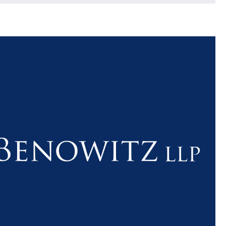
$1.1+
$80
MILLION
THOUSAN
DOLLARS
DOLLAR
Medical
Motorcyc
Malpractice
Accident