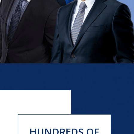
HUNDREDS OF