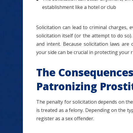
establishment like a hotel or club
Solicitation can lead to criminal charges, 
solicitation itself (or the attempt to do so)
and intent. Because solicitation laws are
your side can be crucial in protecting your 
The Consequences 
Patronizing Prosti
The penalty for solicitation depends on the 
is treated as a felony. Depending on the typ
register as a sex offender.