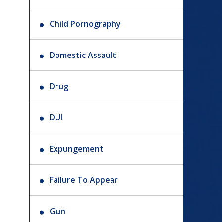
Child Pornography
Domestic Assault
Drug
DUI
Expungement
Failure To Appear
Gun