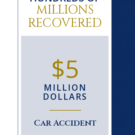
MILLIONS
RECOVERED
0+
$5
D
MILLION
S
DOLLARS
le
Car Accident