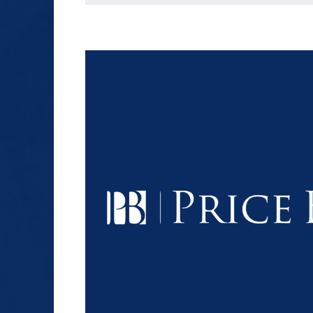
$1.2+
MILLION
DOLLARS
Slip and Fall