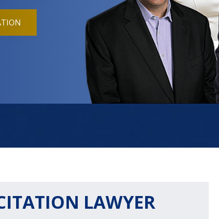
ATION
CITATION LAWYER