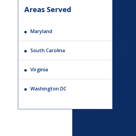
Areas Served
Maryland
South Carolina
Virginia
Washington DC