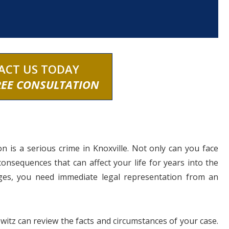
ACT US TODAY
REE CONSULTATION
n is a serious crime in Knoxville. Not only can you face
 consequences that can affect your life for years into the
arges, you need immediate legal representation from an
owitz can review the facts and circumstances of your case.