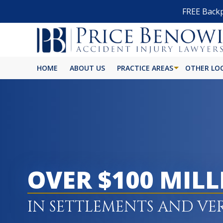
FREE Backp
HOME
ABOUT US
PRACTICE AREAS
OTHER LO
OVER $100 MIL
IN SETTLEMENTS AND VE