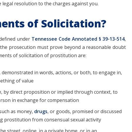
 legal resolution to the charges against you.
nts of Solicitation?
defined under
Tennessee Code Annotated § 39-13-514
,
at the prosecution must prove beyond a reasonable doubt
ents of solicitation of prostitution are:
 demonstrated in words, actions, or both, to engage in,
mething of value
, by direct proposition or implied through context, to
person in exchange for compensation
 such as money,
drugs
, or goods, promised or discussed
ing prostitution from consensual sexual activity
he street, online, in a private home, or in an