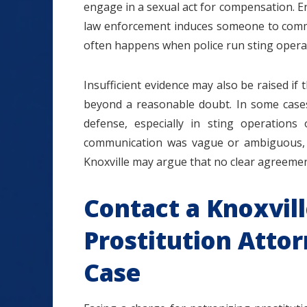
engage in a sexual act for compensation. E
law enforcement induces someone to commi
often happens when police run sting opera
Insufficient evidence may also be raised if
beyond a reasonable doubt. In some cases,
defense, especially in sting operations 
communication was vague or ambiguous, a 
Knoxville may argue that no clear agreemen
Contact a Knoxvill
Prostitution Attor
Case