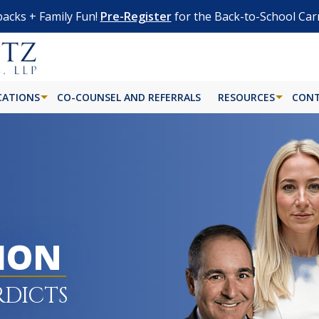
acks + Family Fun!
Pre-Register
for the Back-to-School Car
CATIONS
CO-COUNSEL AND REFERRALS
RESOURCES
CONT
LION
RDICTS