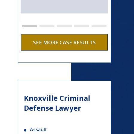
SEE MORE CASE RESULTS
Knoxville Criminal
Defense Lawyer
Assault