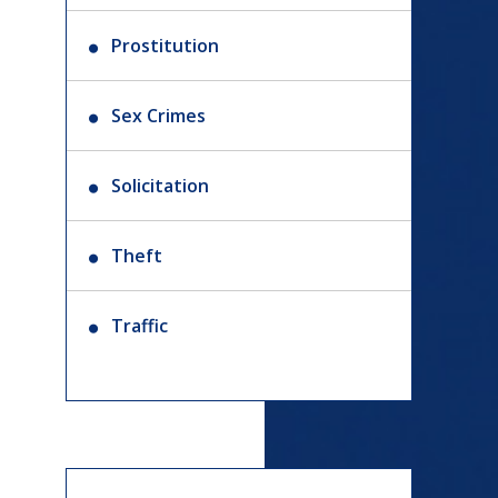
Prostitution
Sex Crimes
Solicitation
Theft
Traffic