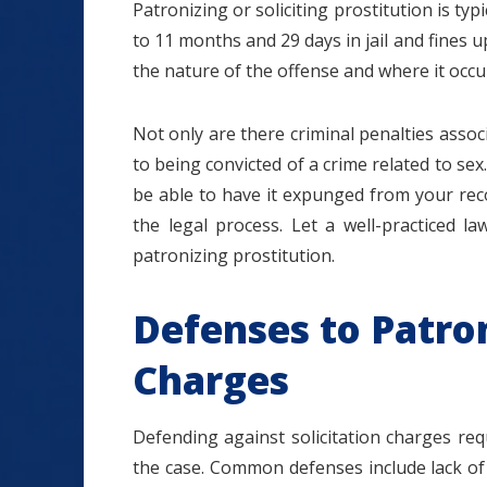
Patronizing or soliciting prostitution is ty
to 11 months and 29 days in jail and fines 
the nature of the offense and where it occu
Not only are there criminal penalties associ
to being convicted of a crime related to se
be able to have it expunged from your rec
the legal process. Let a well-practiced l
patronizing prostitution.
Defenses to Patron
Charges
Defending against solicitation charges req
the case. Common defenses include lack of