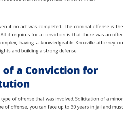
even if no act was completed. The criminal offense is the
. All it requires for a conviction is that there was an offer
 complex, having a knowledgeable Knoxville attorney on
rights and building a strong defense.
of a Conviction for
tution
type of offense that was involved. Solicitation of a minor
e of offense, you can face up to 30 years in jail and must