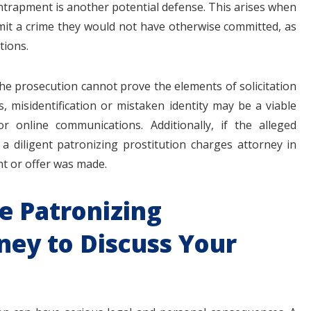
ntrapment is another potential defense. This arises when
t a crime they would not have otherwise committed, as
tions.
 the prosecution cannot prove the elements of solicitation
 misidentification or mistaken identity may be a viable
or online communications. Additionally, if the alleged
diligent patronizing prostitution charges attorney in
t or offer was made.
e Patronizing
ney to Discuss Your