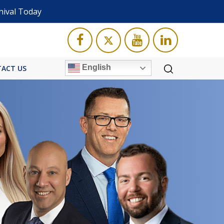
nival Today
English
ACT US