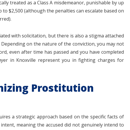
pically treated as a Class A misdemeanor, punishable by up
up to $2,500 (although the penalties can escalate based on
rred).
ated with solicitation, but there is also a stigma attached
x. Depending on the nature of the conviction, you may not
ord, even after time has passed and you have completed
awyer in Knoxville represent you in fighting charges for
izing Prostitution
uires a strategic approach based on the specific facts of
 intent, meaning the accused did not genuinely intend to