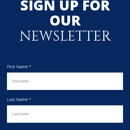
SIGN UP FOR
OUR
NEWSLETTER
First Name
*
Last Name
*