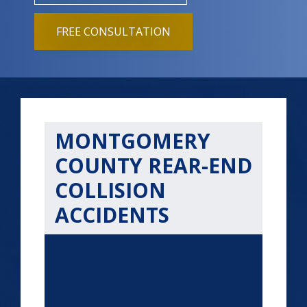
FREE CONSULTATION
MONTGOMERY
COUNTY REAR-END
COLLISION
ACCIDENTS