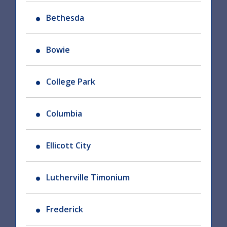
Bethesda
Bowie
College Park
Columbia
Ellicott City
Lutherville Timonium
Frederick