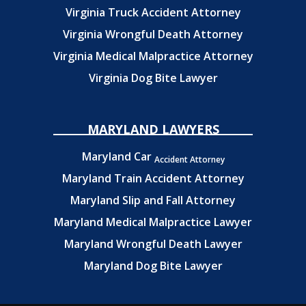
Virginia Truck Accident Attorney
Virginia Wrongful Death Attorney
Virginia Medical Malpractice Attorney
Virginia Dog Bite Lawyer
MARYLAND LAWYERS
Maryland Car
Accident Attorney
Maryland Train Accident Attorney
Maryland Slip and Fall Attorney
Maryland Medical Malpractice Lawyer
Maryland Wrongful Death Lawyer
Maryland Dog Bite Lawyer