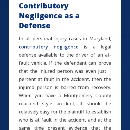
Contributory
Negligence as a
Defense
In all personal injury cases in Maryland,
contributory negligence
is a legal
defense available to the driver of an at-
fault vehicle. If the defendant can prove
that the injured person was even just 1
percent at fault in the accident, then the
injured person is barred from recovery.
When you have a Montgomery County
rear-end style accident, it should be
relatively easy for the plaintiff to establish
who is at fault in the accident and at the
same time present evidence that the