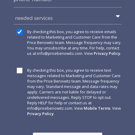
needed services
By checking this box, you agree to receive emails
related to Marketing and Customer Care from the
Price Benowitz team. Message frequency may vary.
You may unsubscribe at any time. For help, contact
us at
info@pricebenowitz.com
. View
Privacy Policy
.
By checking this box, you agree to receive text
messages related to Marketing and Customer Care
from the Price Benowitz team. Message frequency
may vary. Standard message and data rates may
apply. Carriers are not liable for delayed or
undelivered messages. Reply STOP to opt out.
Reply HELP for help or contact us at
info@pricebenowitz.com
. View
Mobile Terms
. View
Privacy Policy
.