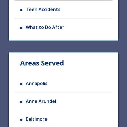
Teen Accidents
What to Do After
Areas Served
Annapolis
Anne Arundel
Baltimore