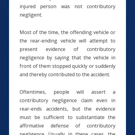
injured person was not contributory
negligent.
Most of the time, the offending vehicle or
the rear-ending vehicle will attempt to
present evidence of contributory
negligence by saying that the vehicle in
front of them stopped quickly or suddenly
and thereby contributed to the accident.
Oftentimes, people will assert a
contributory negligence claim even in
rear-ends accidents, but the evidence
must be sufficient to substantiate the
affirmative defense of contributory
negligence. Usually in these cases, the