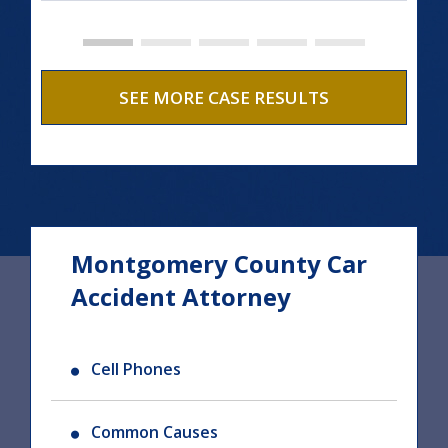
SEE MORE CASE RESULTS
Montgomery County Car
Accident Attorney
Cell Phones
Common Causes