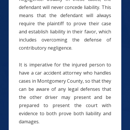
defendant will never concede liability. This
means that the defendant will always
require the plaintiff to prove their case
and establish liability in their favor, which
includes overcoming the defense of
contributory negligence.
It is imperative for the injured person to
have a car accident attorney who handles
cases in Montgomery County, so that they
can be aware of any legal defenses that
the other driver may present and be
prepared to present the court with
evidence to both prove both liability and
damages.