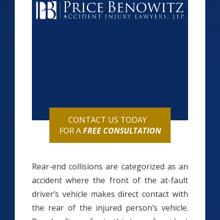
CONTACT US TODAY
FOR A
FREE CONSULTATION
Rear-end collisions are categorized as an
accident where the front of the at-fault
driver’s vehicle makes direct contact with
the rear of the injured person’s vehicle.