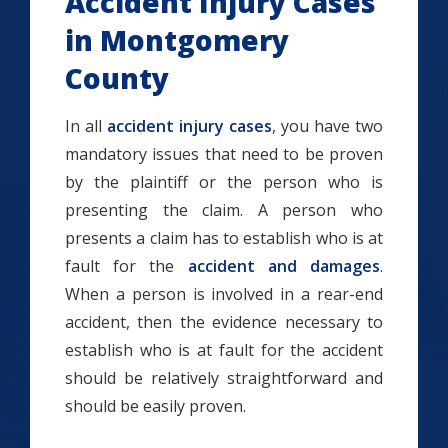
Accident Injury Cases
in Montgomery
County
In all
accident injury cases
, you have two
mandatory issues that need to be proven
by the plaintiff or the person who is
presenting the claim. A person who
presents a claim has to establish who is at
fault for the
accident and damages
.
When a person is involved in a rear-end
accident, then the evidence necessary to
establish who is at fault for the accident
should be relatively straightforward and
should be easily proven.