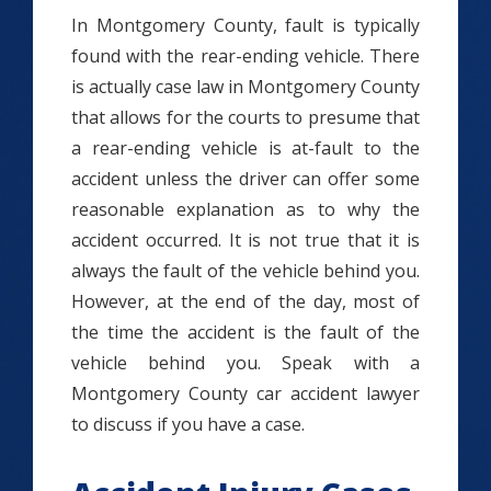
In Montgomery County, fault is typically
found with the rear-ending vehicle. There
is actually case law in Montgomery County
that allows for the courts to presume that
a rear-ending vehicle is at-fault to the
accident unless the driver can offer some
reasonable explanation as to why the
accident occurred. It is not true that it is
always the fault of the vehicle behind you.
However, at the end of the day, most of
the time the accident is the fault of the
vehicle behind you. Speak with a
Montgomery County car accident lawyer
to discuss if you have a case.