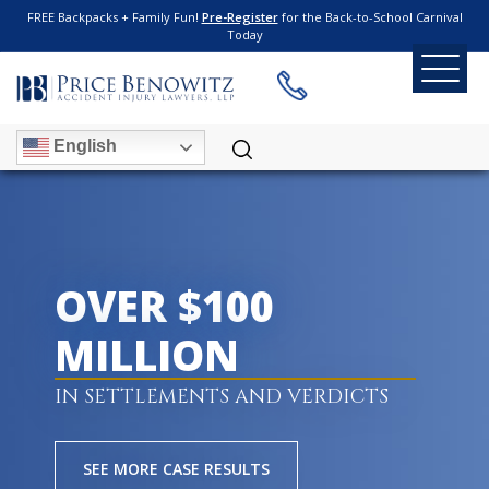
FREE Backpacks + Family Fun!
Pre-Register
for the Back-to-School Carnival
Today
English
OVER $100
MILLION
IN SETTLEMENTS AND VERDICTS
SEE MORE CASE RESULTS