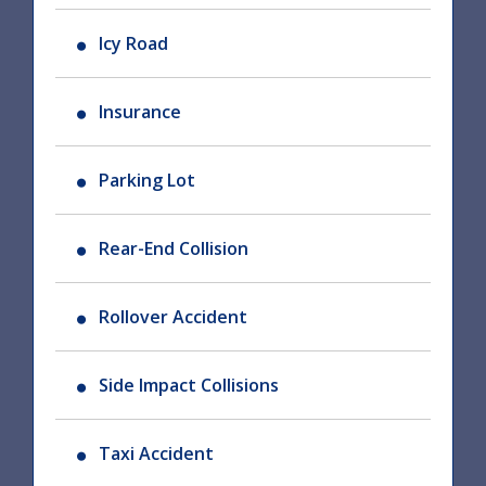
Icy Road
Insurance
Parking Lot
Rear-End Collision
Rollover Accident
Side Impact Collisions
Taxi Accident