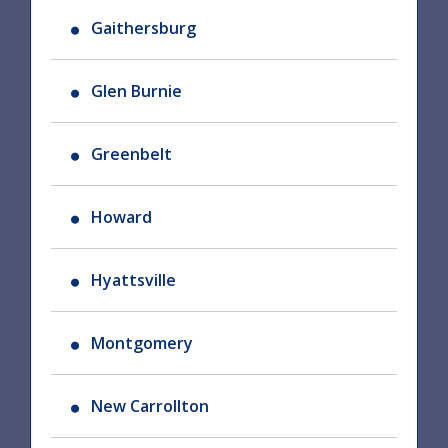
Gaithersburg
Glen Burnie
Greenbelt
Howard
Hyattsville
Montgomery
New Carrollton