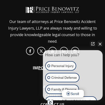
Our team of attorneys at Price Benowitz Accident
Injury Lawyers, LLP are always ready and willing to
provide knowledgeable legal counsel to those in
need.
How can I help you?
Personal Injury
IMPORTANT LINKS
HOME
Criminal Defense
ABOUT US
Family & Divorce
Scroll
CAREERS
Estate & Trust Administration
CONTACT US