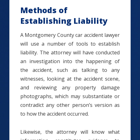
Methods of
Establishing Liability
A Montgomery County car accident lawyer
will use a number of tools to establish
liability. The attorney will have conducted
an investigation into the happening of
the accident, such as talking to any
witnesses, looking at the accident scene,
and reviewing any property damage
photographs, which may substantiate or
contradict any other person’s version as
to how the accident occurred.
Likewise, the attorney will know what