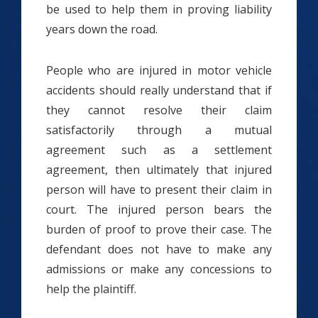
be used to help them in proving liability
years down the road.
People who are injured in motor vehicle
accidents should really understand that if
they cannot resolve their claim
satisfactorily through a mutual
agreement such as a settlement
agreement, then ultimately that injured
person will have to present their claim in
court. The injured person bears the
burden of proof to prove their case. The
defendant does not have to make any
admissions or make any concessions to
help the plaintiff.