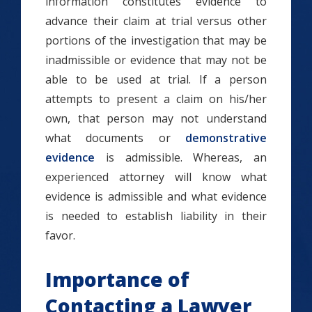
information constitutes evidence to
advance their claim at trial versus other
portions of the investigation that may be
inadmissible or evidence that may not be
able to be used at trial. If a person
attempts to present a claim on his/her
own, that person may not understand
what documents or
demonstrative
evidence
is admissible. Whereas, an
experienced attorney will know what
evidence is admissible and what evidence
is needed to establish liability in their
favor.
Importance of
Contacting a Lawyer