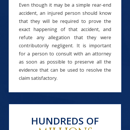
Even though it may be a simple rear-end
accident, an injured person should know
that they will be required to prove the
exact happening of that accident, and
refute any allegation that they were
contributorily negligent. It is important
for a person to consult with an attorney
as soon as possible to preserve all the
evidence that can be used to resolve the
claim satisfactory.
HUNDREDS OF