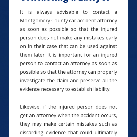
It is always advisable to contact a
Montgomery County car accident attorney
as soon as possible so that the injured
person does not make any mistakes early
on in their case that can be used against
them later. It is important for an injured
person to contact an attorney as soon as
possible so that the attorney can properly
investigate the claim and preserve all the
evidence necessary to establish liability.
Likewise, if the injured person does not
get an attorney when the accident occurs,
they may make certain mistakes such as
discarding evidence that could ultimately