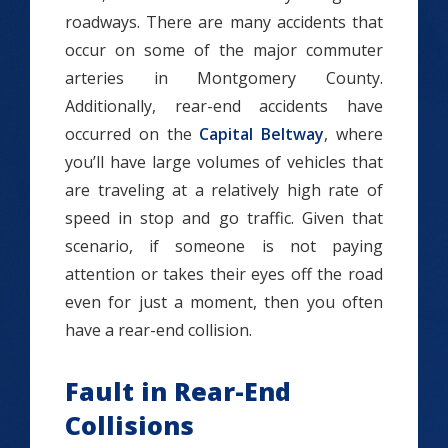
roadways. There are many accidents that
occur on some of the major commuter
arteries in Montgomery County.
Additionally, rear-end accidents have
occurred on the
Capital Beltway
, where
you’ll have large volumes of vehicles that
are traveling at a relatively high rate of
speed in stop and go traffic. Given that
scenario, if someone is not paying
attention or takes their eyes off the road
even for just a moment, then you often
have a rear-end collision.
Fault in Rear-End
Collisions