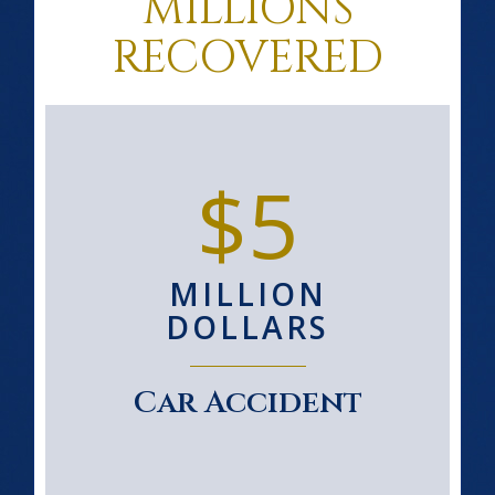
MILLIONS
RECOVERED
$5
MILLION
DOLLARS
Car Accident