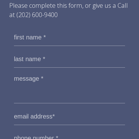
Please complete this form, or give us a Call
at
(202) 600-9400