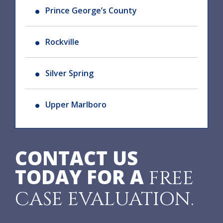
Prince George’s County
Rockville
Silver Spring
Upper Marlboro
CONTACT US
TODAY FOR A
FREE
CASE EVALUATION.