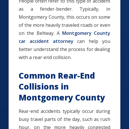
People often refer to this type of accident
as a fender-bender. Typically, in
Montgomery County, this occurs on some
of the more heavily traveled roads or even
on the Beltway. A
Montgomery County
car accident attorney
can help you
better understand the process for dealing
with a rear-end collision.
Common Rear-End
Collisions in
Montgomery County
Rear-end accidents typically occur during
busy travel parts of the day, such as rush
hour, on the more heavily congested