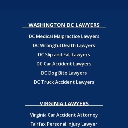
WASHINGTON DC LAWYERS
DC Medical Malpractice Lawyers
DC Wrongful Death Lawyers
DC Slip and Fall Lawyers
DC Car Accident Lawyers
DC Dog Bite Lawyers
DC Truck Accident Lawyers
VIRGINIA LAWYERS
Virginia Car Accident Attorney
Fairfax Personal Injury Lawyer