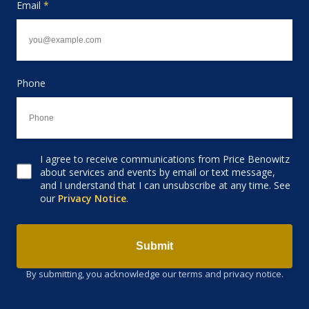
Email
*
Phone
I agree to receive communications from Price Benowitz
Consent to receive email
about services and events by email or text message,
and I understand that I can unsubscribe at any time. See
our
Privacy Notice
.
Submit
By submitting, you acknowledge our terms and privacy notice.