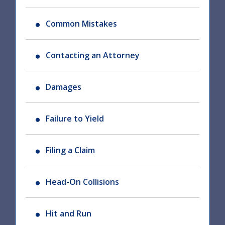
Common Mistakes
Contacting an Attorney
Damages
Failure to Yield
Filing a Claim
Head-On Collisions
Hit and Run