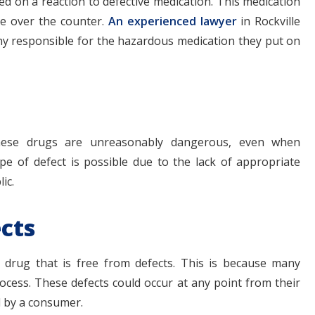
ed on a reaction to defective medication. This medication
le over the counter.
An experienced lawyer
in Rockville
y responsible for the hazardous medication they put on
These drugs are unreasonably dangerous, even when
pe of defect is possible due to the lack of appropriate
ic.
cts
 drug that is free from defects. This is because many
ocess. These defects could occur at any point from their
 by a consumer.