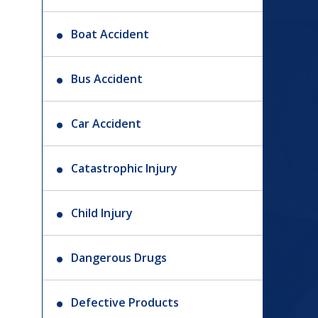
Boat Accident
Bus Accident
Car Accident
Catastrophic Injury
Child Injury
Dangerous Drugs
Defective Products