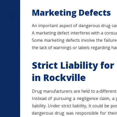
Marketing Defects
An important aspect of dangerous drug cas
A marketing defect interferes with a consum
Some marketing defects involve the failure 
the lack of warnings or labels regarding har
Strict Liability f
in Rockville
Drug manufacturers are held to a differen
Instead of pursuing a negligence claim, a 
liability. Under strict liability, it could b
dangerous drug was responsible for their 