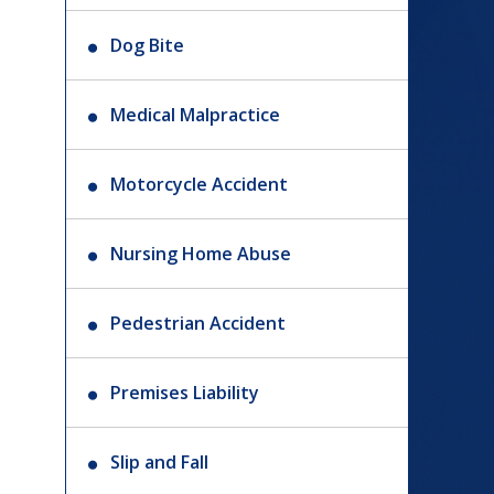
Dog Bite
Medical Malpractice
Motorcycle Accident
Nursing Home Abuse
Pedestrian Accident
Premises Liability
Slip and Fall