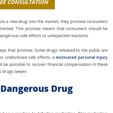
REE CONSULTATION
ses a new drug into the market, they promise consumers
directed. This promise means that consumers should be
angerous side effects or unexpected reactions.
ps that promise. Some drugs released to the public are
s undisclosed side effects, a
motivated personal injury
uld be possible to recover financial compensation in these
s drugs lawyer.
 Dangerous Drug