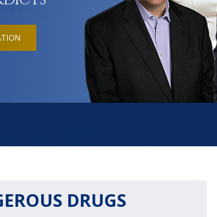
RDICTS
ATION
GEROUS DRUGS