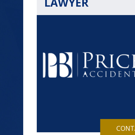
LAWYER
$1.2+
MILLION
DOLLARS
Slip and Fall
CONT