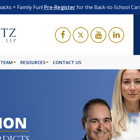
acks + Family Fun!
Pre-Register
for the Back-to-School Car
 TEAM
RESOURCES
CONTACT US
LION