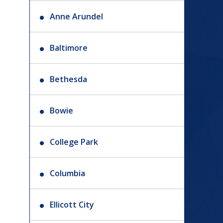
Anne Arundel
Baltimore
Bethesda
Bowie
College Park
Columbia
Ellicott City