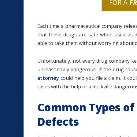
FOR A
F
Each time a pharmaceutical company relea
that these drugs are safe when used as 
able to take them without worrying about d
Unfortunately, not every drug company kee
unreasonably dangerous. If the drug cause
attorney
could help you file a claim. It co
cases with the help of a Rockville dangerou
Common Types of
Defects