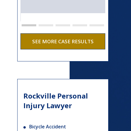
SEE MORE CASE RESULTS
Rockville Personal
Injury Lawyer
Bicycle Accident