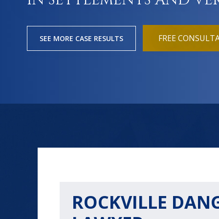
IN SETTLEMENTS AND VE
FREE CONSULT
SEE MORE CASE RESULTS
ROCKVILLE DAN