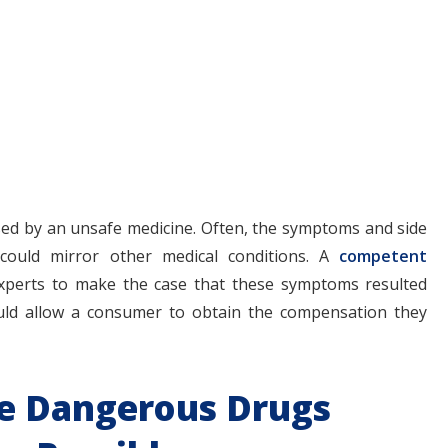
aused by an unsafe medicine. Often, the symptoms and side
 could mirror other medical conditions. A
competent
 experts to make the case that these symptoms resulted
uld allow a consumer to obtain the compensation they
le Dangerous Drugs