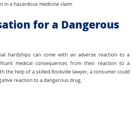
on in a hazardous medicine claim.
tion for a Dangerous
ncial hardships can come with an adverse reaction to a
ficant medical consequences from their reaction to a
th the help of a skilled Rockville lawyer, a consumer could
gative reaction to a dangerous drug.