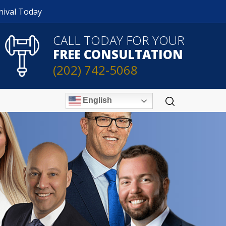
nival Today
CALL TODAY FOR YOUR
FREE CONSULTATION
(202) 742-5068
English