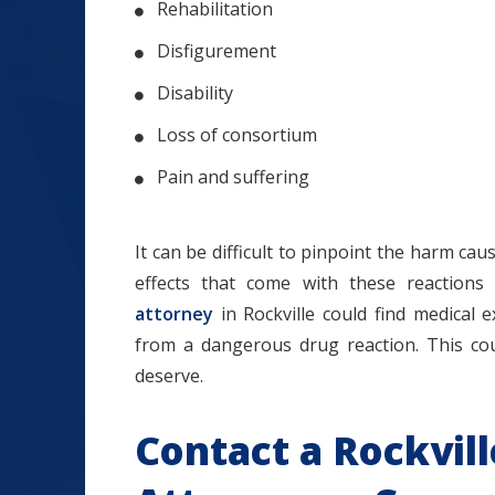
Rehabilitation
Disfigurement
Disability
Loss of consortium
Pain and suffering
It can be difficult to pinpoint the harm c
effects that come with these reactions
attorney
in Rockville could find medical
from a dangerous drug reaction. This co
deserve.
Contact a Rockvil