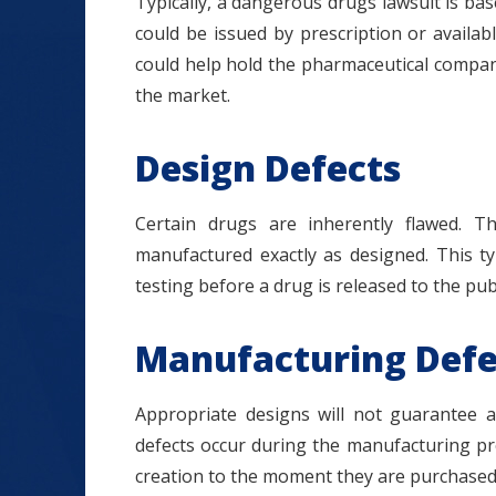
Typically, a dangerous drugs lawsuit is bas
could be issued by prescription or availab
could help hold the pharmaceutical compan
the market.
Design Defects
Certain drugs are inherently flawed. 
manufactured exactly as designed. This ty
testing before a drug is released to the publ
Manufacturing Defe
Appropriate designs will not guarantee a
defects occur during the manufacturing pr
creation to the moment they are purchased