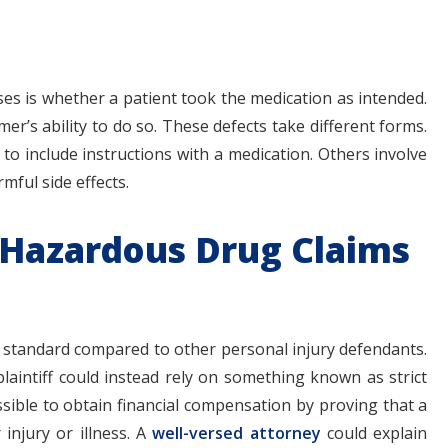
es is whether a patient took the medication as intended.
er’s ability to do so. These defects take different forms.
to include instructions with a medication. Others involve
mful side effects.
or Hazardous Drug Claims
t standard compared to other personal injury defendants.
plaintiff could instead rely on something known as strict
e possible to obtain financial compensation by proving that a
injury or illness. A
well-versed attorney
could explain