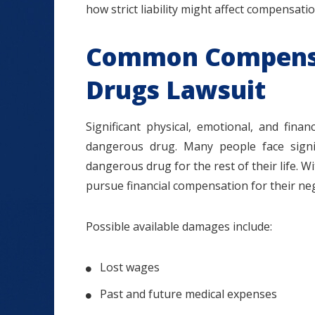
how strict liability might affect compensati
Common Compensa
Drugs Lawsuit
Significant physical, emotional, and fina
dangerous drug. Many people face signi
dangerous drug for the rest of their life. Wi
pursue financial compensation for their ne
Possible available damages include:
Lost wages
Past and future medical expenses