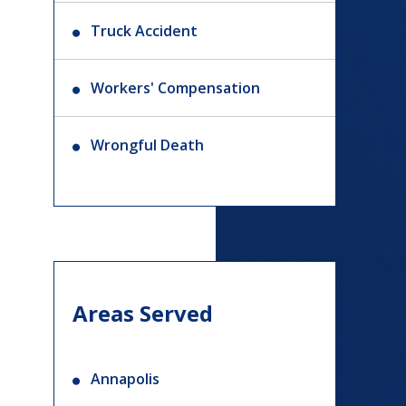
Truck Accident
Workers' Compensation
Wrongful Death
Areas Served
Annapolis