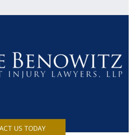
$1.1+
$80
MILLION
THOUSAN
DOLLARS
DOLLAR
Medical
Motorcyc
ACT US TODAY
Malpractice
Accident