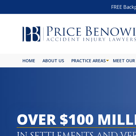
FREE Backp
HOME
ABOUT US
PRACTICE AREAS
MEET OUR
OVER $100 MIL