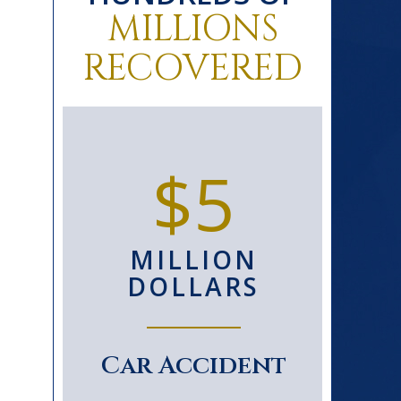
MILLIONS
RECOVERED
0+
$5
D
MILLION
S
DOLLARS
le
Car Accident