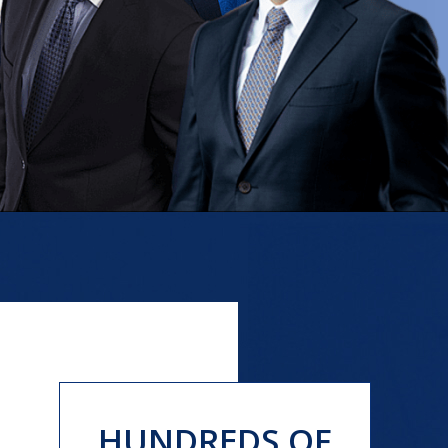
HUNDREDS OF