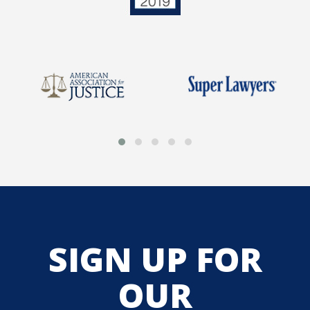
SIGN UP FOR
OUR