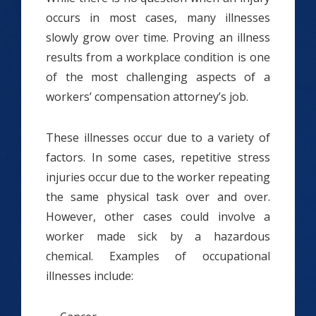
occurs in most cases, many illnesses
slowly grow over time. Proving an illness
results from a workplace condition is one
of the most challenging aspects of a
workers’ compensation attorney’s job.
These illnesses occur due to a variety of
factors. In some cases, repetitive stress
injuries occur due to the worker repeating
the same physical task over and over.
However, other cases could involve a
worker made sick by a hazardous
chemical. Examples of occupational
illnesses include: