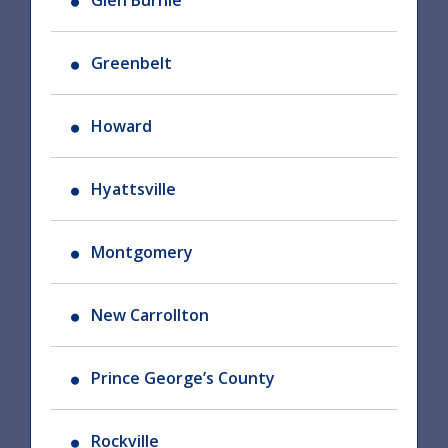
Glen Burnie
Greenbelt
Howard
Hyattsville
Montgomery
New Carrollton
Prince George’s County
Rockville