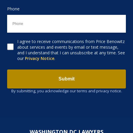
Phone
I agree to receive communications from Price Benowitz
Consent to receive email
about services and events by email or text message,
and I understand that I can unsubscribe at any time. See
our
Privacy Notice
.
Submit
By submitting, you acknowledge our terms and privacy notice.
WASHINGTON DC LAWYERS