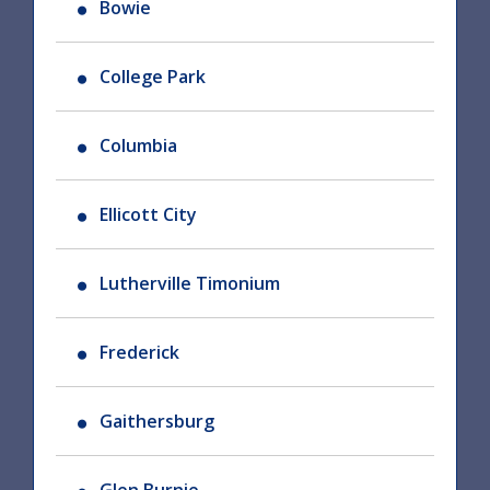
Bowie
College Park
Columbia
Ellicott City
Lutherville Timonium
Frederick
Gaithersburg