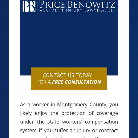
CONTACT US TODAY
FOR A
FREE CONSULTATION
As a worker in Montgomery County, you
likely enjoy the protection of coverage
under the state workers’ compensation
system. If you suffer an injury or contract