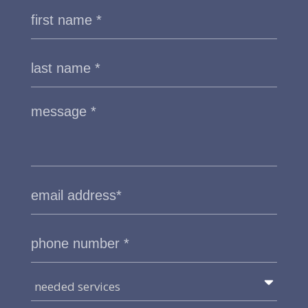
needed services