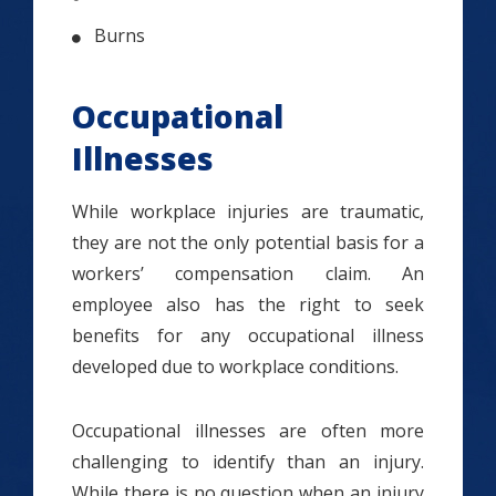
Burns
Occupational
Illnesses
While workplace injuries are traumatic,
they are not the only potential basis for a
workers’ compensation claim. An
employee also has the right to seek
benefits for any occupational illness
developed due to workplace conditions.
Occupational illnesses are often more
challenging to identify than an injury.
While there is no question when an injury