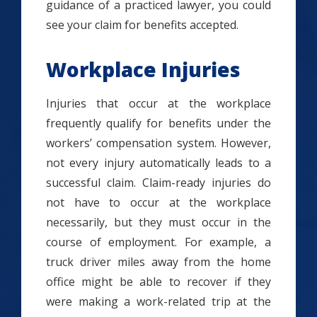
guidance of a practiced lawyer, you could
see your claim for benefits accepted.
Workplace Injuries
Injuries that occur at the workplace
frequently qualify for benefits under the
workers’ compensation system. However,
not every injury automatically leads to a
successful claim. Claim-ready injuries do
not have to occur at the workplace
necessarily, but they must occur in the
course of employment. For example, a
truck driver miles away from the home
office might be able to recover if they
were making a work-related trip at the