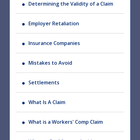
Determining the Validity of a Claim
Employer Retaliation
Insurance Companies
Mistakes to Avoid
Settlements
What Is A Claim
What is a Workers' Comp Claim