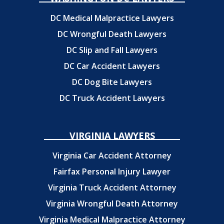
DC Medical Malpractice Lawyers
DC Wrongful Death Lawyers
DC Slip and Fall Lawyers
DC Car Accident Lawyers
DC Dog Bite Lawyers
DC Truck Accident Lawyers
VIRGINIA LAWYERS
Virginia Car Accident Attorney
Fairfax Personal Injury Lawyer
Virginia Truck Accident Attorney
Virginia Wrongful Death Attorney
Virginia Medical Malpractice Attorney