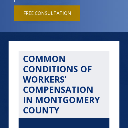
FREE CONSULTATION
COMMON
CONDITIONS OF
WORKERS’
COMPENSATION
IN MONTGOMERY
COUNTY