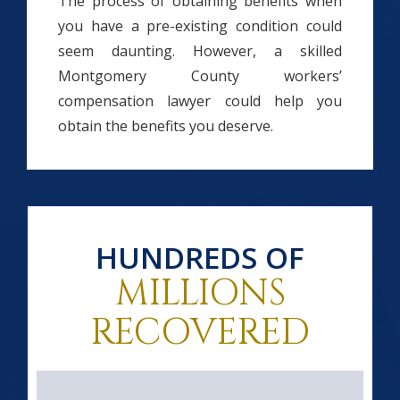
The process of obtaining benefits when
you have a pre-existing condition could
seem daunting. However, a skilled
Montgomery County workers’
compensation lawyer could help you
obtain the benefits you deserve.
HUNDREDS OF
MILLIONS
RECOVERED