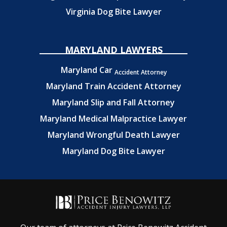
Virginia Dog Bite Lawyer
MARYLAND LAWYERS
Maryland Car
Accident Attorney
Maryland Train Accident Attorney
Maryland Slip and Fall Attorney
Maryland Medical Malpractice Lawyer
Maryland Wrongful Death Lawyer
Maryland Dog Bite Lawyer