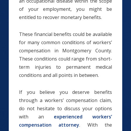
an occupational disease within the scope
of your employment, you might be
entitled to recover monetary benefits.
These financial benefits could be available
for many common conditions of workers’
compensation in Montgomery County.
These conditions could range from short-
term injuries to permanent medical
conditions and all points in between.
If you believe you deserve benefits
through a workers’ compensation claim,
do not hesitate to discuss your options
with an
experienced workers’
compensation attorney
. With the