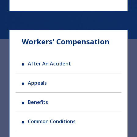
Workers' Compensation
After An Accident
Appeals
Benefits
Common Conditions