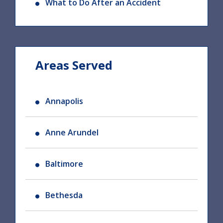
What to Do After an Accident
Areas Served
Annapolis
Anne Arundel
Baltimore
Bethesda