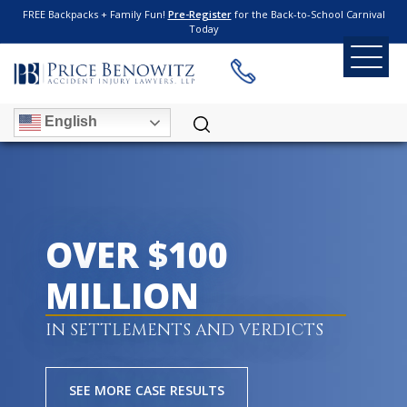
FREE Backpacks + Family Fun!
Pre-Register
for the Back-to-School Carnival
Today
English
OVER $100
MILLION
IN SETTLEMENTS AND VERDICTS
SEE MORE CASE RESULTS