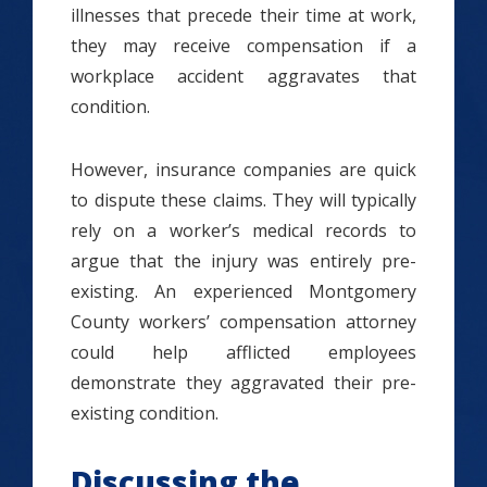
illnesses that precede their time at work,
they may receive compensation if a
workplace accident aggravates that
condition.
However, insurance companies are quick
to dispute these claims. They will typically
rely on a worker’s medical records to
argue that the injury was entirely pre-
existing. An experienced Montgomery
County workers’ compensation attorney
could help afflicted employees
demonstrate they aggravated their pre-
existing condition.
Discussing the