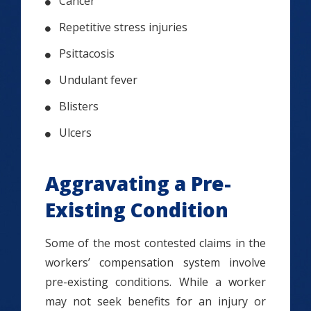
Cancer
Repetitive stress injuries
Psittacosis
Undulant fever
Blisters
Ulcers
Aggravating a Pre-
Existing Condition
Some of the most contested claims in the
workers’ compensation system involve
pre-existing conditions. While a worker
may not seek benefits for an injury or