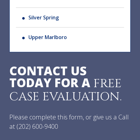
Silver Spring
Upper Marlboro
CONTACT US
TODAY FOR A
FREE
CASE EVALUATION.
Please complete this form, or give us a Call
at
(202) 600-9400