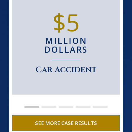
$5
MILLION
DOLLARS
Car Accident
SEE MORE CASE RESULTS