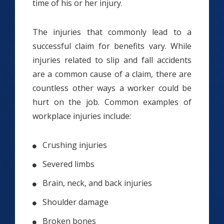
time of his or her injury.
The injuries that commonly lead to a
successful claim for benefits vary. While
injuries related to slip and fall accidents
are a common cause of a claim, there are
countless other ways a worker could be
hurt on the job. Common examples of
workplace injuries include:
Crushing injuries
Severed limbs
Brain, neck, and back injuries
Shoulder damage
Broken bones