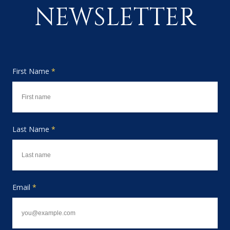
NEWSLETTER
First Name
*
Last Name
*
Email
*