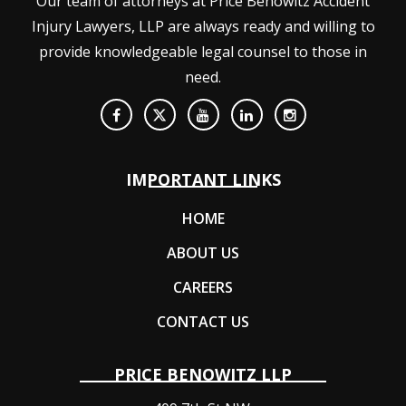
Our team of attorneys at Price Benowitz Accident
Injury Lawyers, LLP are always ready and willing to
provide knowledgeable legal counsel to those in
need.
IMPORTANT LINKS
HOME
ABOUT US
CAREERS
CONTACT US
PRICE BENOWITZ LLP