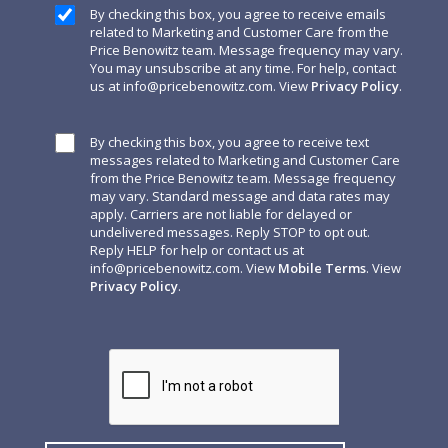
By checking this box, you agree to receive emails
related to Marketing and Customer Care from the
Price Benowitz team. Message frequency may vary.
You may unsubscribe at any time. For help, contact
us at
info@pricebenowitz.com
. View
Privacy Policy
.
By checking this box, you agree to receive text
messages related to Marketing and Customer Care
from the Price Benowitz team. Message frequency
may vary. Standard message and data rates may
apply. Carriers are not liable for delayed or
undelivered messages. Reply STOP to opt out.
Reply HELP for help or contact us at
info@pricebenowitz.com
. View
Mobile Terms
. View
Privacy Policy
.