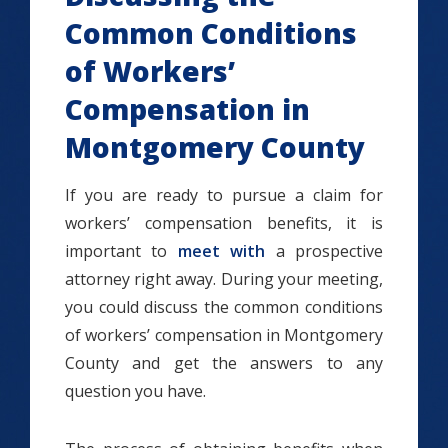
Common Conditions
of Workers’
Compensation in
Montgomery County
If you are ready to pursue a claim for
workers’ compensation benefits, it is
important to
meet with
a prospective
attorney right away. During your meeting,
you could discuss the common conditions
of workers’ compensation in Montgomery
County and get the answers to any
question you have.