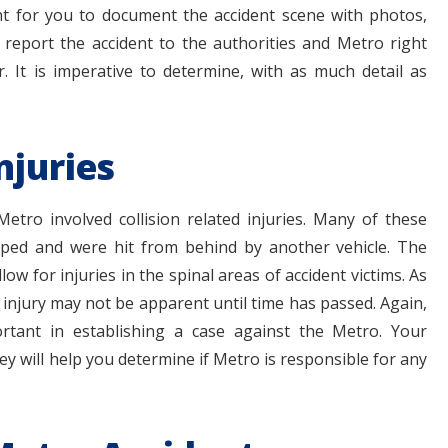
rtant for you to document the accident scene with photos,
o report the accident to the authorities and Metro right
 It is imperative to determine, with as much detail as
njuries
tro involved collision related injuries. Many of these
pped and were hit from behind by another vehicle. The
ow for injuries in the spinal areas of accident victims. As
e injury may not be apparent until time has passed. Again,
ortant in establishing a case against the Metro. Your
 will help you determine if Metro is responsible for any