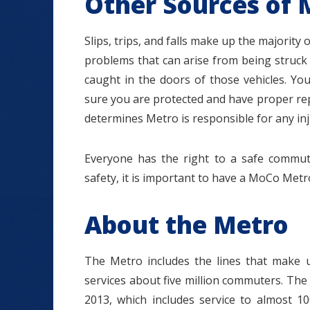
Other Sources of 
Slips, trips, and falls make up the majority 
problems that can arise from being struck
caught in the doors of those vehicles. 
sure you are protected and have proper repr
determines Metro is responsible for any inju
Everyone has the right to a safe commu
safety, it is important to have a MoCo Metr
About the Metro
The Metro includes the lines that make 
services about five million commuters. The
2013, which includes service to almost 