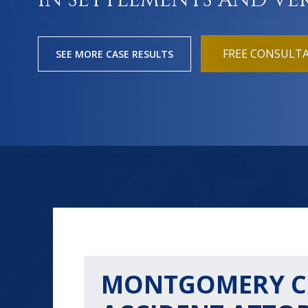
IN SETTLEMENTS AND VE
FREE CONSULT
SEE MORE CASE RESULTS
MONTGOMERY C