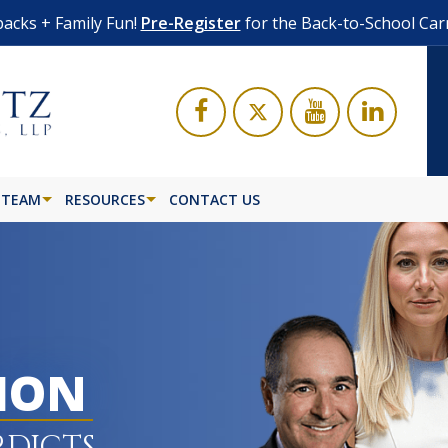
acks + Family Fun!
Pre-Register
for the Back-to-School Car
 TEAM
RESOURCES
CONTACT US
LION