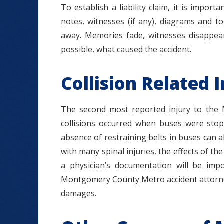
To establish a liability claim, it is impo
notes, witnesses (if any), diagrams and t
away. Memories fade, witnesses disappear.
possible, what caused the accident.
Collision Related I
The second most reported injury to the Me
collisions occurred when buses were sto
absence of restraining belts in buses can all
with many spinal injuries, the effects of th
a physician’s documentation will be imp
Montgomery County Metro accident attorney
damages.