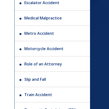
Escalator Accident
Medical Malpractice
Metro Accident
Motorcycle Accident
Role of an Attorney
Slip and Fall
Train Accident