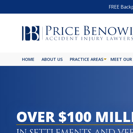
FREE Backp
HOME
ABOUT US
PRACTICE AREAS
MEET OUR
OVER $100 MIL