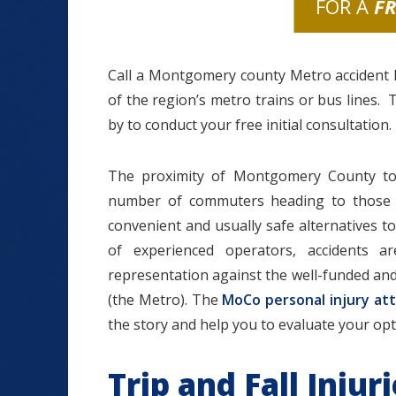
FOR A
F
Call a Montgomery county Metro accident l
of the region’s metro trains or bus lines. 
by to conduct your free initial consultation.
The proximity of Montgomery County to 
number of commuters heading to those t
convenient and usually safe alternatives to 
of experienced operators, accidents 
representation against the well-funded an
(the Metro). The
MoCo personal injury at
the story and help you to evaluate your optio
Trip and Fall Inju