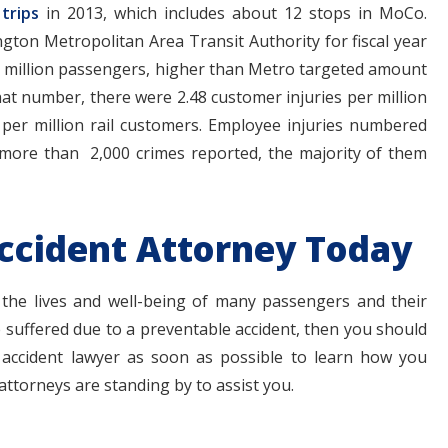
trips
in 2013, which includes about 12 stops in MoCo.
gton Metropolitan Area Transit Authority for fiscal year
er million passengers, higher than Metro targeted amount
that number, there were 2.48 customer injuries per million
per million rail customers. Employee injuries numbered
more than 2,000 crimes reported, the majority of them
ccident Attorney Today
 the lives and well-being of many passengers and their
 suffered due to a preventable accident, then you should
ccident lawyer as soon as possible to learn how you
attorneys are standing by to assist you.