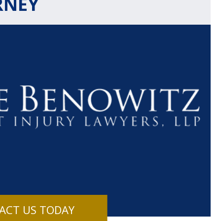
RNEY
$1.1+
$80
MILLION
THOUSAN
DOLLARS
DOLLAR
Medical
Motorcyc
ACT US TODAY
Malpractice
Accident