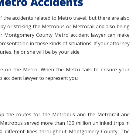
Metro Accidents
of the accidents related to Metro travel, but there are also
 by or striking the Metrobus or Metrorail and also being
Your Montgomery County Metro accident lawyer can make
esentation in these kinds of situations. If your attorney
ries, he or she will be by your side.
te on the Metro. When the Metro fails to ensure your
o accident lawyer to represent you.
up the routes for the Metrobus and the Metrorail and
 Metrobus served more than 130 million unlinked trips in
100 different lines throughout Montgomery County. The