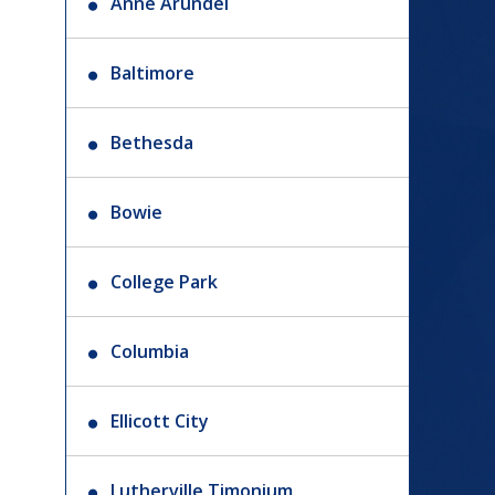
Anne Arundel
Baltimore
Bethesda
Bowie
College Park
Columbia
Ellicott City
Lutherville Timonium