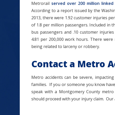
Metrorail
served over 200 million linked 
According to a report issued by the Washin
2013, there were 1.92 customer injuries p
of 1.8 per million passengers. Included in 
bus passengers and .10 customer injuries 
4.81 per 200,000 work hours. There were 
being related to larceny or robbery.
Contact a Metro A
Metro accidents can be severe, impacting
families. If you or someone you know have
speak with a Montgomery County metro a
should proceed with your injury claim. Our 