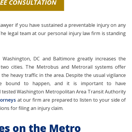
REE CONSULTATION
awyer if you have sustained a preventable injury on any
The legal team at our personal injury law firm is standing
Washington, DC and Baltimore greatly increases the
wo cities. The Metrobus and Metrorail systems offer
the heavy traffic in the area. Despite the usual vigilance
are bound to happen, and it is important to have
d tested Washington Metropolitan Area Transit Authority
torneys
at our firm are prepared to listen to your side of
ns for filing an injury claim.
ries on the Metro