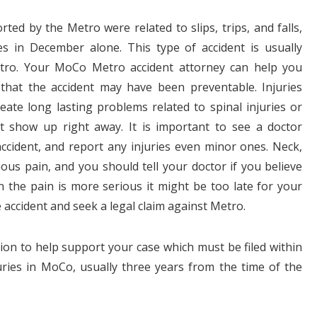
ted by the Metro were related to slips, trips, and falls,
s in December alone. This type of accident is usually
tro. Your MoCo Metro accident attorney can help you
that the accident may have been preventable. Injuries
reate long lasting problems related to spinal injuries or
t show up right away. It is important to see a doctor
ccident, and report any injuries even minor ones. Neck,
ious pain, and you should tell your doctor if you believe
 the pain is more serious it might be too late for your
e accident and seek a legal claim against Metro.
ion to help support your case which must be filed within
juries in MoCo, usually three years from the time of the