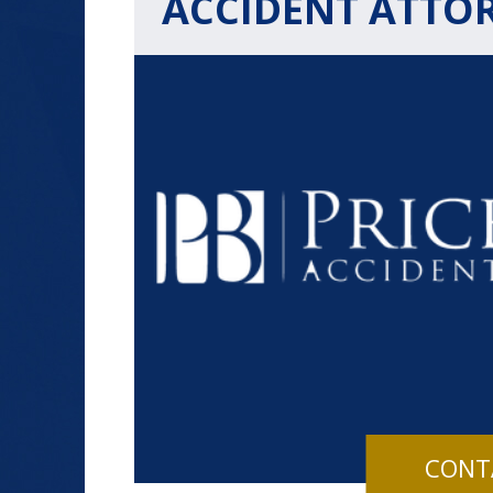
ACCIDENT ATTO
$1.2+
MILLION
DOLLARS
Slip and Fall
CONT