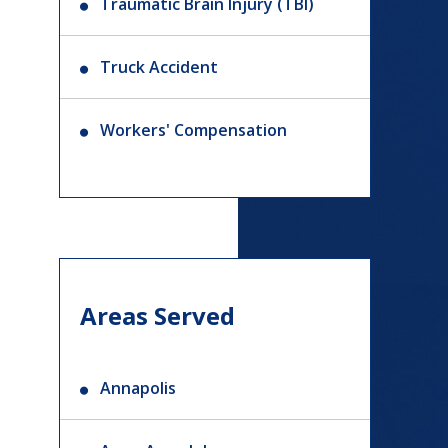
Traumatic Brain Injury (TBI)
Truck Accident
Workers' Compensation
Areas Served
Annapolis