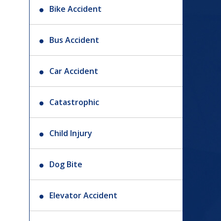
Bike Accident
Bus Accident
Car Accident
Catastrophic
Child Injury
Dog Bite
Elevator Accident