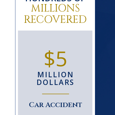
MILLIONS
RECOVERED
0+
$5
D
MILLION
S
DOLLARS
le
Car Accident