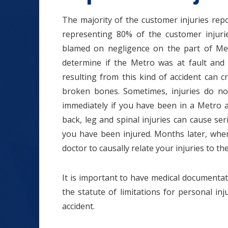
The majority of the customer injuries repor
representing 80% of the customer injurie
blamed on negligence on the part of Me
determine if the Metro was at fault and 
resulting from this kind of accident can c
broken bones. Sometimes, injuries do no
immediately if you have been in a Metro a
back, leg and spinal injuries can cause ser
you have been injured. Months later, when
doctor to causally relate your injuries to th
It is important to have medical documentat
the statute of limitations for personal in
accident.