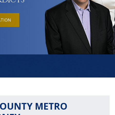
RDICTS
ATION
OUNTY METRO