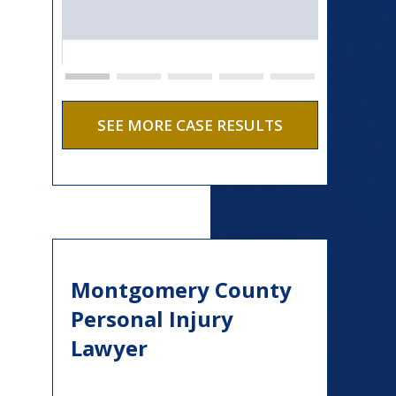
SEE MORE CASE RESULTS
Montgomery County
Personal Injury
Lawyer