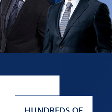
HUNDREDS OF