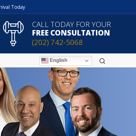
nival Today
CALL TODAY FOR YOUR
FREE CONSULTATION
(202) 742-5068
English