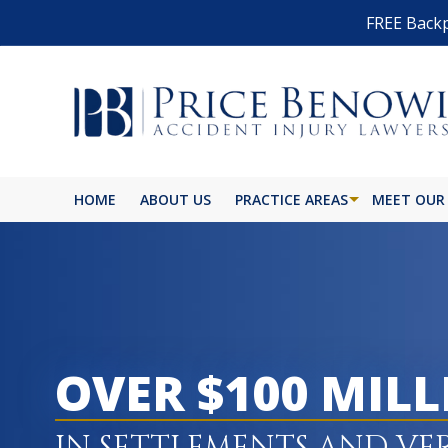
FREE Backp
HOME
ABOUT US
PRACTICE AREAS
MEET OUR
OVER $100 MIL