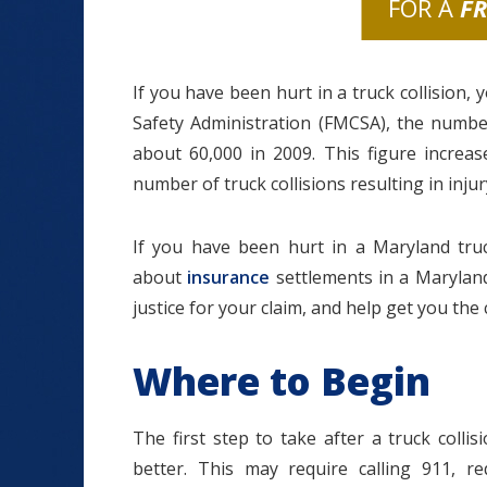
FOR A
F
If you have been hurt in a truck collision,
Safety Administration (FMCSA), the number
about 60,000 in 2009. This figure increas
number of truck collisions resulting in injur
If you have been hurt in a Maryland truc
about
insurance
settlements in a Maryland 
justice for your claim, and help get you th
Where to Begin
The first step to take after a truck colli
better. This may require calling 911, 