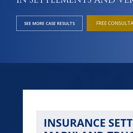
IN SETTLEMENTS AND VE
FREE CONSULT
SEE MORE CASE RESULTS
INSURANCE SETT