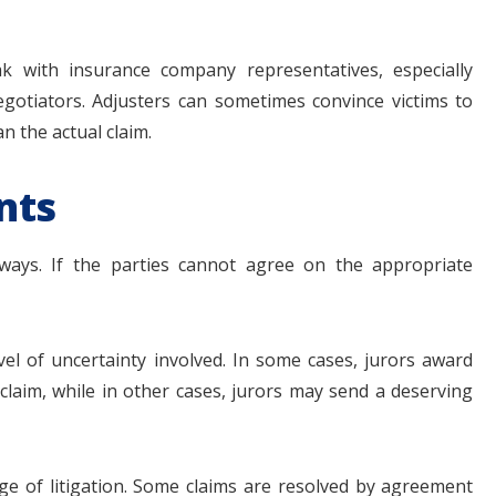
ak with insurance company representatives, especially
egotiators. Adjusters can sometimes convince victims to
n the actual claim.
nts
 ways. If the parties cannot agree on the appropriate
vel of uncertainty involved. In some cases, jurors award
claim, while in other cases, jurors may send a deserving
tage of litigation. Some claims are resolved by agreement