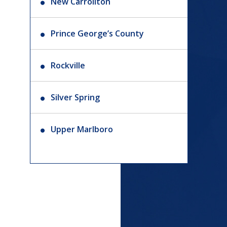
New Carrollton
Prince George’s County
Rockville
Silver Spring
Upper Marlboro