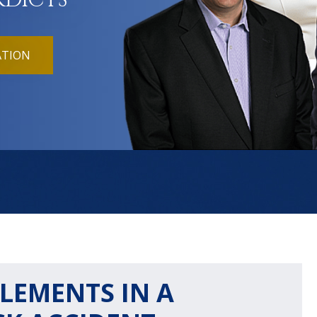
RDICTS
ATION
LEMENTS IN A