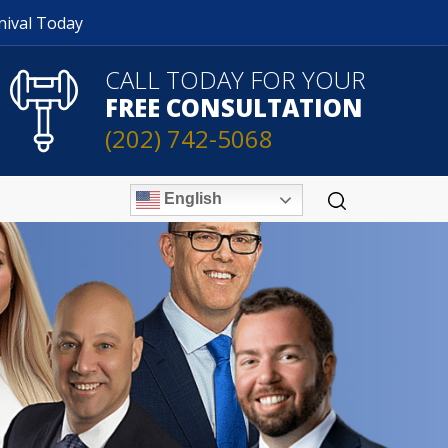
nival Today
CALL TODAY FOR YOUR
FREE CONSULTATION
(202) 742-5068
English