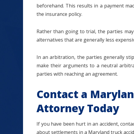
beforehand. This results in a payment mad
the insurance policy.
Rather than going to trial, the parties ma
alternatives that are generally less expensiv
In an arbitration, the parties generally st
make their arguments to a neutral arbitra
parties with reaching an agreement.
Contact a Marylan
Attorney Today
If you have been hurt in an accident, cont
about settlements in a Maryland truck accid