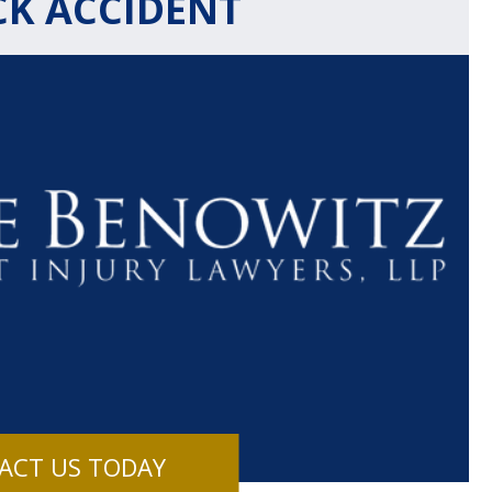
CK ACCIDENT
$1.1+
$80
MILLION
THOUSAN
DOLLARS
DOLLAR
Medical
Motorcyc
ACT US TODAY
Malpractice
Accident