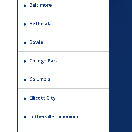
Baltimore
Bethesda
Bowie
College Park
Columbia
Ellicott City
Lutherville Timonium