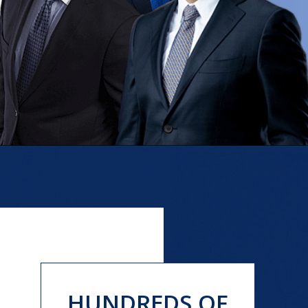
HUNDREDS OF