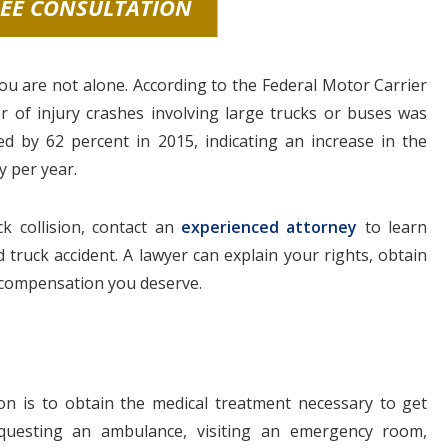
REE CONSULTATION
 you are not alone. According to the Federal Motor Carrier
 of injury crashes involving large trucks or buses was
ed by 62 percent in 2015, indicating an increase in the
y per year.
k collision, contact an
experienced attorney
to learn
truck accident. A lawyer can explain your rights, obtain
e compensation you deserve.
sion is to obtain the medical treatment necessary to get
requesting an ambulance, visiting an emergency room,