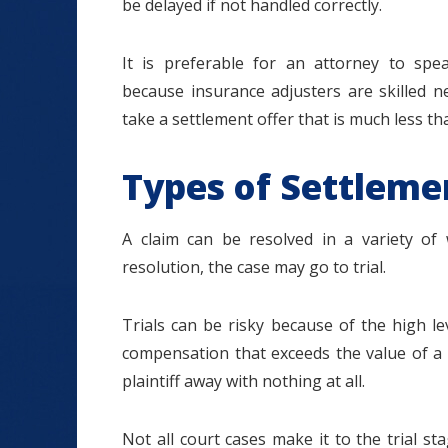
be delayed if not handled correctly.
It is preferable for an attorney to spe
because insurance adjusters are skilled n
take a settlement offer that is much less tha
Types of Settleme
A claim can be resolved in a variety of
resolution, the case may go to trial.
Trials can be risky because of the high le
compensation that exceeds the value of a 
plaintiff away with nothing at all.
Not all court cases make it to the trial s