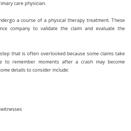
imary care physician.
undergo a course of a physical therapy treatment. These
nce company to validate the claim and evaluate the
l step that is often overlooked because some claims take
ple to remember moments after a crash may become
Some details to consider include:
 witnesses