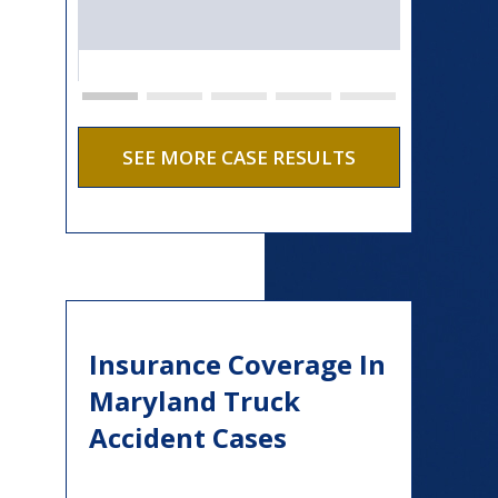
SEE MORE CASE RESULTS
Insurance Coverage In
Maryland Truck
Accident Cases