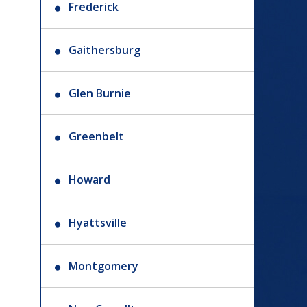
Frederick
Gaithersburg
Glen Burnie
Greenbelt
Howard
Hyattsville
Montgomery