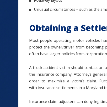
Roadway layout
Unusual circumstances – such as the smell
Obtaining a Settl
Most people operating motor vehicles have
protect the owner/driver from becoming per
often have larger policies from corporation
A truck accident victim should contact an at
the insurance company. Attorneys generall
order to maximize a victim’s claim. Fur
with insurance settlements in a Maryland tr
Insurance claim adjusters can deny legitim