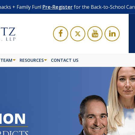
acks + Family Fun!
Pre-Register
for the Back-to-School Car
 TEAM
RESOURCES
CONTACT US
LION