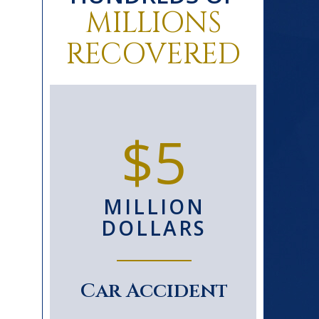
MILLIONS
RECOVERED
0+
$5
D
MILLION
S
DOLLARS
le
Car Accident