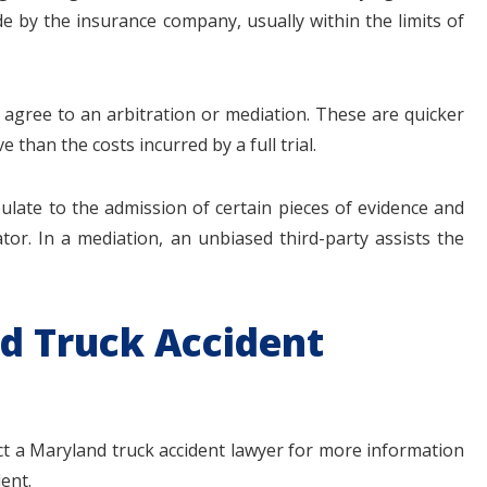
e by the insurance company, usually within the limits of
y agree to an arbitration or mediation. These are quicker
e than the costs incurred by a full trial.
ipulate to the admission of certain pieces of evidence and
tor. In a mediation, an unbiased third-party assists the
d Truck Accident
act a Maryland truck accident lawyer for more information
ent.