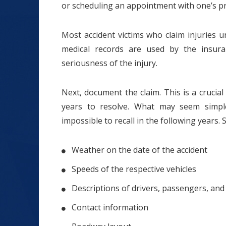
or scheduling an appointment with one’s pr
Most accident victims who claim injuries 
medical records are used by the insura
seriousness of the injury.
Next, document the claim. This is a crucia
years to resolve. What may seem sim
impossible to recall in the following years. 
Weather on the date of the accident
Speeds of the respective vehicles
Descriptions of drivers, passengers, and
Contact information