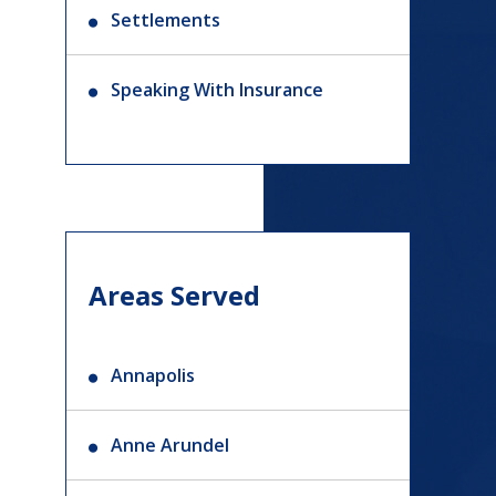
Settlements
Speaking With Insurance
Areas Served
Annapolis
Anne Arundel