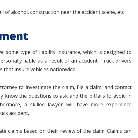
 of alcohol, construction near the accident scene, etc
ement
 some type of liability insurance, which is designed to
sonally liable as a result of an accident. Truck drivers
s that insure vehicles nationwide.
torney to investigate the claim, file a claim, and contact
y know the questions to ask and the pitfalls to avoid in
thermore, a skilled lawyer will have more experience
uck accident.
ate claims based on their review of the claim. Claims can