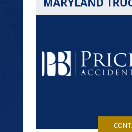
MARYLAND TRU
$1.2+
MILLION
DOLLARS
Slip and Fall
CONT