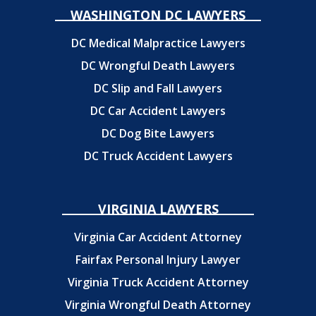
WASHINGTON DC LAWYERS
DC Medical Malpractice Lawyers
DC Wrongful Death Lawyers
DC Slip and Fall Lawyers
DC Car Accident Lawyers
DC Dog Bite Lawyers
DC Truck Accident Lawyers
VIRGINIA LAWYERS
Virginia Car Accident Attorney
Fairfax Personal Injury Lawyer
Virginia Truck Accident Attorney
Virginia Wrongful Death Attorney