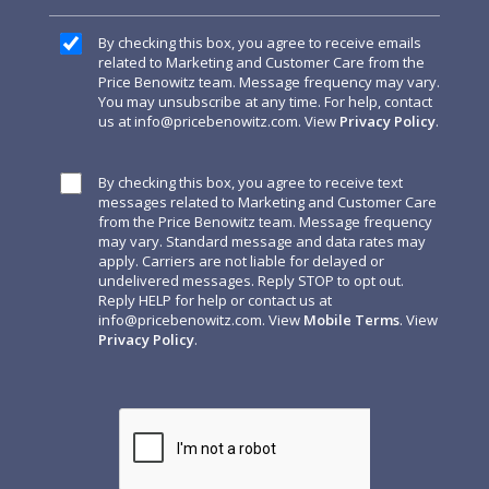
By checking this box, you agree to receive emails
related to Marketing and Customer Care from the
Price Benowitz team. Message frequency may vary.
You may unsubscribe at any time. For help, contact
us at
info@pricebenowitz.com
. View
Privacy Policy
.
By checking this box, you agree to receive text
messages related to Marketing and Customer Care
from the Price Benowitz team. Message frequency
may vary. Standard message and data rates may
apply. Carriers are not liable for delayed or
undelivered messages. Reply STOP to opt out.
Reply HELP for help or contact us at
info@pricebenowitz.com
. View
Mobile Terms
. View
Privacy Policy
.