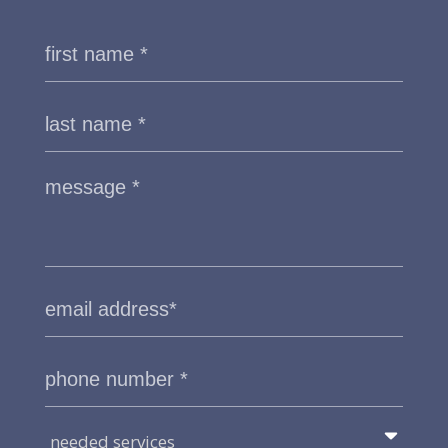
needed services