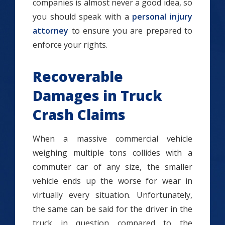
companies is almost never a good idea, so
you should speak with a
personal injury
attorney
to ensure you are prepared to
enforce your rights.
Recoverable
Damages in Truck
Crash Claims
When a massive commercial vehicle
weighing multiple tons collides with a
commuter car of any size, the smaller
vehicle ends up the worse for wear in
virtually every situation. Unfortunately,
the same can be said for the driver in the
truck in question compared to the