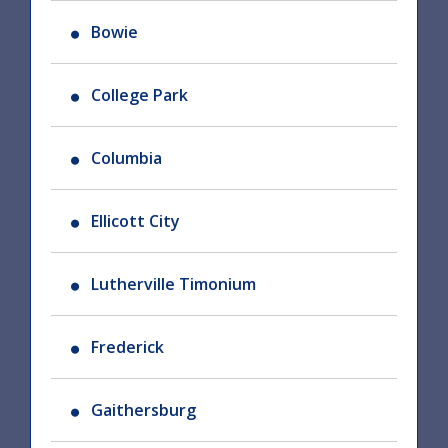
Bowie
College Park
Columbia
Ellicott City
Lutherville Timonium
Frederick
Gaithersburg