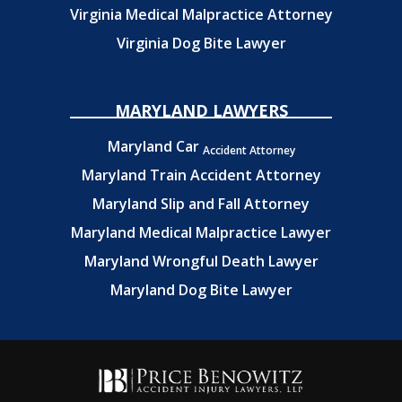
Virginia Medical Malpractice Attorney
Virginia Dog Bite Lawyer
MARYLAND LAWYERS
Maryland Car
Accident Attorney
Maryland Train Accident Attorney
Maryland Slip and Fall Attorney
Maryland Medical Malpractice Lawyer
Maryland Wrongful Death Lawyer
Maryland Dog Bite Lawyer