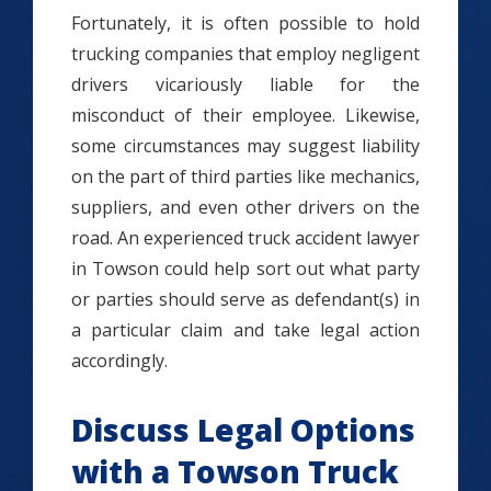
Fortunately, it is often possible to hold
trucking companies that employ negligent
drivers vicariously liable for the
misconduct of their employee. Likewise,
some circumstances may suggest liability
on the part of third parties like mechanics,
suppliers, and even other drivers on the
road. An experienced truck accident lawyer
in Towson could help sort out what party
or parties should serve as defendant(s) in
a particular claim and take legal action
accordingly.
Discuss Legal Options
with a Towson Truck