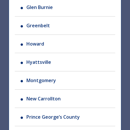
Glen Burnie
Greenbelt
Howard
Hyattsville
Montgomery
New Carrollton
Prince George’s County