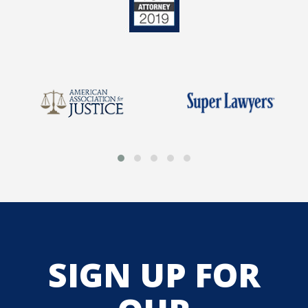
SIGN UP FOR