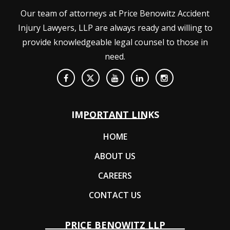
Our team of attorneys at Price Benowitz Accident
Injury Lawyers, LLP are always ready and willing to
provide knowledgeable legal counsel to those in
need.
IMPORTANT LINKS
HOME
ABOUT US
CAREERS
CONTACT US
PRICE BENOWITZ LLP