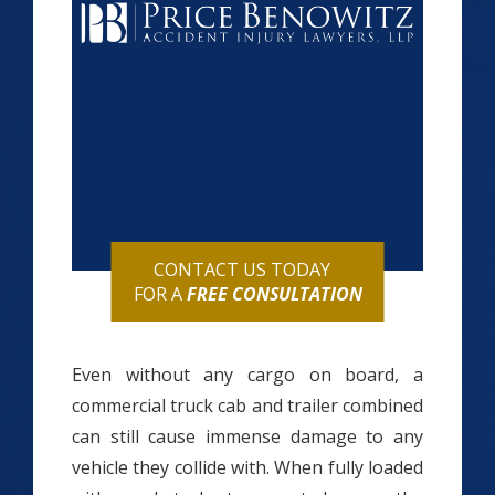
CONTACT US TODAY
FOR A
FREE CONSULTATION
Even without any cargo on board, a
commercial truck cab and trailer combined
can still cause immense damage to any
vehicle they collide with. When fully loaded