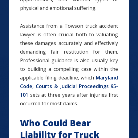
physical and emotional suffering.
Assistance from a Towson truck accident
lawyer is often crucial both to valuating
these damages accurately and effectively
demanding fair restitution for them.
Professional guidance is also usually key
to building a compelling case within the
applicable filing deadline, which
Maryland
Code, Courts & Judicial Proceedings §5-
101
sets at three years after injuries first
occurred for most claims.
Who Could Bear
Liability for Truck