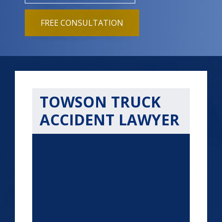
FREE CONSULTATION
TOWSON TRUCK
ACCIDENT LAWYER