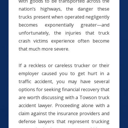
with goods to be transported across the
nation’s highways, the danger these
trucks present when operated negligently
becomes exponentially greater—and
unfortunately, the injuries that truck
crash victims experience often become
that much more severe.
If a reckless or careless trucker or their
employer caused you to get hurt in a
traffic accident, you may have several
options for seeking financial recovery that
are worth discussing with a Towson truck
accident lawyer. Proceeding alone with a
claim against the insurance providers and
defense lawyers that represent trucking