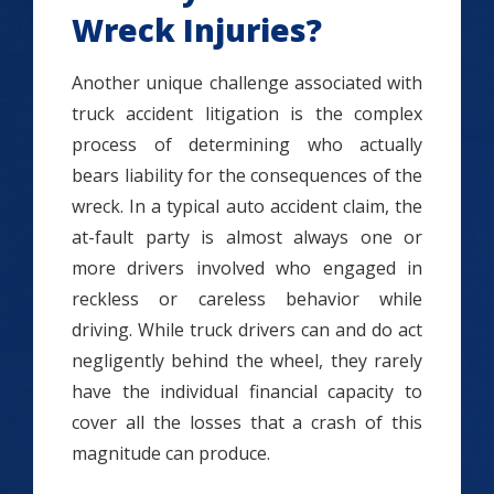
Wreck Injuries?
Another unique challenge associated with
truck accident litigation is the complex
process of determining who actually
bears liability for the consequences of the
wreck. In a typical auto accident claim, the
at-fault party is almost always one or
more drivers involved who engaged in
reckless or careless behavior while
driving. While truck drivers can and do act
negligently behind the wheel, they rarely
have the individual financial capacity to
cover all the losses that a crash of this
magnitude can produce.