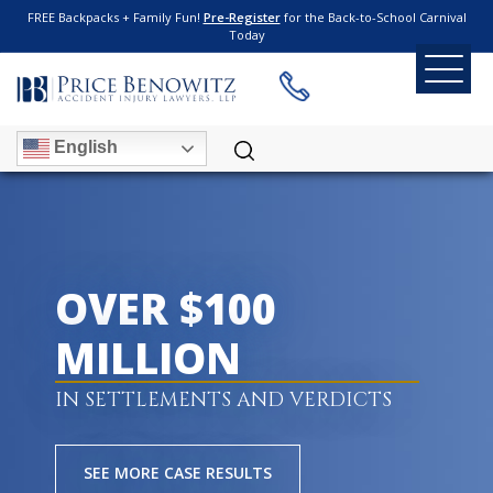
FREE Backpacks + Family Fun!
Pre-Register
for the Back-to-School Carnival
Today
English
OVER $100
MILLION
IN SETTLEMENTS AND VERDICTS
SEE MORE CASE RESULTS