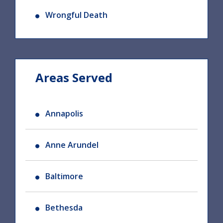
Wrongful Death
Areas Served
Annapolis
Anne Arundel
Baltimore
Bethesda