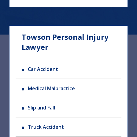
Towson Personal Injury
Lawyer
Car Accident
Medical Malpractice
Slip and Fall
Truck Accident