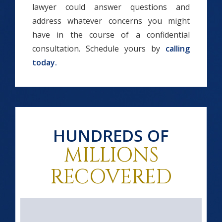
lawyer could answer questions and
address whatever concerns you might
have in the course of a confidential
consultation. Schedule yours by
calling
today.
HUNDREDS OF
MILLIONS
RECOVERED