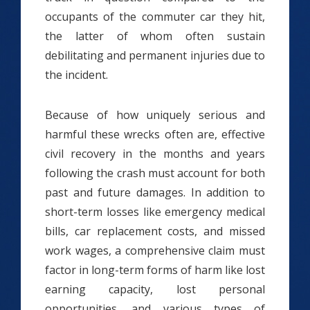
occupants of the commuter car they hit,
the latter of whom often sustain
debilitating and permanent injuries due to
the incident.
Because of how uniquely serious and
harmful these wrecks often are, effective
civil recovery in the months and years
following the crash must account for both
past and future damages. In addition to
short-term losses like emergency medical
bills, car replacement costs, and missed
work wages, a comprehensive claim must
factor in long-term forms of harm like lost
earning capacity, lost personal
opportunities, and various types of