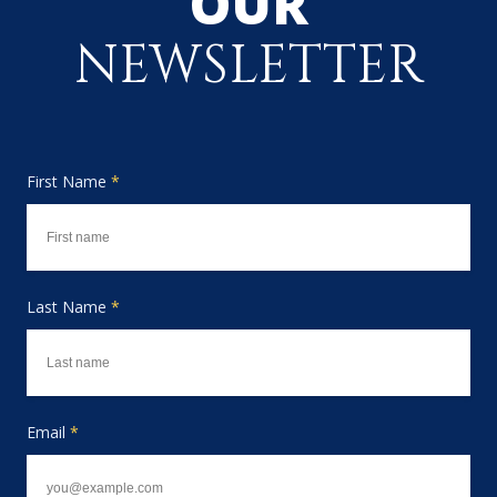
OUR
NEWSLETTER
First Name
*
Last Name
*
Email
*