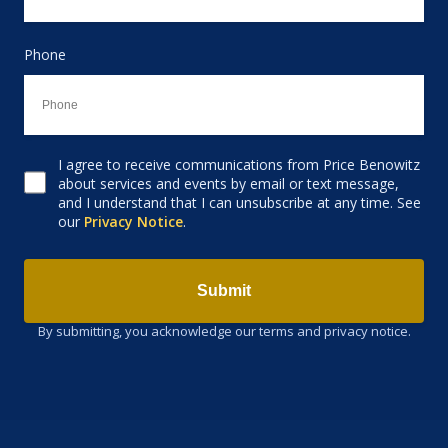
Phone
I agree to receive communications from Price Benowitz
Consent to receive email
about services and events by email or text message,
and I understand that I can unsubscribe at any time. See
our
Privacy Notice
.
Submit
By submitting, you acknowledge our terms and privacy notice.