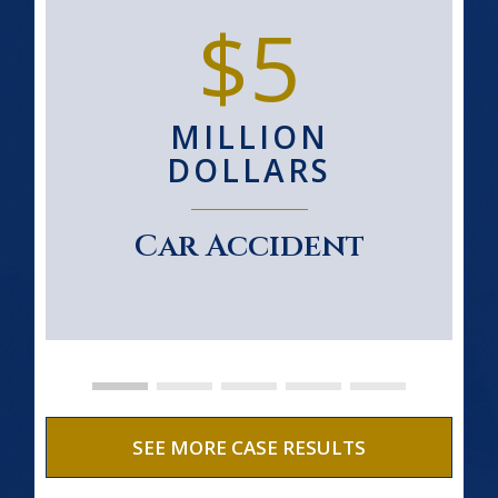
$5
MILLION
DOLLARS
Car Accident
SEE MORE CASE RESULTS