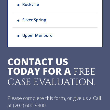
Rockville
Silver Spring
Upper Marlboro
CONTACT US
TODAY FOR A
FREE
CASE EVALUATION.
Please complete this form, or give us a Call
at
(202) 600-9400