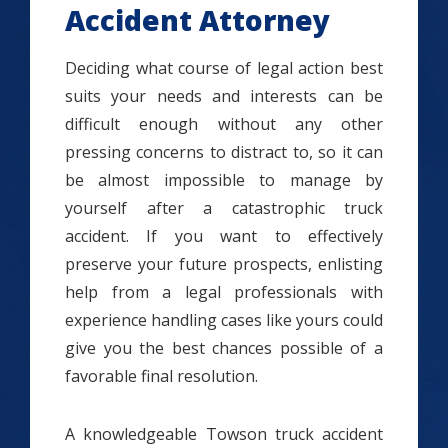
Accident Attorney
Deciding what course of legal action best
suits your needs and interests can be
difficult enough without any other
pressing concerns to distract to, so it can
be almost impossible to manage by
yourself after a catastrophic truck
accident. If you want to effectively
preserve your future prospects, enlisting
help from a legal professionals with
experience handling cases like yours could
give you the best chances possible of a
favorable final resolution.
A knowledgeable Towson truck accident