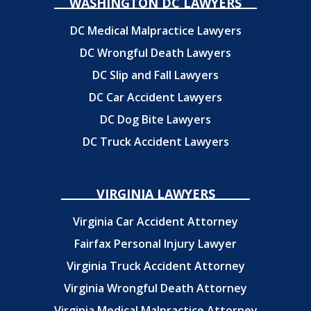
WASHINGTON DC LAWYERS
DC Medical Malpractice Lawyers
DC Wrongful Death Lawyers
DC Slip and Fall Lawyers
DC Car Accident Lawyers
DC Dog Bite Lawyers
DC Truck Accident Lawyers
VIRGINIA LAWYERS
Virginia Car Accident Attorney
Fairfax Personal Injury Lawyer
Virginia Truck Accident Attorney
Virginia Wrongful Death Attorney
Virginia Medical Malpractice Attorney