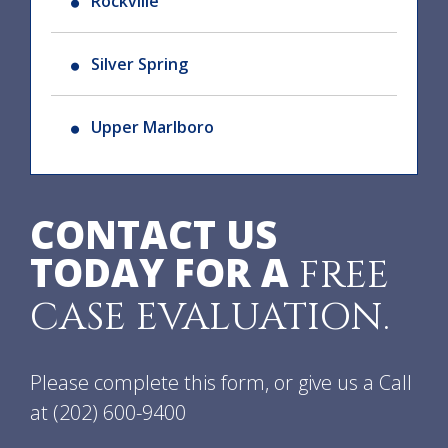
Rockville
Silver Spring
Upper Marlboro
CONTACT US
TODAY FOR A
FREE
CASE EVALUATION.
Please complete this form, or give us a Call
at
(202) 600-9400