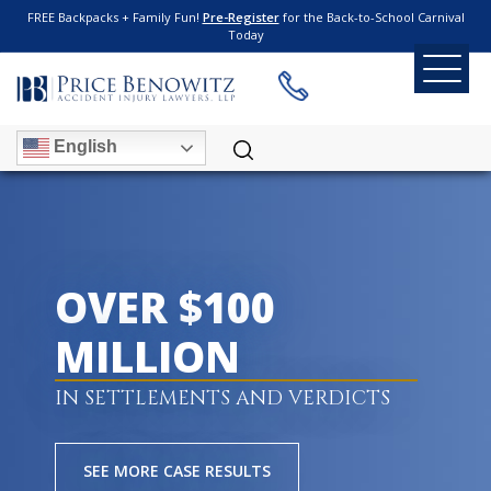
FREE Backpacks + Family Fun!
Pre-Register
for the Back-to-School Carnival
Today
English
OVER $100
MILLION
IN SETTLEMENTS AND VERDICTS
SEE MORE CASE RESULTS