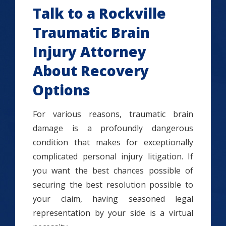
Talk to a Rockville
Traumatic Brain
Injury Attorney
About Recovery
Options
For various reasons, traumatic brain
damage is a profoundly dangerous
condition that makes for exceptionally
complicated personal injury litigation. If
you want the best chances possible of
securing the best resolution possible to
your claim, having seasoned legal
representation by your side is a virtual