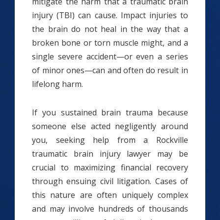
mitigate the harm that a traumatic brain
injury (TBI) can cause. Impact injuries to
the brain do not heal in the way that a
broken bone or torn muscle might, and a
single severe accident—or even a series
of minor ones—can and often do result in
lifelong harm.
If you sustained brain trauma because
someone else acted negligently around
you, seeking help from a Rockville
traumatic brain injury lawyer may be
crucial to maximizing financial recovery
through ensuing civil litigation. Cases of
this nature are often uniquely complex
and may involve hundreds of thousands