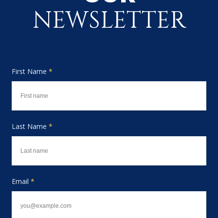
NEWSLETTER
First Name
*
Last Name
*
Email
*