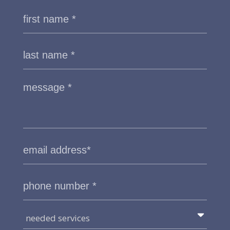
needed services