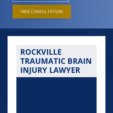
FREE CONSULTATION
ROCKVILLE
TRAUMATIC BRAIN
INJURY LAWYER