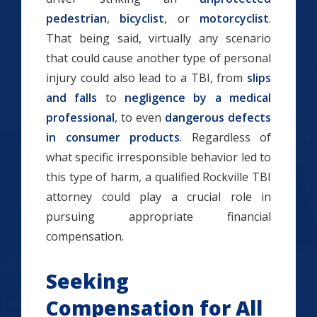
pedestrian
,
bicyclist
, or
motorcyclist
.
That being said, virtually any scenario
that could cause another type of personal
injury could also lead to a TBI, from
slips
and falls
to
negligence by a medical
professional
, to even
dangerous defects
in consumer products
. Regardless of
what specific irresponsible behavior led to
this type of harm, a qualified Rockville TBI
attorney could play a crucial role in
pursuing appropriate financial
compensation.
Seeking
Compensation for All