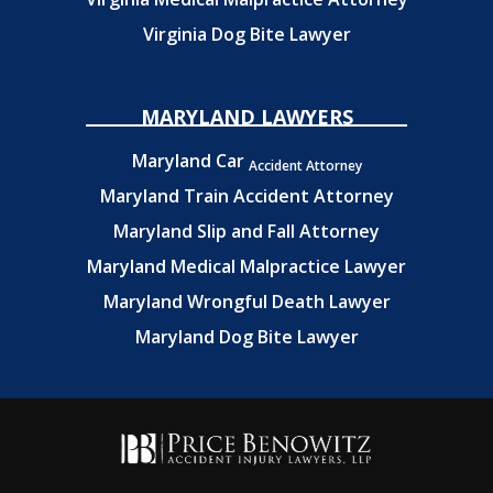
Virginia Dog Bite Lawyer
MARYLAND LAWYERS
Maryland Car
Accident Attorney
Maryland Train Accident Attorney
Maryland Slip and Fall Attorney
Maryland Medical Malpractice Lawyer
Maryland Wrongful Death Lawyer
Maryland Dog Bite Lawyer