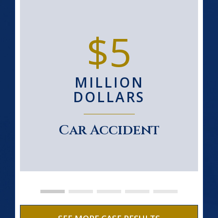
$5
MILLION
DOLLARS
Car Accident