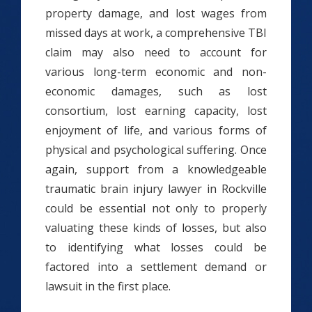
property damage, and lost wages from
missed days at work, a comprehensive TBI
claim may also need to account for
various long-term economic and non-
economic damages, such as lost
consortium, lost earning capacity, lost
enjoyment of life, and various forms of
physical and psychological suffering. Once
again, support from a knowledgeable
traumatic brain injury lawyer in Rockville
could be essential not only to properly
valuating these kinds of losses, but also
to identifying what losses could be
factored into a settlement demand or
lawsuit in the first place.