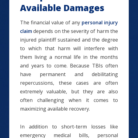
Available Damages
The financial value of any
personal injury
claim
depends on the severity of harm the
injured plaintiff sustained and the degree
to which that harm will interfere with
them living a normal life in the months
and years to come. Because TBIs often
have permanent and debilitating
repercussions, these cases are often
extremely valuable, but they are also
often challenging when it comes to
maximizing available recovery.
In addition to short-term losses like
emergency medical bills, personal