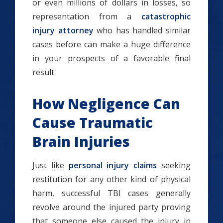
or even millions of dollars in losses, so
representation from a
catastrophic
injury attorney
who has handled similar
cases before can make a huge difference
in your prospects of a favorable final
result.
How Negligence Can
Cause Traumatic
Brain Injuries
Just like
personal injury claims
seeking
restitution for any other kind of physical
harm, successful TBI cases generally
revolve around the injured party proving
that someone else caused the injury in