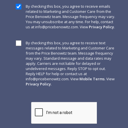
By checking this box, you agree to receive emails
related to Marketing and Customer Care from the
Price Benowitz team. Message frequency may vary.
You may unsubscribe at any time. For help, contact
us at
info@pricebenowitz.com
. View
Privacy Policy
.
By checking this box, you agree to receive text
messages related to Marketing and Customer Care
from the Price Benowitz team. Message frequency
may vary. Standard message and data rates may
apply. Carriers are not liable for delayed or
undelivered messages. Reply STOP to opt out.
Reply HELP for help or contact us at
info@pricebenowitz.com
. View
Mobile Terms
. View
Privacy Policy
.