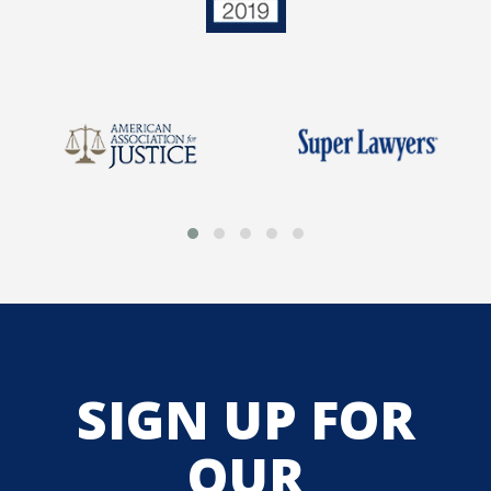
SIGN UP FOR
OUR