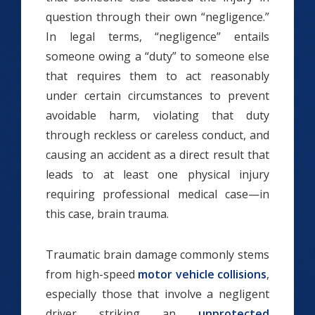
question through their own “negligence.”
In legal terms, “negligence” entails
someone owing a “duty” to someone else
that requires them to act reasonably
under certain circumstances to prevent
avoidable harm, violating that duty
through reckless or careless conduct, and
causing an accident as a direct result that
leads to at least one physical injury
requiring professional medical case—in
this case, brain trauma.
Traumatic brain damage commonly stems
from high-speed
motor vehicle collisions
,
especially those that involve a negligent
driver striking an
unprotected