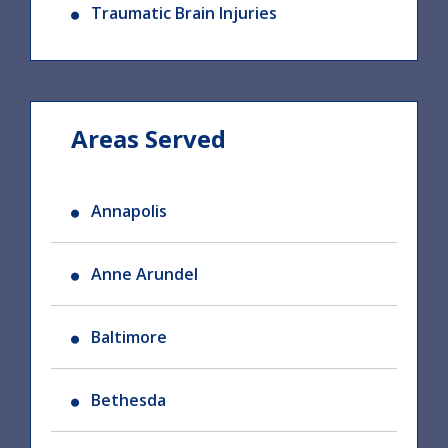
Traumatic Brain Injuries
Areas Served
Annapolis
Anne Arundel
Baltimore
Bethesda