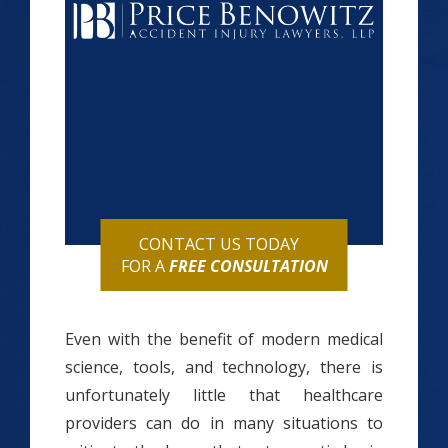
CONTACT US TODAY
FOR A
FREE CONSULTATION
Even with the benefit of modern medical
science, tools, and technology, there is
unfortunately little that healthcare
providers can do in many situations to