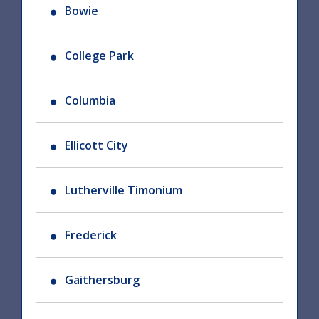
Bowie
College Park
Columbia
Ellicott City
Lutherville Timonium
Frederick
Gaithersburg