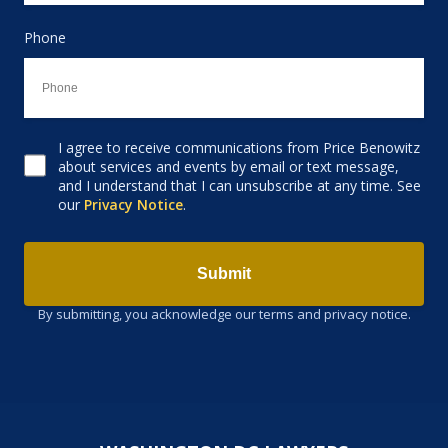
Phone
I agree to receive communications from Price Benowitz
Consent to receive email
about services and events by email or text message,
and I understand that I can unsubscribe at any time. See
our
Privacy Notice
.
Submit
By submitting, you acknowledge our terms and privacy notice.