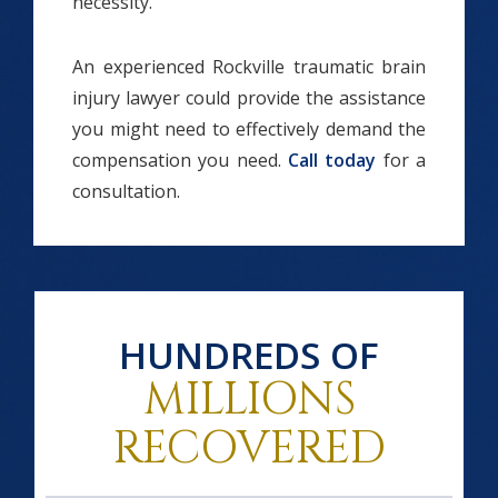
necessity.
An experienced Rockville traumatic brain
injury lawyer could provide the assistance
you might need to effectively demand the
compensation you need.
Call today
for a
consultation.
HUNDREDS OF
MILLIONS
RECOVERED