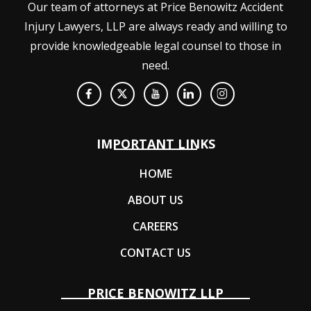
Our team of attorneys at Price Benowitz Accident
Injury Lawyers, LLP are always ready and willing to
provide knowledgeable legal counsel to those in
need.
IMPORTANT LINKS
HOME
ABOUT US
CAREERS
CONTACT US
PRICE BENOWITZ LLP