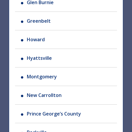
Glen Burnie
Greenbelt
Howard
Hyattsville
Montgomery
New Carrollton
Prince George’s County