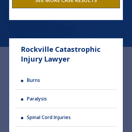
SEE MORE CASE RESULTS
Rockville Catastrophic
Injury Lawyer
Burns
Paralysis
Spinal Cord Injuries