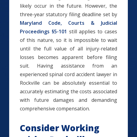
likely occur in the future. However, the
three-year statutory filing deadline set by
Maryland Code, Courts & Judicial
Proceedings §5-101
still applies to cases
of this nature, so it is impossible to wait
until the full value of all injury-related
losses becomes apparent before filing
suit. Having assistance from an
experienced spinal cord accident lawyer in
Rockville can be absolutely essential to
accurately estimating the costs associated
with future damages and demanding
comprehensive compensation.
Consider Working