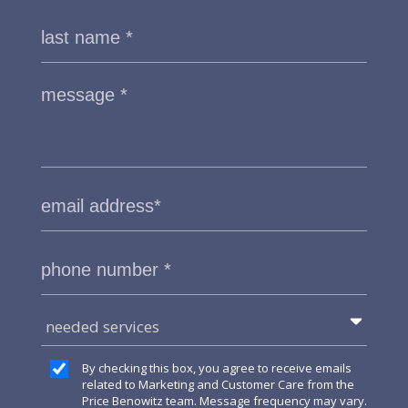
needed services
By checking this box, you agree to receive emails
related to Marketing and Customer Care from the
Price Benowitz team. Message frequency may vary.