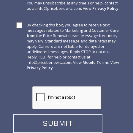
You may unsubscribe at any time. For help, contact
us at
info@pricebenowitz.com
. View
Privacy Policy
.
By checking this box, you agree to receive text
messages related to Marketing and Customer Care
from the Price Benowitz team. Message frequency
may vary. Standard message and data rates may
apply. Carriers are not liable for delayed or
undelivered messages. Reply STOP to opt out.
Reply HELP for help or contact us at
info@pricebenowitz.com
. View
Mobile Terms
. View
Privacy Policy
.