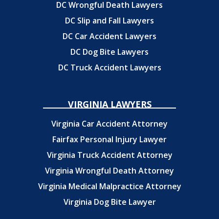
DC Wrongful Death Lawyers
DC Slip and Fall Lawyers
DC Car Accident Lawyers
DC Dog Bite Lawyers
DC Truck Accident Lawyers
VIRGINIA LAWYERS
Virginia Car Accident Attorney
Fairfax Personal Injury Lawyer
Virginia Truck Accident Attorney
Virginia Wrongful Death Attorney
Virginia Medical Malpractice Attorney
Virginia Dog Bite Lawyer