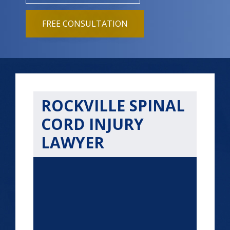
FREE CONSULTATION
ROCKVILLE SPINAL
CORD INJURY
LAWYER