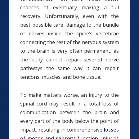
chances of eventually making a full
recovery. Unfortunately, even with the
best possible care, damage to the bundle
of nerves inside the spine’s vertebrae
connecting the rest of the nervous system
to the brain is very often permanent, as
the body cannot repair severed nerve
pathways the same way it can repair
tendons, muscles, and bone tissue.
To make matters worse, an injury to the
spinal cord may result in a total loss of
communication between the brain and
every part of the body below the point of
impact, resulting in comprehensive
losses
of motor and sensory function
. Injuries