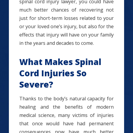
spinal cord injury lawyer, you could have
much better chances of recovering not
just for short-term losses related to your
or your loved one’s injury, but also for the
effects that injury will have on your family
in the years and decades to come.
What Makes Spinal
Cord Injuries So
Severe?
Thanks to the body’s natural capacity for
healing and the benefits of modern
medical science, many victims of injuries
that once would have had permanent
consequences now have much better