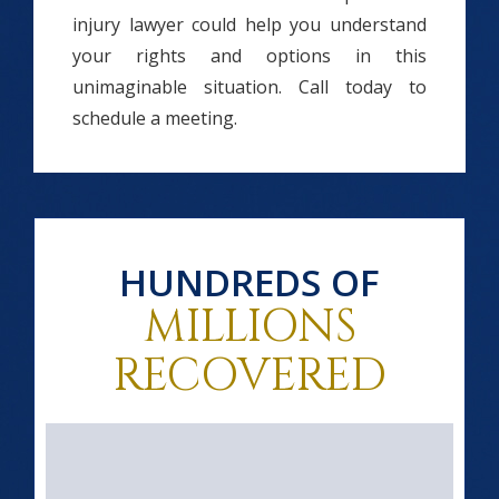
injury lawyer could help you understand
your rights and options in this
unimaginable situation. Call today to
schedule a meeting.
HUNDREDS OF
MILLIONS
RECOVERED