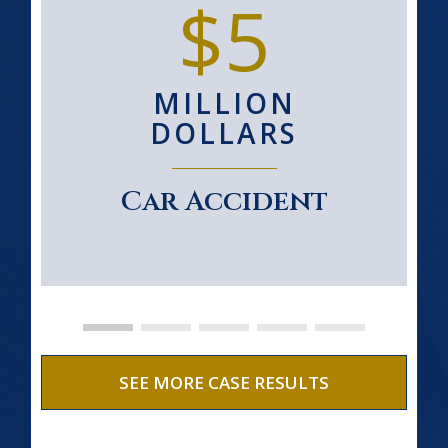
$5
MILLION
DOLLARS
Car Accident
SEE MORE CASE RESULTS