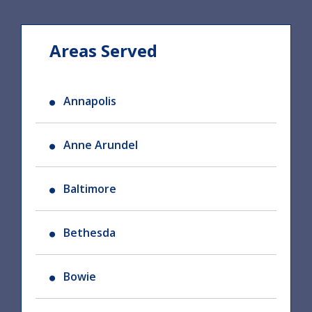
Areas Served
Annapolis
Anne Arundel
Baltimore
Bethesda
Bowie