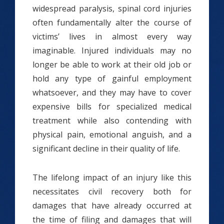
widespread paralysis, spinal cord injuries
often fundamentally alter the course of
victims’ lives in almost every way
imaginable. Injured individuals may no
longer be able to work at their old job or
hold any type of gainful employment
whatsoever, and they may have to cover
expensive bills for specialized medical
treatment while also contending with
physical pain, emotional anguish, and a
significant decline in their quality of life.
The lifelong impact of an injury like this
necessitates civil recovery both for
damages that have already occurred at
the time of filing and damages that will