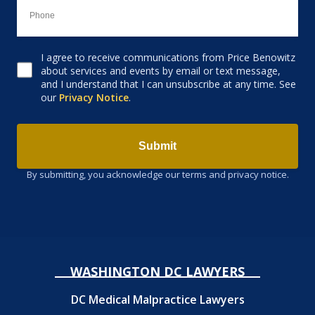
I agree to receive communications from Price Benowitz
Consent to receive email
about services and events by email or text message,
and I understand that I can unsubscribe at any time. See
our
Privacy Notice
.
Submit
By submitting, you acknowledge our terms and privacy notice.
WASHINGTON DC LAWYERS
DC Medical Malpractice Lawyers