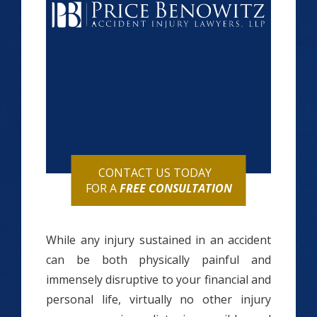
CONTACT US TODAY
FOR A
FREE CONSULTATION
While any injury sustained in an accident
can be both physically painful and
immensely disruptive to your financial and
personal life, virtually no other injury