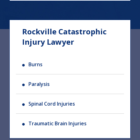
Rockville Catastrophic
Injury Lawyer
Burns
Paralysis
Spinal Cord Injuries
Traumatic Brain Injuries