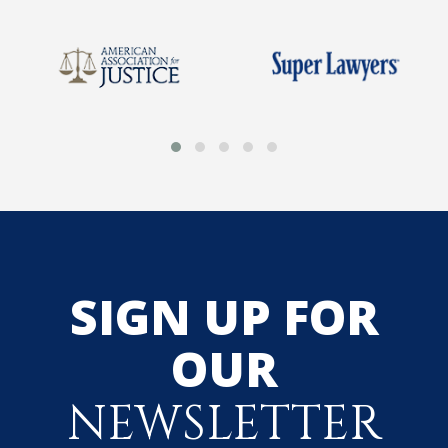
SIGN UP FOR
OUR
NEWSLETTER