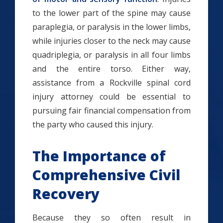
to the lower part of the spine may cause
paraplegia, or paralysis in the lower limbs,
while injuries closer to the neck may cause
quadriplegia, or paralysis in all four limbs
and the entire torso. Either way,
assistance from a Rockville spinal cord
injury attorney could be essential to
pursuing fair financial compensation from
the party who caused this injury.
The Importance of
Comprehensive Civil
Recovery
Because they so often result in