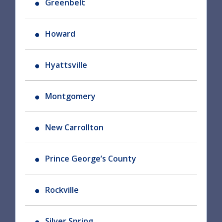
Greenbelt
Howard
Hyattsville
Montgomery
New Carrollton
Prince George’s County
Rockville
Silver Spring