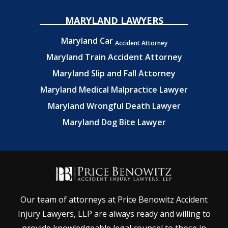
MARYLAND LAWYERS
Maryland Car
Accident Attorney
Maryland Train Accident Attorney
Maryland Slip and Fall Attorney
Maryland Medical Malpractice Lawyer
Maryland Wrongful Death Lawyer
Maryland Dog Bite Lawyer
Our team of attorneys at Price Benowitz Accident
Injury Lawyers, LLP are always ready and willing to
provide knowledgeable legal counsel to those in