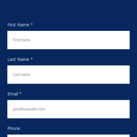
First Name
*
Last Name
*
Email
*
Phone