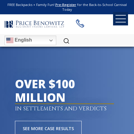
FREE Backpacks + Family Fun!
Pre-Register
for the Back-to-School Carnival
Today
English
OVER $100
MILLION
IN SETTLEMENTS AND VERDICTS
SEE MORE CASE RESULTS