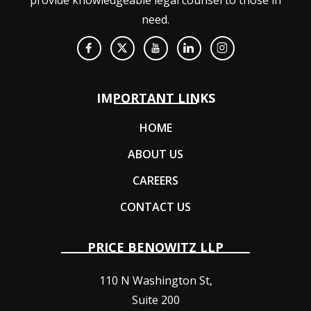
need.
IMPORTANT LINKS
HOME
ABOUT US
CAREERS
CONTACT US
PRICE BENOWITZ LLP
110 N Washington St,
Suite 200