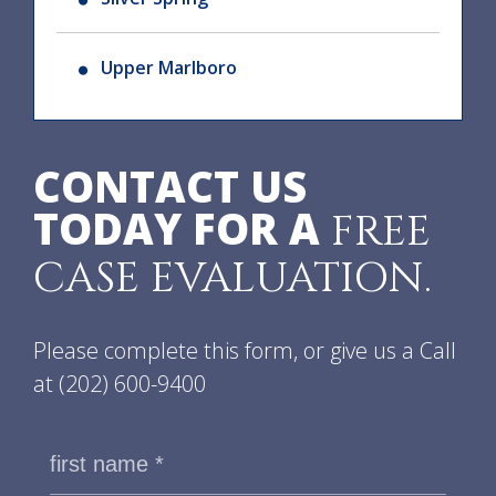
Upper Marlboro
CONTACT US
TODAY FOR A
FREE
CASE EVALUATION.
Please complete this form, or give us a Call
at
(202) 600-9400