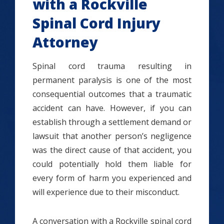
with a Rockville
Spinal Cord Injury
Attorney
Spinal cord trauma resulting in
permanent paralysis is one of the most
consequential outcomes that a traumatic
accident can have. However, if you can
establish through a settlement demand or
lawsuit that another person’s negligence
was the direct cause of that accident, you
could potentially hold them liable for
every form of harm you experienced and
will experience due to their misconduct.
A conversation with a Rockville spinal cord