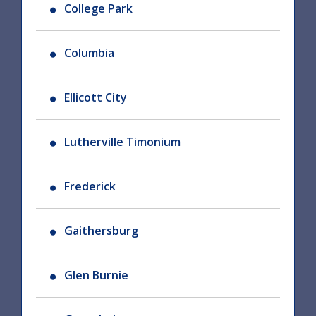
College Park
Columbia
Ellicott City
Lutherville Timonium
Frederick
Gaithersburg
Glen Burnie