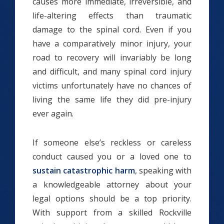
causes more immediate, irreversible, and
life-altering effects than traumatic
damage to the spinal cord. Even if you
have a comparatively minor injury, your
road to recovery will invariably be long
and difficult, and many spinal cord injury
victims unfortunately have no chances of
living the same life they did pre-injury
ever again.
If someone else’s reckless or careless
conduct caused you or a loved one to
sustain catastrophic harm
, speaking with
a knowledgeable attorney about your
legal options should be a top priority.
With support from a skilled Rockville