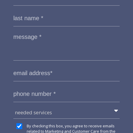
needed services
By checking this box, you agree to receive emails
related to Marketing and Customer Care from the