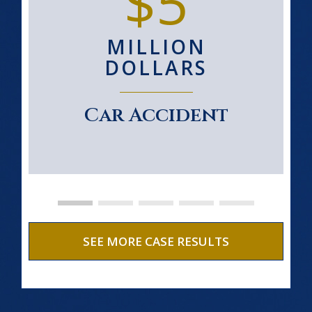
$5
MILLION
DOLLARS
Car Accident
SEE MORE CASE RESULTS