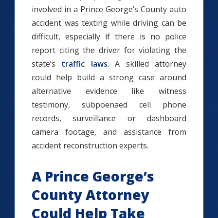
involved in a Prince George’s County auto
accident was texting while driving can be
difficult, especially if there is no police
report citing the driver for violating the
state’s
traffic laws
. A skilled attorney
could help build a strong case around
alternative evidence like witness
testimony, subpoenaed cell phone
records, surveillance or dashboard
camera footage, and assistance from
accident reconstruction experts.
A Prince George’s
County Attorney
Could Help Take