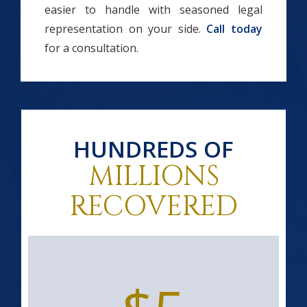
easier to handle with seasoned legal
representation on your side.
Call today
for a consultation.
HUNDREDS OF
MILLIONS
RECOVERED