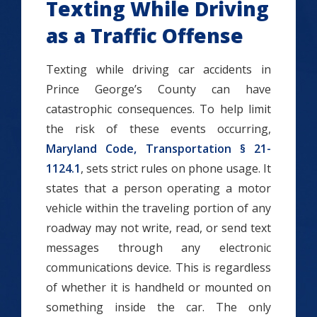
Texting While Driving
as a Traffic Offense
Texting while driving car accidents in
Prince George’s County can have
catastrophic consequences. To help limit
the risk of these events occurring,
Maryland Code, Transportation § 21-
1124.1
, sets strict rules on phone usage. It
states that a person operating a motor
vehicle within the traveling portion of any
roadway may not write, read, or send text
messages through any electronic
communications device. This is regardless
of whether it is handheld or mounted on
something inside the car. The only