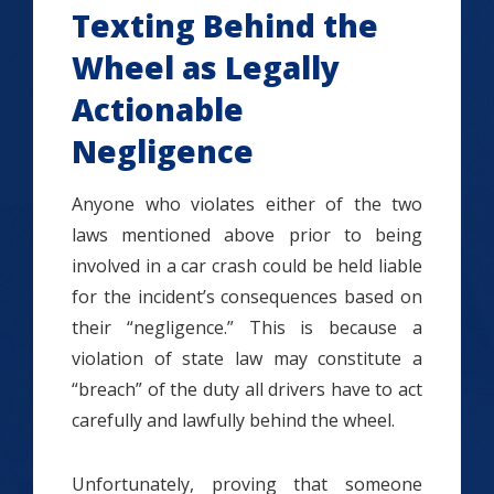
Texting Behind the
Wheel as Legally
Actionable
Negligence
Anyone who violates either of the two
laws mentioned above prior to being
involved in a car crash could be held liable
for the incident’s consequences based on
their “negligence.” This is because a
violation of state law may constitute a
“breach” of the duty all drivers have to act
carefully and lawfully behind the wheel.
Unfortunately, proving that someone