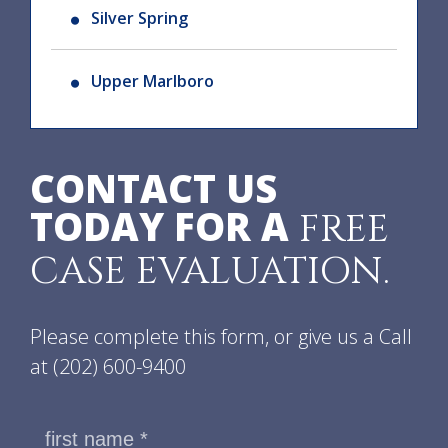
Silver Spring
Upper Marlboro
CONTACT US
TODAY FOR A
FREE
CASE EVALUATION.
Please complete this form, or give us a Call
at
(202) 600-9400