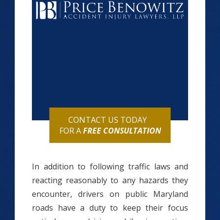
CONTACT US TODAY
FOR A
FREE CONSULTATION
In addition to following traffic laws and
reacting reasonably to any hazards they
encounter, drivers on public Maryland
roads have a duty to keep their focus