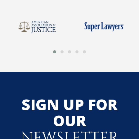
SIGN UP FOR
OUR
NEWSLETTER