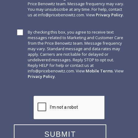
Price Benowitz team. Message frequency may vary.
You may unsubscribe at any time. For help, contact
us at
info@pricebenowitz.com
. View
Privacy Policy
.
By checking this box, you agree to receive text
messages related to Marketing and Customer Care
from the Price Benowitz team. Message frequency
may vary. Standard message and data rates may
apply. Carriers are not liable for delayed or
undelivered messages. Reply STOP to opt out.
Reply HELP for help or contact us at
info@pricebenowitz.com
. View
Mobile Terms
. View
Privacy Policy
.