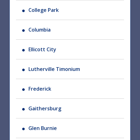
College Park
Columbia
Ellicott City
Lutherville Timonium
Frederick
Gaithersburg
Glen Burnie