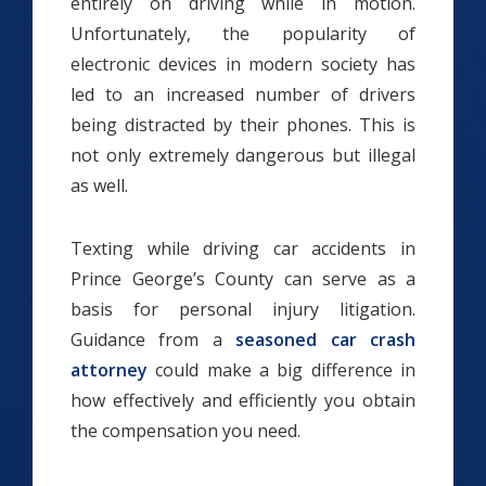
entirely on driving while in motion.
Unfortunately, the popularity of
electronic devices in modern society has
led to an increased number of drivers
being distracted by their phones. This is
not only extremely dangerous but illegal
as well.
Texting while driving car accidents in
Prince George’s County can serve as a
basis for personal injury litigation.
Guidance from a
seasoned car crash
attorney
could make a big difference in
how effectively and efficiently you obtain
the compensation you need.