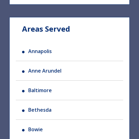
Areas Served
Annapolis
Anne Arundel
Baltimore
Bethesda
Bowie