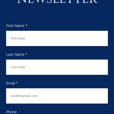
First Name
*
Last Name
*
Email
*
Phone