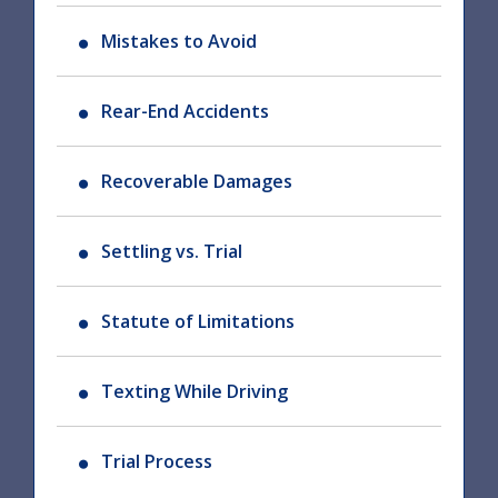
Mistakes to Avoid
Rear-End Accidents
Recoverable Damages
Settling vs. Trial
Statute of Limitations
Texting While Driving
Trial Process