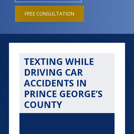
FREE CONSULTATION
TEXTING WHILE
DRIVING CAR
ACCIDENTS IN
PRINCE GEORGE’S
COUNTY