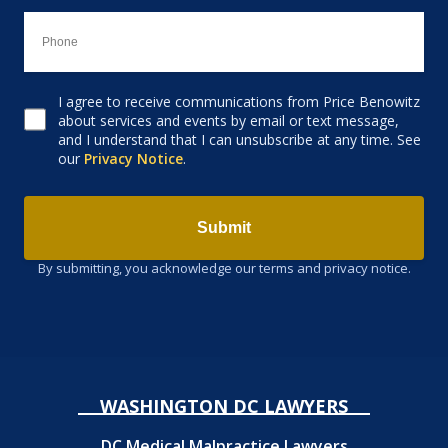
I agree to receive communications from Price Benowitz
Consent to receive email
about services and events by email or text message,
and I understand that I can unsubscribe at any time. See
our
Privacy Notice
.
Submit
By submitting, you acknowledge our terms and privacy notice.
WASHINGTON DC LAWYERS
DC Medical Malpractice Lawyers