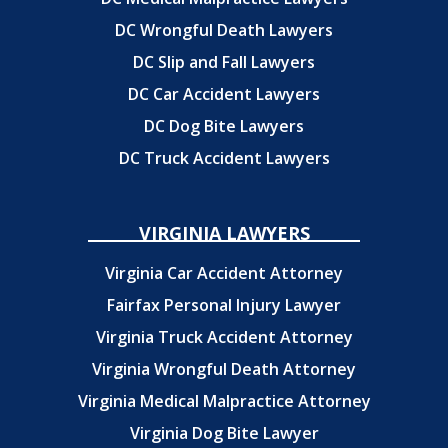
DC Wrongful Death Lawyers
DC Slip and Fall Lawyers
DC Car Accident Lawyers
DC Dog Bite Lawyers
DC Truck Accident Lawyers
VIRGINIA LAWYERS
Virginia Car Accident Attorney
Fairfax Personal Injury Lawyer
Virginia Truck Accident Attorney
Virginia Wrongful Death Attorney
Virginia Medical Malpractice Attorney
Virginia Dog Bite Lawyer