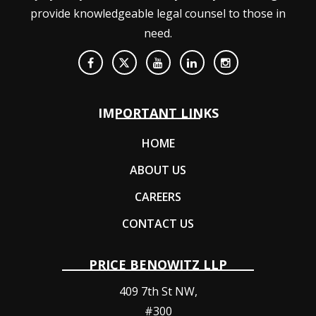
provide knowledgeable legal counsel to those in
need.
IMPORTANT LINKS
HOME
ABOUT US
CAREERS
CONTACT US
PRICE BENOWITZ LLP
409 7th St NW,
#300