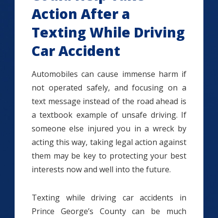
Action After a
Texting While Driving
Car Accident
Automobiles can cause immense harm if
not operated safely, and focusing on a
text message instead of the road ahead is
a textbook example of unsafe driving. If
someone else injured you in a wreck by
acting this way, taking legal action against
them may be key to protecting your best
interests now and well into the future.
Texting while driving car accidents in
Prince George’s County can be much