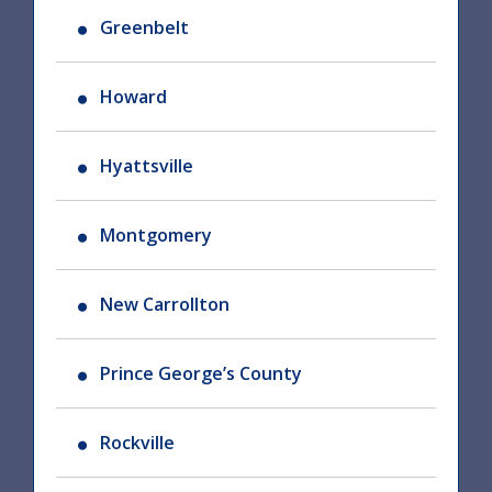
Greenbelt
Howard
Hyattsville
Montgomery
New Carrollton
Prince George’s County
Rockville