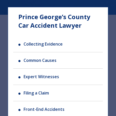
Prince George’s County
Car Accident Lawyer
Collecting Evidence
Common Causes
Expert Witnesses
Filing a Claim
Front-End Accidents