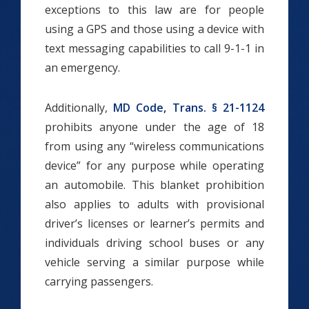
exceptions to this law are for people
using a GPS and those using a device with
text messaging capabilities to call 9-1-1 in
an emergency.
Additionally,
MD Code, Trans. § 21-1124
prohibits anyone under the age of 18
from using any “wireless communications
device” for any purpose while operating
an automobile. This blanket prohibition
also applies to adults with provisional
driver’s licenses or learner’s permits and
individuals driving school buses or any
vehicle serving a similar purpose while
carrying passengers.