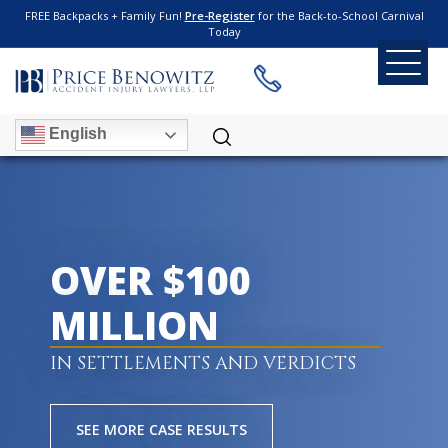
FREE Backpacks + Family Fun!
Pre-Register
for the Back-to-School Carnival
Today
English
OVER $100
MILLION
IN SETTLEMENTS AND VERDICTS
SEE MORE CASE RESULTS