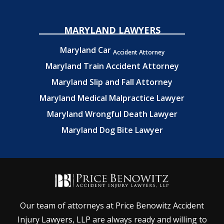
MARYLAND LAWYERS
Maryland Car
Accident Attorney
Maryland Train Accident Attorney
Maryland Slip and Fall Attorney
Maryland Medical Malpractice Lawyer
Maryland Wrongful Death Lawyer
Maryland Dog Bite Lawyer
Our team of attorneys at Price Benowitz Accident
Injury Lawyers, LLP are always ready and willing to