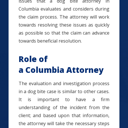
issues that a dog bite attorney in
Columbia evaluates and considers during
the claim process. The attorney will work
towards resolving these issues as quickly
as possible so that the claim can advance
towards beneficial resolution.
Role of
a Columbia Attorney
The evaluation and investigation process
in a dog bite case is similar to other cases.
It is important to have a firm
understanding of the incident from the
client; and based upon that information,
the attorney will take the necessary steps