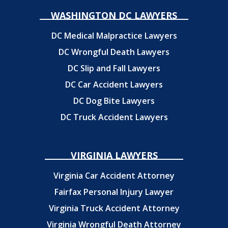
WASHINGTON DC LAWYERS
DC Medical Malpractice Lawyers
DC Wrongful Death Lawyers
DC Slip and Fall Lawyers
DC Car Accident Lawyers
DC Dog Bite Lawyers
DC Truck Accident Lawyers
VIRGINIA LAWYERS
Virginia Car Accident Attorney
Fairfax Personal Injury Lawyer
Virginia Truck Accident Attorney
Virginia Wrongful Death Attorney