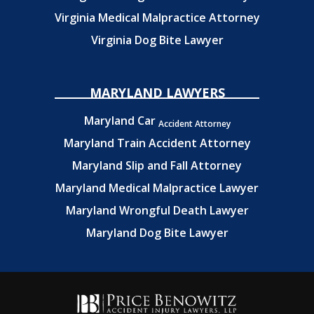
Virginia Medical Malpractice Attorney
Virginia Dog Bite Lawyer
MARYLAND LAWYERS
Maryland Car
Accident Attorney
Maryland Train Accident Attorney
Maryland Slip and Fall Attorney
Maryland Medical Malpractice Lawyer
Maryland Wrongful Death Lawyer
Maryland Dog Bite Lawyer