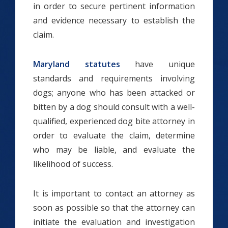
in order to secure pertinent information
and evidence necessary to establish the
claim.
Maryland statutes
have unique
standards and requirements involving
dogs; anyone who has been attacked or
bitten by a dog should consult with a well-
qualified, experienced dog bite attorney in
order to evaluate the claim, determine
who may be liable, and evaluate the
likelihood of success.
It is important to contact an attorney as
soon as possible so that the attorney can
initiate the evaluation and investigation