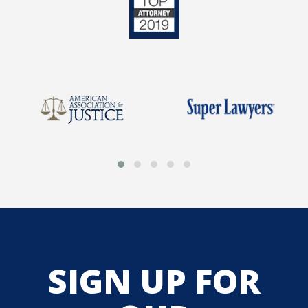
SIGN UP FOR