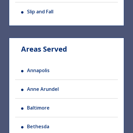
Slip and Fall
Areas Served
Annapolis
Anne Arundel
Baltimore
Bethesda