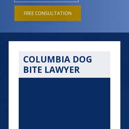
FREE CONSULTATION
COLUMBIA DOG
BITE LAWYER