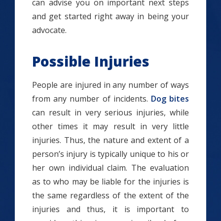
can advise you on important next steps
and get started right away in being your
advocate.
Possible Injuries
People are injured in any number of ways
from any number of incidents.
Dog bites
can result in very serious injuries, while
other times it may result in very little
injuries. Thus, the nature and extent of a
person’s injury is typically unique to his or
her own individual claim. The evaluation
as to who may be liable for the injuries is
the same regardless of the extent of the
injuries and thus, it is important to