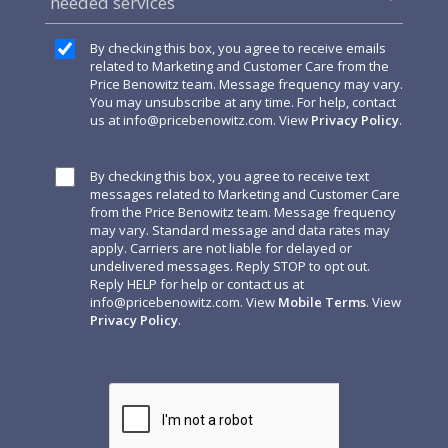
needed services
By checking this box, you agree to receive emails
related to Marketing and Customer Care from the
Price Benowitz team. Message frequency may vary.
You may unsubscribe at any time. For help, contact
us at
info@pricebenowitz.com
. View
Privacy Policy
.
By checking this box, you agree to receive text
messages related to Marketing and Customer Care
from the Price Benowitz team. Message frequency
may vary. Standard message and data rates may
apply. Carriers are not liable for delayed or
undelivered messages. Reply STOP to opt out.
Reply HELP for help or contact us at
info@pricebenowitz.com
. View
Mobile Terms
. View
Privacy Policy
.