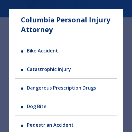
Columbia Personal Injury
Attorney
Bike Accident
Catastrophic Injury
Dangerous Prescription Drugs
Dog Bite
Pedestrian Accident