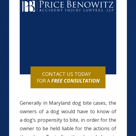
CONTACT US TODAY
FOR A
FREE CONSULTATION
Generally in Maryland dog bite cases, the
owners of a dog would have to know of
a dog’s propensity to bite, in order for the
owner to be held liable for the actions of