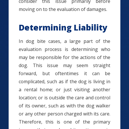
consider this issue primarily before
moving on to the evaluation of damages.
Determining Liability
In dog bite cases, a large part of the
evaluation process is determining who
may be responsible for the actions of the
dog. This issue may seem straight
forward, but oftentimes it can be
complicated, such as if the dog is living in
a rental home; or just visiting another
location; or is outside the care and control
of its owner, such as with the dog walker
or any other person charged with its care.
Therefore, this is one of the primary