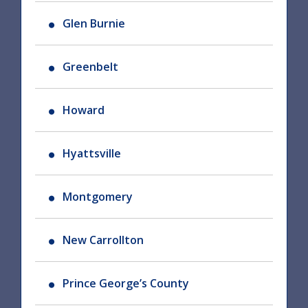
Glen Burnie
Greenbelt
Howard
Hyattsville
Montgomery
New Carrollton
Prince George’s County