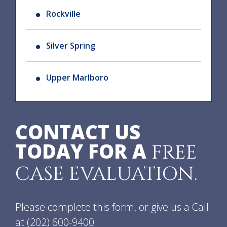
Rockville
Silver Spring
Upper Marlboro
CONTACT US
TODAY FOR A
FREE
CASE EVALUATION.
Please complete this form, or give us a Call
at
(202) 600-9400