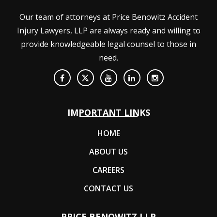
Our team of attorneys at Price Benowitz Accident
Injury Lawyers, LLP are always ready and willing to
provide knowledgeable legal counsel to those in
need.
IMPORTANT LINKS
HOME
ABOUT US
CAREERS
CONTACT US
PRICE BENOWITZ LLP