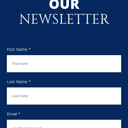
OUR
NEWSLETTER
First Name
*
Last Name
*
Email
*