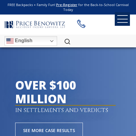
FREE Backpacks + Family Fun!
Pre-Register
for the Back-to-School Carnival
Today
English
OVER $100
MILLION
IN SETTLEMENTS AND VERDICTS
SEE MORE CASE RESULTS