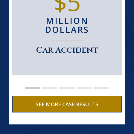
$5
MILLION
DOLLARS
Car Accident
SEE MORE CASE RESULTS