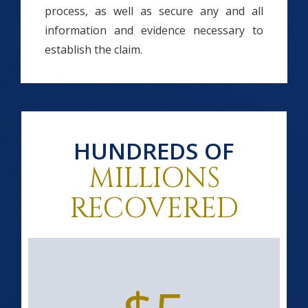
process, as well as secure any and all
information and evidence necessary to
establish the claim.
HUNDREDS OF
MILLIONS
RECOVERED