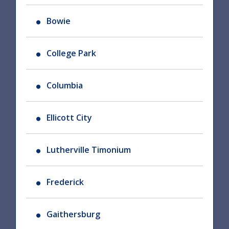
Bowie
College Park
Columbia
Ellicott City
Lutherville Timonium
Frederick
Gaithersburg