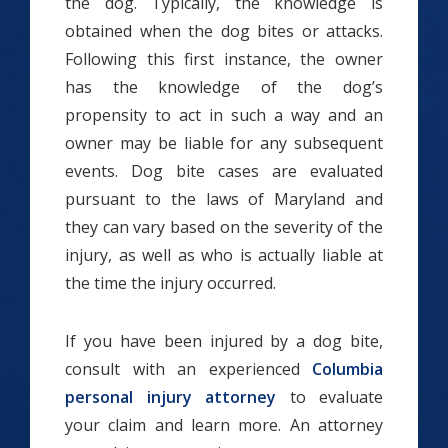
the dog. Typically, the knowledge is
obtained when the dog bites or attacks.
Following this first instance, the owner
has the knowledge of the dog’s
propensity to act in such a way and an
owner may be liable for any subsequent
events. Dog bite cases are evaluated
pursuant to the laws of Maryland and
they can vary based on the severity of the
injury, as well as who is actually liable at
the time the injury occurred.
If you have been injured by a dog bite,
consult with an experienced
Columbia
personal injury attorney
to evaluate
your claim and learn more. An attorney