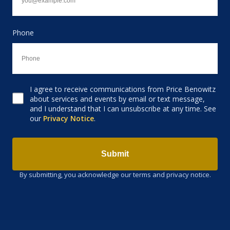
Phone
I agree to receive communications from Price Benowitz
Consent to receive email
about services and events by email or text message,
and I understand that I can unsubscribe at any time. See
our
Privacy Notice
.
Submit
By submitting, you acknowledge our terms and privacy notice.