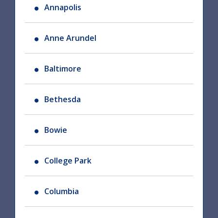
Annapolis
Anne Arundel
Baltimore
Bethesda
Bowie
College Park
Columbia