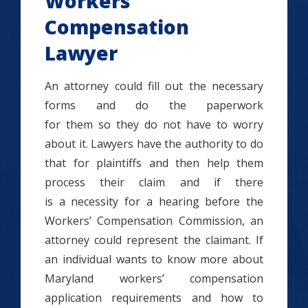
Workers’
Compensation
Lawyer
An attorney could fill out the necessary
forms and do the paperwork
for them so they do not have to worry
about it. Lawyers have the authority to do
that for plaintiffs and then help them
process their claim and if there
is a necessity for a hearing before the
Workers’ Compensation Commission, an
attorney could represent the claimant. If
an individual wants to know more about
Maryland workers’ compensation
application requirements and how to