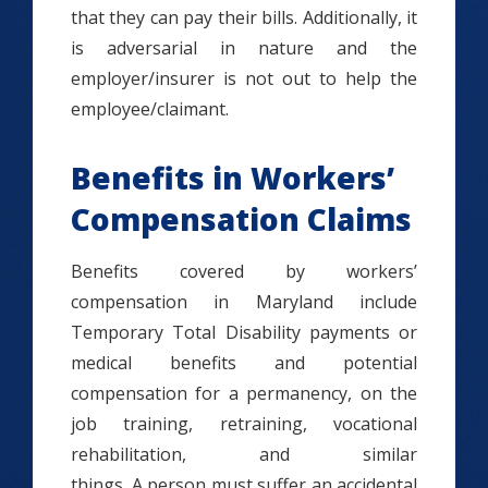
that they can pay their bills. Additionally, it
is adversarial in nature and the
employer/insurer is not out to help the
employee/claimant.
Benefits in Workers’
Compensation Claims
Benefits covered by workers’
compensation in Maryland include
Temporary Total Disability payments or
medical benefits and potential
compensation for a permanency, on the
job training, retraining, vocational
rehabilitation, and similar
things. A person must suffer an accidental