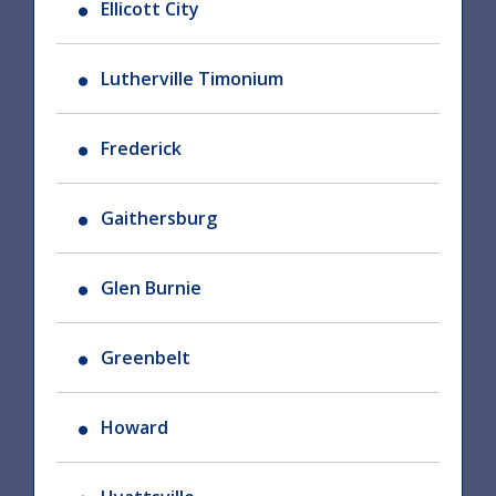
Ellicott City
Lutherville Timonium
Frederick
Gaithersburg
Glen Burnie
Greenbelt
Howard