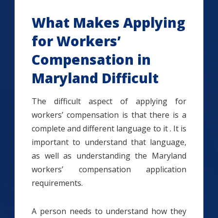
What Makes Applying
for Workers’
Compensation in
Maryland Difficult
The difficult aspect of applying for
workers’ compensation is that there is a
complete and different language to it . It is
important to understand that language,
as well as understanding the Maryland
workers’ compensation application
requirements.
A person needs to understand how they