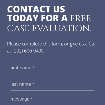
CONTACT US
TODAY FOR A
FREE
CASE EVALUATION.
Please complete this form, or give us a Call
at
(202) 600-9400