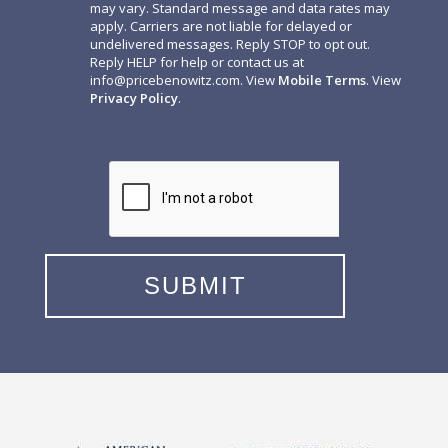
may vary. Standard message and data rates may
apply. Carriers are not liable for delayed or
undelivered messages. Reply STOP to opt out.
Reply HELP for help or contact us at
info@pricebenowitz.com
. View
Mobile Terms
. View
Privacy Policy
.