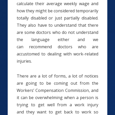
calculate their average weekly wage and
how they might be considered temporarily
totally disabled or just partially disabled.
They also have to understand that there
are some doctors who do not understand
the language either and we
can recommend doctors who are
accustomed to dealing with work-related
injuries.
There are a lot of forms, a lot of notices
are going to be coming out from the
Workers’ Compensation Commission, and
it can be overwhelming when a person is
trying to get well from a work injury
and they want to get back to work so