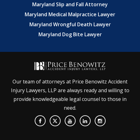
Maryland Slip and Fall Attorney
Maryland Medical Malpractice Lawyer
Maryland Wrongful Death Lawyer
Maryland Dog Bite Lawyer
Our team of attorneys at Price Benowitz Accident
Injury Lawyers, LLP are always ready and willing to
provide knowledgeable legal counsel to those in
need.