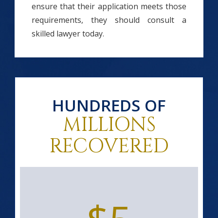
ensure that their application meets those
requirements, they should consult a
skilled lawyer today.
HUNDREDS OF
MILLIONS
RECOVERED