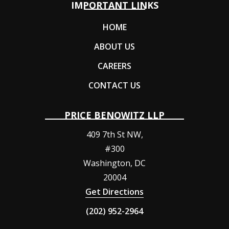
IMPORTANT LINKS
HOME
ABOUT US
CAREERS
CONTACT US
PRICE BENOWITZ LLP
409 7th St NW,
#300
Washington
,
DC
20004
Get Directions
(202) 952-2964