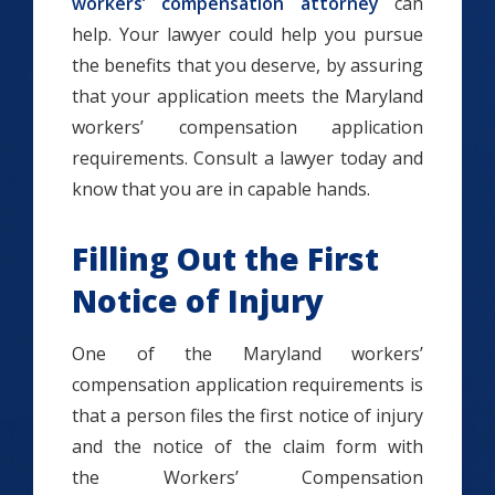
workers’ compensation attorney
can
help. Your lawyer could help you pursue
the benefits that you deserve, by assuring
that your application meets the Maryland
workers’ compensation application
requirements. Consult a lawyer today and
know that you are in capable hands.
Filling Out the First
Notice of Injury
One of the Maryland workers’
compensation application requirements is
that a person files the first notice of injury
and the notice of the claim form with
the Workers’ Compensation