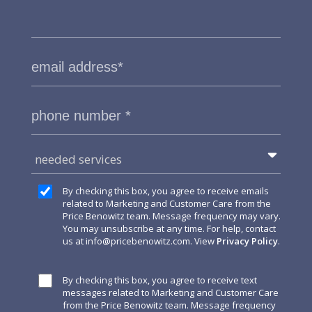
needed services
By checking this box, you agree to receive emails
related to Marketing and Customer Care from the
Price Benowitz team. Message frequency may vary.
You may unsubscribe at any time. For help, contact
us at
info@pricebenowitz.com
. View
Privacy Policy
.
By checking this box, you agree to receive text
messages related to Marketing and Customer Care
from the Price Benowitz team. Message frequency