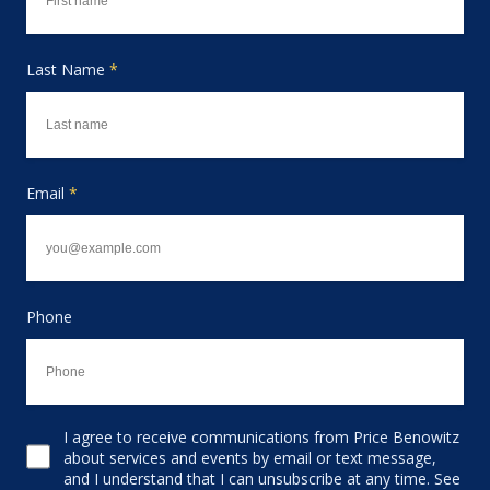
Last Name
*
Email
*
Phone
I agree to receive communications from Price Benowitz
Consent to receive email
about services and events by email or text message,
and I understand that I can unsubscribe at any time. See