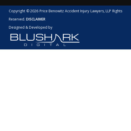
Copyright © 2026 Price Benowitz Accident Injury Lawyers, LLP Rights
Reserved.
DISCLAIMER
Designed & Developed by