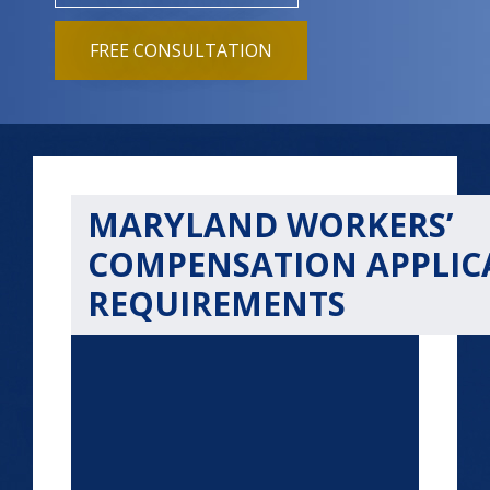
FREE CONSULTATION
MARYLAND WORKERS’
COMPENSATION APPLIC
REQUIREMENTS