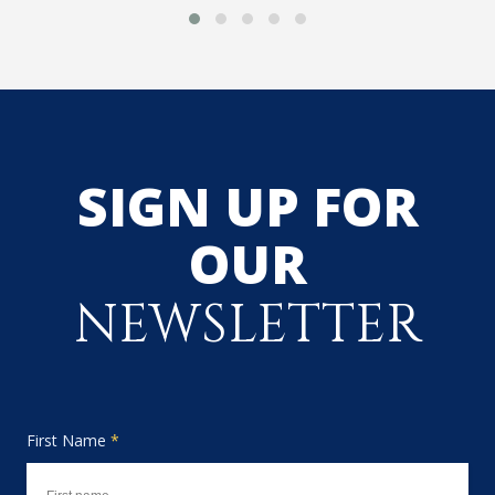
SIGN UP FOR
OUR
NEWSLETTER
First Name
*