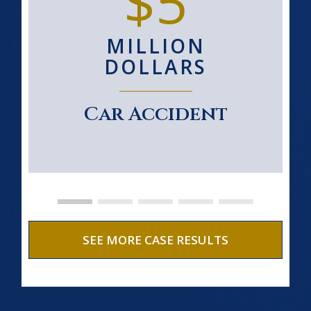
$5
MILLION
DOLLARS
Car Accident
SEE MORE CASE RESULTS