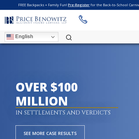
FREE Backpacks + Family Fun!
Pre-Register
for the Back-to-School Carni
English
OVER $100
MILLION
IN SETTLEMENTS AND VERDICTS
SEE MORE CASE RESULTS