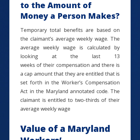
to the Amount of
Money a Person Makes?
Temporary total benefits are based on
the claimant’s average weekly wage. The
average weekly wage is calculated by
looking at the last 13
weeks of their compensation and there is
a cap amount that they are entitled that is
set forth in the Worker’s Compensation
Act in the Maryland annotated code. The
claimant is entitled to two-thirds of their
average weekly wage
Value of a Maryland