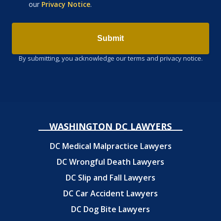
our
Privacy Notice
.
Submit
By submitting, you acknowledge our terms and privacy notice.
WASHINGTON DC LAWYERS
DC Medical Malpractice Lawyers
DC Wrongful Death Lawyers
DC Slip and Fall Lawyers
DC Car Accident Lawyers
DC Dog Bite Lawyers