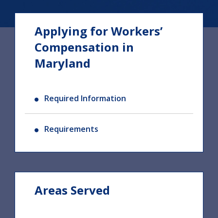
Applying for Workers’
Compensation in
Maryland
Required Information
Requirements
Areas Served