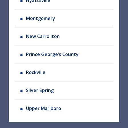
Hyattsville
Montgomery
New Carrollton
Prince George’s County
Rockville
Silver Spring
Upper Marlboro