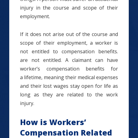
injury in the course and scope of their
employment.
If it does not arise out of the course and
scope of their employment, a worker is
not entitled to compensation benefits.
are not entitled. A claimant can have
worker’s compensation benefits for
a lifetime, meaning their medical expenses
and their lost wages stay open for life as
long as they are related to the work
injury.
How is Workers’
Compensation Related