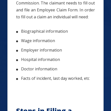
Commission. The claimant needs to fill out
and file an Employee Claim Form. In order
to fill out a claim an individual will need:
Biographical information
Wage information
Employer information
Hospital information
Doctor information
Facts of incident, last day worked, etc
Steps in Filing a