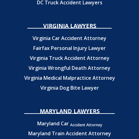
DC Truck Accident Lawyers
VIRGINIA LAWYERS
Virginia Car Accident Attorney
Fairfax Personal Injury Lawyer
Virginia Truck Accident Attorney
Virginia Wrongful Death Attorney
Virginia Medical Malpractice Attorney
Virginia Dog Bite Lawyer
MARYLAND LAWYERS
Maryland Car
Accident Attorney
Maryland Train Accident Attorney