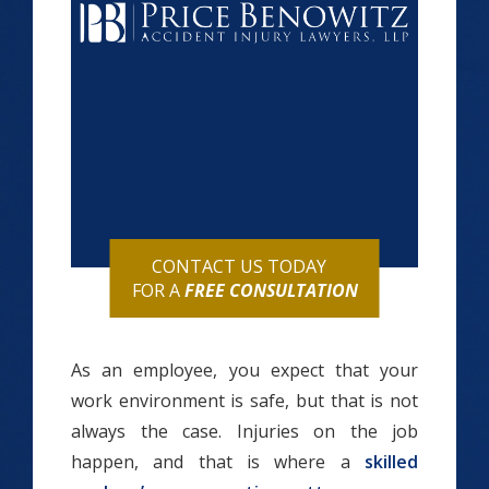
CONTACT US TODAY
FOR A
FREE CONSULTATION
As an employee, you expect that your
work environment is safe, but that is not
always the case. Injuries on the job
happen, and that is where a
skilled