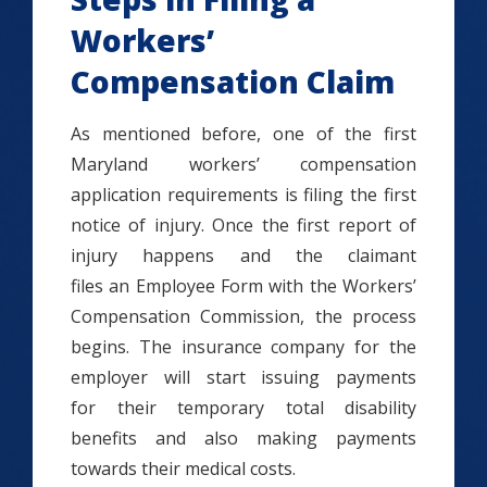
Workers’
Compensation Claim
As mentioned before, one of the first
Maryland workers’ compensation
application requirements is filing the first
notice of injury. Once the first report of
injury happens and the claimant
files an Employee Form with the Workers’
Compensation Commission, the process
begins. The insurance company for the
employer will start issuing payments
for their temporary total disability
benefits and also making payments
towards their medical costs.