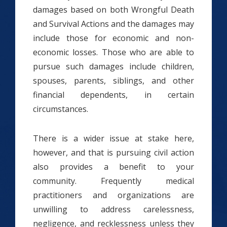
damages based on both Wrongful Death
and Survival Actions and the damages may
include those for economic and non-
economic losses. Those who are able to
pursue such damages include children,
spouses, parents, siblings, and other
financial dependents, in certain
circumstances.
There is a wider issue at stake here,
however, and that is pursuing civil action
also provides a benefit to your
community. Frequently medical
practitioners and organizations are
unwilling to address carelessness,
negligence, and recklessness unless they