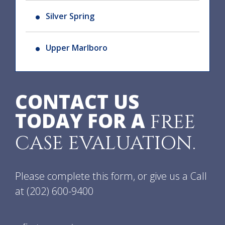
Silver Spring
Upper Marlboro
CONTACT US
TODAY FOR A
FREE
CASE EVALUATION.
Please complete this form, or give us a Call
at
(202) 600-9400