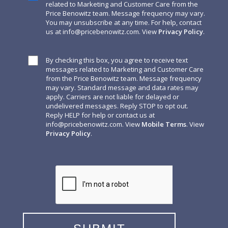
related to Marketing and Customer Care from the
Price Benowitz team. Message frequency may vary.
You may unsubscribe at any time. For help, contact
us at
info@pricebenowitz.com
. View
Privacy Policy
.
By checking this box, you agree to receive text
messages related to Marketing and Customer Care
from the Price Benowitz team. Message frequency
may vary. Standard message and data rates may
apply. Carriers are not liable for delayed or
undelivered messages. Reply STOP to opt out.
Reply HELP for help or contact us at
info@pricebenowitz.com
. View
Mobile Terms
. View
Privacy Policy
.