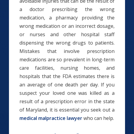
avoidable injuries that can be the result of
a doctor prescribing the wrong
medication, a pharmacy providing the
wrong medication or an incorrect dosage,
or nurses and other hospital staff
dispensing the wrong drugs to patients.
Mistakes that involve prescription
medications are so prevalent in long-term
care facilities, nursing homes, and
hospitals that the FDA estimates there is
an average of one death per day. If you
suspect your loved one was killed as a
result of a prescription error in the state
of Maryland, it is essential you seek out a
medical malpractice lawyer
who can help.