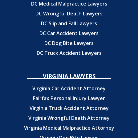
DC Medical Malpractice Lawyers
DC Wrongful Death Lawyers
DC Slip and Fall Lawyers
DC Car Accident Lawyers
DC Dog Bite Lawyers
DC Truck Accident Lawyers
VIRGINIA LAWYERS
Virginia Car Accident Attorney
Fairfax Personal Injury Lawyer
Virginia Truck Accident Attorney
Virginia Wrongful Death Attorney
Virginia Medical Malpractice Attorney
Virginia Dog Bite Lawyer