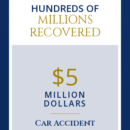
HUNDREDS OF
MILLIONS
RECOVERED
$5
MILLION
DOLLARS
Car Accident