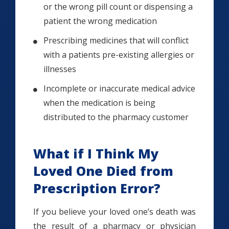
or the wrong pill count or dispensing a
patient the wrong medication
Prescribing medicines that will conflict
with a patients pre-existing allergies or
illnesses
Incomplete or inaccurate medical advice
when the medication is being
distributed to the pharmacy customer
What if I Think My
Loved One Died from
Prescription Error?
If you believe your loved one’s death was
the result of a pharmacy or physician