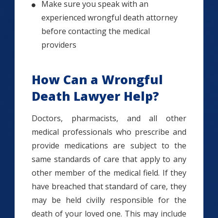
Make sure you speak with an
experienced wrongful death attorney
before contacting the medical
providers
How Can a Wrongful
Death Lawyer Help?
Doctors, pharmacists, and all other
medical professionals who prescribe and
provide medications are subject to the
same standards of care that apply to any
other member of the medical field. If they
have breached that standard of care, they
may be held civilly responsible for the
death of your loved one. This may include