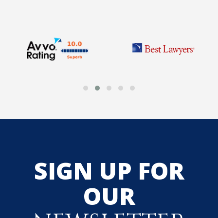
SIGN UP FOR
OUR