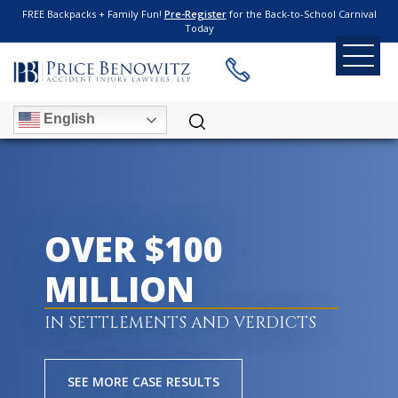
FREE Backpacks + Family Fun!
Pre-Register
for the Back-to-School Carnival
Today
English
OVER $100
MILLION
IN SETTLEMENTS AND VERDICTS
SEE MORE CASE RESULTS