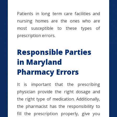
Patients in long term care facilities and
nursing homes are the ones who are
most susceptible to these types of
prescription errors.
Responsible Parties
in Maryland
Pharmacy Errors
It is important that the prescribing
physician provide the right dosage and
the right type of medication. Additionally,
the pharmacist has the responsibility to
fill the prescription properly, give you