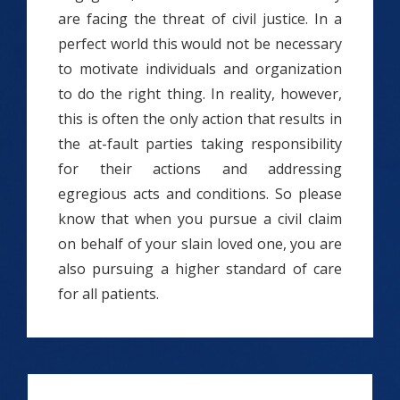
are facing the threat of civil justice. In a
perfect world this would not be necessary
to motivate individuals and organization
to do the right thing. In reality, however,
this is often the only action that results in
the at-fault parties taking responsibility
for their actions and addressing
egregious acts and conditions. So please
know that when you pursue a civil claim
on behalf of your slain loved one, you are
also pursuing a higher standard of care
for all patients.