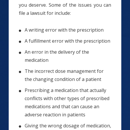
you deserve. Some of the issues you can
file a lawsuit for include:
A writing error with the prescription
A fulfillment error with the prescription
An error in the delivery of the
medication
The incorrect dose management for
the changing condition of a patient
Prescribing a medication that actually
conflicts with other types of prescribed
medications and that can cause an
adverse reaction in patients
Giving the wrong dosage of medication,