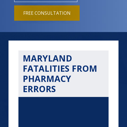
FREE CONSULTATION
MARYLAND
FATALITIES FROM
PHARMACY
ERRORS