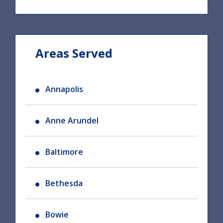
Areas Served
Annapolis
Anne Arundel
Baltimore
Bethesda
Bowie