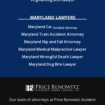
MARYLAND LAWYERS
Maryland Car
Accident Attorney
Maryland Train Accident Attorney
Maryland Slip and Fall Attorney
Maryland Medical Malpractice Lawyer
Maryland Wrongful Death Lawyer
Maryland Dog Bite Lawyer
Our team of attorneys at Price Benowitz Accident