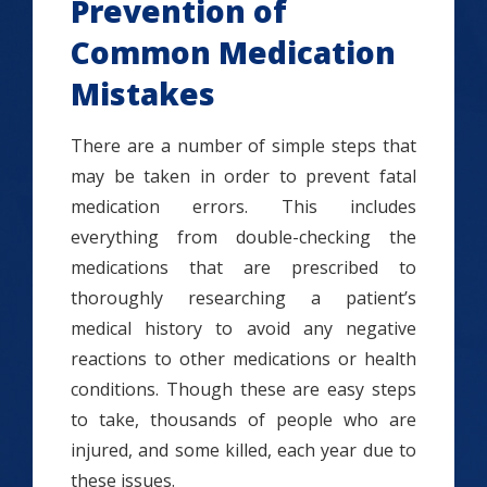
Prevention of
Common Medication
Mistakes
There are a number of simple steps that
may be taken in order to prevent fatal
medication errors. This includes
everything from double-checking the
medications that are prescribed to
thoroughly researching a patient’s
medical history to avoid any negative
reactions to other medications or health
conditions. Though these are easy steps
to take, thousands of people who are
injured, and some killed, each year due to
these issues.