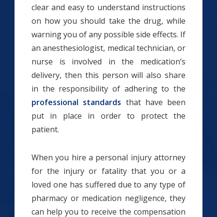
clear and easy to understand instructions
on how you should take the drug, while
warning you of any possible side effects. If
an anesthesiologist, medical technician, or
nurse is involved in the medication’s
delivery, then this person will also share
in the responsibility of adhering to the
professional standards
that have been
put in place in order to protect the
patient.
When you hire a personal injury attorney
for the injury or fatality that you or a
loved one has suffered due to any type of
pharmacy or medication negligence, they
can help you to receive the compensation