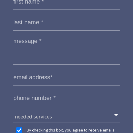
needed services
By checking this box, you agree to receive emails