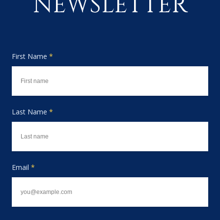
NEWSLETTER
First Name
*
Last Name
*
Email
*