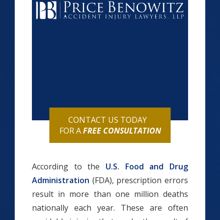
CONTACT US TODAY
FOR A
FREE CONSULTATION
According to the
U.S. Food and Drug
Administration
(FDA), prescription errors
result in more than one million deaths
nationally each year. These are often