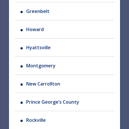
Greenbelt
Howard
Hyattsville
Montgomery
New Carrollton
Prince George’s County
Rockville