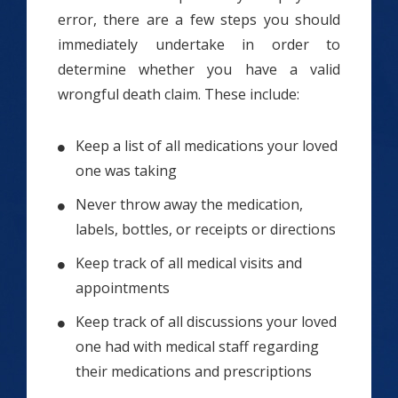
error, there are a few steps you should
immediately undertake in order to
determine whether you have a valid
wrongful death claim. These include:
Keep a list of all medications your loved
one was taking
Never throw away the medication,
labels, bottles, or receipts or directions
Keep track of all medical visits and
appointments
Keep track of all discussions your loved
one had with medical staff regarding
their medications and prescriptions