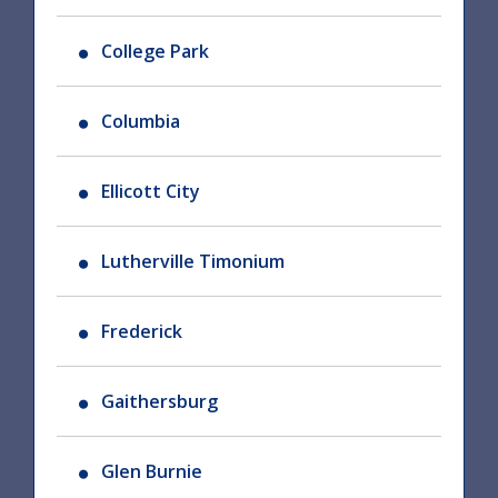
College Park
Columbia
Ellicott City
Lutherville Timonium
Frederick
Gaithersburg
Glen Burnie