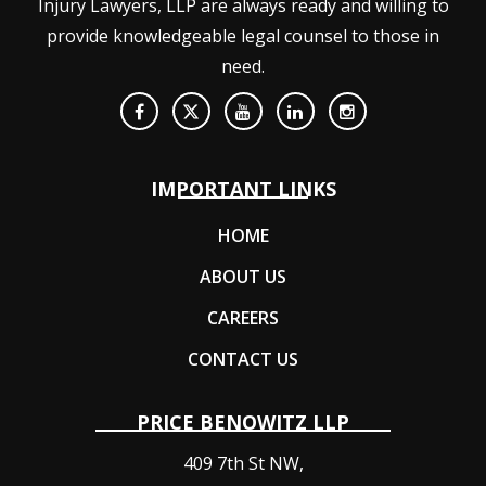
Injury Lawyers, LLP are always ready and willing to
provide knowledgeable legal counsel to those in
need.
IMPORTANT LINKS
HOME
ABOUT US
CAREERS
CONTACT US
PRICE BENOWITZ LLP
409 7th St NW,