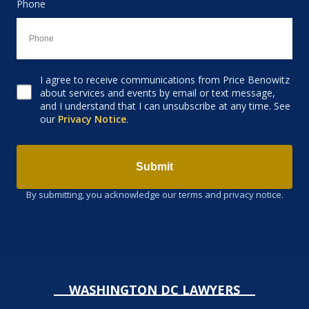
Phone
I agree to receive communications from Price Benowitz
Consent to receive email
about services and events by email or text message,
and I understand that I can unsubscribe at any time. See
our
Privacy Notice
.
Submit
By submitting, you acknowledge our terms and privacy notice.
WASHINGTON DC LAWYERS