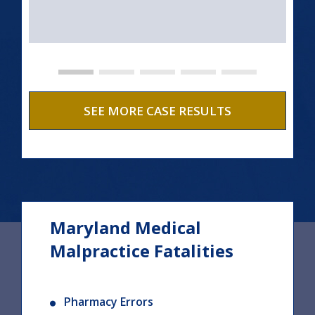
SEE MORE CASE RESULTS
Maryland Medical
Malpractice Fatalities
Pharmacy Errors