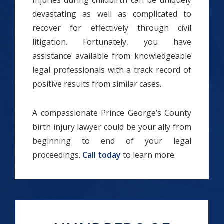
Injuries during childbirth can be uniquely
devastating as well as complicated to
recover for effectively through civil
litigation. Fortunately, you have
assistance available from knowledgeable
legal professionals with a track record of
positive results from similar cases.
A compassionate Prince George’s County
birth injury lawyer could be your ally from
beginning to end of your legal
proceedings.
Call today
to learn more.