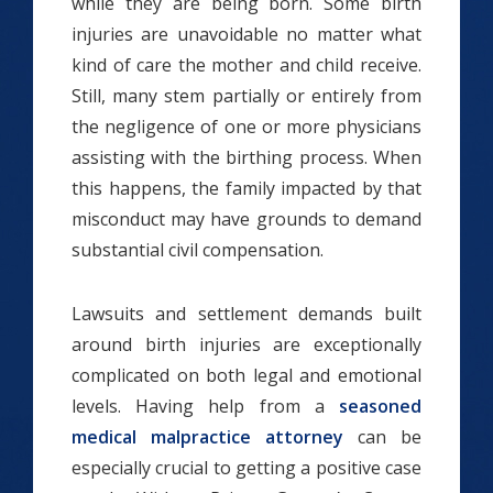
while they are being born. Some birth
injuries are unavoidable no matter what
kind of care the mother and child receive.
Still, many stem partially or entirely from
the negligence of one or more physicians
assisting with the birthing process. When
this happens, the family impacted by that
misconduct may have grounds to demand
substantial civil compensation.
Lawsuits and settlement demands built
around birth injuries are exceptionally
complicated on both legal and emotional
levels. Having help from a
seasoned
medical malpractice attorney
can be
especially crucial to getting a positive case