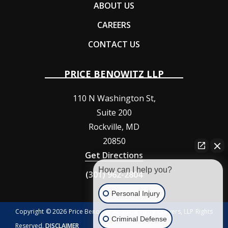
ABOUT US
CAREERS
CONTACT US
PRICE BENOWITZ LLP
110 N Washington St,
Suite 200
Rockville
,
MD
20850
Get Directions
How can I help you?
(301) 962-2804
Personal Injury
Copyright © 2026 Price Benowitz Accident Injury Lawyers, LLP Rights
Criminal Defense
Reserved.
DISCLAIMER