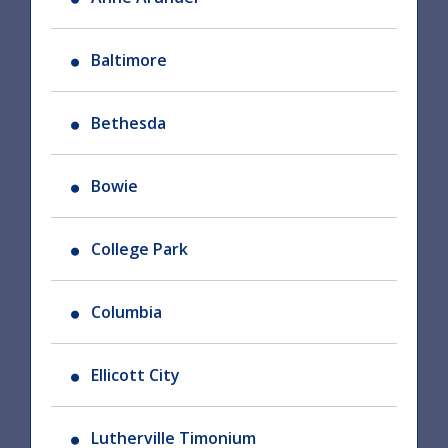
Baltimore
Bethesda
Bowie
College Park
Columbia
Ellicott City
Lutherville Timonium