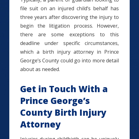
file suit on an injured child’s behalf has
three years after discovering the injury to
begin the litigation process. However,
there are some exceptions to this
deadline under specific circumstances,
which a birth injury attorney in Prince
George’s County could go into more detail
about as needed.
Get in Touch With a
Prince George’s
County Birth Injury
Attorney