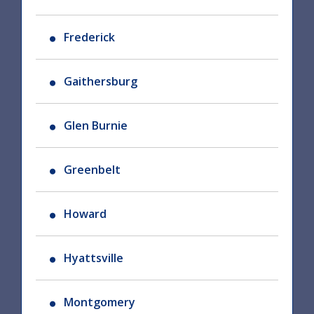
Frederick
Gaithersburg
Glen Burnie
Greenbelt
Howard
Hyattsville
Montgomery