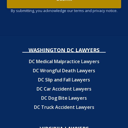
By submitting, you acknowledge our terms and privacy notice.
WASHINGTON DC LAWYERS
DC Medical Malpractice Lawyers
DC Wrongful Death Lawyers
DC Slip and Fall Lawyers
DC Car Accident Lawyers
DC Dog Bite Lawyers
DC Truck Accident Lawyers