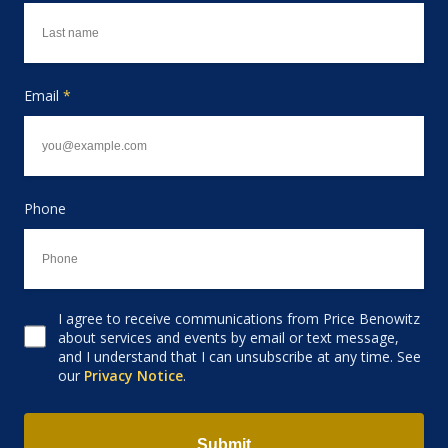
Email
*
Phone
I agree to receive communications from Price Benowitz
Consent to receive email
about services and events by email or text message,
and I understand that I can unsubscribe at any time. See
our
Privacy Notice
.
Submit