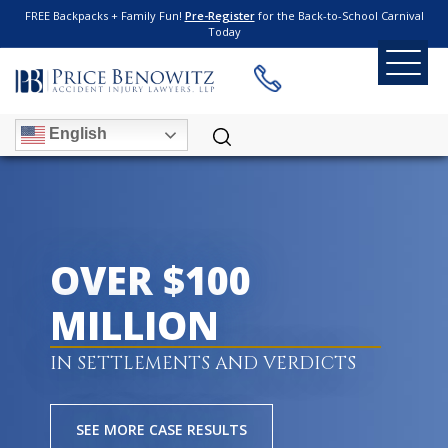
FREE Backpacks + Family Fun!
Pre-Register
for the Back-to-School Carnival
Today
English
OVER $100
MILLION
IN SETTLEMENTS AND VERDICTS
SEE MORE CASE RESULTS