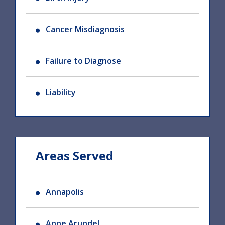
Cancer Misdiagnosis
Failure to Diagnose
Liability
Areas Served
Annapolis
Anne Arundel