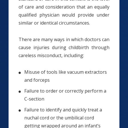
of care and consideration that an equally
qualified physician would provide under
similar or identical circumstances.
There are many ways in which doctors can
cause injuries during childbirth through
careless misconduct, including:
Misuse of tools like vacuum extractors
and forceps
Failure to order or correctly perform a
C-section
Failure to identify and quickly treat a
nuchal cord or the umbilical cord
getting wrapped around an infant’s