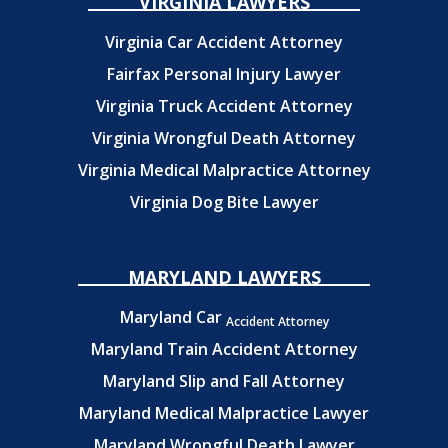
VIRGINIA LAWYERS
Virginia Car Accident Attorney
Fairfax Personal Injury Lawyer
Virginia Truck Accident Attorney
Virginia Wrongful Death Attorney
Virginia Medical Malpractice Attorney
Virginia Dog Bite Lawyer
MARYLAND LAWYERS
Maryland Car
Accident Attorney
Maryland Train Accident Attorney
Maryland Slip and Fall Attorney
Maryland Medical Malpractice Lawyer
Maryland Wrongful Death Lawyer