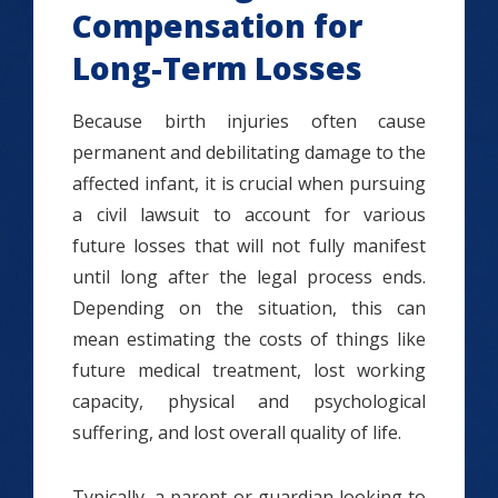
Compensation for
Long-Term Losses
Because birth injuries often cause
permanent and debilitating damage to the
affected infant, it is crucial when pursuing
a civil lawsuit to account for various
future losses that will not fully manifest
until long after the legal process ends.
Depending on the situation, this can
mean estimating the costs of things like
future medical treatment, lost working
capacity, physical and psychological
suffering, and lost overall quality of life.
Typically, a parent or guardian looking to