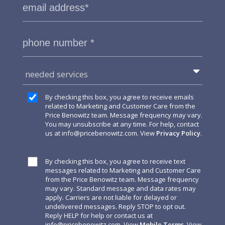
needed services
By checking this box, you agree to receive emails
related to Marketing and Customer Care from the
Price Benowitz team. Message frequency may vary.
You may unsubscribe at any time. For help, contact
us at
info@pricebenowitz.com
. View
Privacy Policy
.
By checking this box, you agree to receive text
messages related to Marketing and Customer Care
from the Price Benowitz team. Message frequency
may vary. Standard message and data rates may
apply. Carriers are not liable for delayed or
undelivered messages. Reply STOP to opt out.
Reply HELP for help or contact us at
info@pricebenowitz.com
. View
Mobile Terms
. View