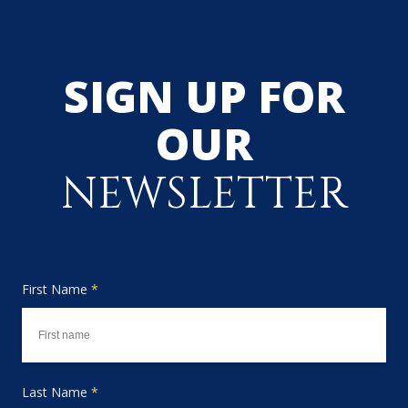
SIGN UP FOR
OUR
NEWSLETTER
First Name
*
Last Name
*