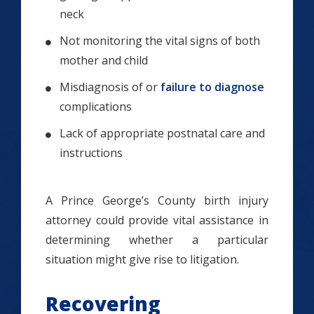
neck
Not monitoring the vital signs of both
mother and child
Misdiagnosis of or
failure to diagnose
complications
Lack of appropriate postnatal care and
instructions
A Prince George’s County birth injury
attorney could provide vital assistance in
determining whether a particular
situation might give rise to litigation.
Recovering