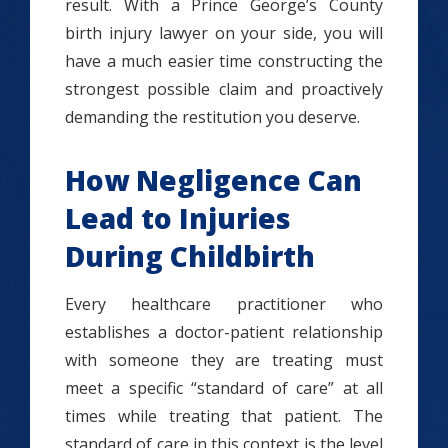
result. With a Prince George’s County
birth injury lawyer on your side, you will
have a much easier time constructing the
strongest possible claim and proactively
demanding the restitution you deserve.
How Negligence Can
Lead to Injuries
During Childbirth
Every healthcare practitioner who
establishes a doctor-patient relationship
with someone they are treating must
meet a specific “standard of care” at all
times while treating that patient. The
standard of care in this context is the level