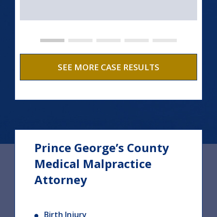
SEE MORE CASE RESULTS
Prince George’s County
Medical Malpractice
Attorney
Birth Injury