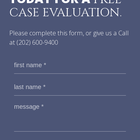
CASE EVALUATION.
Please complete this form, or give us a Call
at
(202) 600-9400