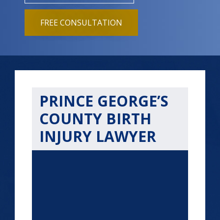
FREE CONSULTATION
PRINCE GEORGE’S
COUNTY BIRTH
INJURY LAWYER