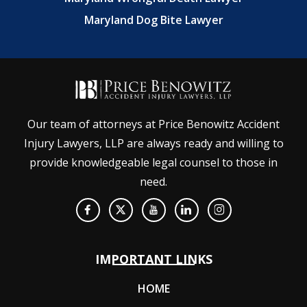
Maryland Dog Bite Lawyer
Our team of attorneys at Price Benowitz Accident
Injury Lawyers, LLP are always ready and willing to
provide knowledgeable legal counsel to those in
need.
IMPORTANT LINKS
HOME