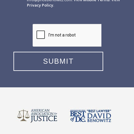
Privacy Policy
.