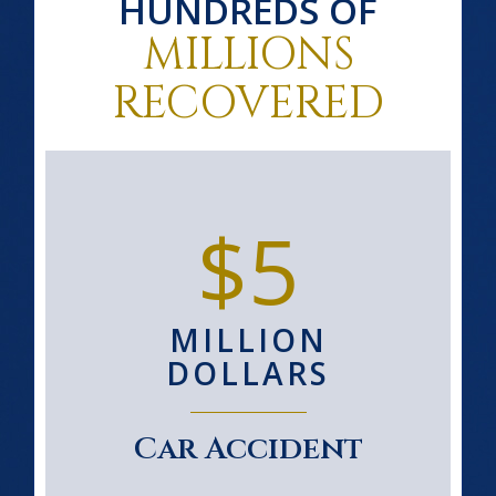
HUNDREDS OF
MILLIONS
RECOVERED
$5
MILLION
DOLLARS
Car Accident