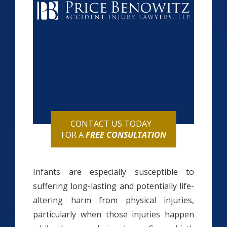
CONTACT US TODAY
FOR A
FREE CONSULTATION
Infants are especially susceptible to
suffering long-lasting and potentially life-
altering harm from physical injuries,
particularly when those injuries happen