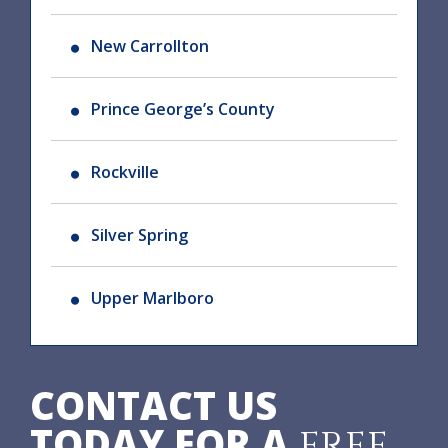
New Carrollton
Prince George’s County
Rockville
Silver Spring
Upper Marlboro
CONTACT US
TODAY FOR A
FREE